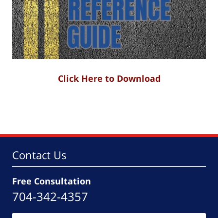
Click Here to Download
Contact Us
Free Consultation
704-342-4357