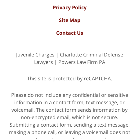
Privacy Policy
Site Map
Contact Us
Juvenile Charges | Charlotte Criminal Defense
Lawyers | Powers Law Firm PA
This site is protected by reCAPTCHA.
Please do not include any confidential or sensitive
information in a contact form, text message, or
voicemail. The contact form sends information by
non-encrypted email, which is not secure.
Submitting a contact form, sending a text message,
making a phone call, or leaving a voicemail does not