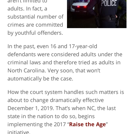
aren’t limited to
adults. In fact, a
substantial number of
crimes are committed
by youthful offenders.
In the past, even 16 and 17-year-old
defendants were considered adults under the
criminal laws and therefore tried as adults in
North Carolina. Very soon, that won’t
automatically be the case.
How the court system handles such matters is
about to change dramatically effective
December 1, 2019. That’s when NC, the last
state in the nation to do so, begins
implementing the 2017 “
Raise the Age
”
initiative.