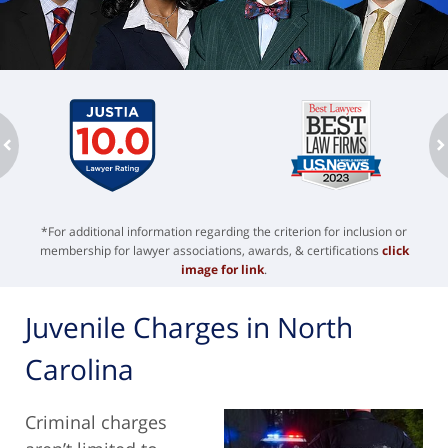
ev
n
*For additional information regarding the criterion for inclusion or
membership for lawyer associations, awards, & certifications
click
image for link
.
Juvenile Charges in North
Carolina
Criminal charges