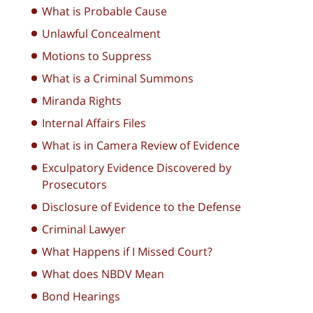
What is Probable Cause
Unlawful Concealment
Motions to Suppress
What is a Criminal Summons
Miranda Rights
Internal Affairs Files
What is in Camera Review of Evidence
Exculpatory Evidence Discovered by
Prosecutors
Disclosure of Evidence to the Defense
Criminal Lawyer
What Happens if I Missed Court?
What does NBDV Mean
Bond Hearings