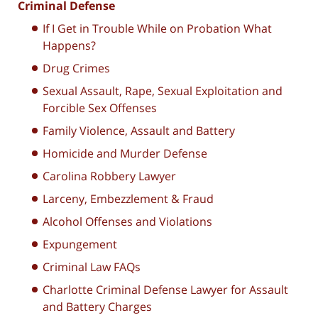
Criminal Defense
If I Get in Trouble While on Probation What
Happens?
Drug Crimes
Sexual Assault, Rape, Sexual Exploitation and
Forcible Sex Offenses
Family Violence, Assault and Battery
Homicide and Murder Defense
Carolina Robbery Lawyer
Larceny, Embezzlement & Fraud
Alcohol Offenses and Violations
Expungement
Criminal Law FAQs
Charlotte Criminal Defense Lawyer for Assault
and Battery Charges