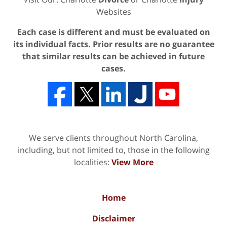
Websites
Each case is different and must be evaluated on
its individual facts. Prior results are no guarantee
that similar results can be achieved in future
cases.
We serve clients throughout North Carolina,
including, but not limited to, those in the following
localities:
View More
Home
Disclaimer