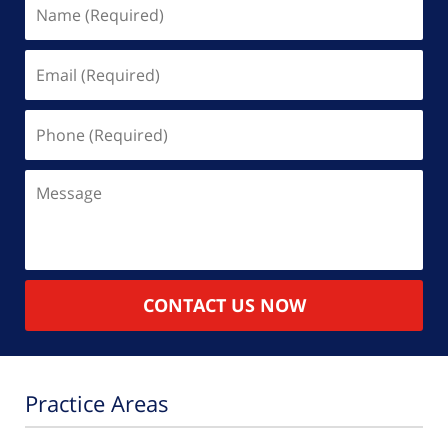
Name
(Required)
Email
(Required)
Phone
(Required)
Message
CONTACT US NOW
Practice Areas