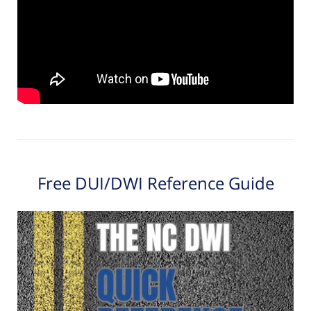
Free DUI/DWI Reference Guide