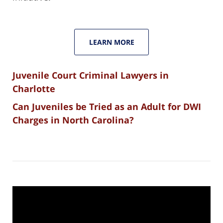
LEARN MORE
Juvenile Court Criminal Lawyers in
Charlotte
Can Juveniles be Tried as an Adult for DWI
Charges in North Carolina?