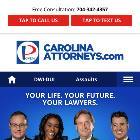
Free Consultation:
704-342-4357
TAP TO CALL US
TAP TO TEXT US
Power
Law
Firm
PA
Hom
More
Home
DWI-DUI
Assaults
YOUR LIFE. YOUR FUTURE.
YOUR LAWYERS.