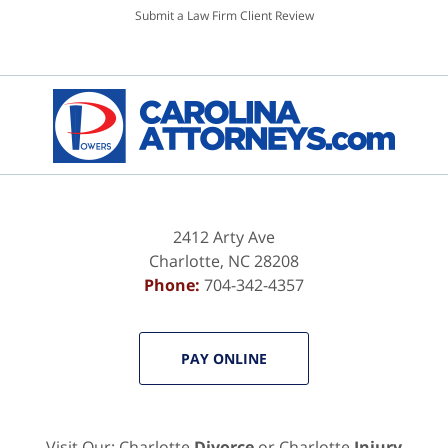
Submit a Law Firm Client Review
2412 Arty Ave
Charlotte
,
NC
28208
Phone:
704-342-4357
PAY ONLINE
Visit Our: Charlotte
Divorce
or Charlotte
Injury