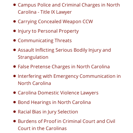
Campus Police and Criminal Charges in North
Carolina - Title IX Lawyer
Carrying Concealed Weapon CCW
Injury to Personal Property
Communicating Threats
Assault Inflicting Serious Bodily Injury and
Strangulation
False Pretense Charges in North Carolina
Interfering with Emergency Communication in
North Carolina
Carolina Domestic Violence Lawyers
Bond Hearings in North Carolina
Racial Bias in Jury Selection
Burdens of Proof in Criminal Court and Civil
Court in the Carolinas