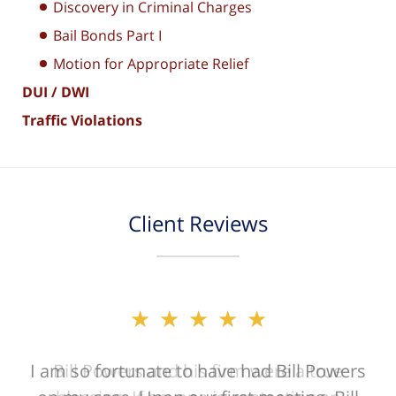
Discovery in Criminal Charges
Bail Bonds Part I
Motion for Appropriate Relief
DUI / DWI
Traffic Violations
Client Reviews
★★★★★
★★★★★
I am so fortunate to have had Bill Powers
Bill Powers and his firm were a true