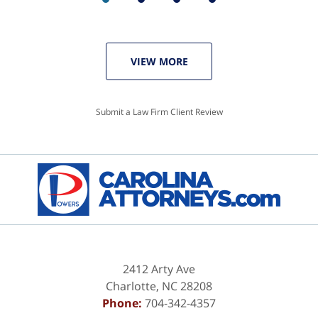
VIEW MORE
Submit a Law Firm Client Review
2412 Arty Ave
Charlotte
,
NC
28208
Phone:
704-342-4357