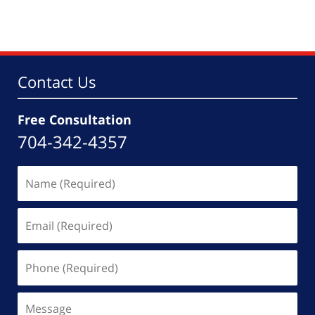
Contact Us
Free Consultation
704-342-4357
Name
(Required)
Email
(Required)
Phone
(Required)
Message