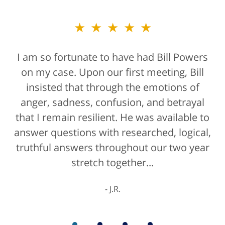
★★★★★
★★★★★
I am so fortunate to have had Bill Powers
Bill Powers and his firm were a true
on my case. Upon our first meeting, Bill
blessing. If anyone is contacting an
attorney, it's more than likely not from a
insisted that through the emotions of
anger, sadness, confusion, and betrayal
positive life experience. If there was a
that I remain resilient. He was available to
rating for "bedside manner" for lawyers
answer questions with researched, logical,
he'd get a 10/10 for that as well. The entire
truthful answers throughout our two year
staff were helpful...
stretch together...
K.C.
J.R.