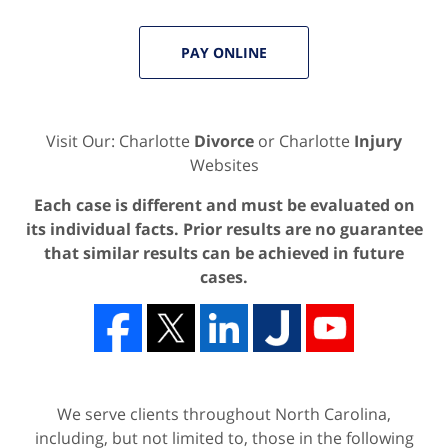
PAY ONLINE
Visit Our: Charlotte
Divorce
or Charlotte
Injury
Websites
Each case is different and must be evaluated on
its individual facts. Prior results are no guarantee
that similar results can be achieved in future
cases.
We serve clients throughout North Carolina,
including, but not limited to, those in the following