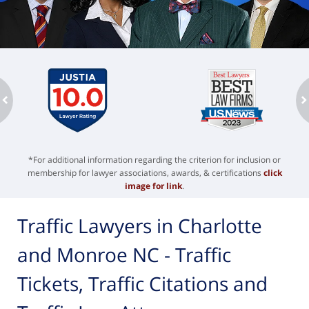
ev
n
*For additional information regarding the criterion for inclusion or
membership for lawyer associations, awards, & certifications
click
image for link
.
Traffic Lawyers in Charlotte
and Monroe NC - Traffic
Tickets, Traffic Citations and