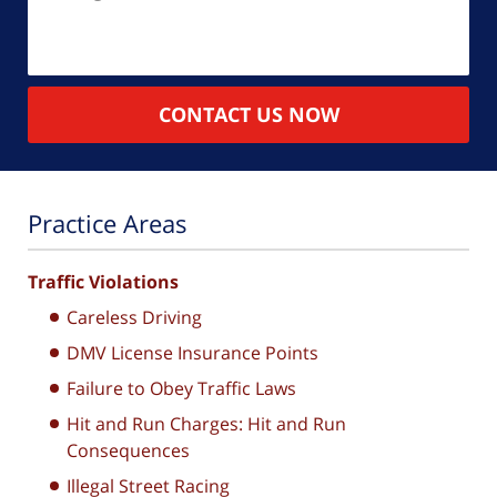
CONTACT US NOW
Practice Areas
Traffic Violations
Careless Driving
DMV License Insurance Points
Failure to Obey Traffic Laws
Hit and Run Charges: Hit and Run
Consequences
Illegal Street Racing