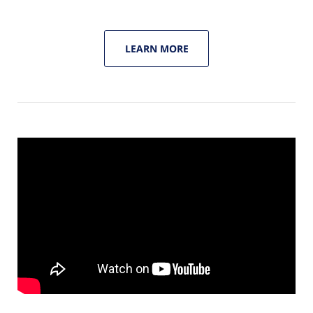
LEARN MORE