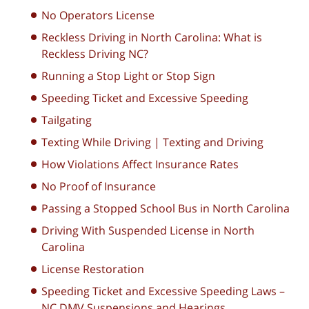
No Operators License
Reckless Driving in North Carolina: What is
Reckless Driving NC?
Running a Stop Light or Stop Sign
Speeding Ticket and Excessive Speeding
Tailgating
Texting While Driving | Texting and Driving
How Violations Affect Insurance Rates
No Proof of Insurance
Passing a Stopped School Bus in North Carolina
Driving With Suspended License in North
Carolina
License Restoration
Speeding Ticket and Excessive Speeding Laws –
NC DMV Suspensions and Hearings