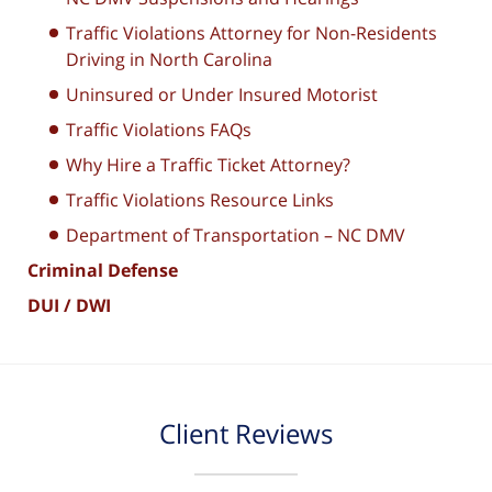
Traffic Violations Attorney for Non-Residents
Driving in North Carolina
Uninsured or Under Insured Motorist
Traffic Violations FAQs
Why Hire a Traffic Ticket Attorney?
Traffic Violations Resource Links
Department of Transportation – NC DMV
Criminal Defense
DUI / DWI
Client Reviews