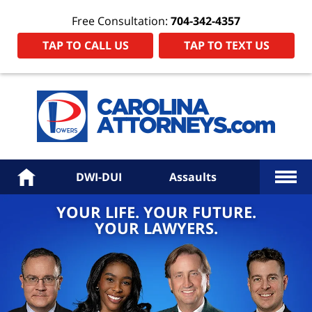
Free Consultation:
704-342-4357
TAP TO CALL US
TAP TO TEXT US
Power
Law
Firm
PA
Hom
More
Home
DWI-DUI
Assaults
YOUR LIFE. YOUR FUTURE.
YOUR LAWYERS.