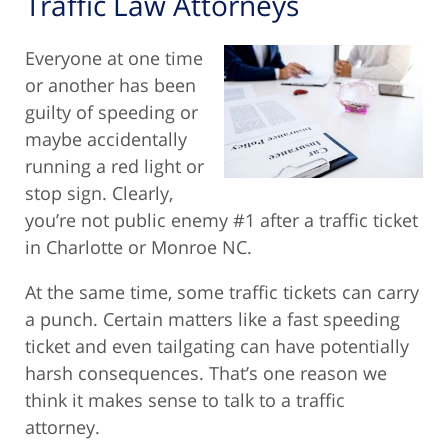
Traffic Law Attorneys
Everyone at one time
or another has been
guilty of speeding or
maybe accidentally
running a red light or
stop sign. Clearly,
you’re not public enemy #1 after a traffic ticket
in Charlotte or Monroe NC.
At the same time, some traffic tickets can carry
a punch. Certain matters like a fast speeding
ticket and even tailgating can have potentially
harsh consequences. That’s one reason we
think it makes sense to talk to a traffic
attorney.