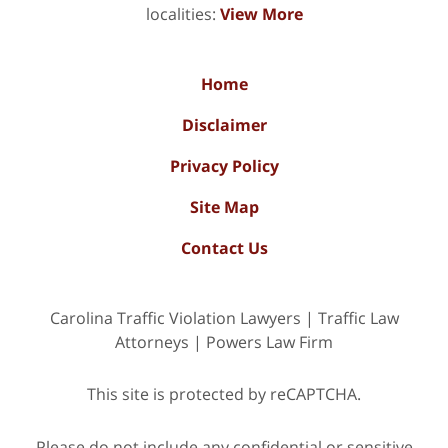
localities:
View More
Home
Disclaimer
Privacy Policy
Site Map
Contact Us
Carolina Traffic Violation Lawyers | Traffic Law
Attorneys | Powers Law Firm
This site is protected by reCAPTCHA.
Please do not include any confidential or sensitive