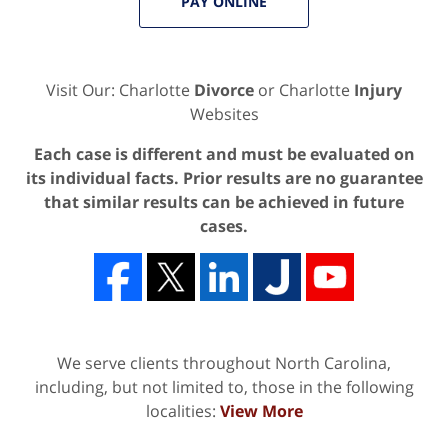
PAY ONLINE
Visit Our: Charlotte
Divorce
or Charlotte
Injury
Websites
Each case is different and must be evaluated on
its individual facts. Prior results are no guarantee
that similar results can be achieved in future
cases.
We serve clients throughout North Carolina,
including, but not limited to, those in the following
localities:
View More