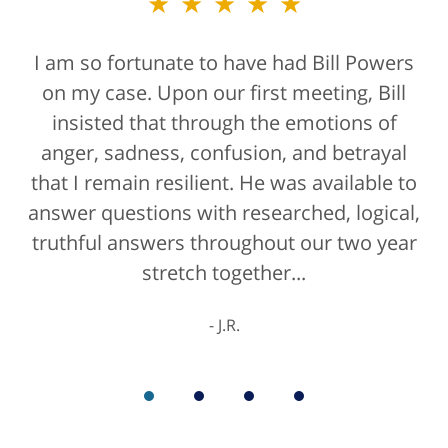
★★★★★
★★★★★
I am so fortunate to have had Bill Powers
Bill Powers and his firm were a true
on my case. Upon our first meeting, Bill
blessing. If anyone is contacting an
attorney, it's more than likely not from a
insisted that through the emotions of
anger, sadness, confusion, and betrayal
positive life experience. If there was a
that I remain resilient. He was available to
rating for "bedside manner" for lawyers
answer questions with researched, logical,
he'd get a 10/10 for that as well. The entire
truthful answers throughout our two year
staff were helpful...
stretch together...
K.C.
J.R.