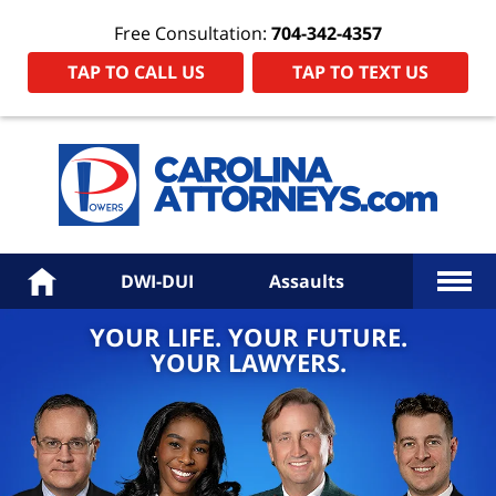
Free Consultation:
704-342-4357
TAP TO CALL US
TAP TO TEXT US
Power
Law
Firm
PA
Hom
More
Home
DWI-DUI
Assaults
YOUR LIFE. YOUR FUTURE.
YOUR LAWYERS.