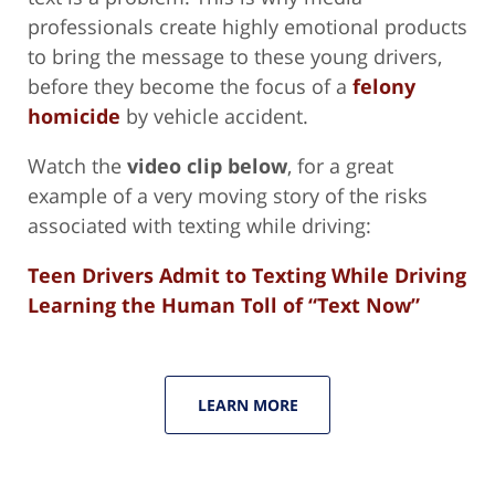
professionals create highly emotional products
to bring the message to these young drivers,
before they become the focus of a
felony
homicide
by vehicle accident.
Watch the
video clip below
, for a great
example of a very moving story of the risks
associated with texting while driving:
Teen Drivers Admit to Texting While Driving
Learning the Human Toll of “Text Now”
LEARN MORE