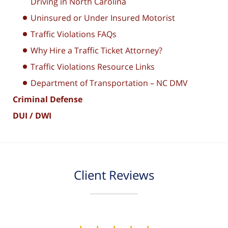
Driving in North Carolina
Uninsured or Under Insured Motorist
Traffic Violations FAQs
Why Hire a Traffic Ticket Attorney?
Traffic Violations Resource Links
Department of Transportation – NC DMV
Criminal Defense
DUI / DWI
Client Reviews