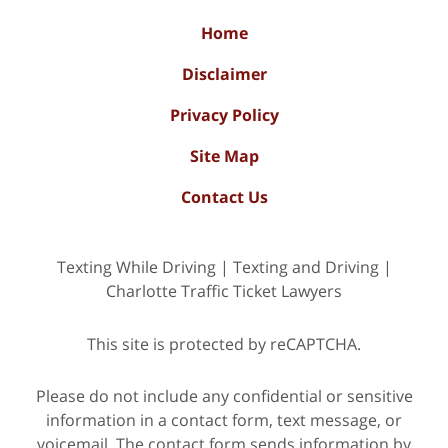
Home
Disclaimer
Privacy Policy
Site Map
Contact Us
Texting While Driving | Texting and Driving |
Charlotte Traffic Ticket Lawyers
This site is protected by reCAPTCHA.
Please do not include any confidential or sensitive
information in a contact form, text message, or
voicemail. The contact form sends information by