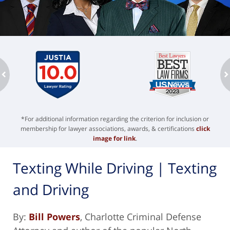
ev
n
*For additional information regarding the criterion for inclusion or
membership for lawyer associations, awards, & certifications
click
image for link
.
Texting While Driving | Texting
and Driving
By:
Bill Powers
, Charlotte Criminal Defense