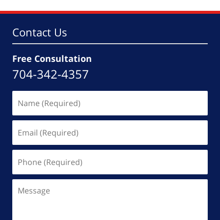
Contact Us
Free Consultation
704-342-4357
Name
(Required)
Email
(Required)
Phone
(Required)
Message