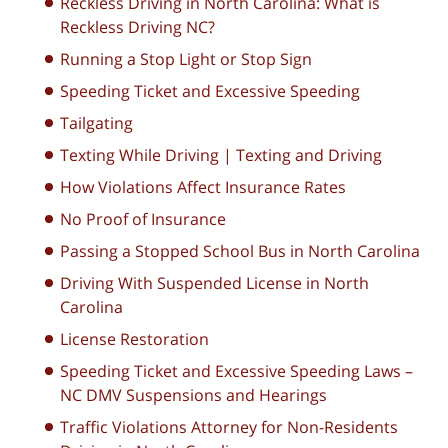
Reckless Driving in North Carolina: What is
Reckless Driving NC?
Running a Stop Light or Stop Sign
Speeding Ticket and Excessive Speeding
Tailgating
Texting While Driving | Texting and Driving
How Violations Affect Insurance Rates
No Proof of Insurance
Passing a Stopped School Bus in North Carolina
Driving With Suspended License in North
Carolina
License Restoration
Speeding Ticket and Excessive Speeding Laws –
NC DMV Suspensions and Hearings
Traffic Violations Attorney for Non-Residents