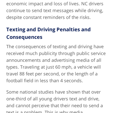
economic impact and loss of lives. NC drivers
continue to send text messages while driving,
despite constant reminders of the risks.
Texting and Driving Penalties and
Consequences
The consequences of texting and driving have
received much publicity through public service
announcements and advertising media of all
types. Traveling at just 60 mph, a vehicle will
travel 88 feet per second, or the length of a
football field in less than 4 seconds.
Some national studies have shown that over
one-third of all young drivers text and drive,
and cannot perceive that their need to send a
text is a problem. This is why media