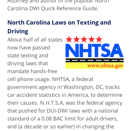
Attorney and author of the popular North
Carolina DWI Quick Reference Guide.
North Carolina Laws on Texting and
Driving
About half of all states
now have passed
state texting and
driving laws that
mandate hands-free
cell phone usage. NHTSA, a federal
government agency in Washington, DC, tracks
car accident statistics in America, to determine
their causes. N.H.T.S.A. was the federal agency
that pushed for DUI-DWI laws with a national
standard of a 0.08 BAC limit for adult drivers,
and (a decade or so earlier) in changing the