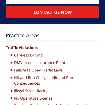
CONTACT US NOW
Practice Areas
Traffic Violations
Careless Driving
DMV License Insurance Points
Failure to Obey Traffic Laws
Hit and Run Charges: Hit and Run
Consequences
Illegal Street Racing
No Operators License