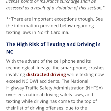
license points or insurance surcharge shall be
assessed as a result of a violation of this section.”
**There are important exceptions though. See
the information provided below regarding
texting laws in North Carolina.
The High Risk of Texting and Driving in
NC
With the advent of the cell phone and its
technological lineage, the smartphone, crashes
involving
distracted driving
while texting now
exceed NC DWI accidents. The National
Highway Traffic Safety Administration (NHTSA)
oversees national driving safety laws, and
texting while driving has come to the top of
their list of driving offenses, due to the