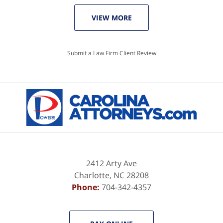
VIEW MORE
Submit a Law Firm Client Review
2412 Arty Ave
Charlotte
,
NC
28208
Phone:
704-342-4357