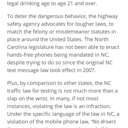
legal drinking age to age 21 and over.
To deter the dangerous behavior, the highway
safety agency advocates for tougher laws, to
match the felony or misdemeanor statutes in
place around the United States. The North
Carolina legislature has not been able to enact
hands-free phones being mandated in NC,
despite trying to do so since the original NC
text message law took effect in 2007.
Plus, by comparison to other states, the NC
traffic law for texting is not much more than a
slap on the wrist. In many, if not most
instances, violating the law is an infraction.
Under the specific language of the law in NC, a
violation of the mobile phone law,
“No drivers