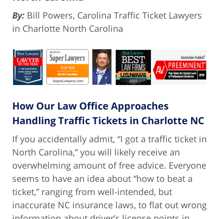
By:
Bill Powers, Carolina Traffic Ticket Lawyers
in Charlotte North Carolina
How Our Law Office Approaches
Handling Traffic Tickets in Charlotte NC
If you accidentally admit, “I got a traffic ticket in
North Carolina,” you will likely receive an
overwhelming amount of free advice. Everyone
seems to have an idea about “how to beat a
ticket,” ranging from well-intended, but
inaccurate NC insurance laws, to flat out wrong
information about driver’s license points in