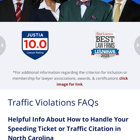
ev
n
*For additional information regarding the criterion for inclusion or
membership for lawyer associations, awards, & certifications
click
image for link
.
Traffic Violations FAQs
Helpful Info About How to Handle Your
Speeding Ticket or Traffic Citation in
North Carolina