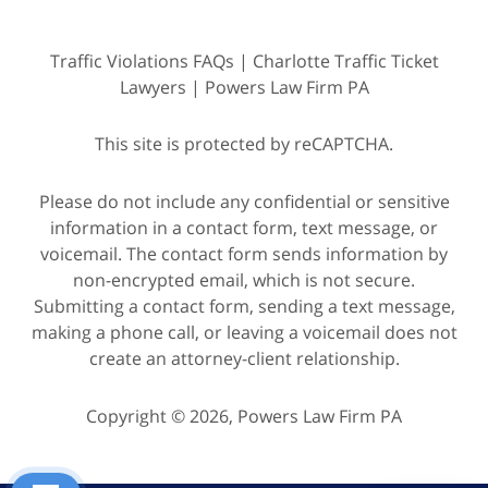
Traffic Violations FAQs | Charlotte Traffic Ticket
Lawyers | Powers Law Firm PA
This site is protected by reCAPTCHA.
Please do not include any confidential or sensitive
information in a contact form, text message, or
voicemail. The contact form sends information by
non-encrypted email, which is not secure.
Submitting a contact form, sending a text message,
making a phone call, or leaving a voicemail does not
create an attorney-client relationship.
Copyright © 2026,
Powers Law Firm PA