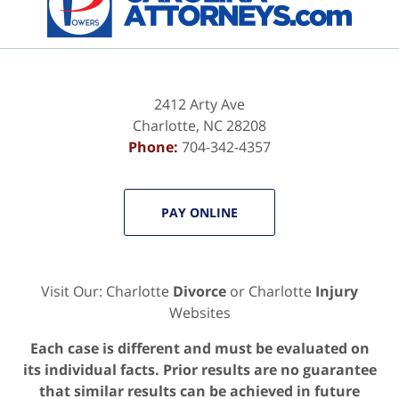
2412 Arty Ave
Charlotte
,
NC
28208
Phone:
704-342-4357
PAY ONLINE
Visit Our: Charlotte
Divorce
or Charlotte
Injury
Websites
Each case is different and must be evaluated on
its individual facts. Prior results are no guarantee
that similar results can be achieved in future