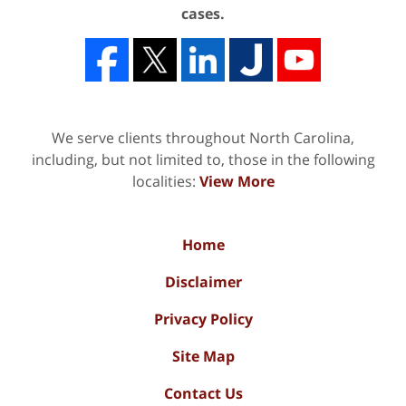
cases.
We serve clients throughout North Carolina,
including, but not limited to, those in the following
localities:
View More
Home
Disclaimer
Privacy Policy
Site Map
Contact Us