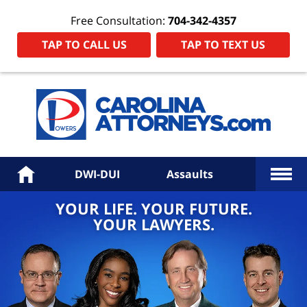
Free Consultation:
704-342-4357
TAP TO CALL US
TAP TO TEXT US
Power
Law
Firm
PA
Hom
More
Home
DWI-DUI
Assaults
YOUR LIFE. YOUR FUTURE.
YOUR LAWYERS.