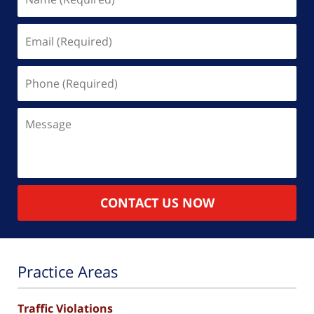
(Required)
Email
(Required)
Phone
(Required)
Message
CONTACT US NOW
Practice Areas
Traffic Violations