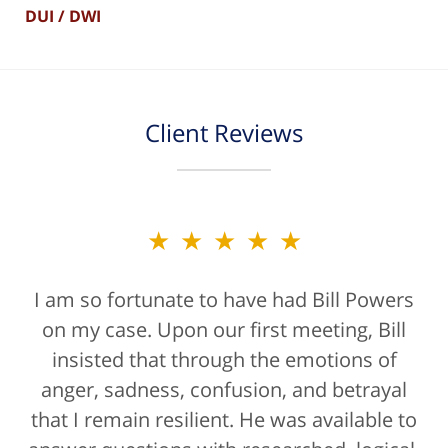
DUI / DWI
Client Reviews
★★★★★
★★★★★
I am so fortunate to have had Bill Powers
Bill Powers and his firm were a true
on my case. Upon our first meeting, Bill
blessing. If anyone is contacting an
attorney, it's more than likely not from a
insisted that through the emotions of
anger, sadness, confusion, and betrayal
positive life experience. If there was a
that I remain resilient. He was available to
rating for "bedside manner" for lawyers