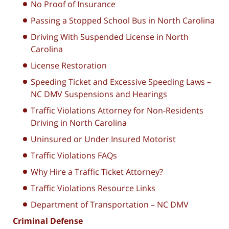
No Proof of Insurance
Passing a Stopped School Bus in North Carolina
Driving With Suspended License in North
Carolina
License Restoration
Speeding Ticket and Excessive Speeding Laws –
NC DMV Suspensions and Hearings
Traffic Violations Attorney for Non-Residents
Driving in North Carolina
Uninsured or Under Insured Motorist
Traffic Violations FAQs
Why Hire a Traffic Ticket Attorney?
Traffic Violations Resource Links
Department of Transportation – NC DMV
Criminal Defense