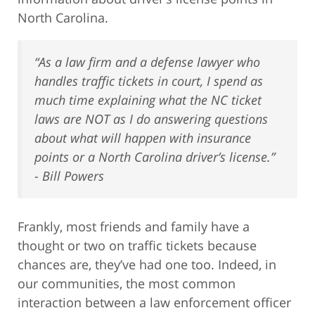
North Carolina.
“As a law firm and a defense lawyer who
handles traffic tickets in court, I spend as
much time explaining what the NC ticket
laws are NOT as I do answering questions
about what will happen with insurance
points or a North Carolina driver’s license.”
- Bill Powers
Frankly, most friends and family have a
thought or two on traffic tickets because
chances are, they’ve had one too. Indeed, in
our communities, the most common
interaction between a law enforcement officer