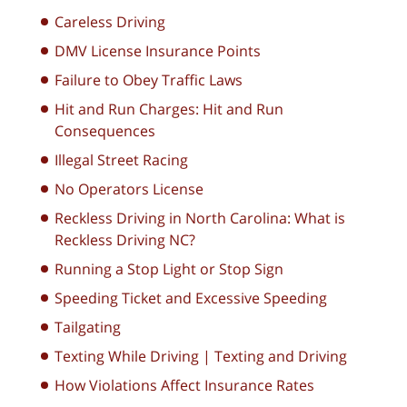
Careless Driving
DMV License Insurance Points
Failure to Obey Traffic Laws
Hit and Run Charges: Hit and Run
Consequences
Illegal Street Racing
No Operators License
Reckless Driving in North Carolina: What is
Reckless Driving NC?
Running a Stop Light or Stop Sign
Speeding Ticket and Excessive Speeding
Tailgating
Texting While Driving | Texting and Driving
How Violations Affect Insurance Rates