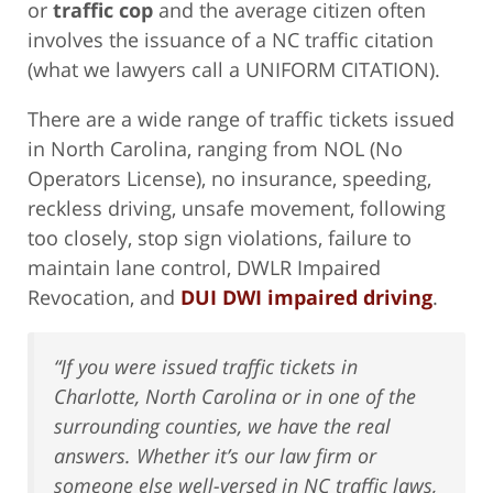
or
traffic cop
and the average citizen often
involves the issuance of a NC traffic citation
(what we lawyers call a UNIFORM CITATION).
There are a wide range of traffic tickets issued
in North Carolina, ranging from NOL (No
Operators License), no insurance, speeding,
reckless driving, unsafe movement, following
too closely, stop sign violations, failure to
maintain lane control, DWLR Impaired
Revocation, and
DUI DWI impaired driving
.
“If you were issued traffic tickets in
Charlotte, North Carolina or in one of the
surrounding counties, we have the real
answers. Whether it’s our law firm or
someone else well-versed in NC traffic laws,