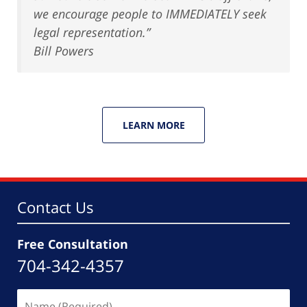
we encourage people to IMMEDIATELY seek
legal representation.”
Bill Powers
LEARN MORE
Contact Us
Free Consultation
704-342-4357
Name