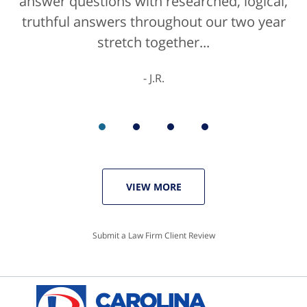
answer questions with researched, logical,
he'd get a 10/10 for that as well. The entire
truthful answers throughout our two year
staff were helpful...
stretch together...
K.C.
J.R.
VIEW MORE
Submit a Law Firm Client Review