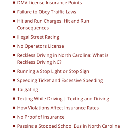
DMV License Insurance Points
Failure to Obey Traffic Laws
Hit and Run Charges: Hit and Run
Consequences
Illegal Street Racing
No Operators License
Reckless Driving in North Carolina: What is
Reckless Driving NC?
Running a Stop Light or Stop Sign
Speeding Ticket and Excessive Speeding
Tailgating
Texting While Driving | Texting and Driving
How Violations Affect Insurance Rates
No Proof of Insurance
Passing a Stopped School Bus in North Carolina