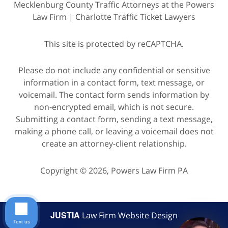
Mecklenburg County Traffic Attorneys at the Powers
Law Firm | Charlotte Traffic Ticket Lawyers
This site is protected by reCAPTCHA.
Please do not include any confidential or sensitive
information in a contact form, text message, or
voicemail. The contact form sends information by
non-encrypted email, which is not secure.
Submitting a contact form, sending a text message,
making a phone call, or leaving a voicemail does not
create an attorney-client relationship.
Copyright © 2026,
Powers Law Firm PA
JUSTIA
Law Firm Website Design
Text us