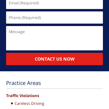
(Required)
Phone
(Required)
Message
CONTACT US NOW
Practice Areas
Traffic Violations
Careless Driving