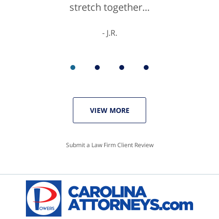
stretch together...
K.C.
J.R.
VIEW MORE
Submit a Law Firm Client Review