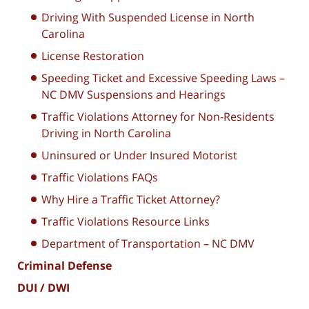
Driving With Suspended License in North
Carolina
License Restoration
Speeding Ticket and Excessive Speeding Laws –
NC DMV Suspensions and Hearings
Traffic Violations Attorney for Non-Residents
Driving in North Carolina
Uninsured or Under Insured Motorist
Traffic Violations FAQs
Why Hire a Traffic Ticket Attorney?
Traffic Violations Resource Links
Department of Transportation – NC DMV
Criminal Defense
DUI / DWI