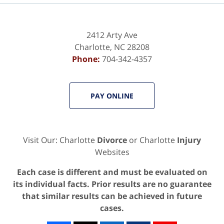
2412 Arty Ave
Charlotte
,
NC
28208
Phone:
704-342-4357
PAY ONLINE
Visit Our: Charlotte
Divorce
or Charlotte
Injury
Websites
Each case is different and must be evaluated on
its individual facts. Prior results are no guarantee
that similar results can be achieved in future
cases.