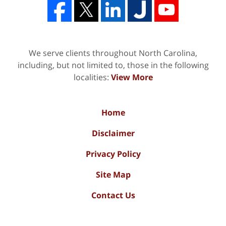
We serve clients throughout North Carolina,
including, but not limited to, those in the following
localities:
View More
Home
Disclaimer
Privacy Policy
Site Map
Contact Us