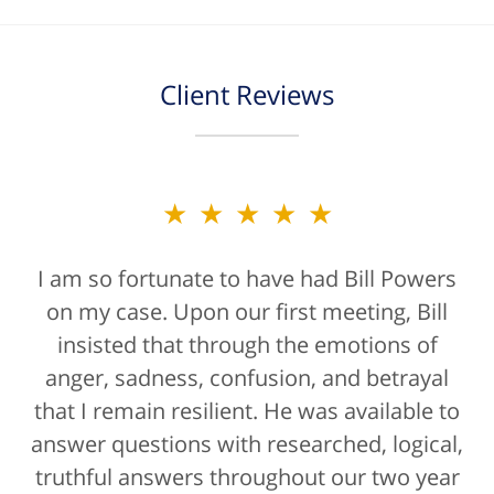
Client Reviews
★★★★★
★★★★★
I am so fortunate to have had Bill Powers
Bill Powers and his firm were a true
on my case. Upon our first meeting, Bill
blessing. If anyone is contacting an
attorney, it's more than likely not from a
insisted that through the emotions of
anger, sadness, confusion, and betrayal
positive life experience. If there was a
that I remain resilient. He was available to
rating for "bedside manner" for lawyers
answer questions with researched, logical,
he'd get a 10/10 for that as well. The entire
truthful answers throughout our two year
staff were helpful...