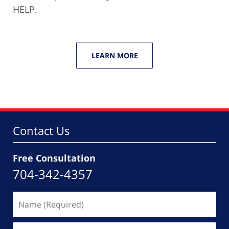
HELP.
LEARN MORE
Contact Us
Free Consultation
704-342-4357
Name
(Required)
Email