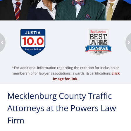
ev
n
*For additional information regarding the criterion for inclusion or
membership for lawyer associations, awards, & certifications
click
image for link
.
Mecklenburg County Traffic
Attorneys at the Powers Law
Firm