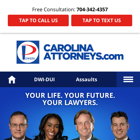
Free Consultation:
704-342-4357
TAP TO CALL US
TAP TO TEXT US
Power
Law
Firm
PA
Hom
More
Home
DWI-DUI
Assaults
YOUR LIFE. YOUR FUTURE.
YOUR LAWYERS.