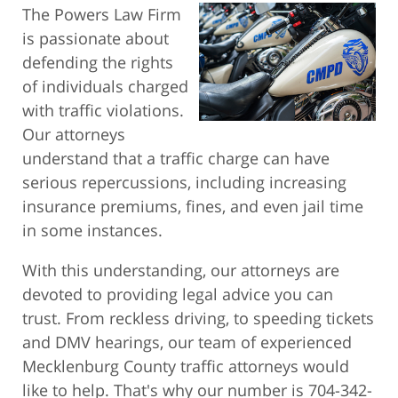
The Powers Law Firm
is passionate about
defending the rights
of individuals charged
with traffic violations.
Our attorneys
understand that a traffic charge can have
serious repercussions, including increasing
insurance premiums, fines, and even jail time
in some instances.
With this understanding, our attorneys are
devoted to providing legal advice you can
trust. From reckless driving, to speeding tickets
and DMV hearings, our team of experienced
Mecklenburg County traffic attorneys would
like to help. That's why our number is 704-342-