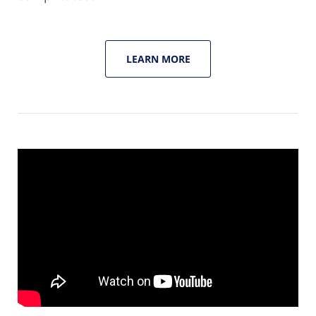
LEARN MORE