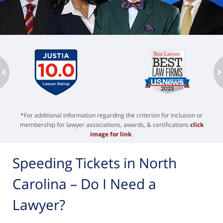
ev
n
*For additional information regarding the criterion for inclusion or
membership for lawyer associations, awards, & certifications
click
image for link
.
Speeding Tickets in North
Carolina – Do I Need a
Lawyer?