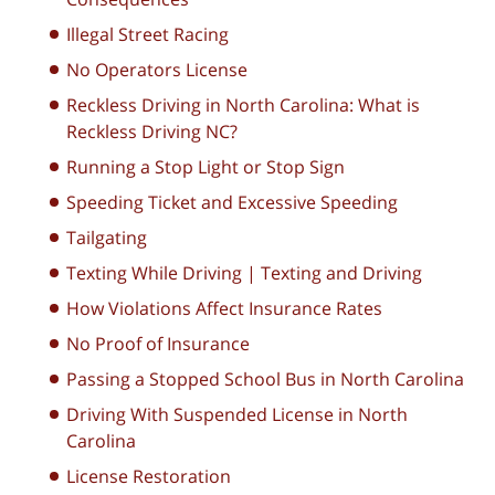
Illegal Street Racing
No Operators License
Reckless Driving in North Carolina: What is
Reckless Driving NC?
Running a Stop Light or Stop Sign
Speeding Ticket and Excessive Speeding
Tailgating
Texting While Driving | Texting and Driving
How Violations Affect Insurance Rates
No Proof of Insurance
Passing a Stopped School Bus in North Carolina
Driving With Suspended License in North
Carolina
License Restoration