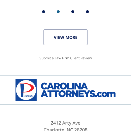
VIEW MORE
Submit a Law Firm Client Review
2412 Arty Ave
Charlotte
,
NC
28208