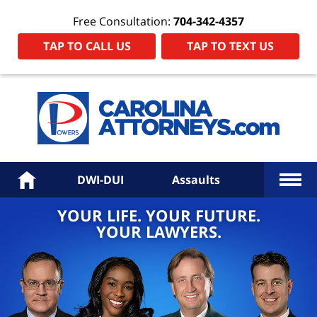
Free Consultation:
704-342-4357
TAP TO CALL US
TAP TO TEXT US
Power
Law
Firm
PA
Hom
More
Home
DWI-DUI
Assaults
YOUR LIFE. YOUR FUTURE.
YOUR LAWYERS.