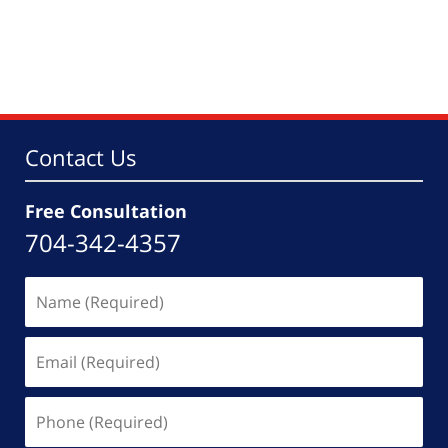
Contact Us
Free Consultation
704-342-4357
Name
(Required)
Email
(Required)
Phone
(Required)