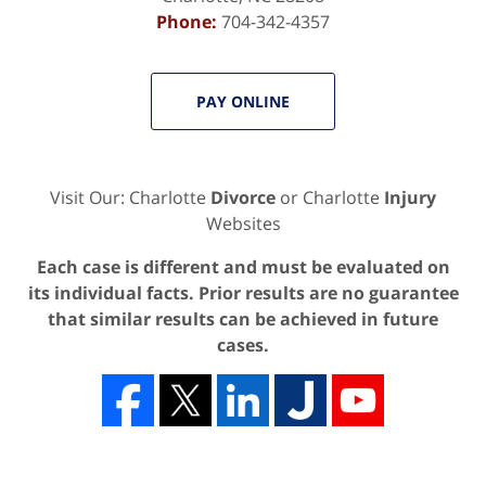
Phone:
704-342-4357
PAY ONLINE
Visit Our: Charlotte
Divorce
or Charlotte
Injury
Websites
Each case is different and must be evaluated on
its individual facts. Prior results are no guarantee
that similar results can be achieved in future
cases.