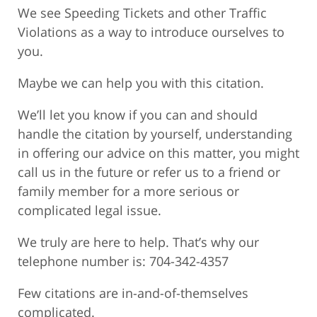
We see Speeding Tickets and other Traffic
Violations as a way to introduce ourselves to
you.
Maybe we can help you with this citation.
We’ll let you know if you can and should
handle the citation by yourself, understanding
in offering our advice on this matter, you might
call us in the future or refer us to a friend or
family member for a more serious or
complicated legal issue.
We truly are here to help. That’s why our
telephone number is: 704-342-4357
Few citations are in-and-of-themselves
complicated.