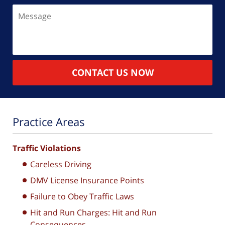
Message
CONTACT US NOW
Practice Areas
Traffic Violations
Careless Driving
DMV License Insurance Points
Failure to Obey Traffic Laws
Hit and Run Charges: Hit and Run
Consequences