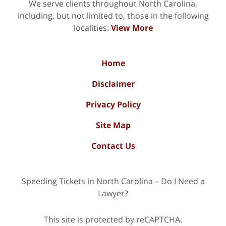
We serve clients throughout North Carolina,
including, but not limited to, those in the following
localities:
View More
Home
Disclaimer
Privacy Policy
Site Map
Contact Us
Speeding Tickets in North Carolina – Do I Need a
Lawyer?
This site is protected by reCAPTCHA.