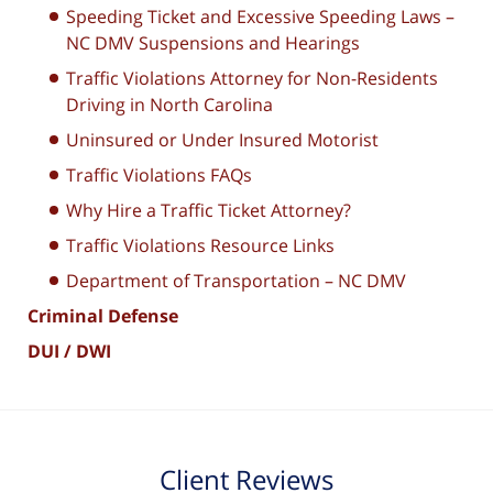
Speeding Ticket and Excessive Speeding Laws –
NC DMV Suspensions and Hearings
Traffic Violations Attorney for Non-Residents
Driving in North Carolina
Uninsured or Under Insured Motorist
Traffic Violations FAQs
Why Hire a Traffic Ticket Attorney?
Traffic Violations Resource Links
Department of Transportation – NC DMV
Criminal Defense
DUI / DWI
Client Reviews