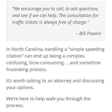
“We encourage you to call, to ask questions,
and see if we can help. The consultation for
traffic tickets is always free of charge.”
– Bill Powers
In North Carolina, handling a “simple speeding
citation” can end up being a complex,
confusing, time-consuming. . .and sometime
frustrating process.
It’s worth talking to an attorney and discussing
your options.
We’re here to help walk you through the
process.