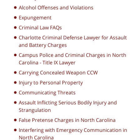
Alcohol Offenses and Violations
Expungement
Criminal Law FAQs
Charlotte Criminal Defense Lawyer for Assault
and Battery Charges
Campus Police and Criminal Charges in North
Carolina - Title IX Lawyer
Carrying Concealed Weapon CCW
Injury to Personal Property
Communicating Threats
Assault Inflicting Serious Bodily Injury and
Strangulation
False Pretense Charges in North Carolina
Interfering with Emergency Communication in
North Carolina