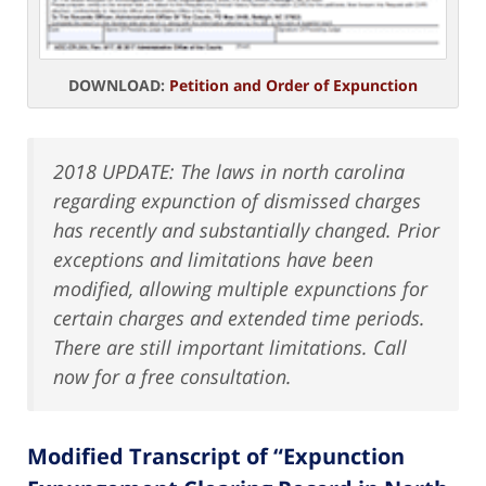
DOWNLOAD:
Petition and Order of Expunction
2018 UPDATE: The laws in north carolina
regarding expunction of dismissed charges
has recently and substantially changed. Prior
exceptions and limitations have been
modified, allowing multiple expunctions for
certain charges and extended time periods.
There are still important limitations. Call
now for a free consultation.
Modified Transcript of “Expunction