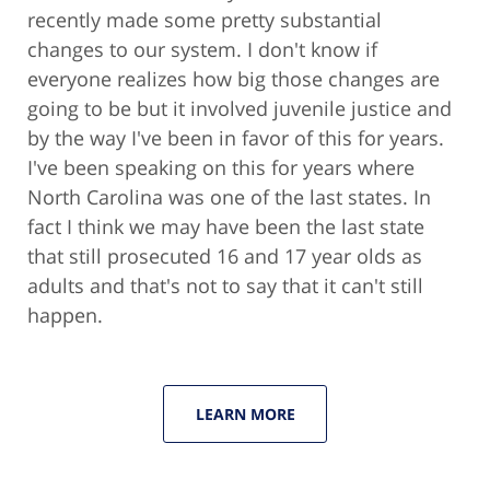
recently made some pretty substantial
changes to our system. I don't know if
everyone realizes how big those changes are
going to be but it involved juvenile justice and
by the way I've been in favor of this for years.
I've been speaking on this for years where
North Carolina was one of the last states. In
fact I think we may have been the last state
that still prosecuted 16 and 17 year olds as
adults and that's not to say that it can't still
happen.
LEARN MORE