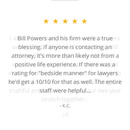
★★★★★
Bill Powers and his firm were a true
blessing. If anyone is contacting an
attorney, it's more than likely not from a
positive life experience. If there was a
rating for "bedside manner" for lawyers
he'd get a 10/10 for that as well. The entire
staff were helpful...
K.C.