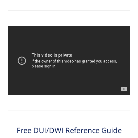
Free DUI/DWI Reference Guide