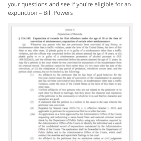
your questions and see if you're eligible for an
expunction – Bill Powers