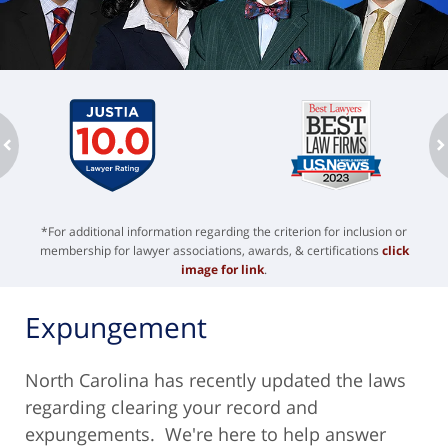
ev
n
*For additional information regarding the criterion for inclusion or
membership for lawyer associations, awards, & certifications
click
image for link
.
Expungement
North Carolina has recently updated the laws
regarding clearing your record and
expungements. We're here to help answer