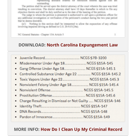
DOWNLOAD:
North Carolina Expungement Law
MORE INFO:
How Do I Clean Up My Criminal Record