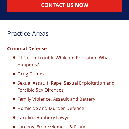
CONTACT US NOW
Practice Areas
Criminal Defense
If I Get in Trouble While on Probation What
Happens?
Drug Crimes
Sexual Assault, Rape, Sexual Exploitation and
Forcible Sex Offenses
Family Violence, Assault and Battery
Homicide and Murder Defense
Carolina Robbery Lawyer
Larceny, Embezzlement & Fraud