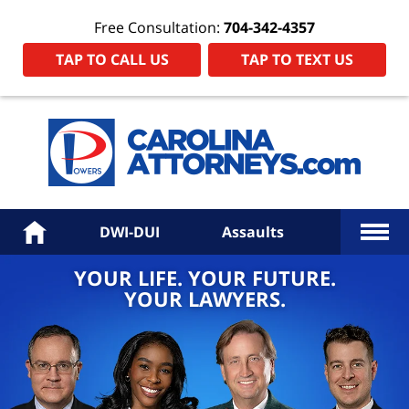
Free Consultation:
704-342-4357
TAP TO CALL US
TAP TO TEXT US
Power
Law
Firm
PA
Hom
More
Home
DWI-DUI
Assaults
YOUR LIFE. YOUR FUTURE.
YOUR LAWYERS.