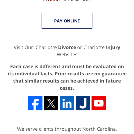
PAY ONLINE
Visit Our: Charlotte
Divorce
or Charlotte
Injury
Websites
Each case is different and must be evaluated on
its individual facts. Prior results are no guarantee
that similar results can be achieved in future
cases.
We serve clients throughout North Carolina,