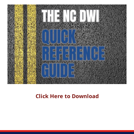
Click Here to Download