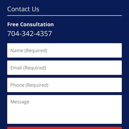
Contact Us
Free Consultation
704-342-4357
Name
(Required)
Email
(Required)
Phone
(Required)
Message