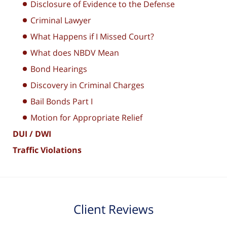
Disclosure of Evidence to the Defense
Criminal Lawyer
What Happens if I Missed Court?
What does NBDV Mean
Bond Hearings
Discovery in Criminal Charges
Bail Bonds Part I
Motion for Appropriate Relief
DUI / DWI
Traffic Violations
Client Reviews