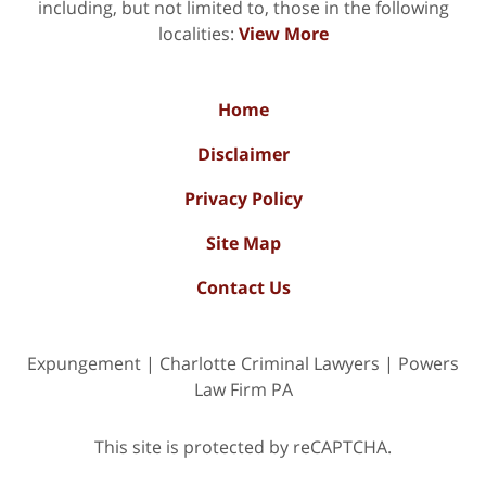
including, but not limited to, those in the following
localities:
View More
Home
Disclaimer
Privacy Policy
Site Map
Contact Us
Expungement | Charlotte Criminal Lawyers | Powers
Law Firm PA
This site is protected by reCAPTCHA.