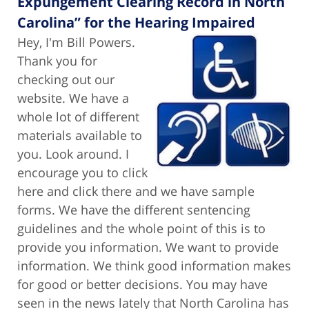
Expungement Clearing Record in North
Carolina” for the Hearing Impaired
Hey, I'm Bill Powers.
Thank you for
checking out our
website. We have a
whole lot of different
materials available to
you. Look around. I
encourage you to click
here and click there and we have sample
forms. We have the different sentencing
guidelines and the whole point of this is to
provide you information. We want to provide
information. We think good information makes
for good or better decisions. You may have
seen in the news lately that North Carolina has