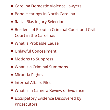
Carolina Domestic Violence Lawyers
Bond Hearings in North Carolina
Racial Bias in Jury Selection
Burdens of Proof in Criminal Court and Civil
Court in the Carolinas
What is Probable Cause
Unlawful Concealment
Motions to Suppress
What is a Criminal Summons
Miranda Rights
Internal Affairs Files
What is in Camera Review of Evidence
Exculpatory Evidence Discovered by
Prosecutors