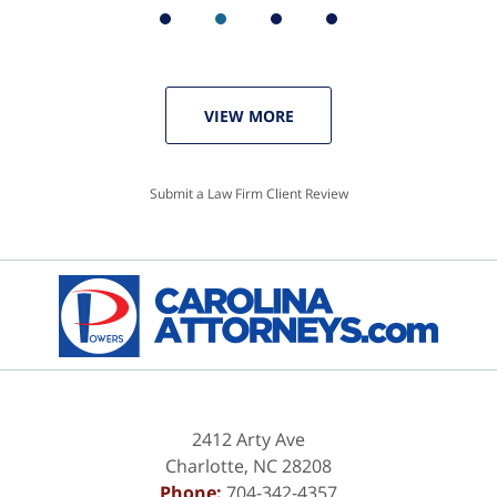
VIEW MORE
Submit a Law Firm Client Review
2412 Arty Ave
Charlotte
,
NC
28208
Phone:
704-342-4357