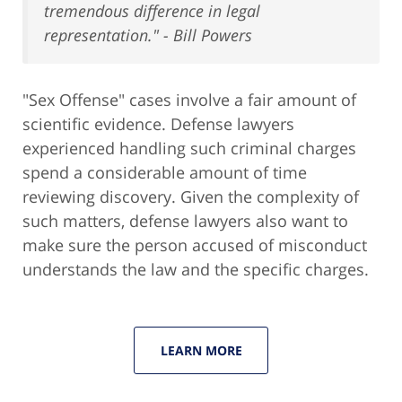
tremendous difference in legal
representation." - Bill Powers
"Sex Offense" cases involve a fair amount of
scientific evidence. Defense lawyers
experienced handling such criminal charges
spend a considerable amount of time
reviewing discovery. Given the complexity of
such matters, defense lawyers also want to
make sure the person accused of misconduct
understands the law and the specific charges.
LEARN MORE