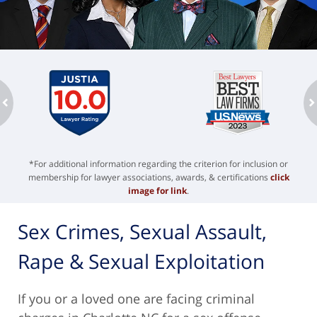
ev
n
*For additional information regarding the criterion for inclusion or
membership for lawyer associations, awards, & certifications
click
image for link
.
Sex Crimes, Sexual Assault,
Rape & Sexual Exploitation
If you or a loved one are facing criminal