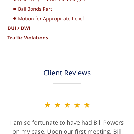
Bail Bonds Part I
Motion for Appropriate Relief
DUI / DWI
Traffic Violations
Client Reviews
★★★★★
★★★★★
I am so fortunate to have had Bill Powers
Bill Powers and his firm were a true
on my case. Upon our first meeting, Bill
blessing. If anyone is contacting an