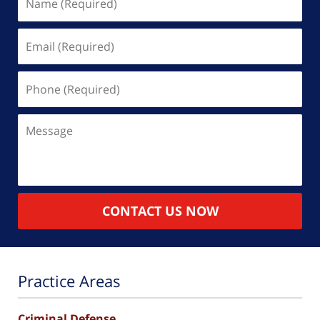
(Required)
Email
(Required)
Phone
(Required)
Message
CONTACT US NOW
Practice Areas
Criminal Defense