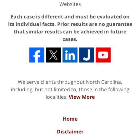
Websites
Each case is different and must be evaluated on
its individual facts. Prior results are no guarantee
that similar results can be achieved in future
cases.
We serve clients throughout North Carolina,
including, but not limited to, those in the following
localities:
View More
Home
Disclaimer