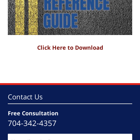
Click Here to Download
Contact Us
Free Consultation
704-342-4357
Name