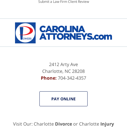
Submit a Law Firm Client Review
2412 Arty Ave
Charlotte
,
NC
28208
Phone:
704-342-4357
PAY ONLINE
Visit Our: Charlotte
Divorce
or Charlotte
Injury