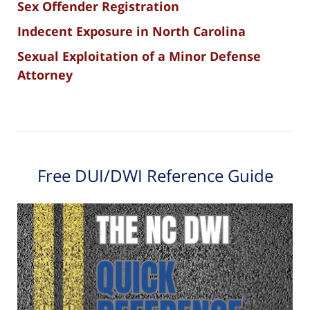
Sex Offender Registration
Indecent Exposure in North Carolina
Sexual Exploitation of a Minor Defense
Attorney
Free DUI/DWI Reference Guide