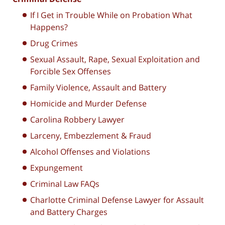
If I Get in Trouble While on Probation What
Happens?
Drug Crimes
Sexual Assault, Rape, Sexual Exploitation and
Forcible Sex Offenses
Family Violence, Assault and Battery
Homicide and Murder Defense
Carolina Robbery Lawyer
Larceny, Embezzlement & Fraud
Alcohol Offenses and Violations
Expungement
Criminal Law FAQs
Charlotte Criminal Defense Lawyer for Assault
and Battery Charges