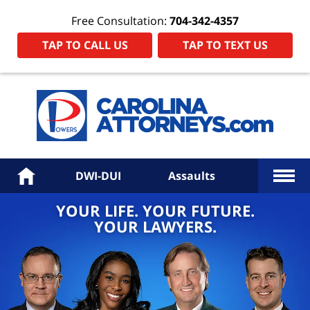
Free Consultation:
704-342-4357
TAP TO CALL US
TAP TO TEXT US
Power
Law
Firm
PA
Hom
More
Home
DWI-DUI
Assaults
YOUR LIFE. YOUR FUTURE.
YOUR LAWYERS.