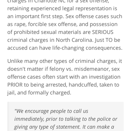
charges in Charlotte NC for a sex offense,
retaining experienced legal representation is
an important first step. Sex offense cases such
as rape, forcible sex offense, and possession
of prohibited sexual materials are SERIOUS
criminal charges in North Carolina. Just TO be
accused can have life-changing consequences.
Unlike many other types of criminal charges, it
doesn't matter if felony vs. misdemeanor, sex
offense cases often start with an investigation
PRIOR to being arrested, handcuffed, taken to
jail, and formally charged.
"We encourage people to call us
immediately, prior to talking to the police or
giving any type of statement. It can make a