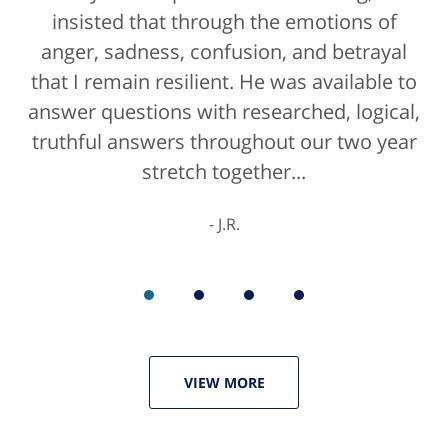
attorney, it's more than likely not from a
insisted that through the emotions of
anger, sadness, confusion, and betrayal
positive life experience. If there was a
that I remain resilient. He was available to
rating for "bedside manner" for lawyers
answer questions with researched, logical,
he'd get a 10/10 for that as well. The entire
truthful answers throughout our two year
staff were helpful...
stretch together...
K.C.
J.R.
VIEW MORE