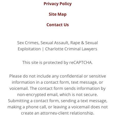
Privacy Policy
Site Map
Contact Us
Sex Crimes, Sexual Assault, Rape & Sexual
Exploitation | Charlotte Criminal Lawyers
This site is protected by reCAPTCHA.
Please do not include any confidential or sensitive
information in a contact form, text message, or
voicemail. The contact form sends information by
non-encrypted email, which is not secure.
Submitting a contact form, sending a text message,
making a phone call, or leaving a voicemail does not
create an attorney-client relationship.