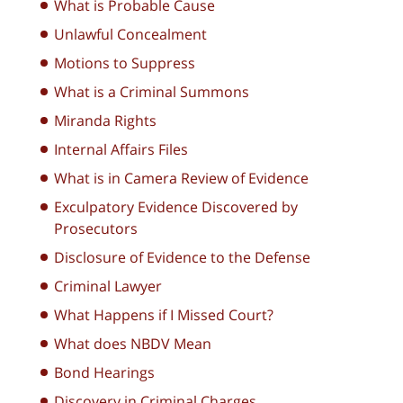
What is Probable Cause
Unlawful Concealment
Motions to Suppress
What is a Criminal Summons
Miranda Rights
Internal Affairs Files
What is in Camera Review of Evidence
Exculpatory Evidence Discovered by
Prosecutors
Disclosure of Evidence to the Defense
Criminal Lawyer
What Happens if I Missed Court?
What does NBDV Mean
Bond Hearings
Discovery in Criminal Charges