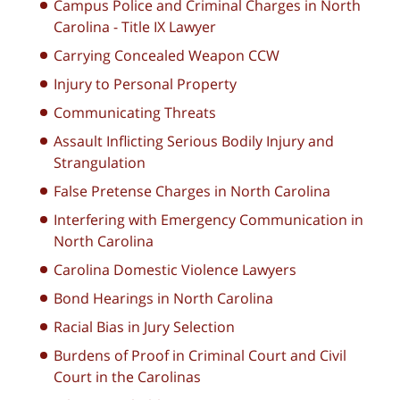
Campus Police and Criminal Charges in North
Carolina - Title IX Lawyer
Carrying Concealed Weapon CCW
Injury to Personal Property
Communicating Threats
Assault Inflicting Serious Bodily Injury and
Strangulation
False Pretense Charges in North Carolina
Interfering with Emergency Communication in
North Carolina
Carolina Domestic Violence Lawyers
Bond Hearings in North Carolina
Racial Bias in Jury Selection
Burdens of Proof in Criminal Court and Civil
Court in the Carolinas