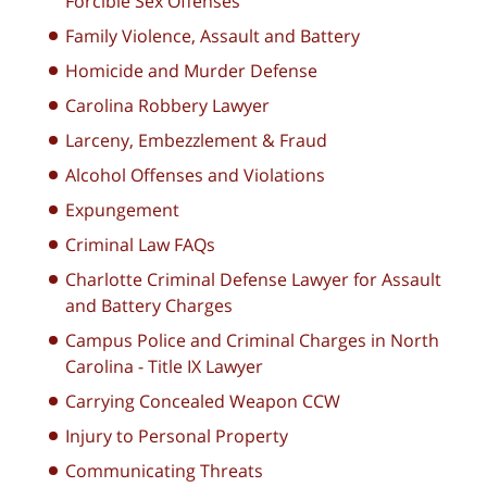
Forcible Sex Offenses
Family Violence, Assault and Battery
Homicide and Murder Defense
Carolina Robbery Lawyer
Larceny, Embezzlement & Fraud
Alcohol Offenses and Violations
Expungement
Criminal Law FAQs
Charlotte Criminal Defense Lawyer for Assault
and Battery Charges
Campus Police and Criminal Charges in North
Carolina - Title IX Lawyer
Carrying Concealed Weapon CCW
Injury to Personal Property
Communicating Threats