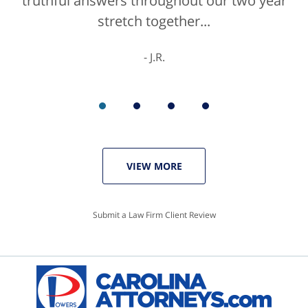
truthful answers throughout our two year
staff were helpful...
stretch together...
K.C.
J.R.
VIEW MORE
Submit a Law Firm Client Review