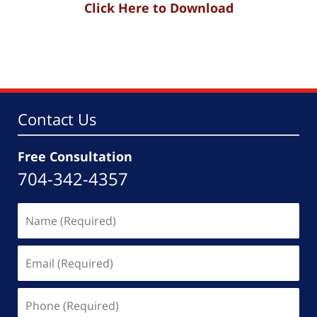
Click Here to Download
Contact Us
Free Consultation
704-342-4357
Name
(Required)
Email
(Required)
Phone
(Required)