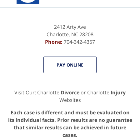
2412 Arty Ave
Charlotte
,
NC
28208
Phone:
704-342-4357
PAY ONLINE
Visit Our: Charlotte
Divorce
or Charlotte
Injury
Websites
Each case is different and must be evaluated on
its individual facts. Prior results are no guarantee
that similar results can be achieved in future
cases.