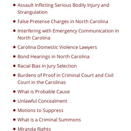
Assault Inflicting Serious Bodily Injury and
Strangulation
False Pretense Charges in North Carolina
Interfering with Emergency Communication in
North Carolina
Carolina Domestic Violence Lawyers
Bond Hearings in North Carolina
Racial Bias in Jury Selection
Burdens of Proof in Criminal Court and Civil
Court in the Carolinas
What is Probable Cause
Unlawful Concealment
Motions to Suppress
What is a Criminal Summons
Miranda Rights