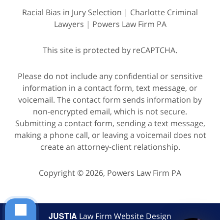
Racial Bias in Jury Selection | Charlotte Criminal
Lawyers | Powers Law Firm PA
This site is protected by reCAPTCHA.
Please do not include any confidential or sensitive
information in a contact form, text message, or
voicemail. The contact form sends information by
non-encrypted email, which is not secure.
Submitting a contact form, sending a text message,
making a phone call, or leaving a voicemail does not
create an attorney-client relationship.
Copyright © 2026,
Powers Law Firm PA
JUSTIA
Law Firm Website Design