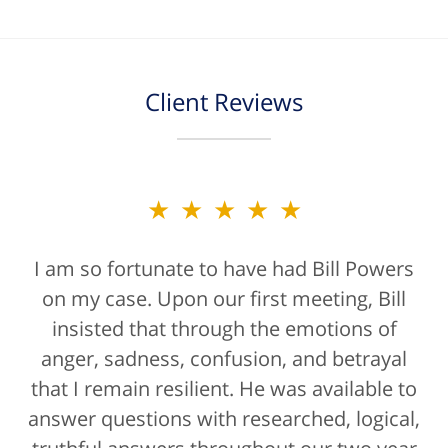
Client Reviews
★★★★★
★★★★★
I am so fortunate to have had Bill Powers
Bill Powers and his firm were a true
on my case. Upon our first meeting, Bill
blessing. If anyone is contacting an
attorney, it's more than likely not from a
insisted that through the emotions of
anger, sadness, confusion, and betrayal
positive life experience. If there was a
that I remain resilient. He was available to
rating for "bedside manner" for lawyers
answer questions with researched, logical,
he'd get a 10/10 for that as well. The entire