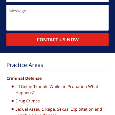
Message
CONTACT US NOW
Practice Areas
Criminal Defense
If I Get in Trouble While on Probation What
Happens?
Drug Crimes
Sexual Assault, Rape, Sexual Exploitation and