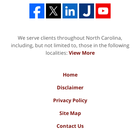
We serve clients throughout North Carolina,
including, but not limited to, those in the following
localities:
View More
Home
Disclaimer
Privacy Policy
Site Map
Contact Us