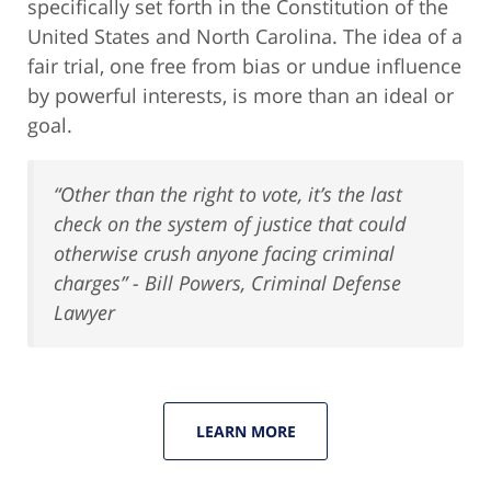
specifically set forth in the Constitution of the
United States and North Carolina. The idea of a
fair trial, one free from bias or undue influence
by powerful interests, is more than an ideal or
goal.
“Other than the right to vote, it’s the last
check on the system of justice that could
otherwise crush anyone facing criminal
charges” - Bill Powers, Criminal Defense
Lawyer
LEARN MORE