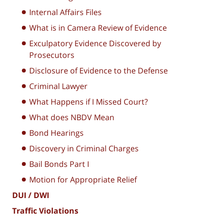
Internal Affairs Files
What is in Camera Review of Evidence
Exculpatory Evidence Discovered by
Prosecutors
Disclosure of Evidence to the Defense
Criminal Lawyer
What Happens if I Missed Court?
What does NBDV Mean
Bond Hearings
Discovery in Criminal Charges
Bail Bonds Part I
Motion for Appropriate Relief
DUI / DWI
Traffic Violations