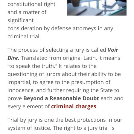
constitutional right
and a matter of
significant
consideration by defense attorneys in any
criminal trial.
The process of selecting a jury is called
Voir
Dire.
Translated from original Latin, it means
“to speak the truth.” It relates to the
questioning of jurors about their ability to be
impartial, to agree to the presumption of
innocence, and further requiring the State to
prove
Beyond a Reasonable Doubt
each and
every element of
criminal charges
.
Trial by jury is one the best protections in our
system of justice. The right to a jury trial is