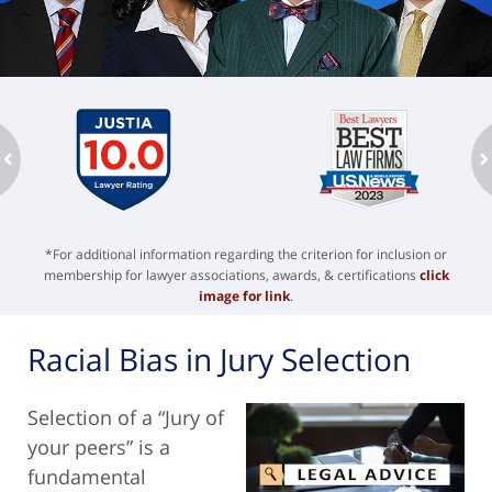
ev
n
*For additional information regarding the criterion for inclusion or
membership for lawyer associations, awards, & certifications
click
image for link
.
Racial Bias in Jury Selection
Selection of a “Jury of
your peers” is a
fundamental