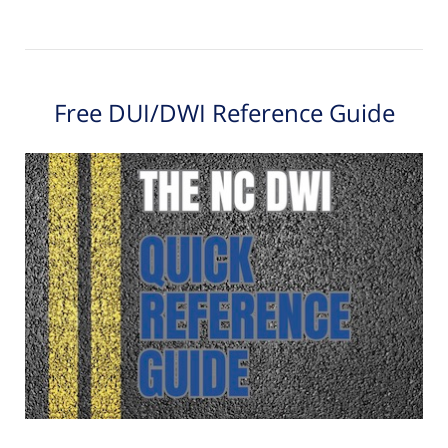
Free DUI/DWI Reference Guide