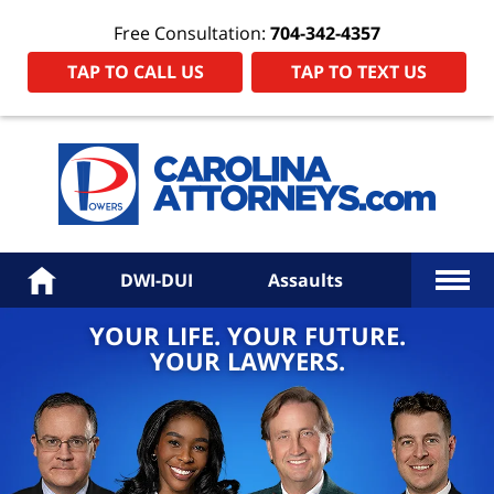
Free Consultation:
704-342-4357
TAP TO CALL US
TAP TO TEXT US
Power
Law
Firm
PA
Hom
More
Home
DWI-DUI
Assaults
YOUR LIFE. YOUR FUTURE.
YOUR LAWYERS.