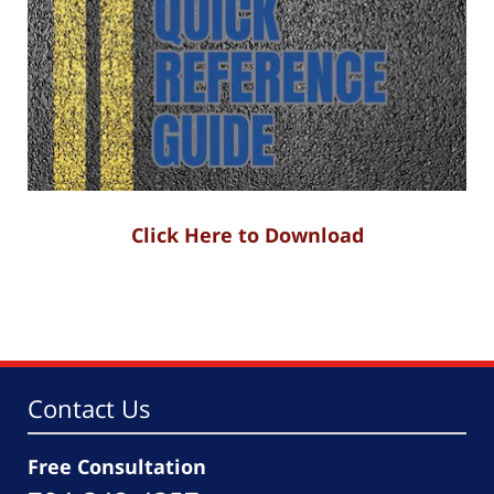
Click Here to Download
Contact Us
Free Consultation