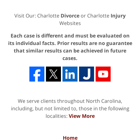
Visit Our: Charlotte
Divorce
or Charlotte
Injury
Websites
Each case is different and must be evaluated on
its individual facts. Prior results are no guarantee
that similar results can be achieved in future
cases.
We serve clients throughout North Carolina,
including, but not limited to, those in the following
localities:
View More
Home