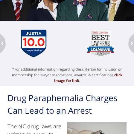
ev
n
*For additional information regarding the criterion for inclusion or
membership for lawyer associations, awards, & certifications
click
image for link
.
Drug Paraphernalia Charges
Can Lead to an Arrest
The NC drug laws are