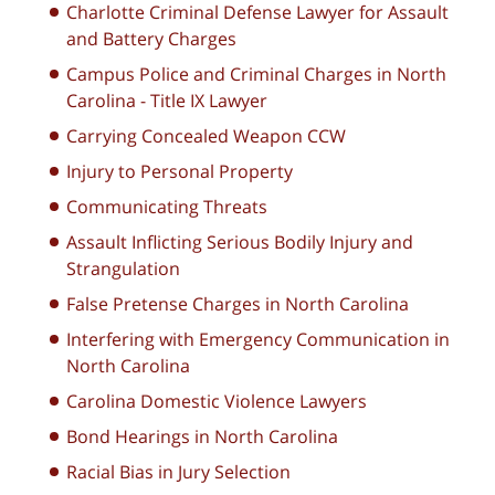
Charlotte Criminal Defense Lawyer for Assault
and Battery Charges
Campus Police and Criminal Charges in North
Carolina - Title IX Lawyer
Carrying Concealed Weapon CCW
Injury to Personal Property
Communicating Threats
Assault Inflicting Serious Bodily Injury and
Strangulation
False Pretense Charges in North Carolina
Interfering with Emergency Communication in
North Carolina
Carolina Domestic Violence Lawyers
Bond Hearings in North Carolina
Racial Bias in Jury Selection