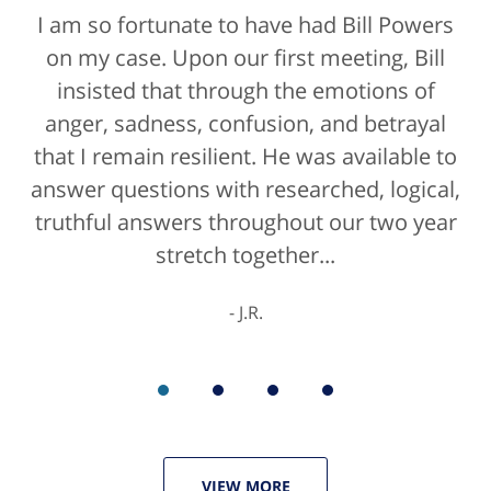
I am so fortunate to have had Bill Powers
Bill Powers and his firm were a true
on my case. Upon our first meeting, Bill
blessing. If anyone is contacting an
attorney, it's more than likely not from a
insisted that through the emotions of
anger, sadness, confusion, and betrayal
positive life experience. If there was a
that I remain resilient. He was available to
rating for "bedside manner" for lawyers
answer questions with researched, logical,
he'd get a 10/10 for that as well. The entire
truthful answers throughout our two year
staff were helpful...
stretch together...
K.C.
J.R.
VIEW MORE