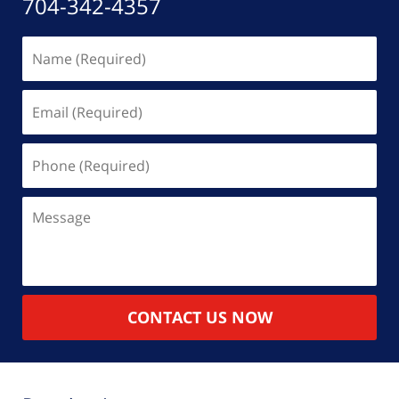
704-342-4357
Name
(Required)
Email
(Required)
Phone
(Required)
Message
CONTACT US NOW