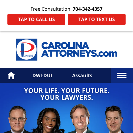
Free Consultation:
704-342-4357
TAP TO CALL US
TAP TO TEXT US
Power
Law
Firm
PA
Hom
More
Home
DWI-DUI
Assaults
YOUR LIFE. YOUR FUTURE.
YOUR LAWYERS.