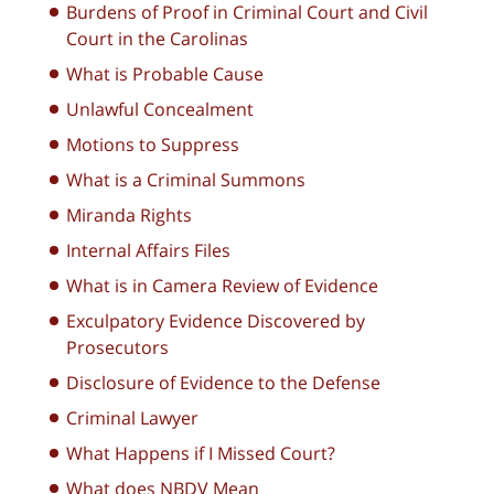
Burdens of Proof in Criminal Court and Civil
Court in the Carolinas
What is Probable Cause
Unlawful Concealment
Motions to Suppress
What is a Criminal Summons
Miranda Rights
Internal Affairs Files
What is in Camera Review of Evidence
Exculpatory Evidence Discovered by
Prosecutors
Disclosure of Evidence to the Defense
Criminal Lawyer
What Happens if I Missed Court?
What does NBDV Mean