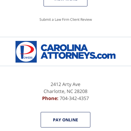
Submit a Law Firm Client Review
2412 Arty Ave
Charlotte
,
NC
28208
Phone:
704-342-4357
PAY ONLINE