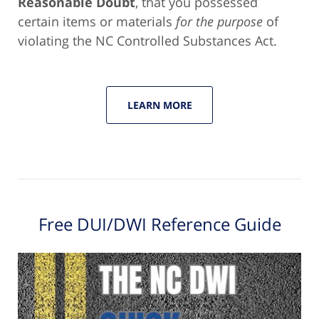
Reasonable Doubt
, that you possessed
certain items or materials
for the purpose
of
violating the NC Controlled Substances Act.
LEARN MORE
Free DUI/DWI Reference Guide