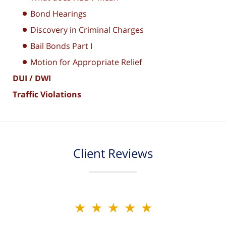
Bond Hearings
Discovery in Criminal Charges
Bail Bonds Part I
Motion for Appropriate Relief
DUI / DWI
Traffic Violations
Client Reviews
★★★★★
★★★★★