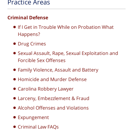
Practice Areas
Criminal Defense
If I Get in Trouble While on Probation What
Happens?
Drug Crimes
Sexual Assault, Rape, Sexual Exploitation and
Forcible Sex Offenses
Family Violence, Assault and Battery
Homicide and Murder Defense
Carolina Robbery Lawyer
Larceny, Embezzlement & Fraud
Alcohol Offenses and Violations
Expungement
Criminal Law FAQs