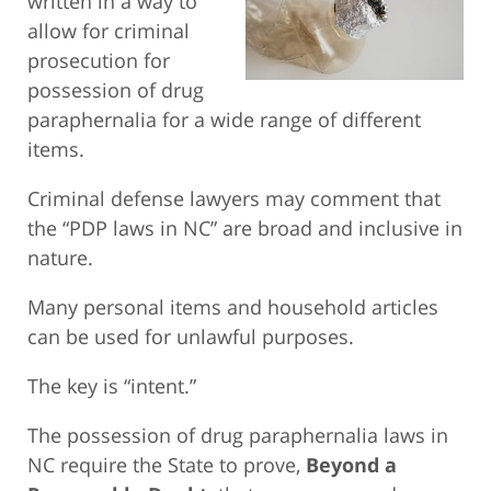
written in a way to
allow for criminal
prosecution for
possession of drug
paraphernalia for a wide range of different
items.
Criminal defense lawyers may comment that
the “PDP laws in NC” are broad and inclusive in
nature.
Many personal items and household articles
can be used for unlawful purposes.
The key is “intent.”
The possession of drug paraphernalia laws in
NC require the State to prove,
Beyond a