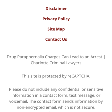
Disclaimer
Privacy Policy
Site Map
Contact Us
Drug Paraphernalia Charges Can Lead to an Arrest |
Charlotte Criminal Lawyers
This site is protected by reCAPTCHA.
Please do not include any confidential or sensitive
information in a contact form, text message, or
voicemail. The contact form sends information by
non-encrypted email, which is not secure.