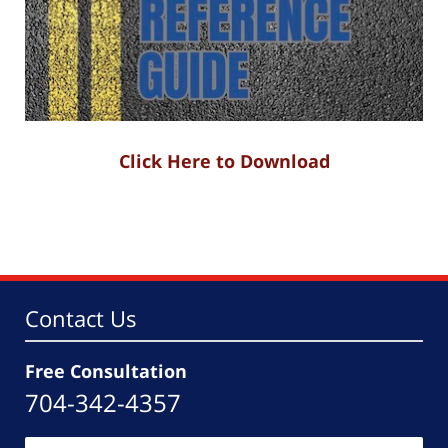
Click Here to Download
Contact Us
Free Consultation
704-342-4357