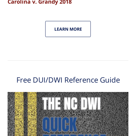
Carolina v. Grandy 2018
LEARN MORE
Free DUI/DWI Reference Guide