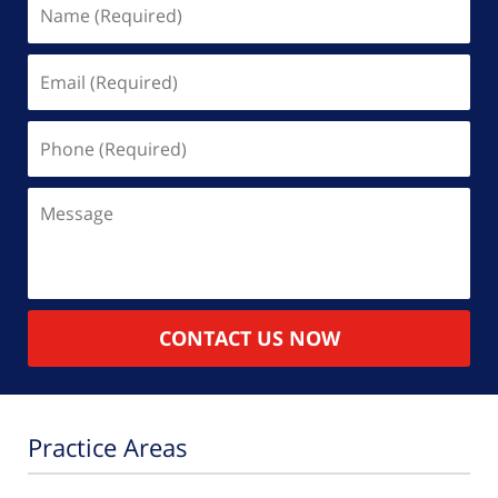
Name
(Required)
Email
(Required)
Phone
(Required)
Message
CONTACT US NOW
Practice Areas