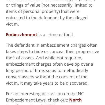
or things of value (not necessarily limited to
items of personal property) that were
entrusted to the defendant by the alleged
victim.
Embezzlement
is a crime of theft.
The defendant in embezzlement charges often
takes steps to hide or conceal their progressive
theft of assets. And while not required,
embezzlement charges often develop over a
long period of time, so as to methodically
convert assets without the consent of the
victim. It may take years to be discovered.
For an interesting discussion on the NC
Embezzlement Laws, check out:
North