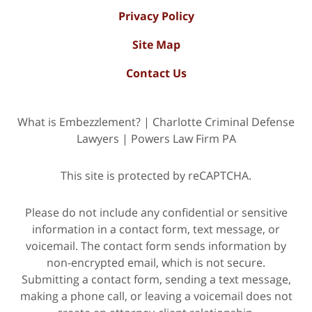
Privacy Policy
Site Map
Contact Us
What is Embezzlement? | Charlotte Criminal Defense
Lawyers | Powers Law Firm PA
This site is protected by reCAPTCHA.
Please do not include any confidential or sensitive
information in a contact form, text message, or
voicemail. The contact form sends information by
non-encrypted email, which is not secure.
Submitting a contact form, sending a text message,
making a phone call, or leaving a voicemail does not