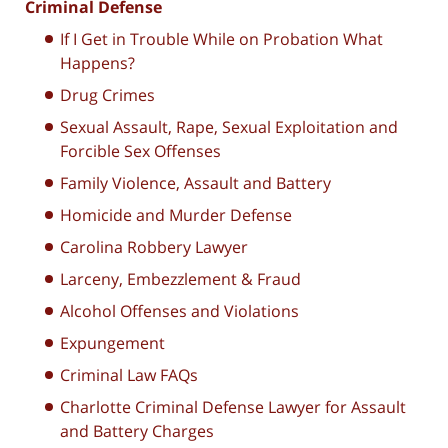
Criminal Defense
If I Get in Trouble While on Probation What
Happens?
Drug Crimes
Sexual Assault, Rape, Sexual Exploitation and
Forcible Sex Offenses
Family Violence, Assault and Battery
Homicide and Murder Defense
Carolina Robbery Lawyer
Larceny, Embezzlement & Fraud
Alcohol Offenses and Violations
Expungement
Criminal Law FAQs
Charlotte Criminal Defense Lawyer for Assault
and Battery Charges