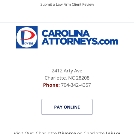
Submit a Law Firm Client Review
2412 Arty Ave
Charlotte
,
NC
28208
Phone:
704-342-4357
PAY ONLINE
Visit Our: Charlotte
Divorce
or Charlotte
Injury