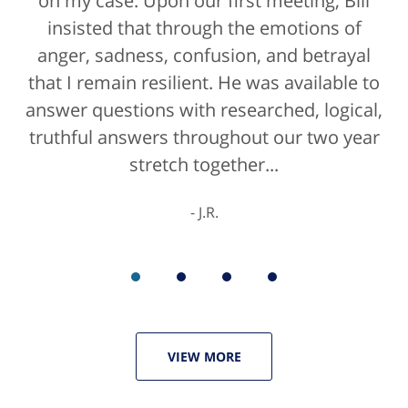
on my case. Upon our first meeting, Bill
blessing. If anyone is contacting an
attorney, it's more than likely not from a
insisted that through the emotions of
anger, sadness, confusion, and betrayal
positive life experience. If there was a
that I remain resilient. He was available to
rating for "bedside manner" for lawyers
answer questions with researched, logical,
he'd get a 10/10 for that as well. The entire
truthful answers throughout our two year
staff were helpful...
stretch together...
K.C.
J.R.
VIEW MORE