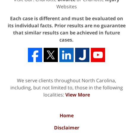
Websites
Each case is different and must be evaluated on
its individual facts. Prior results are no guarantee
that similar results can be achieved in future
cases.
We serve clients throughout North Carolina,
including, but not limited to, those in the following
localities:
View More
Home
Disclaimer