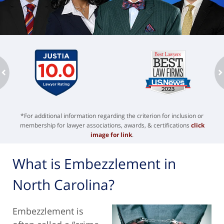
ev
n
*For additional information regarding the criterion for inclusion or
membership for lawyer associations, awards, & certifications
click
image for link
.
What is Embezzlement in
North Carolina?
Embezzlement is