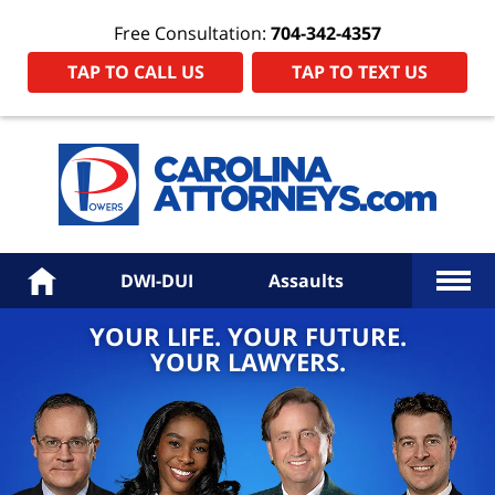
Free Consultation:
704-342-4357
TAP TO CALL US
TAP TO TEXT US
Power
Law
Firm
PA
Hom
More
Home
DWI-DUI
Assaults
YOUR LIFE. YOUR FUTURE.
YOUR LAWYERS.