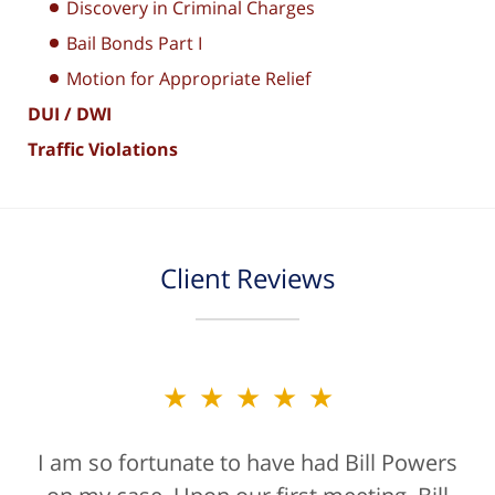
Discovery in Criminal Charges
Bail Bonds Part I
Motion for Appropriate Relief
DUI / DWI
Traffic Violations
Client Reviews
★★★★★
★★★★★
I am so fortunate to have had Bill Powers
Bill Powers and his firm were a true