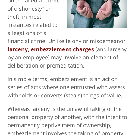
often called a “crime
of dishonesty” or
theft, in most
instances related to
allegations of a
financial crime. Unlike felony or misdemeanor
larceny, embezzlement charges
(and larceny
by an employee) may involve an element of
deliberation or premeditation.
In simple terms, embezzlement is an act or
series of acts where one entrusted with assets
withholds or converts (steals) things of value.
Whereas larceny is the unlawful taking of the
personal property of another, with the intent to
permanently deprive them of ownership,
embezzlement involves the taking of property