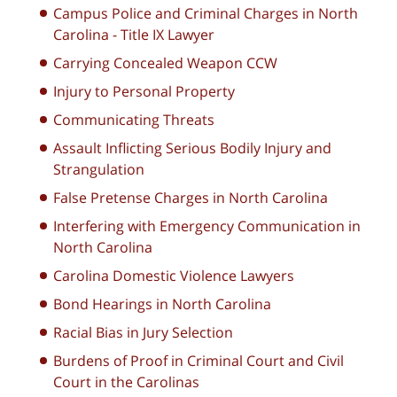
Campus Police and Criminal Charges in North
Carolina - Title IX Lawyer
Carrying Concealed Weapon CCW
Injury to Personal Property
Communicating Threats
Assault Inflicting Serious Bodily Injury and
Strangulation
False Pretense Charges in North Carolina
Interfering with Emergency Communication in
North Carolina
Carolina Domestic Violence Lawyers
Bond Hearings in North Carolina
Racial Bias in Jury Selection
Burdens of Proof in Criminal Court and Civil
Court in the Carolinas