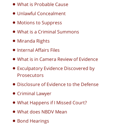
What is Probable Cause
Unlawful Concealment
Motions to Suppress
What is a Criminal Summons
Miranda Rights
Internal Affairs Files
What is in Camera Review of Evidence
Exculpatory Evidence Discovered by
Prosecutors
Disclosure of Evidence to the Defense
Criminal Lawyer
What Happens if I Missed Court?
What does NBDV Mean
Bond Hearings