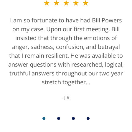
★★★★★
★★★★★
I am so fortunate to have had Bill Powers
Bill Powers and his firm were a true
on my case. Upon our first meeting, Bill
blessing. If anyone is contacting an
attorney, it's more than likely not from a
insisted that through the emotions of
anger, sadness, confusion, and betrayal
positive life experience. If there was a
that I remain resilient. He was available to
rating for "bedside manner" for lawyers
answer questions with researched, logical,
he'd get a 10/10 for that as well. The entire
truthful answers throughout our two year
staff were helpful...
stretch together...
K.C.
J.R.