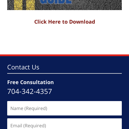
Click Here to Download
Contact Us
Free Consultation
704-342-4357
Name
(Required)
Email
(Required)