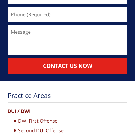
Phone
(Required)
Message
CONTACT US NOW
Practice Areas
DUI / DWI
DWI First Offense
Second DUI Offense