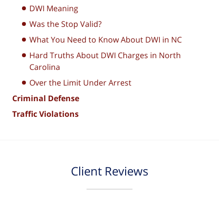
DWI Meaning
Was the Stop Valid?
What You Need to Know About DWI in NC
Hard Truths About DWI Charges in North
Carolina
Over the Limit Under Arrest
Criminal Defense
Traffic Violations
Client Reviews