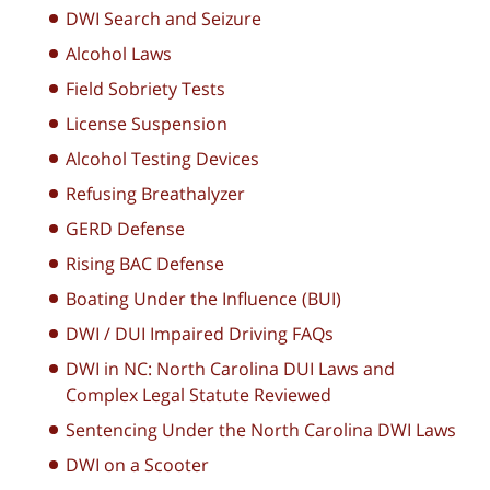
DWI Search and Seizure
Alcohol Laws
Field Sobriety Tests
License Suspension
Alcohol Testing Devices
Refusing Breathalyzer
GERD Defense
Rising BAC Defense
Boating Under the Influence (BUI)
DWI / DUI Impaired Driving FAQs
DWI in NC: North Carolina DUI Laws and
Complex Legal Statute Reviewed
Sentencing Under the North Carolina DWI Laws
DWI on a Scooter