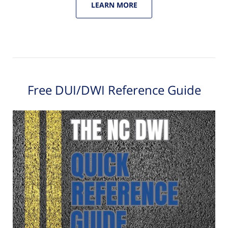
LEARN MORE
Free DUI/DWI Reference Guide