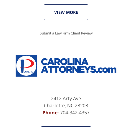
VIEW MORE
Submit a Law Firm Client Review
2412 Arty Ave
Charlotte
,
NC
28208
Phone:
704-342-4357