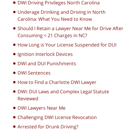
DWI Driving Privileges North Carolina
Underage Drinking and Driving in North
Carolina: What You Need to Know
Should I Retain a Lawyer Near Me for Drive After
Consuming < 21 Charges in NC?
How Long is Your License Suspended for DUI
Ignition Interlock Devices
DWI and DUI Punishments
DWI Sentences
How to Find a Charlotte DWI Lawyer
DWI: DUI Laws and Complex Legal Statute
Reviewed
DWI Lawyers Near Me
Challenging DWI License Revocation
Arrested for Drunk Driving?