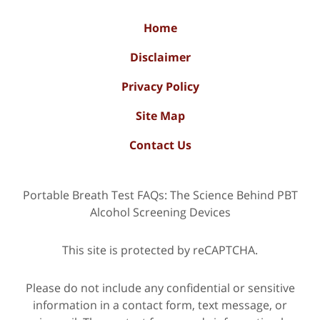
Home
Disclaimer
Privacy Policy
Site Map
Contact Us
Portable Breath Test FAQs: The Science Behind PBT
Alcohol Screening Devices
This site is protected by reCAPTCHA.
Please do not include any confidential or sensitive
information in a contact form, text message, or