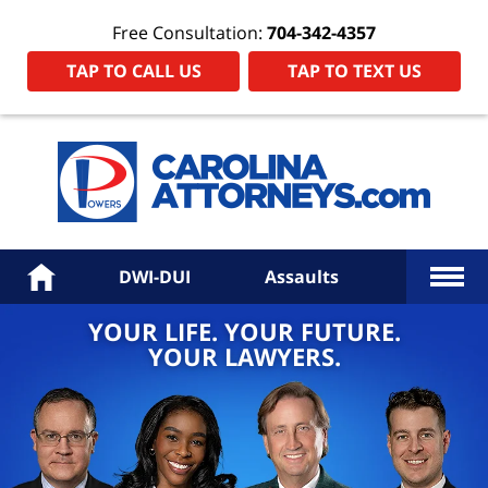
Free Consultation:
704-342-4357
TAP TO CALL US
TAP TO TEXT US
Power
Law
Firm
PA
Hom
More
Home
DWI-DUI
Assaults
YOUR LIFE. YOUR FUTURE.
YOUR LAWYERS.