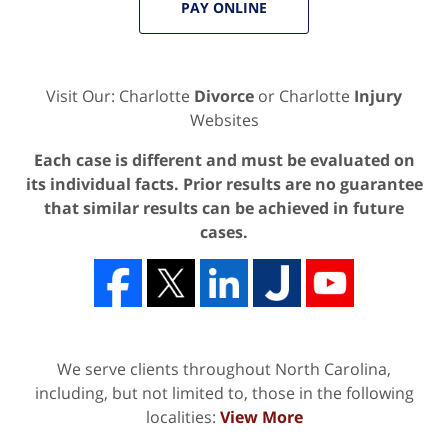
PAY ONLINE
Visit Our: Charlotte
Divorce
or Charlotte
Injury
Websites
Each case is different and must be evaluated on
its individual facts. Prior results are no guarantee
that similar results can be achieved in future
cases.
We serve clients throughout North Carolina,
including, but not limited to, those in the following
localities:
View More