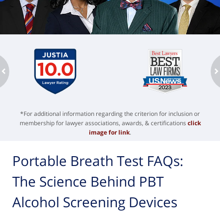
ev
n
*For additional information regarding the criterion for inclusion or
membership for lawyer associations, awards, & certifications
click
image for link
.
Portable Breath Test FAQs:
The Science Behind PBT
Alcohol Screening Devices