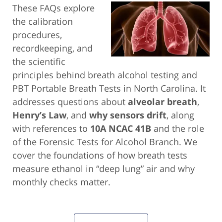
These FAQs explore
the calibration
procedures,
recordkeeping, and
the scientific
principles behind breath alcohol testing and
PBT Portable Breath Tests in North Carolina. It
addresses questions about
alveolar breath
,
Henry’s Law
, and
why sensors drift
, along
with references to
10A NCAC 41B
and the role
of the Forensic Tests for Alcohol Branch. We
cover the foundations of how breath tests
measure ethanol in “deep lung” air and why
monthly checks matter.