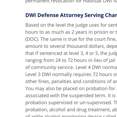
permanent revocation for Habitual DWI is,
DWI Defense Attorney Serving Char
Based on the level the judge uses for sent
hours to as much as 2 years in prison or
(DOC). The same is true for the court fin
amount to several thousand dollars, depen
that if sentenced at level 3, 4 or 5, the
ranging from 24 to 72 hours in lieu of jai
of community service. Level 4 DWI norma
Level 3 DWI normally requires 72 hours of
other fines, penalties and conditions of
You may also be placed on probation for a
associated with the suspended term. It is
probation supervised or un-supervised. T
probation, alcohol and drug treatment, ab
of ankle alcohol monitoring device call