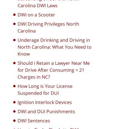
Carolina DWI Laws
DWI on a Scooter
DWI Driving Privileges North
Carolina
Underage Drinking and Driving in
North Carolina: What You Need to
Know
Should I Retain a Lawyer Near Me
for Drive After Consuming < 21
Charges in NC?
How Long is Your License
Suspended for DUI
Ignition Interlock Devices
DWI and DUI Punishments
DWI Sentences