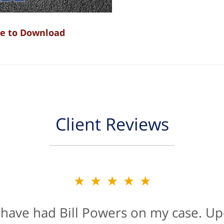
re to Download
Client Reviews
★★★★★
★★★★★
 have had Bill Powers on my case. Up
is firm were a true blessing. If anyon