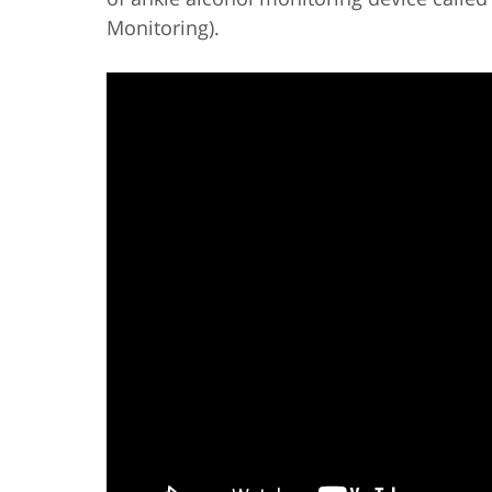
Monitoring).