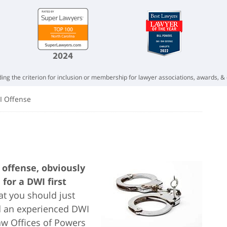
ing the criterion for inclusion or membership for lawyer associations, awards, & 
I Offense
offense, obviously
for a DWI first
t you should just
nd an experienced DWI
Law Offices of Powers