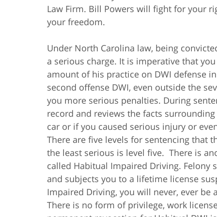
Law Firm. Bill Powers will fight for your r
your freedom.
Under North Carolina law, being convicte
a serious charge. It is imperative that yo
amount of his practice on DWI defense in 
second offense DWI, even outside the seve
you more serious penalties. During sente
record and reviews the facts surrounding 
car or if you caused serious injury or eve
There are five levels for sentencing that 
the least serious is level five. There is 
called Habitual Impaired Driving. Felony
and subjects you to a lifetime license sus
Impaired Driving, you will never, ever be a
There is no form of privilege, work license