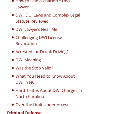
How to Find a Charlotte DWI
Lawyer
DWI: DUI Laws and Complex Legal
Statute Reviewed
DWI Lawyers Near Me
Challenging DWI License
Revocation
Arrested for Drunk Driving?
DWI Meaning
Was the Stop Valid?
What You Need to Know About
DWI in NC
Hard Truths About DWI Charges in
North Carolina
Over the Limit Under Arrest
Criminal Defense