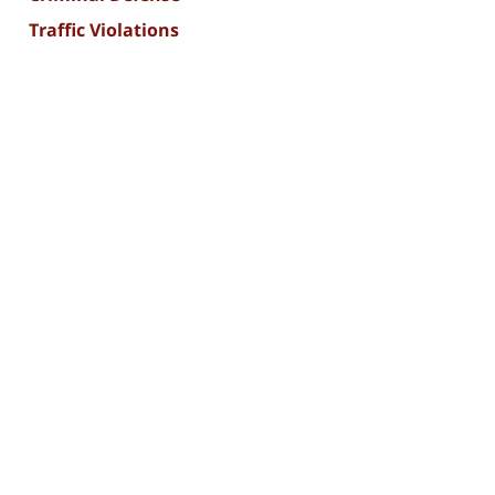
Traffic Violations