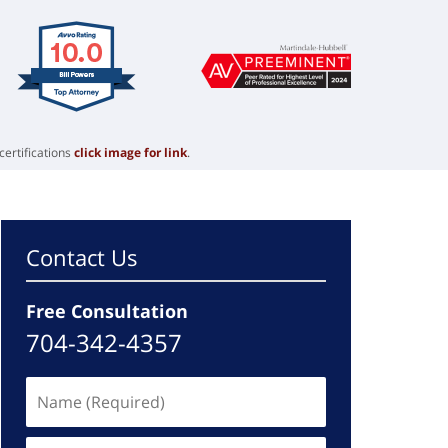
certifications
click image for link
.
Contact Us
Free Consultation
704-342-4357
Name
(Required)