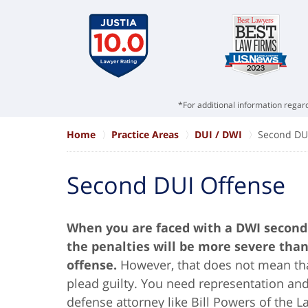
*For additional information regard
Home
Practice Areas
DUI / DWI
Second DU
Second DUI Offense
When you are faced with a DWI second 
the penalties will be more severe than 
offense.
However, that does not mean tha
plead guilty. You need representation a
defense attorney like Bill Powers of the 