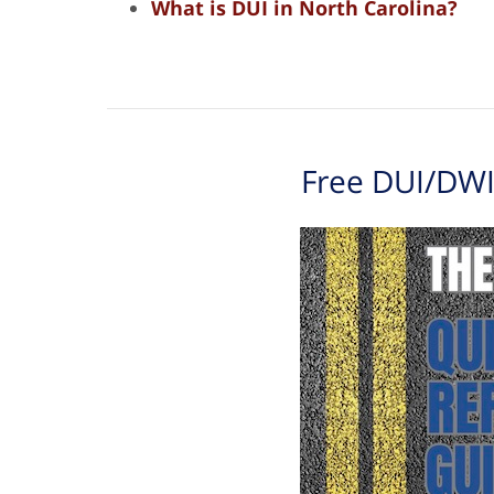
What is DUI in North Carolina?
Free DUI/DWI