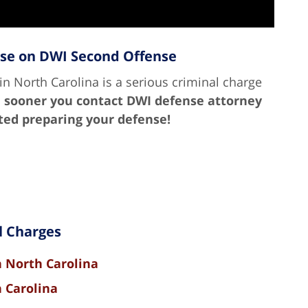
nse on DWI Second Offense
n North Carolina is a serious criminal charge
 sooner you contact DWI defense attorney
rted preparing your defense!
l Charges
n North Carolina
h Carolina