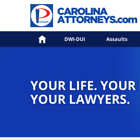
Home
DWI-DUI
Assaults
YOUR LIFE. YOUR
YOUR LAWYERS.