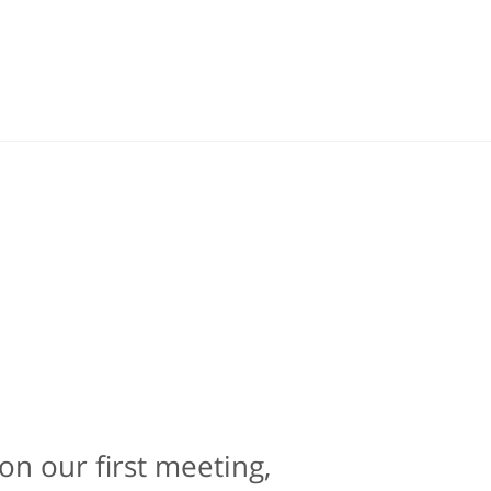
on our first meeting,
e is contacting an