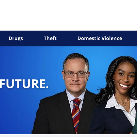
Drugs
Theft
Domestic Violence
 FUTURE.