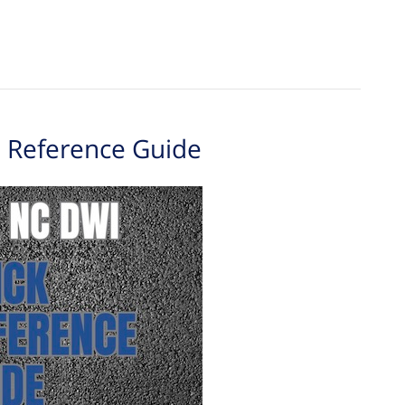
 Reference Guide