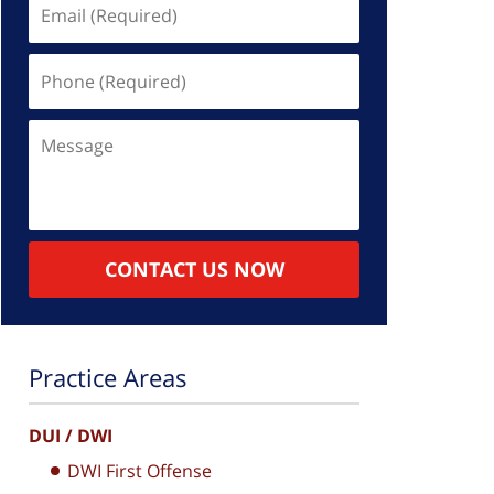
Email
(Required)
Phone
(Required)
Message
CONTACT US NOW
Practice Areas
DUI / DWI
DWI First Offense