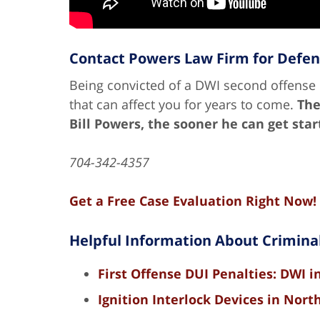
Contact Powers Law Firm for Defe
Being convicted of a DWI second offense i
that can affect you for years to come.
The
Bill Powers, the sooner he can get sta
704-342-4357
Get a Free Case Evaluation Right Now!
Helpful Information About Crimina
First Offense DUI Penalties: DWI i
Ignition Interlock Devices in Nort