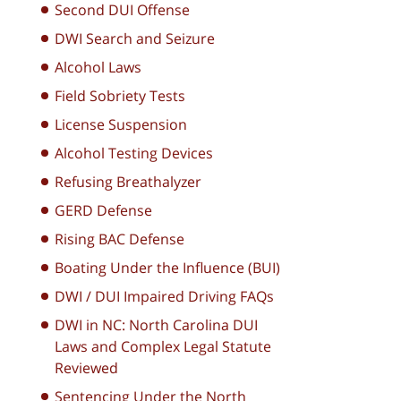
Second DUI Offense
DWI Search and Seizure
Alcohol Laws
Field Sobriety Tests
License Suspension
Alcohol Testing Devices
Refusing Breathalyzer
GERD Defense
Rising BAC Defense
Boating Under the Influence (BUI)
DWI / DUI Impaired Driving FAQs
DWI in NC: North Carolina DUI
Laws and Complex Legal Statute
Reviewed
Sentencing Under the North