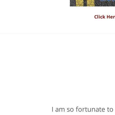
Click He
I am so fortunate to
Bill Powers and h