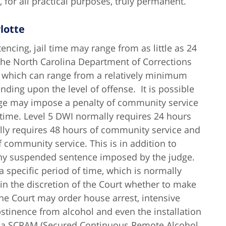
 for all practical purposes, truly permanent.
lotte
encing, jail time may range from as little as 24
 the North Carolina Department of Corrections
e, which can range from a relatively minimum
ding upon the level of offense. It is possible
 judge may impose a penalty of community service
l time. Level 5 DWI normally requires 24 hours
lly requires 48 hours of community service and
 community service. This is in addition to
 any suspended sentence imposed by the judge.
 specific period of time, which is normally
 in the discretion of the Court whether to make
he Court may order house arrest, intensive
stinence from alcohol and even the installation
ed a SCRAM (Secured Continuous Remote Alcohol