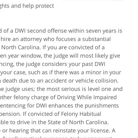
ights and help protect
d of a DWI second offense within seven years is
u hire an attorney who focuses a substantial
North Carolina. If you are convicted of a
n year window, the judge will most likely give
ncing, the judge considers your past DWI
your case, such as if there was a minor in your
n death due to an accident or vehicle collision.
the judge uses; the most serious is level one and
another felony charge of Driving While Impaired
 sentencing for DWI enhances the punishments
pension. If convicted of Felony Habitual
ble to drive in the State of North Carolina.
 or hearing that can reinstate your license. A