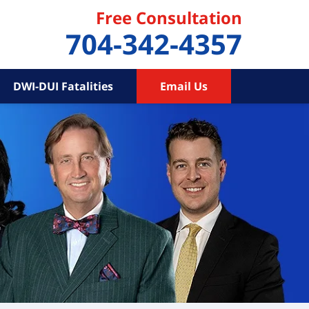
Free Consultation
704-342-4357
DWI-DUI Fatalities
Email Us