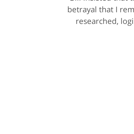
a rating for "bedsi
betrayal that I re
researched, logi