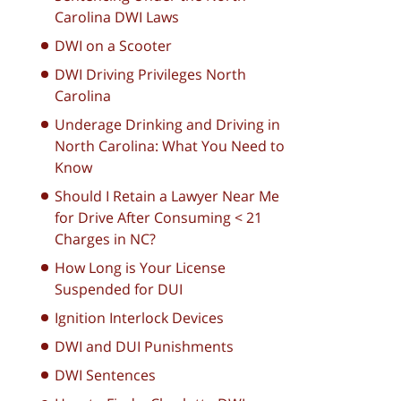
Carolina DWI Laws
DWI on a Scooter
DWI Driving Privileges North
Carolina
Underage Drinking and Driving in
North Carolina: What You Need to
Know
Should I Retain a Lawyer Near Me
for Drive After Consuming < 21
Charges in NC?
How Long is Your License
Suspended for DUI
Ignition Interlock Devices
DWI and DUI Punishments
DWI Sentences