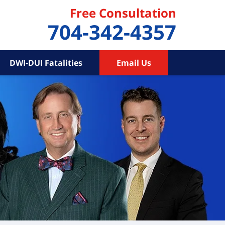
Free Consultation
704-342-4357
DWI-DUI Fatalities
Email Us