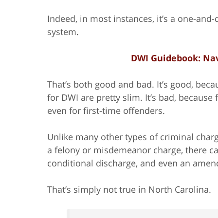
Indeed, in most instances, it’s a one-and
system.
DWI Guidebook: Nav
That’s both good and bad. It’s good, beca
for DWI are pretty slim. It’s bad, because 
even for first-time offenders.
Unlike many other types of criminal charge
a felony or misdemeanor charge, there can
conditional discharge, and even an ame
That’s simply not true in North Carolina.