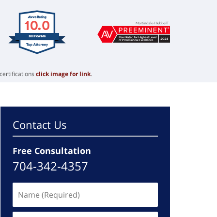
certifications
click image for link
.
Contact Us
Free Consultation
704-342-4357
Name
(Required)