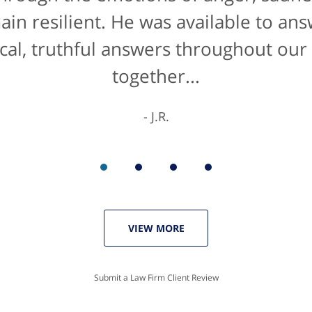
de manner" for lawyers he'd get a 10/
main resilient. He was available to an
cal, truthful answers throughout our
The entire staff were helpful...
together...
K.C.
J.R.
VIEW MORE
Submit a Law Firm Client Review