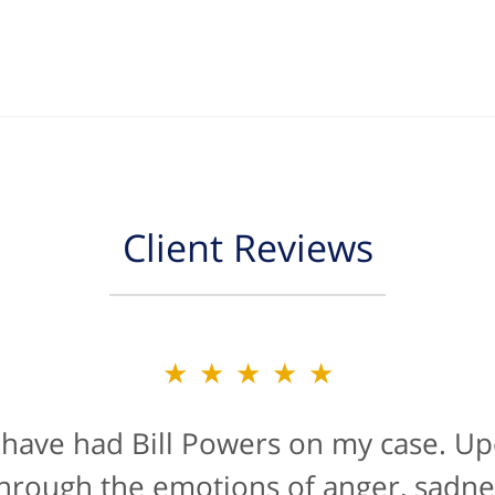
Client Reviews
★★★★★
★★★★★
 have had Bill Powers on my case. Up
is firm were a true blessing. If anyon
han likely not from a positive life ex
t through the emotions of anger, sadne