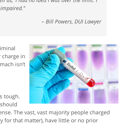
 impaired.”
– Bill Powers, DUI Lawyer
riminal
 charge in
mach isn’t
is tough.
e should
fense. The vast, vast majority people charged
 for that matter), have little or no prior