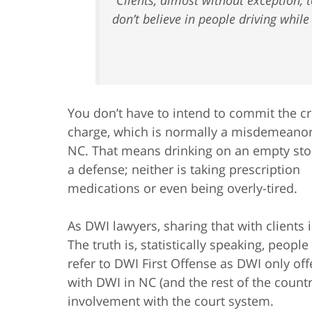
don’t believe in people driving while
You don’t have to intend to commit the c
charge, which is normally a misdemeanor
NC. That means drinking on an empty sto
a defense; neither is taking prescription
medications or even being overly-tired.
As DWI lawyers, sharing that with clients 
The truth is, statistically speaking, peopl
refer to DWI First Offense as DWI only of
with DWI in NC (and the rest of the country
involvement with the court system.