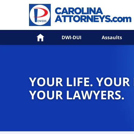
Home
DWI-DUI
Assaults
YOUR LIFE. YOUR
YOUR LAWYERS.