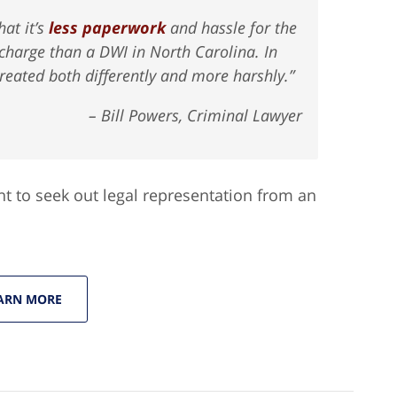
hat it’s
less paperwork
and hassle for the
 charge than a DWI in North Carolina. In
eated both differently and more harshly.”
– Bill Powers, Criminal Lawyer
nt to seek out legal representation from an
ARN MORE