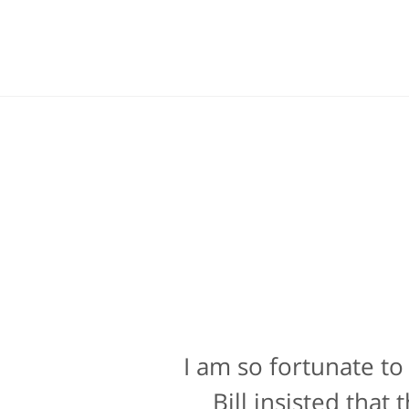
I am so fortunate to
Bill Powers and h
attorney, it's more t
Bill insisted tha