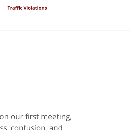
Traffic Violations
on our first meeting,
e is contacting an
perience. If there was
ss, confusion, and