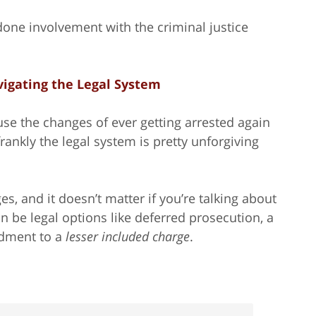
-done involvement with the criminal justice
igating the Legal System
use the changes of ever getting arrested again
frankly the legal system is pretty unforgiving
s, and it doesn’t matter if you’re talking about
 be legal options like deferred prosecution, a
ndment to a
lesser included charge
.