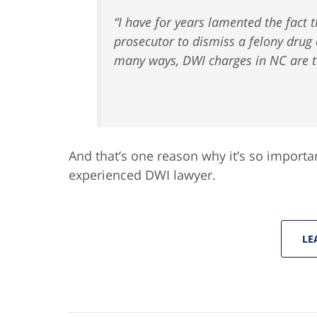
“I have for years lamented the fact t
prosecutor to dismiss a felony drug
many ways, DWI charges in NC are tr
And that’s one reason why it’s so importa
experienced DWI lawyer.
LE