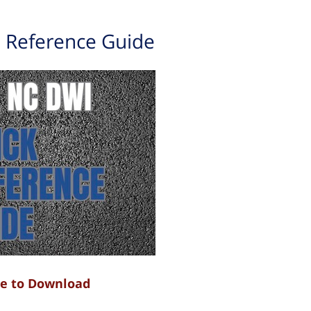
 Reference Guide
re to Download