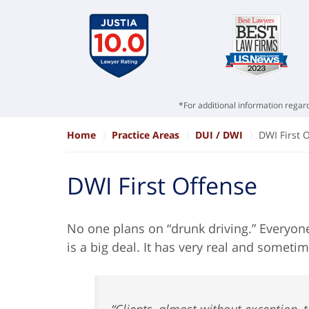
*For additional information regard
Home
Practice Areas
DUI / DWI
DWI First 
DWI First Offense
No one plans on “drunk driving.” Everyon
is a big deal. It has very real and somet
“Clients, almost without exception, te