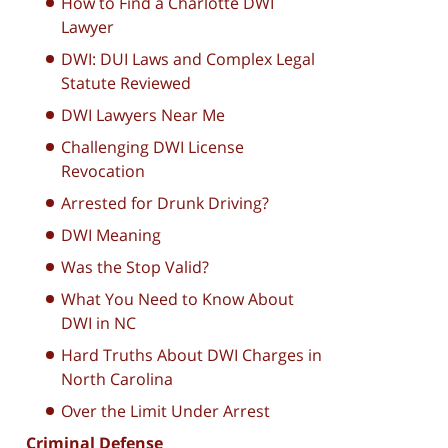
How to Find a Charlotte DWI
Lawyer
DWI: DUI Laws and Complex Legal
Statute Reviewed
DWI Lawyers Near Me
Challenging DWI License
Revocation
Arrested for Drunk Driving?
DWI Meaning
Was the Stop Valid?
What You Need to Know About
DWI in NC
Hard Truths About DWI Charges in
North Carolina
Over the Limit Under Arrest
Criminal Defense