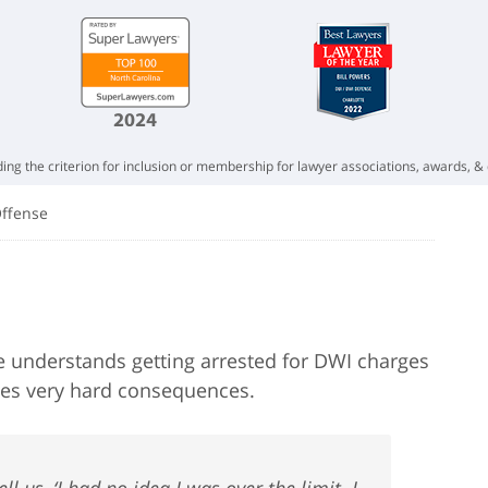
ing the criterion for inclusion or membership for lawyer associations, awards, & 
Offense
e understands getting arrested for DWI charges
imes very hard consequences.
ll us, ‘I had no idea I was over the limit. I