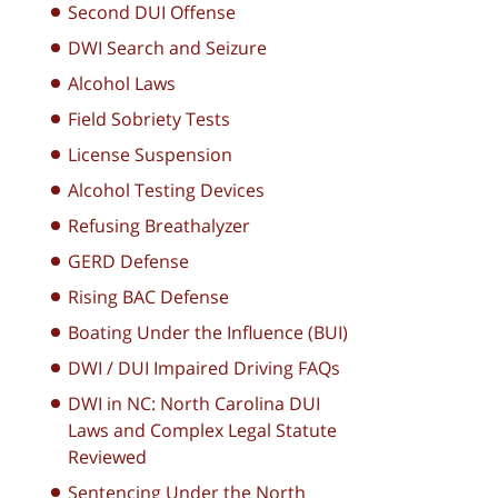
Second DUI Offense
DWI Search and Seizure
Alcohol Laws
Field Sobriety Tests
License Suspension
Alcohol Testing Devices
Refusing Breathalyzer
GERD Defense
Rising BAC Defense
Boating Under the Influence (BUI)
DWI / DUI Impaired Driving FAQs
DWI in NC: North Carolina DUI
Laws and Complex Legal Statute
Reviewed
Sentencing Under the North