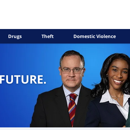
Drugs
Theft
Domestic Violence
 FUTURE.