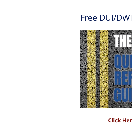
Free DUI/DWI
Click He