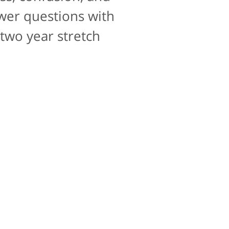
10 for that as well.
swer questions with
 two year stretch