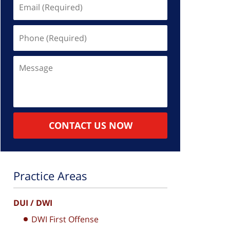
Email
(Required)
Phone
(Required)
Message
CONTACT US NOW
Practice Areas
DUI / DWI
DWI First Offense