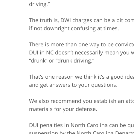
driving.”
The truth is, DWI charges can be a bit co
if not downright confusing at times.
There is more than one way to be convic
DUI in NC doesn’t necessarily mean you 
“drunk” or “drunk driving.”
That’s one reason we think it’s a good ide
and get answers to your questions.
We also recommend you establish an attor
materials for your defense.
DUI penalties in North Carolina can be qui
suspension by the North Carolina Departm