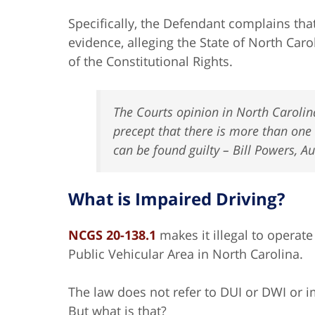
Specifically, the Defendant complains tha
evidence, alleging the State of North Car
of the Constitutional Rights.
The Courts opinion in North Carolina 
precept that there is more than one
can be found guilty – Bill Powers, 
What is Impaired Driving?
NCGS 20-138.1
makes it illegal to operate
Public Vehicular Area in North Carolina.
The law does not refer to DUI or DWI or im
But what is that?