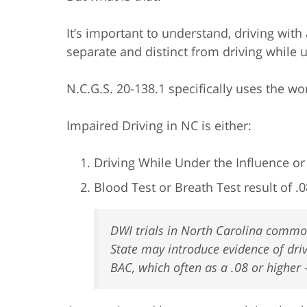
It’s important to understand, driving with
separate and distinct from driving while 
N.C.G.S. 20-138.1 specifically uses the wo
Impaired Driving in NC is either:
Driving While Under the Influence o
Blood Test or Breath Test result of .0
DWI trials in North Carolina common
State may introduce evidence of dri
BAC, which often as a .08 or higher