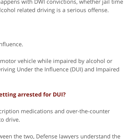
appens with DWI convictions, whether jail time
ohol related driving is a serious offense.
nfluence.
 a motor vehicle while impaired by alcohol or
 Driving Under the Influence (DUI) and Impaired
getting arrested for DUI?
scription medications and over-the-counter
o drive.
etween the two, Defense lawyers understand the