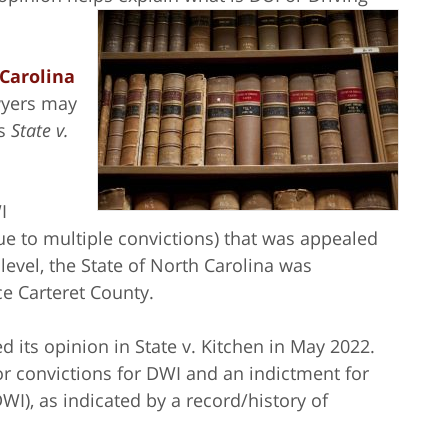
Carolina
wyers may
as
State v.
I
ue to multiple convictions) that was appealed
 level, the State of North Carolina was
ce Carteret County.
 its opinion in State v. Kitchen in May 2022.
ior convictions for DWI and an indictment for
WI), as indicated by a record/history of