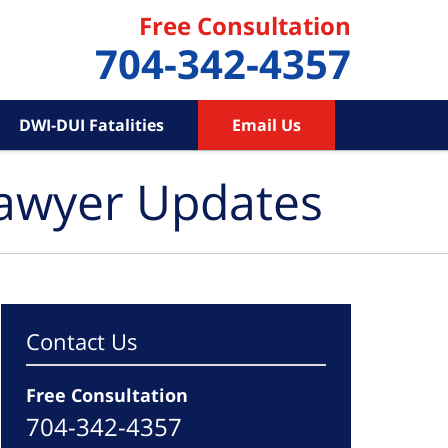
Free Consultation
704-342-4357
DWI-DUI Fatalities
Email Us
Lawyer Updates
Contact Us
Free Consultation
704-342-4357