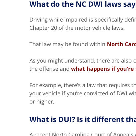
What do the NC DWI laws say
Driving while impaired is specifically defi
Chapter 20 of the motor vehicle laws.
That law may be found within
North Caro
As you might understand, there are also o
the offense and
what happens if you’re 
For example, there’s a law that requires th
your vehicle if you’re convicted of DWI wi
or higher.
What is DUI? Is it different t
A recent North Carolina Court of Appeals 