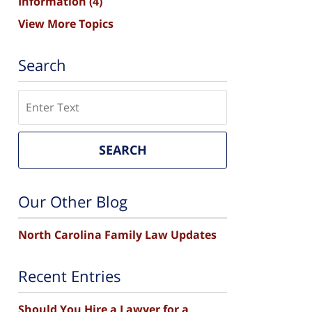
Information
(4)
View More Topics
Search
Search
SEARCH
Our Other Blog
North Carolina Family Law Updates
Recent Entries
Should You Hire a Lawyer for a