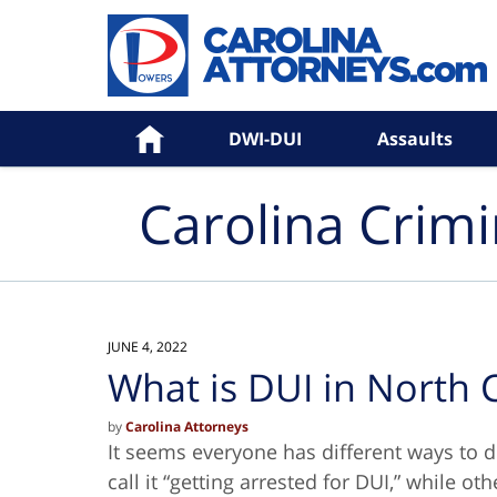
Navigation
Home
DWI-DUI
Assaults
Carolina Crim
JUNE 4, 2022
What is DUI in North 
by
Carolina Attorneys
It seems everyone has different ways to 
call it “getting arrested for DUI,” while o