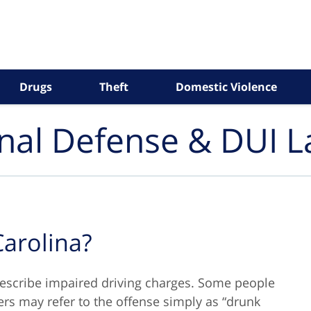
Drugs
Theft
Domestic Violence
inal Defense & DUI 
Carolina?
describe impaired driving charges. Some people
thers may refer to the offense simply as “drunk