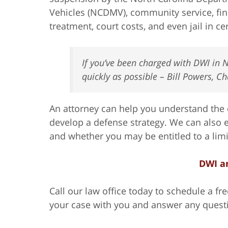
Vehicles (NCDMV), community service, fi
treatment, court costs, and even jail in c
If you’ve been charged with DWI in N
quickly as possible – Bill Powers, C
An attorney can help you understand the 
develop a defense strategy. We can also e
and whether you may be entitled to a limit
DWI a
Call our law office today to schedule a f
your case with you and answer any quest