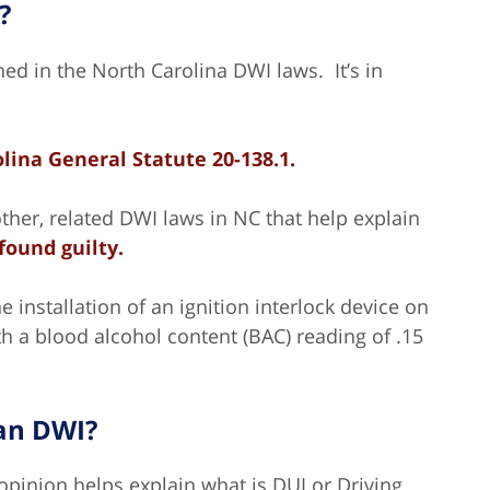
?
ned in the North Carolina DWI laws. It’s in
lina General Statute
20-138.1.
ther, related DWI laws in NC that help explain
found guilty.
e installation of an ignition interlock device on
th a blood alcohol content (BAC) reading of .15
han DWI?
opinion helps explain what is DUI or Driving