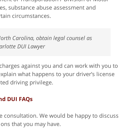
nes, substance abuse assessment and
ertain circumstances.
orth Carolina, obtain legal counsel as
harlotte DUI Lawyer
charges against you and can work with you to
xplain what happens to your driver’s license
ed driving privilege.
nd DUI FAQs
ree consultation. We would be happy to discuss
ions that you may have.