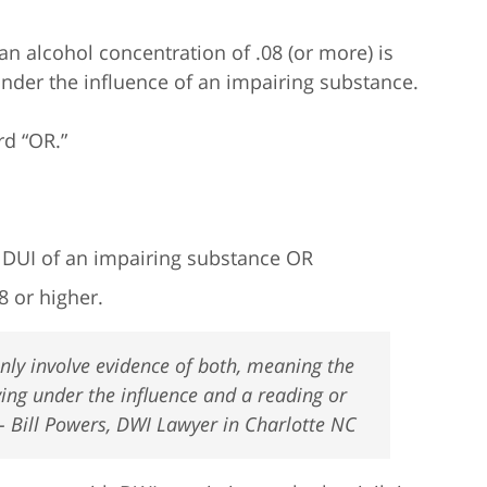
 an alcohol concentration of .08 (or more) is
under the influence of an impairing substance.
rd “OR.”
r DUI of an impairing substance OR
8 or higher.
ly involve evidence of both, meaning the
ving under the influence and a reading or
 – Bill Powers, DWI Lawyer in Charlotte NC