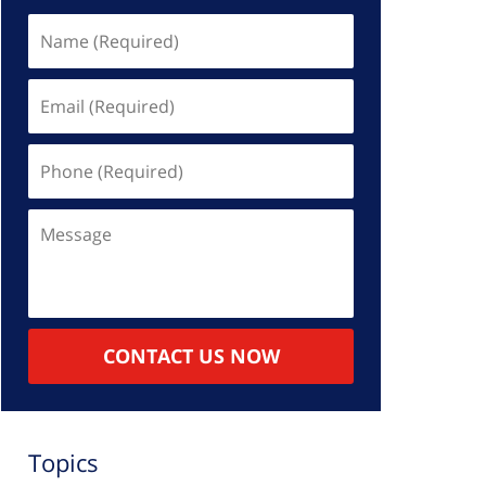
Name
(Required)
Email
(Required)
Phone
(Required)
Message
CONTACT US NOW
Topics