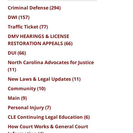
Criminal Defense
(294)
DWI
(157)
Traffic Ticket
(77)
DMV HEARINGS & LICENSE
RESTORATION APPEALS
(66)
DUI
(66)
North Carolina Advocates for Justice
(11)
New Laws & Legal Updates
(11)
Community
(10)
Main
(9)
Personal Injury
(7)
CLE Continuing Legal Education
(6)
How Court Works & General Court