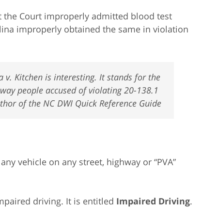
t the Court improperly admitted blood test
olina improperly obtained the same in violation
v. Kitchen is interesting. It stands for the
 way people accused of violating 20-138.1
Author of the NC DWI Quick Reference Guide
 any vehicle on any street, highway or “PVA”
paired driving. It is entitled
Impaired Driving
.