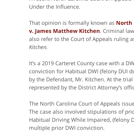
Under the Influence.
That opinion is formally known as
North 
v. James Matthew Kitchen
. Criminal la
also refer to the Court of Appeals ruling 
Kitchen.
It’s a 2019 Carteret County case with a DW
conviction for Habitual DWI (felony DUI d
by the Defendant, Mr. Kitchen. At the trial
represented by the District Attorney’s offi
The North Carolina Court of Appeals issued
The case also involved stipulations of pr
Habitual Driving While Impaired, (felony D
multiple prior DWI conviction.