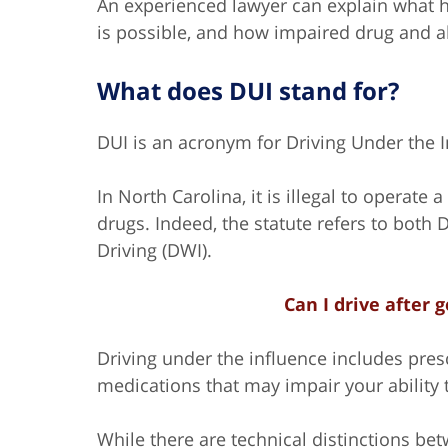
An experienced lawyer can explain what h
is possible, and how impaired drug and alc
What does DUI stand for?
DUI is an acronym for Driving Under the I
In North Carolina, it is illegal to operate
drugs. Indeed, the statute refers to both
Driving (DWI).
Can I drive after 
Driving under the influence includes pre
medications that may impair your ability t
While there are technical distinctions b