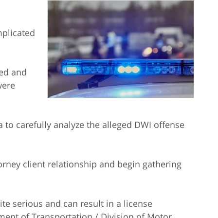
mplicated
ted and
were
a to carefully analyze the alleged DWI offense
ney client relationship and begin gathering
te serious and can result in a license
ent of Transportation / Division of Motor