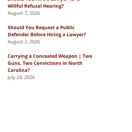
Willful Refusal Hearing?
August 7, 2026
Should You Request a Public
Defender Before Hiring a Lawyer?
August 2, 2026
Carrying a Concealed Weapon | Two
Guns, Two Convictions in North
Carolina?
July 24, 2026