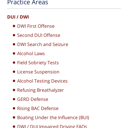
Practice Areas
DUI / DWI
DWI First Offense
Second DUI Offense
DWI Search and Seizure
Alcohol Laws
Field Sobriety Tests
License Suspension
Alcohol Testing Devices
Refusing Breathalyzer
GERD Defense
Rising BAC Defense
Boating Under the Influence (BUI)
DWI / DUI Impaired Driving FAQs