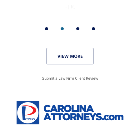
VIEW MORE
Submit a Law Firm Client Review