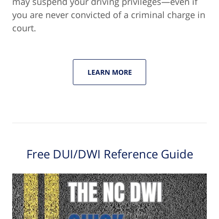
may suspend your driving privileges—even if
you are never convicted of a criminal charge in
court.
LEARN MORE
Free DUI/DWI Reference Guide