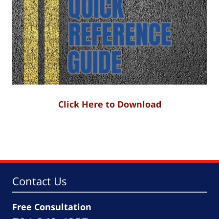
Click Here to Download
Contact Us
Free Consultation