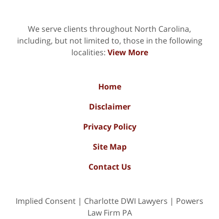
We serve clients throughout North Carolina,
including, but not limited to, those in the following
localities:
View More
Home
Disclaimer
Privacy Policy
Site Map
Contact Us
Implied Consent | Charlotte DWI Lawyers | Powers
Law Firm PA