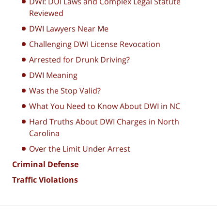
DWI: DUI Laws and Complex Legal Statute
Reviewed
DWI Lawyers Near Me
Challenging DWI License Revocation
Arrested for Drunk Driving?
DWI Meaning
Was the Stop Valid?
What You Need to Know About DWI in NC
Hard Truths About DWI Charges in North
Carolina
Over the Limit Under Arrest
Criminal Defense
Traffic Violations