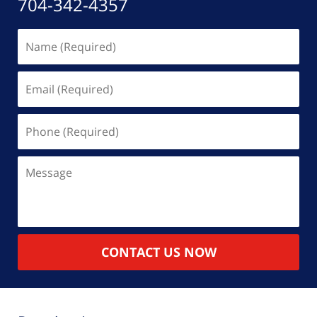
704-342-4357
Name
(Required)
Email
(Required)
Phone
(Required)
Message
CONTACT US NOW