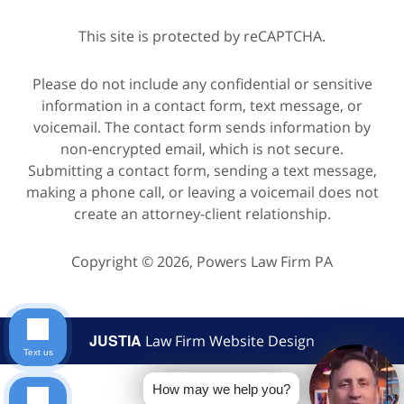
This site is protected by reCAPTCHA.
Please do not include any confidential or sensitive
information in a contact form, text message, or
voicemail. The contact form sends information by
non-encrypted email, which is not secure.
Submitting a contact form, sending a text message,
making a phone call, or leaving a voicemail does not
create an attorney-client relationship.
Copyright © 2026,
Powers Law Firm PA
JUSTIA
Law Firm Website Design
Text us
How may we help you?