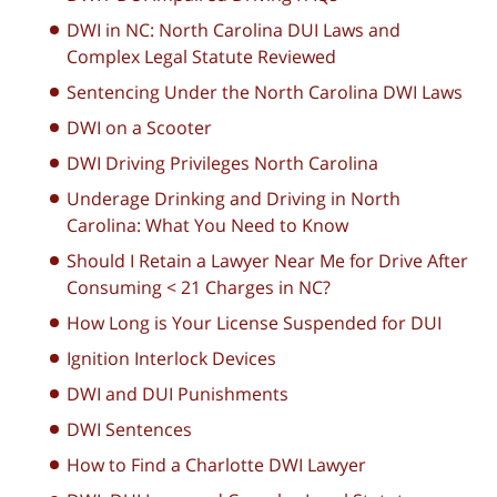
DWI in NC: North Carolina DUI Laws and
Complex Legal Statute Reviewed
Sentencing Under the North Carolina DWI Laws
DWI on a Scooter
DWI Driving Privileges North Carolina
Underage Drinking and Driving in North
Carolina: What You Need to Know
Should I Retain a Lawyer Near Me for Drive After
Consuming < 21 Charges in NC?
How Long is Your License Suspended for DUI
Ignition Interlock Devices
DWI and DUI Punishments
DWI Sentences
How to Find a Charlotte DWI Lawyer