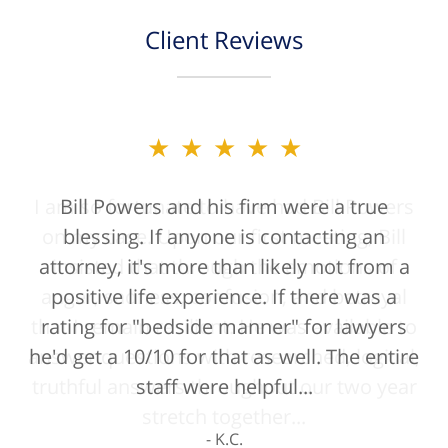
Client Reviews
★★★★★
Bill Powers and his firm were a true
blessing. If anyone is contacting an
attorney, it's more than likely not from a
positive life experience. If there was a
rating for "bedside manner" for lawyers
he'd get a 10/10 for that as well. The entire
staff were helpful...
K.C.