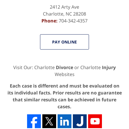
2412 Arty Ave
Charlotte
,
NC
28208
Phone:
704-342-4357
PAY ONLINE
Visit Our: Charlotte
Divorce
or Charlotte
Injury
Websites
Each case is different and must be evaluated on
its individual facts. Prior results are no guarantee
that similar results can be achieved in future
cases.