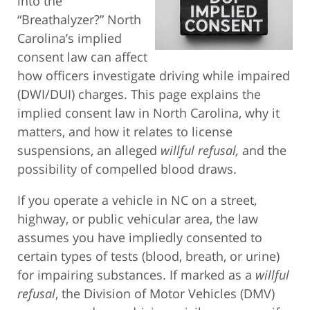
into the
“Breathalyzer?” North
Carolina’s implied
consent law can affect
how officers investigate driving while impaired
(DWI/DUI) charges. This page explains the
implied consent law in North Carolina, why it
matters, and how it relates to license
suspensions, an alleged
willful refusal,
and the
possibility of compelled blood draws.
If you operate a vehicle in NC on a street,
highway, or public vehicular area, the law
assumes you have impliedly consented to
certain types of tests (blood, breath, or urine)
for impairing substances. If marked as a
willful
refusal
, the Division of Motor Vehicles (DMV)