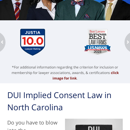
ev
n
*For additional information regarding the criterion for inclusion or
membership for lawyer associations, awards, & certifications
click
image for link
.
DUI Implied Consent Law in
North Carolina
Do you have to blow