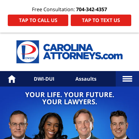
Free Consultation:
704-342-4357
TAP TO CALL US
TAP TO TEXT US
Power
Law
Firm
PA
Hom
More
Home
DWI-DUI
Assaults
YOUR LIFE. YOUR FUTURE.
YOUR LAWYERS.