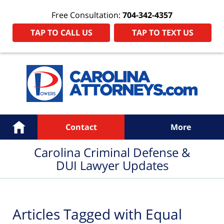
Free Consultation:
704-342-4357
TAP TO CALL US
TAP TO TEXT US
Navigation
Home
Contact
More
Carolina Criminal Defense &
DUI Lawyer Updates
Articles Tagged with
Equal