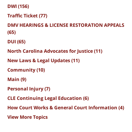
DWI
(156)
Traffic Ticket
(77)
DMV HEARINGS & LICENSE RESTORATION APPEALS
(65)
DUI
(65)
North Carolina Advocates for Justice
(11)
New Laws & Legal Updates
(11)
Community
(10)
Main
(9)
Personal Injury
(7)
CLE Continuing Legal Education
(6)
How Court Works & General Court Information
(4)
View More Topics