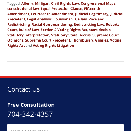
Tagged:
Allen v. Milligan
,
Civil Rights Law
,
Congressional Maps
,
constitutional law
,
Equal Protection Clause
,
Fifteenth
Amendment
,
Fourteenth Amendment
,
Judicial Legitimacy
,
Judicial
Precedent
,
Legal Analysis
,
Louisiana v. Callais
,
Race and
Redistricting
,
Racial Gerrymandering
,
Redistricting Law
,
Roberts
Court
,
Rule of Law
,
Section 2 Voting Rights Act
,
stare decisis
,
Statutory Interpretation
,
Statutory Stare Decisis
,
Supreme Court
Opinions
,
Supreme Court Precedent
,
Thornburg v. Gingles
,
Voting
Rights Act
and
Voting Rights Litigation
Updated:
May
6,
2026
8:50
am
Contact Us
Free Consultation
704-342-4357
Name