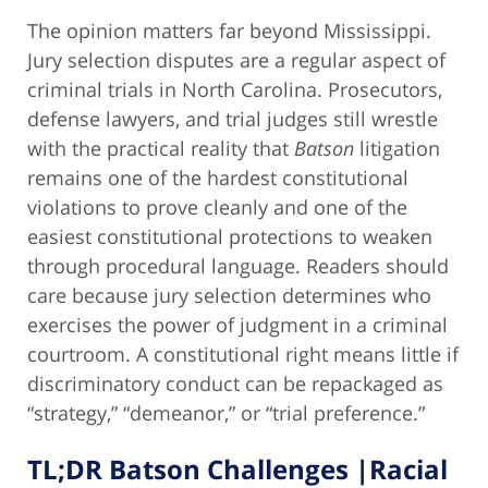
The opinion matters far beyond Mississippi.
Jury selection disputes are a regular aspect of
criminal trials in North Carolina. Prosecutors,
defense lawyers, and trial judges still wrestle
with the practical reality that
Batson
litigation
remains one of the hardest constitutional
violations to prove cleanly and one of the
easiest constitutional protections to weaken
through procedural language. Readers should
care because jury selection determines who
exercises the power of judgment in a criminal
courtroom. A constitutional right means little if
discriminatory conduct can be repackaged as
“strategy,” “demeanor,” or “trial preference.”
TL;DR Batson Challenges |Racial