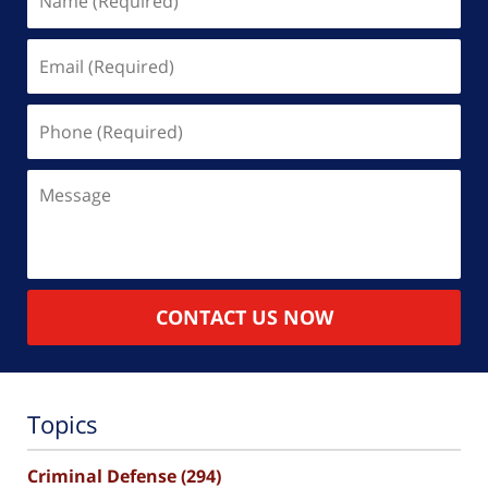
(Required)
Email
(Required)
Phone
(Required)
Message
CONTACT US NOW
Topics
Criminal Defense
(294)