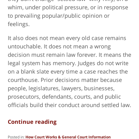
whim, under political pressure, or in response
to prevailing popular/public opinion or
feelings.
It also does not mean every old case remains
untouchable. It does not mean a wrong
decision must remain law forever. It means the
legal system has memory. Judges do not write
on a blank slate every time a case reaches the
courthouse. Prior decisions matter because
people, legislatures, lawyers, businesses,
prosecutors, defendants, courts, and public
officials build their conduct around settled law.
Continue reading
Posted in:
How Court Works & General Court Information