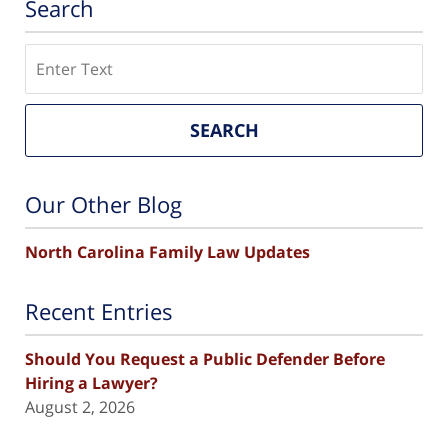
Search
Search
SEARCH
Our Other Blog
North Carolina Family Law Updates
Recent Entries
Should You Request a Public Defender Before
Hiring a Lawyer?
August 2, 2026