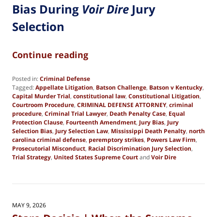
Bias During
Voir Dire
Jury
Selection
Continue reading
Posted in:
Criminal Defense
Tagged:
Appellate Litigation
,
Batson Challenge
,
Batson v Kentucky
,
Capital Murder Trial
,
constitutional law
,
Constitutional Litigation
,
Courtroom Procedure
,
CRIMINAL DEFENSE ATTORNEY
,
criminal
procedure
,
Criminal Trial Lawyer
,
Death Penalty Case
,
Equal
Protection Clause
,
Fourteenth Amendment
,
Jury Bias
,
Jury
Selection Bias
,
Jury Selection Law
,
Mississippi Death Penalty
,
north
carolina criminal defense
,
peremptory strikes
,
Powers Law Firm
,
Prosecutorial Misconduct
,
Racial Discrimination Jury Selection
,
Trial Strategy
,
United States Supreme Court
and
Voir Dire
Updated:
May
29,
2026
6:14
MAY 9, 2026
pm