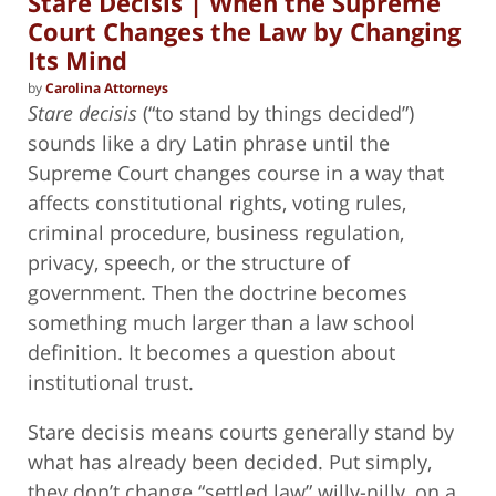
Stare Decisis | When the Supreme
Court Changes the Law by Changing
Its Mind
by
Carolina Attorneys
Stare decisis
(“to stand by things decided”)
sounds like a dry Latin phrase until the
Supreme Court changes course in a way that
affects constitutional rights, voting rules,
criminal procedure, business regulation,
privacy, speech, or the structure of
government. Then the doctrine becomes
something much larger than a law school
definition. It becomes a question about
institutional trust.
Stare decisis means courts generally stand by
what has already been decided. Put simply,
they don’t change “settled law” willy-nilly, on a