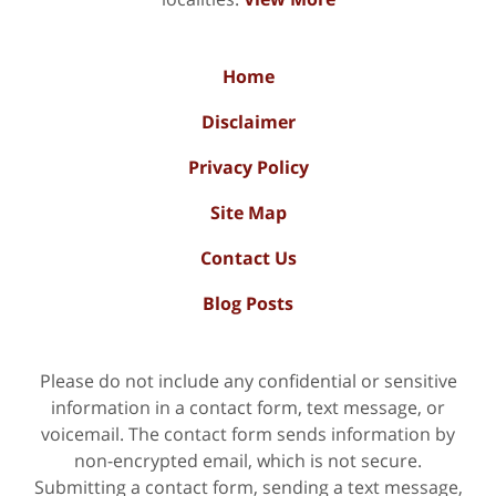
Home
Disclaimer
Privacy Policy
Site Map
Contact Us
Blog Posts
Please do not include any confidential or sensitive
information in a contact form, text message, or
voicemail. The contact form sends information by
non-encrypted email, which is not secure.
Submitting a contact form, sending a text message,