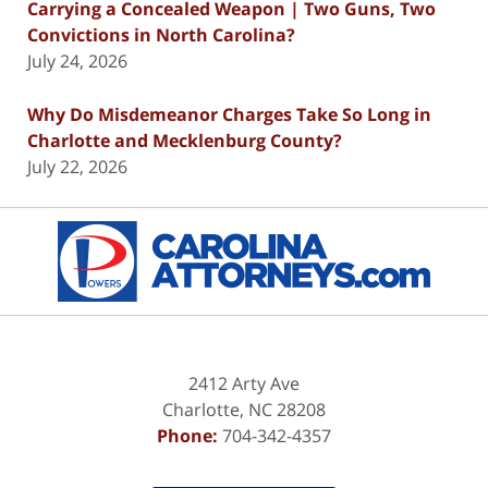
Carrying a Concealed Weapon | Two Guns, Two
Convictions in North Carolina?
July 24, 2026
Why Do Misdemeanor Charges Take So Long in
Charlotte and Mecklenburg County?
July 22, 2026
Contact
Information
2412 Arty Ave
Charlotte
,
NC
28208
Phone:
704-342-4357