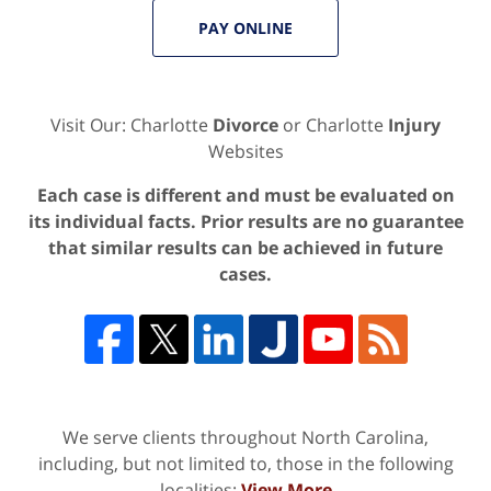
PAY ONLINE
Visit Our: Charlotte
Divorce
or Charlotte
Injury
Websites
Each case is different and must be evaluated on
its individual facts. Prior results are no guarantee
that similar results can be achieved in future
cases.
We serve clients throughout North Carolina,
including, but not limited to, those in the following
localities:
View More