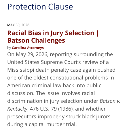
Protection Clause
MAY 30, 2026
Racial Bias in Jury Selection |
Batson Challenges
by
Carolina Attorneys
On May 29, 2026, reporting surrounding the
United States Supreme Court’s review of a
Mississippi death penalty case again pushed
one of the oldest constitutional problems in
American criminal law back into public
discussion. The issue involves racial
discrimination in jury selection under
Batson v.
Kentucky
, 476 U.S. 79 (1986), and whether
prosecutors improperly struck black jurors
during a capital murder trial.