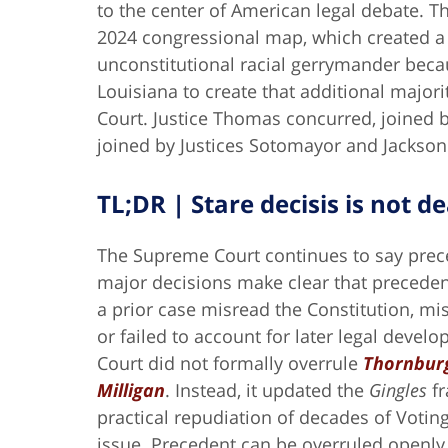
to the center of American legal debate. Th
2024 congressional map, which created a 
unconstitutional racial gerrymander becau
Louisiana to create that additional majority
Court. Justice Thomas concurred, joined b
joined by Justices Sotomayor and Jackson
TL;DR | Stare decisis is not de
The Supreme Court continues to say prec
major decisions make clear that precede
a prior case misread the Constitution, mi
or failed to account for later legal devel
Court did not formally overrule
Thornburg
Milligan
. Instead, it updated the
Gingles
fr
practical repudiation of decades of Voting
issue. Precedent can be overruled openly. 