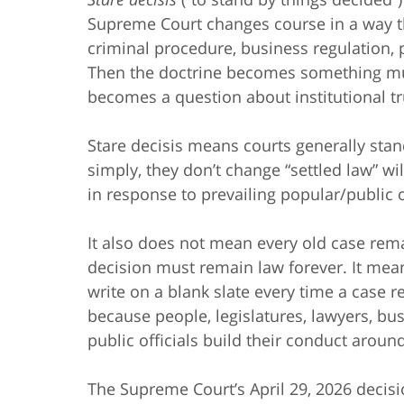
Supreme Court changes course in a way that
criminal procedure, business regulation, 
Then the doctrine becomes something much
becomes a question about institutional tr
Stare decisis means courts generally sta
simply, they don’t change “settled law” wil
in response to prevailing popular/public o
It also does not mean every old case rem
decision must remain law forever. It mea
write on a blank slate every time a case 
because people, legislatures, lawyers, bu
public officials build their conduct around
The Supreme Court’s April 29, 2026 decis