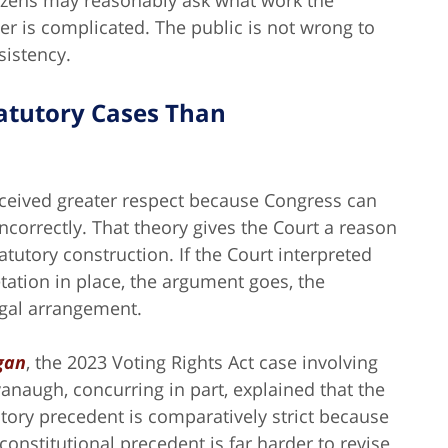
itizens may reasonably ask what work the
r is complicated. The public is not wrong to
sistency.
Statutory Cases Than
 received greater respect because Congress can
incorrectly. That theory gives the Court a reason
atutory construction. If the Court interpreted
etation in place, the argument goes, the
legal arrangement.
igan
, the 2023 Voting Rights Act case involving
naugh, concurring in part, explained that the
utory precedent is comparatively strict because
onstitutional precedent is far harder to revise