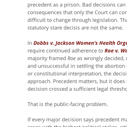
precedent as a prison. Bad decisions can 
consequences that only the Court can cor
difficult to change through legislation. Th
statutory stare decisis are not the same.
In
Dobbs v. Jackson Women’s Health Org
require continued adherence to
Roe v. W
majority framed
Roe
as wrongly decided,
and unsuccessful in settling the abortion
or constitutional interpretation, the deci
approach. Precedent matters, but it does 
decision crossed a sufficient legal thresho
That is the public-facing problem.
If every major decision says precedent ma