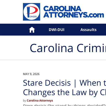
Navigation
Home
DWI-DUI
Assaults
Carolina Crim
MAY 9, 2026
Stare Decisis | When
Changes the Law by C
by
Carolina Attorneys
Stare decisis
(“to stand by things decided”)