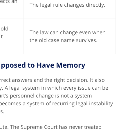
jects an
The legal rule changes directly.
 old
The law can change even when
it
the old case name survives.
Supposed to Have Memory
ect answers and the right decision. It also
ty. A legal system in which every issue can be
urt’s personnel change is not a system
becomes a system of recurring legal instability
s.
lute. The Supreme Court has never treated