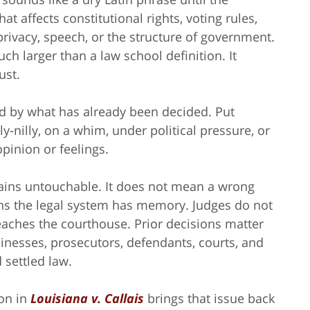
 affects constitutional rights, voting rules,
privacy, speech, or the structure of government.
 larger than a law school definition. It
ust.
nd by what has already been decided. Put
ly-nilly, on a whim, under political pressure, or
pinion or feelings.
ains untouchable. It does not mean a wrong
ns the legal system has memory. Judges do not
reaches the courthouse. Prior decisions matter
sinesses, prosecutors, defendants, courts, and
 settled law.
ion in
Louisiana v. Callais
brings that issue back