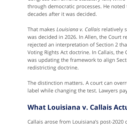
through democratic processes. He noted 
decades after it was decided.
That makes
Louisiana v. Callais
relatively 
was decided in 2026. In Allen, the Court
rejected an interpretation of Section 2 t
Voting Rights Act doctrine. In Callais, th
was updating the framework to align Sectio
redistricting doctrine.
The distinction matters. A court can over
label while changing the test. Lawyers pay
What Louisiana v. Callais Act
Callais arose from Louisiana’s post-2020 