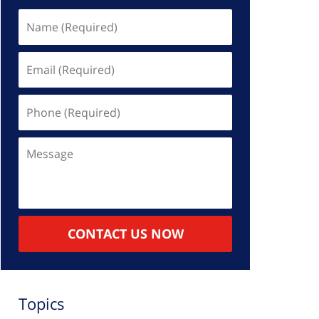
Name
(Required)
Email
(Required)
Phone
(Required)
Message
CONTACT US NOW
Topics