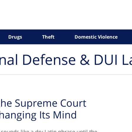
Drugs
Theft
Domestic Violence
inal Defense & DUI 
 the Supreme Court
hanging Its Mind
 sounds like a dry Latin phrase until the