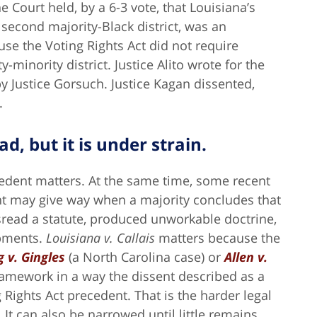
e Court held, by a 6-3 vote, that Louisiana’s
second majority-Black district, was an
se the Voting Rights Act did not require
-minority district. Justice Alito wrote for the
y Justice Gorsuch. Justice Kagan dissented,
.
ad, but it is under strain.
edent matters. At the same time, some recent
nt may give way when a majority concludes that
sread a statute, produced unworkable doctrine,
opments.
Louisiana v. Callais
matters because the
 v. Gingles
(a North Carolina case) or
Allen v.
amework in a way the dissent described as a
 Rights Act precedent. That is the harder legal
It can also be narrowed until little remains.