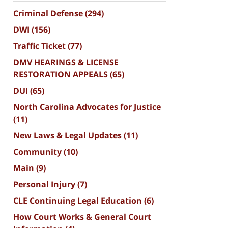
Criminal Defense
(294)
DWI
(156)
Traffic Ticket
(77)
DMV HEARINGS & LICENSE
RESTORATION APPEALS
(65)
DUI
(65)
North Carolina Advocates for Justice
(11)
New Laws & Legal Updates
(11)
Community
(10)
Main
(9)
Personal Injury
(7)
CLE Continuing Legal Education
(6)
How Court Works & General Court