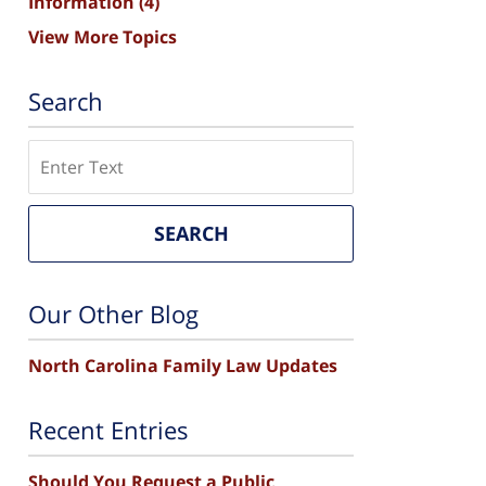
Information
(4)
View More Topics
Search
Search
SEARCH
Our Other Blog
North Carolina Family Law Updates
Recent Entries
Should You Request a Public