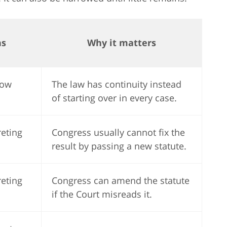
ns
Why it matters
low
The law has continuity instead
of starting over in every case.
reting
Congress usually cannot fix the
result by passing a new statute.
reting
Congress can amend the statute
if the Court misreads it.