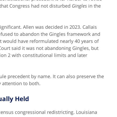
that Congress had not disturbed
Gingles
in the
significant. Allen was decided in 2023. Callais
 refused to abandon the Gingles framework and
hat would have reformulated nearly 40 years of
e Court said it was not abandoning Gingles, but
n 2 with constitutional limits and later
rule precedent by name. It can also preserve the
 attention to both.
ually Held
census congressional redistricting. Louisiana