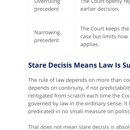
Overruling
The Court openly re
precedent
earlier decision.
The Court keeps the
Narrowing
case but limits how 
precedent
applies.
Stare Decisis Means Law Is 
The rule of law depends on more than corr
depends on continuity, if not predictabili
relitigated from scratch each time the Co
governed by law in the ordinary sense. It 
predicated in no small measure on politic
That does not mean stare decisis is abso