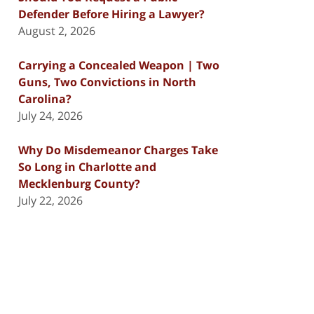
Defender Before Hiring a Lawyer?
August 2, 2026
Carrying a Concealed Weapon | Two
Guns, Two Convictions in North
Carolina?
July 24, 2026
Why Do Misdemeanor Charges Take
So Long in Charlotte and
Mecklenburg County?
July 22, 2026