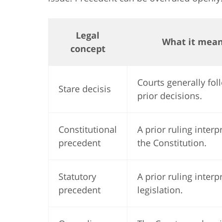
Legal
What it mea
concept
Courts generally fol
Stare decisis
prior decisions.
Constitutional
A prior ruling interp
precedent
the Constitution.
Statutory
A prior ruling interp
precedent
legislation.