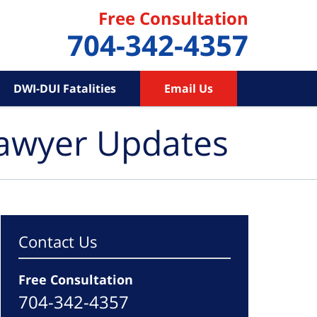
Free Consultation
704-342-4357
DWI-DUI Fatalities
Email Us
Lawyer Updates
Contact Us
Free Consultation
704-342-4357