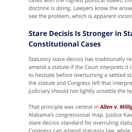
cases with the highest political stakes, c
doctrine is doing. Lawyers know the answe
see the problem, which is apparent incon
Stare Decisis Is Stronger in 
Constitutional Cases
Statutory stare decisis has traditionally
amend a statute if the Court interprets it 
to hesitate before overturning a settled st
the statute and Congress left that interpr
judiciary should not lightly unsettle the 
That principle was central in
Allen v. Mill
Alabama’s congressional map. Justice Kava
stare decisis standard for overruling stat
Congress can amend statutory law, while c