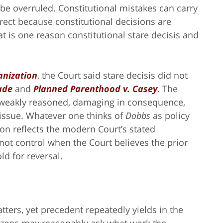
be overruled. Constitutional mistakes can carry
rect because constitutional decisions are
at is one reason constitutional stare decisis and
anization
, the Court said stare decisis did not
ade
and
Planned Parenthood v. Casey
. The
 weakly reasoned, damaging in consequence,
 issue. Whatever one thinks of
Dobbs
as policy
sion reflects the modern Court’s stated
not control when the Court believes the prior
ld for reversal.
tters, yet precedent repeatedly yields in the