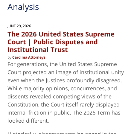
Analysis
JUNE 29, 2026
The 2026 United States Supreme
Court | Public Disputes and
Institutional Trust
by
Carolina Attorneys
For generations, the United States Supreme
Court projected an image of institutional unity
even when the Justices profoundly disagreed.
While majority opinions, concurrences, and
dissents revealed competing views of the
Constitution, the Court itself rarely displayed
internal friction in public. The 2026 Term has
looked different.
Historically, disagreements belonged in the