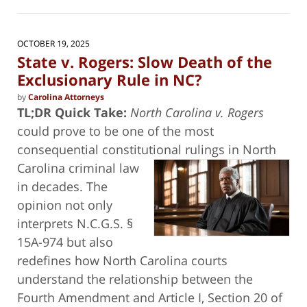
6,
2026
8:50
OCTOBER 19, 2025
am
State v. Rogers: Slow Death of the
Exclusionary Rule in NC?
by
Carolina Attorneys
TL;DR Quick Take:
North Carolina v. Rogers
could prove to be one of the most
consequential constitutional rulings in North
Carolina criminal
law
in decades. The
opinion not only
interprets N.C.G.S. §
15A-974 but also
redefines how North Carolina courts
understand the relationship between the
Fourth Amendment and Article I, Section 20 of