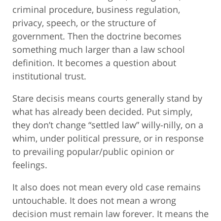
criminal procedure, business regulation,
privacy, speech, or the structure of
government. Then the doctrine becomes
something much larger than a law school
definition. It becomes a question about
institutional trust.
Stare decisis means courts generally stand by
what has already been decided. Put simply,
they don’t change “settled law” willy-nilly, on a
whim, under political pressure, or in response
to prevailing popular/public opinion or
feelings.
It also does not mean every old case remains
untouchable. It does not mean a wrong
decision must remain law forever. It means the