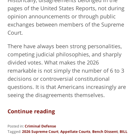
pages of the United States Reports, not during
opinion announcements or through public
exchanges between members of the Supreme
Court.
There have always been strong personalities,
competing judicial philosophies, and sharply
divided votes. What makes the 2026
remarkable is not simply the number of 6 to 3
decisions or controversial constitutional
questions. It is that Americans increasingly are
seeing the disagreements themselves.
Continue reading
Posted in:
Criminal Defense
Tagged:
2026 Supreme Court
,
Appellate Courts
,
Bench Dissent
,
BILL