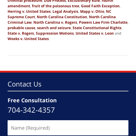
criminal procedure
,
Due Process
,
Exclusionary Rule
,
fourth
amendment
,
fruit of the poisonous tree
,
Good Faith Exception
,
Herring v. United States
,
Legal Analysis
,
Mapp v. Ohio
,
NC
Supreme Court
,
North Carolina Constitution
,
North Carolina
Criminal Law
,
North Carolina v. Rogers
,
Powers Law Firm Charlotte
,
probable cause
,
search and seizure
,
State Constitutional Rights
,
State v. Rogers
,
Suppression Motions
,
United States v. Leon
and
Weeks v. United States
Updated:
October
24,
2025
2:55
pm
Contact Us
Free Consultation
704-342-4357
Name
(Required)