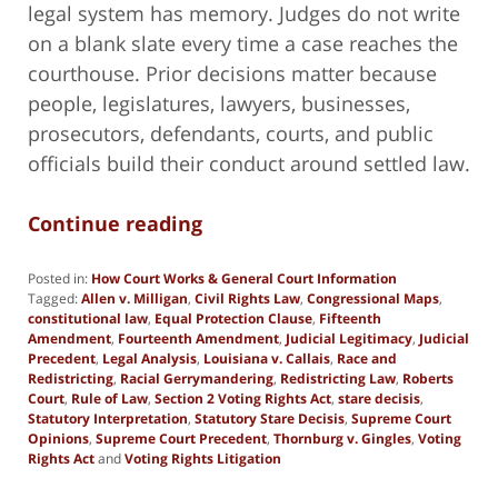
legal system has memory. Judges do not write
on a blank slate every time a case reaches the
courthouse. Prior decisions matter because
people, legislatures, lawyers, businesses,
prosecutors, defendants, courts, and public
officials build their conduct around settled law.
Continue reading
Posted in:
How Court Works & General Court Information
Tagged:
Allen v. Milligan
,
Civil Rights Law
,
Congressional Maps
,
constitutional law
,
Equal Protection Clause
,
Fifteenth
Amendment
,
Fourteenth Amendment
,
Judicial Legitimacy
,
Judicial
Precedent
,
Legal Analysis
,
Louisiana v. Callais
,
Race and
Redistricting
,
Racial Gerrymandering
,
Redistricting Law
,
Roberts
Court
,
Rule of Law
,
Section 2 Voting Rights Act
,
stare decisis
,
Statutory Interpretation
,
Statutory Stare Decisis
,
Supreme Court
Opinions
,
Supreme Court Precedent
,
Thornburg v. Gingles
,
Voting
Rights Act
and
Voting Rights Litigation
Updated:
May