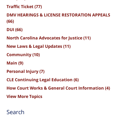
Traffic Ticket
(77)
DMV HEARINGS & LICENSE RESTORATION APPEALS
(66)
DUI
(66)
North Carolina Advocates for Justice
(11)
New Laws & Legal Updates
(11)
Community
(10)
Main
(9)
Personal Injury
(7)
CLE Continuing Legal Education
(6)
How Court Works & General Court Information
(4)
View More Topics
Search