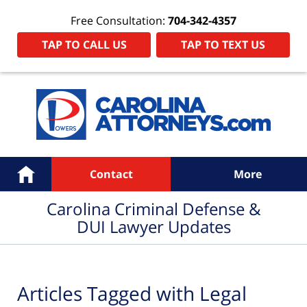
Free Consultation:
704-342-4357
TAP TO CALL US
TAP TO TEXT US
Navigation
Home
Contact
More
Carolina Criminal Defense &
DUI Lawyer Updates
Articles Tagged with
Legal