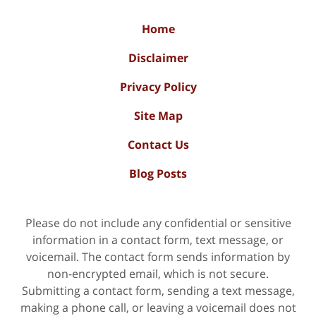
Home
Disclaimer
Privacy Policy
Site Map
Contact Us
Blog Posts
Please do not include any confidential or sensitive
information in a contact form, text message, or
voicemail. The contact form sends information by
non-encrypted email, which is not secure.
Submitting a contact form, sending a text message,
making a phone call, or leaving a voicemail does not