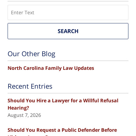
Search
SEARCH
Our Other Blog
North Carolina Family Law Updates
Recent Entries
Should You Hire a Lawyer for a Willful Refusal
Hearing?
August 7, 2026
Should You Request a Public Defender Before