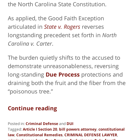
the North Carolina State Constitution.
As applied, the Good Faith Exception
articulated in
State v. Rogers
reverses
longstanding precedent set forth in
North
Carolina v. Carter
.
The burden quietly shifts to the accused to
demonstrate unreasonableness, reversing
long-standing
Due Process
protections and
draining both the fruit and the fiber from the
“poisonous tree.”
Continue reading
Posted in:
Criminal Defense
and
DUI
Tagged:
Article I Section 20
,
bill powers attorney
,
constitutional
law
,
Constitutional Remedies
,
CRIMINAL DEFENSE LAWYER
,