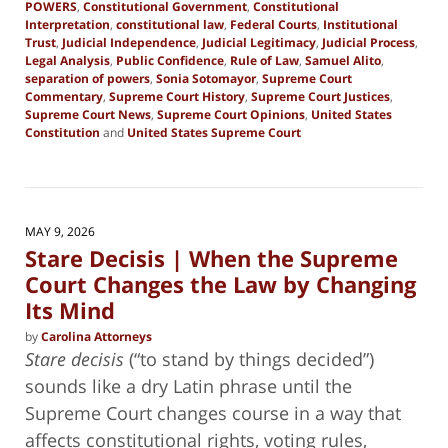
POWERS
,
Constitutional Government
,
Constitutional
Interpretation
,
constitutional law
,
Federal Courts
,
Institutional
Trust
,
Judicial Independence
,
Judicial Legitimacy
,
Judicial Process
,
Legal Analysis
,
Public Confidence
,
Rule of Law
,
Samuel Alito
,
separation of powers
,
Sonia Sotomayor
,
Supreme Court
Commentary
,
Supreme Court History
,
Supreme Court Justices
,
Supreme Court News
,
Supreme Court Opinions
,
United States
Constitution
and
United States Supreme Court
Updated:
June
28,
2026
8:00
MAY 9, 2026
pm
Stare Decisis | When the Supreme
Court Changes the Law by Changing
Its Mind
by
Carolina Attorneys
Stare decisis
(“to stand by things decided”)
sounds like a dry Latin phrase until the
Supreme Court changes course in a way that
affects constitutional rights, voting rules,