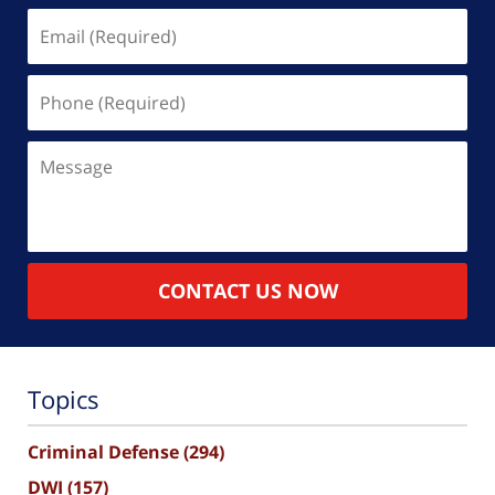
Email
(Required)
Phone
(Required)
Message
CONTACT US NOW
Topics
Criminal Defense
(294)
DWI
(157)