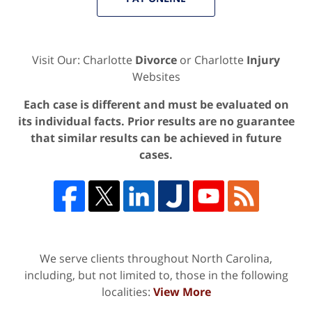
Visit Our: Charlotte
Divorce
or Charlotte
Injury
Websites
Each case is different and must be evaluated on
its individual facts. Prior results are no guarantee
that similar results can be achieved in future
cases.
We serve clients throughout North Carolina,
including, but not limited to, those in the following
localities:
View More