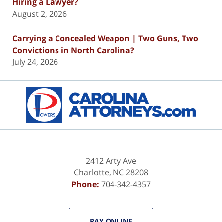
Hiring a Lawyer?
August 2, 2026
Carrying a Concealed Weapon | Two Guns, Two
Convictions in North Carolina?
July 24, 2026
Contact
Information
2412 Arty Ave
Charlotte
,
NC
28208
Phone:
704-342-4357
PAY ONLINE