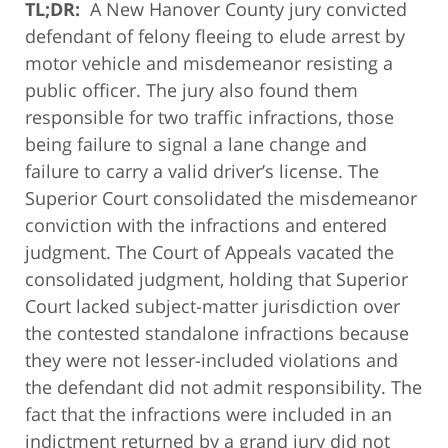
TL;DR:
A New Hanover County jury convicted
defendant of felony fleeing to elude arrest by
motor vehicle and misdemeanor resisting a
public officer. The jury also found them
responsible for two traffic infractions, those
being failure to signal a lane change and
failure to carry a valid driver’s license. The
Superior Court consolidated the misdemeanor
conviction with the infractions and entered
judgment. The Court of Appeals vacated the
consolidated judgment, holding that Superior
Court lacked subject-matter jurisdiction over
the contested standalone infractions because
they were not lesser-included violations and
the defendant did not admit responsibility. The
fact that the infractions were included in an
indictment returned by a grand jury did not