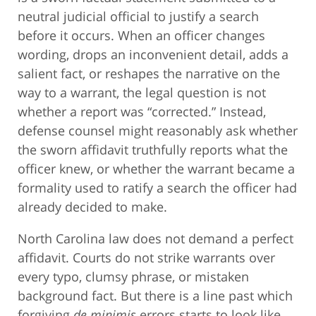
neutral judicial official to justify a search
before it occurs. When an officer changes
wording, drops an inconvenient detail, adds a
salient fact, or reshapes the narrative on the
way to a warrant, the legal question is not
whether a report was “corrected.” Instead,
defense counsel might reasonably ask whether
the sworn affidavit truthfully reports what the
officer knew, or whether the warrant became a
formality used to ratify a search the officer had
already decided to make.
North Carolina law does not demand a perfect
affidavit. Courts do not strike warrants over
every typo, clumsy phrase, or mistaken
background fact. But there is a line past which
forgiving
de minimis
errors starts to look like