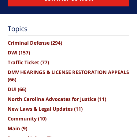
Topics
Criminal Defense
(294)
DWI
(157)
Traffic Ticket
(77)
DMV HEARINGS & LICENSE RESTORATION APPEALS
(66)
DUI
(66)
North Carolina Advocates for Justice
(11)
New Laws & Legal Updates
(11)
Community
(10)
Main
(9)