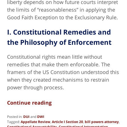
liberty depends on how future courts interpret
the limits of “reasonableness” in applying the
Good Faith Exception to the Exclusionary Rule.
I. Constitutional Remedies and
the Philosophy of Enforcement
Constitutional rights mean little without
remedies that make them enforceable. The
framers of the US Constitution understood this
when they created mechanisms to restrain
power through process.
Continue reading
Posted in:
DUI
and
DWI
Tagged:
Appellate Review
,
Article I Section 20
,
bill powers attorney
,
Constitutional Accountability
,
Constitutional Interpretation
,