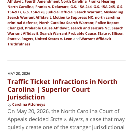
Affidavit
,
Fourth Amendment North Carolina
,
Franks Hearing
North Carolina
,
Franks v. Delaware
,
G.S. 15A-244
,
G.S. 15A-245
,
G.S.
15A-977
,
G.S. 15A-978
,
Judicial Official Search Warrant
,
Misleading
Search Warrant Affidavit
,
Motion to Suppress NC
,
north carolina
criminal defense
,
North Carolina Search Warrant
,
Police Report
Changed
,
Probable Cause Affidavit
,
search and seizure NC
,
Search
Warrant Affidavit
,
Search Warrant Probable Cause
,
State v. Ellison
,
State v. Rogers
,
United States v. Leon
and
Warrant Affidavit
Truthfulness
Updated:
June
9,
2026
2:26
MAY 20, 2026
pm
Traffic Ticket Infractions in North
Carolina | Superior Court
Jurisdiction
by
Carolina Attorneys
On May 20, 2026, the North Carolina Court of
Appeals decided
State v. Myers
, a case that may
quietly create one of the stranger jurisdictional