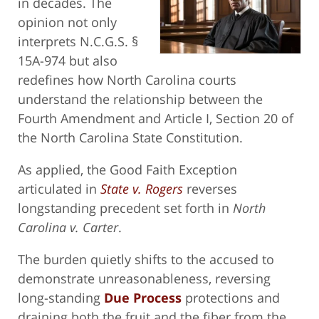
in decades. The
opinion not only
interprets N.C.G.S. §
15A-974 but also
redefines how North Carolina courts
understand the relationship between the
Fourth Amendment and Article I, Section 20 of
the North Carolina State Constitution.
As applied, the Good Faith Exception
articulated in
State v. Rogers
reverses
longstanding precedent set forth in
North
Carolina v. Carter
.
The burden quietly shifts to the accused to
demonstrate unreasonableness, reversing
long-standing
Due Process
protections and
draining both the fruit and the fiber from the