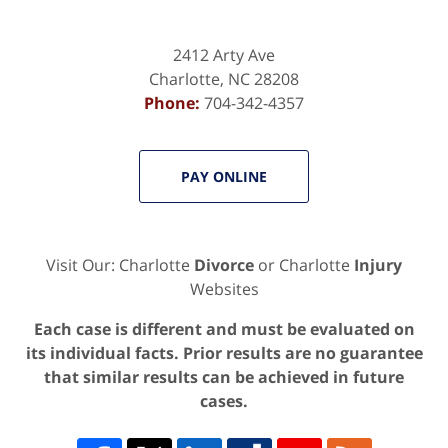
2412 Arty Ave
Charlotte
,
NC
28208
Phone:
704-342-4357
PAY ONLINE
Visit Our: Charlotte
Divorce
or Charlotte
Injury
Websites
Each case is different and must be evaluated on
its individual facts. Prior results are no guarantee
that similar results can be achieved in future
cases.