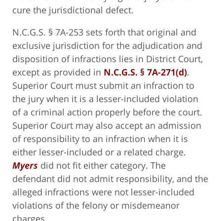
cure the jurisdictional defect.
N.C.G.S. § 7A-253 sets forth that original and
exclusive jurisdiction for the adjudication and
disposition of infractions lies in District Court,
except as provided in
N.C.G.S. § 7A-271(d)
.
Superior Court must submit an infraction to
the jury when it is a lesser-included violation
of a criminal action properly before the court.
Superior Court may also accept an admission
of responsibility to an infraction when it is
either lesser-included or a related charge.
Myers
did not fit either category. The
defendant did not admit responsibility, and the
alleged infractions were not lesser-included
violations of the felony or misdemeanor
charges.