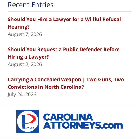
Recent Entries
Should You Hire a Lawyer for a Willful Refusal
Hearing?
August 7, 2026
Should You Request a Public Defender Before
Hiring a Lawyer?
August 2, 2026
Carrying a Concealed Weapon | Two Guns, Two
Convictions in North Carolina?
July 24, 2026
Contact
Information