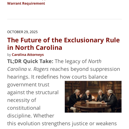
Warrant Requirement
Updated:
November
13,
2025
3:25
OCTOBER 29, 2025
pm
The Future of the Exclusionary Rule
in North Carolina
by
Carolina Attorneys
TL;DR Quick Take:
The legacy of
North
Carolina v. Rogers
reaches beyond suppression
hearings. It redefines how courts balance
government trust
against the structural
necessity of
constitutional
discipline. Whether
this evolution strengthens justice or weakens