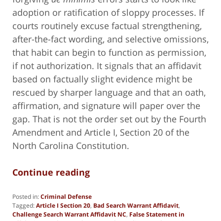
adoption or ratification of sloppy processes. If
courts routinely excuse factual strengthening,
after-the-fact wording, and selective omissions,
that habit can begin to function as permission,
if not authorization. It signals that an affidavit
based on factually slight evidence might be
rescued by sharper language and that an oath,
affirmation, and signature will paper over the
gap. That is not the order set out by the Fourth
Amendment and Article I, Section 20 of the
North Carolina Constitution.
Continue reading
Posted in:
Criminal Defense
Tagged:
Article I Section 20
,
Bad Search Warrant Affidavit
,
Challenge Search Warrant Affidavit NC
,
False Statement in