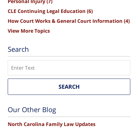
Personal Injury
(7)
CLE Continuing Legal Education
(6)
How Court Works & General Court Information
(4)
View More Topics
Search
Search
SEARCH
Our Other Blog
North Carolina Family Law Updates