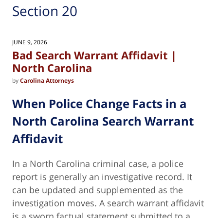
Section 20
JUNE 9, 2026
Bad Search Warrant Affidavit |
North Carolina
by
Carolina Attorneys
When Police Change Facts in a
North Carolina Search Warrant
Affidavit
In a North Carolina criminal case, a police
report is generally an investigative record. It
can be updated and supplemented as the
investigation moves. A search warrant affidavit
is a sworn factual statement submitted to a