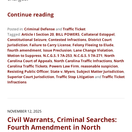
Continue reading
Posted in:
Criminal Defense
and
Traffic Ticket
Tagged:
Article I Section 20
,
BILL POWERS
,
Collateral Estoppel
,
Constitutional Seizure
,
Contested Infractions
,
District Court
Jurisdiction
,
Failure to Carry License
,
Felony Fleeing to Elude
,
fourth amendment
,
Issue Preclusion
,
Lane Change Violation
,
Motion to Suppress
,
N.C.G.S. § 7A-253
,
N.C.G.S. § 7A-271
,
North
Carolina Court of Appeals
,
North Carolina Traffic Infractions
,
North
Carolina Traffic Tickets
,
Powers Law Firm
,
reasonable suspicion
,
Resisting Public Officer
,
State v. Myers
,
Subject Matter Jurisdiction
,
Superior Court Jurisdiction
,
Traffic Stop Litigation
and
Traffic Ticket
Infractions
Updated:
May
20,
2026
6:01
NOVEMBER 12, 2025
pm
Civil Warrants, Criminal Searches:
Fourth Amendment in North