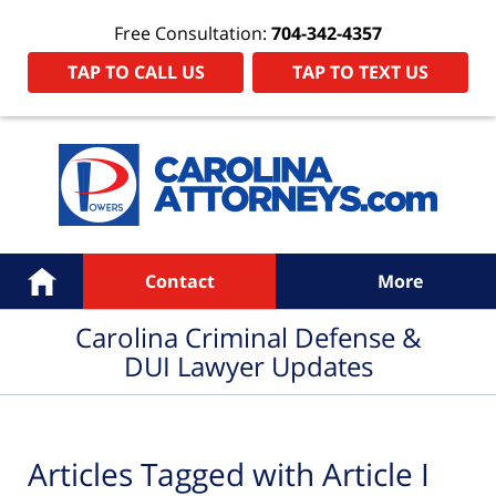
Free Consultation:
704-342-4357
TAP TO CALL US
TAP TO TEXT US
Navigation
Home
Contact
More
Carolina Criminal Defense &
DUI Lawyer Updates
Articles Tagged with
Article I