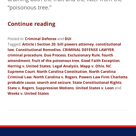
“poisonous tree.”
Continue reading
Posted in:
Criminal Defense
and
DUI
Tagged:
Article I Section 20
,
bill powers attorney
,
constitutional
law
,
Constitutional Remedies
,
CRIMINAL DEFENSE LAWYER
,
criminal procedure
,
Due Process
,
Exclusionary Rule
,
fourth
amendment
,
fruit of the poisonous tree
,
Good Faith Exception
,
Herring v. United States
,
Legal Analysis
,
Mapp v. Ohio
,
NC
Supreme Court
,
North Carolina Constitution
,
North Carolina
Criminal Law
,
North Carolina v. Rogers
,
Powers Law Firm Charlotte
,
probable cause
,
search and seizure
,
State Constitutional Rights
,
State v. Rogers
,
Suppression Motions
,
United States v. Leon
and
Weeks v. United States
Updated:
October
24,
2025
2:55
pm