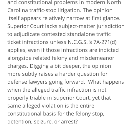
and constitutional problems in modern North
Carolina traffic-stop litigation. The opinion
itself appears relatively narrow at first glance.
Superior Court lacks subject-matter jurisdiction
to adjudicate contested standalone traffic
ticket infractions unless N.C.G.S. § 7A-271(d)
applies, even if those infractions are indicted
alongside related felony and misdemeanor
charges. Digging a bit deeper, the opinion
more subtly raises a harder question for
defense lawyers going forward. What happens
when the alleged traffic infraction is not
properly triable in Superior Court, yet that
same alleged violation is the entire
constitutional basis for the felony stop,
detention, seizure, or arrest?