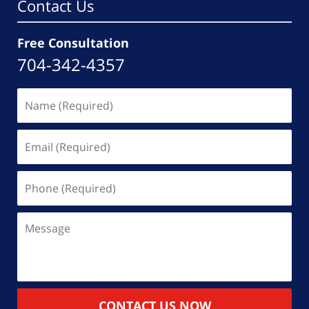
Contact Us
Free Consultation
704-342-4357
Name
(Required)
Email
(Required)
Phone
(Required)
Message
CONTACT US NOW