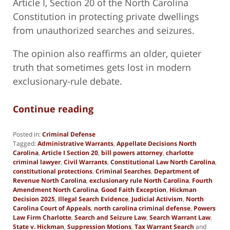
Article I, Section 20 of the North Carolina
Constitution in protecting private dwellings
from unauthorized searches and seizures.
The opinion also reaffirms an older, quieter
truth that sometimes gets lost in modern
exclusionary-rule debate.
Continue reading
Posted in:
Criminal Defense
Tagged:
Administrative Warrants
,
Appellate Decisions North
Carolina
,
Article I Section 20
,
bill powers attorney
,
charlotte
criminal lawyer
,
Civil Warrants
,
Constitutional Law North Carolina
,
constitutional protections
,
Criminal Searches
,
Department of
Revenue North Carolina
,
exclusionary rule North Carolina
,
Fourth
Amendment North Carolina
,
Good Faith Exception
,
Hickman
Decision 2025
,
Illegal Search Evidence
,
Judicial Activism
,
North
Carolina Court of Appeals
,
north carolina criminal defense
,
Powers
Law Firm Charlotte
,
Search and Seizure Law
,
Search Warrant Law
,
State v. Hickman
,
Suppression Motions
,
Tax Warrant Search
and