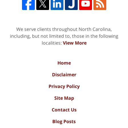
We serve clients throughout North Carolina,
including, but not limited to, those in the following
localities:
View More
Home
Disclaimer
Privacy Policy
Site Map
Contact Us
Blog Posts