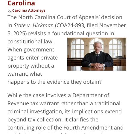
Carolina
by
Carolina Attorneys
The North Carolina Court of Appeals’ decision
in
State v. Hickman
(COA24-893, filed November
5, 2025) revisits a foundational
question in
constitutional law.
When government
agents enter private
property without a
warrant, what
happens to the evidence they obtain?
While the case involves a Department of
Revenue tax warrant rather than a traditional
criminal investigation, its implications extend
beyond tax collection. It clarifies the
continuing role of the Fourth Amendment and