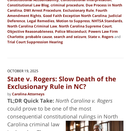
Constitutional Law Blog
,
criminal procedure
,
Due Process in North
Carolina
,
DWI Arrest Procedure
,
Exclusionary Rule
,
Fourth
Amendment Rights
,
Good Faith Exception North Carolina
,
Judicial
Deference
,
Legal Remedies
,
Motion to Suppress
,
NHTSA Standards
,
North Carolina Criminal Law
,
North Carolina Supreme Court
,
Objective Reasonableness
,
Police Misconduct
,
Powers Law Firm
Charlotte
,
probable cause
,
search and seizure
,
State v. Rogers
and
Trial Court Suppression Hearing
Updated:
November
1,
2025
7:30
OCTOBER 19, 2025
am
State v. Rogers: Slow Death of the
Exclusionary Rule in NC?
by
Carolina Attorneys
TL;DR Quick Take:
North Carolina v. Rogers
could prove to be one of the most
consequential constitutional rulings in North
Carolina criminal
law