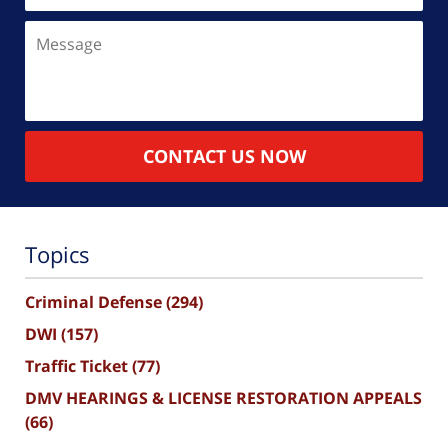
Message
CONTACT US NOW
Topics
Criminal Defense
(294)
DWI
(157)
Traffic Ticket
(77)
DMV HEARINGS & LICENSE RESTORATION APPEALS
(66)