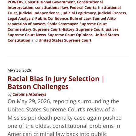
POWERS
,
Constitutional Government
,
Constitutional
Interpretation
,
constitutional law
,
Federal Courts
,
Institutional
Trust
,
Judicial Independence
,
Judicial Legitimacy
,
Judicial Process
,
Legal Analysis
,
Public Confidence
,
Rule of Law
,
Samuel Alito
,
separation of powers
,
Sonia Sotomayor
,
Supreme Court
Commentary
,
Supreme Court History
,
Supreme Court Justices
,
Supreme Court News
,
Supreme Court Opinions
,
United States
Constitution
and
United States Supreme Court
Updated:
June
28,
2026
8:00
MAY 30, 2026
pm
Racial Bias in Jury Selection |
Batson Challenges
by
Carolina Attorneys
On May 29, 2026, reporting surrounding the
United States Supreme Court’s review of a
Mississippi death penalty case again pushed
one of the oldest constitutional problems in
American criminal law back into public