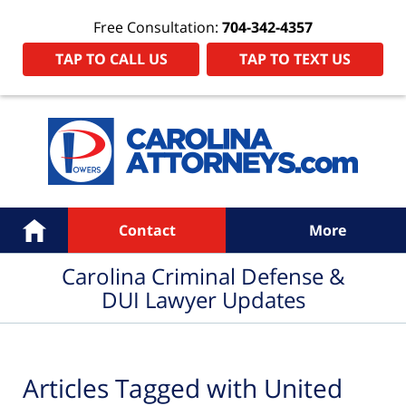
Free Consultation:
704-342-4357
TAP TO CALL US
TAP TO TEXT US
Navigation
Home
Contact
More
Carolina Criminal Defense &
DUI Lawyer Updates
Articles Tagged with
United