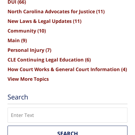
DUI
(66)
North Carolina Advocates for Justice
(11)
New Laws & Legal Updates
(11)
Community
(10)
Main
(9)
Personal Injury
(7)
CLE Continuing Legal Education
(6)
How Court Works & General Court Information
(4)
View More Topics
Search
Search
SEARCH