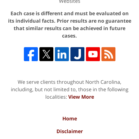
Websites
Each case is different and must be evaluated on
its individual facts. Prior results are no guarantee
that similar results can be achieved in future
cases.
We serve clients throughout North Carolina,
including, but not limited to, those in the following
localities:
View More
Home
Disclaimer