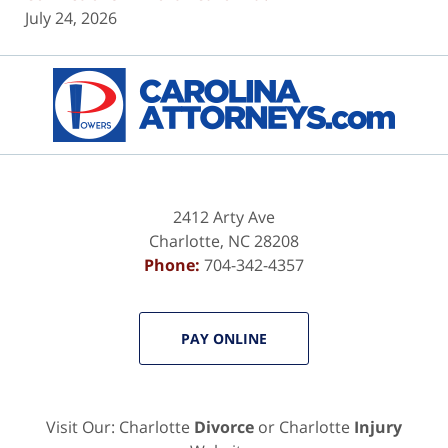
July 24, 2026
Contact
Information
2412 Arty Ave
Charlotte
,
NC
28208
Phone:
704-342-4357
PAY ONLINE
Visit Our: Charlotte
Divorce
or Charlotte
Injury