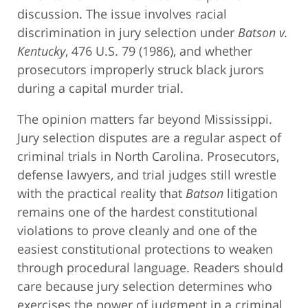
discussion. The issue involves racial
discrimination in jury selection under
Batson v.
Kentucky
, 476 U.S. 79 (1986), and whether
prosecutors improperly struck black jurors
during a capital murder trial.
The opinion matters far beyond Mississippi.
Jury selection disputes are a regular aspect of
criminal trials in North Carolina. Prosecutors,
defense lawyers, and trial judges still wrestle
with the practical reality that
Batson
litigation
remains one of the hardest constitutional
violations to prove cleanly and one of the
easiest constitutional protections to weaken
through procedural language. Readers should
care because jury selection determines who
exercises the power of judgment in a criminal