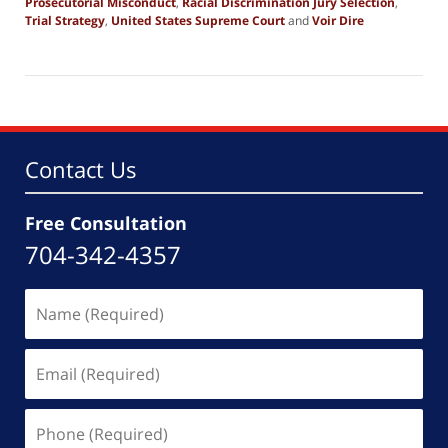
Prosecutorial Misconduct
,
Racial Discrimination Jury Selection
,
Trial Strategy
,
United States Supreme Court
and
Voir Dire
Updated:
May
29,
2026
6:14
pm
Contact Us
Free Consultation
704-342-4357
Name
(Required)
Email
(Required)
Phone
(Required)