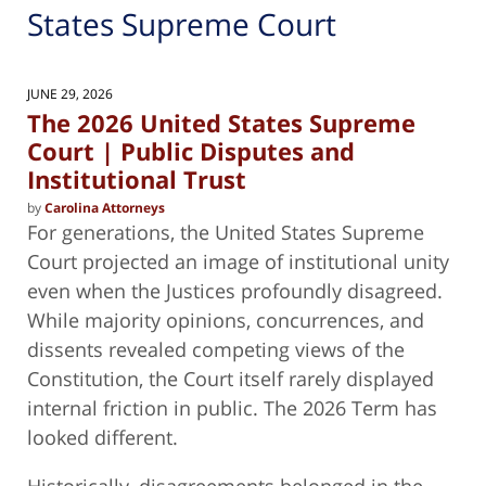
States Supreme Court
JUNE 29, 2026
The 2026 United States Supreme
Court | Public Disputes and
Institutional Trust
by
Carolina Attorneys
For generations, the United States Supreme
Court projected an image of institutional unity
even when the Justices profoundly disagreed.
While majority opinions, concurrences, and
dissents revealed competing views of the
Constitution, the Court itself rarely displayed
internal friction in public. The 2026 Term has
looked different.
Historically, disagreements belonged in the