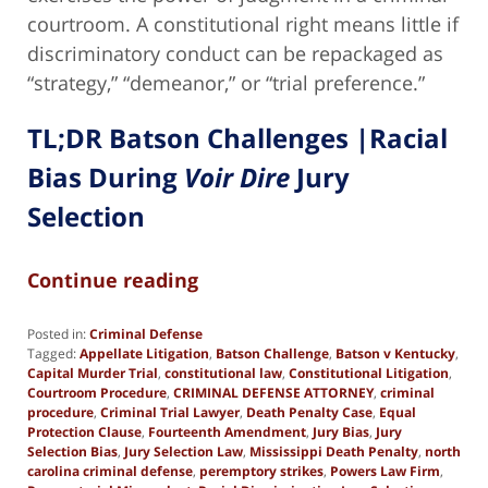
courtroom. A constitutional right means little if
discriminatory conduct can be repackaged as
“strategy,” “demeanor,” or “trial preference.”
TL;DR Batson Challenges |Racial
Bias During
Voir Dire
Jury
Selection
Continue reading
Posted in:
Criminal Defense
Tagged:
Appellate Litigation
,
Batson Challenge
,
Batson v Kentucky
,
Capital Murder Trial
,
constitutional law
,
Constitutional Litigation
,
Courtroom Procedure
,
CRIMINAL DEFENSE ATTORNEY
,
criminal
procedure
,
Criminal Trial Lawyer
,
Death Penalty Case
,
Equal
Protection Clause
,
Fourteenth Amendment
,
Jury Bias
,
Jury
Selection Bias
,
Jury Selection Law
,
Mississippi Death Penalty
,
north
carolina criminal defense
,
peremptory strikes
,
Powers Law Firm
,