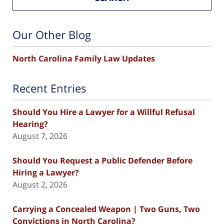
Our Other Blog
North Carolina Family Law Updates
Recent Entries
Should You Hire a Lawyer for a Willful Refusal
Hearing?
August 7, 2026
Should You Request a Public Defender Before
Hiring a Lawyer?
August 2, 2026
Carrying a Concealed Weapon | Two Guns, Two
Convictions in North Carolina?