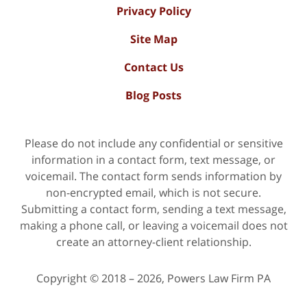
Privacy Policy
Site Map
Contact Us
Blog Posts
Please do not include any confidential or sensitive
information in a contact form, text message, or
voicemail. The contact form sends information by
non-encrypted email, which is not secure.
Submitting a contact form, sending a text message,
making a phone call, or leaving a voicemail does not
create an attorney-client relationship.
Copyright ©
2018 – 2026
,
Powers Law Firm PA