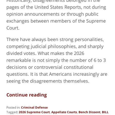
pages of the United States Reports, not during
opinion announcements or through public
exchanges between members of the Supreme
Court.
There have always been strong personalities,
competing judicial philosophies, and sharply
divided votes. What makes the 2026
remarkable is not simply the number of 6 to 3
decisions or controversial constitutional
questions. It is that Americans increasingly are
seeing the disagreements themselves.
Continue reading
Posted in:
Criminal Defense
Tagged:
2026 Supreme Court
,
Appellate Courts
,
Bench Dissent
,
BILL