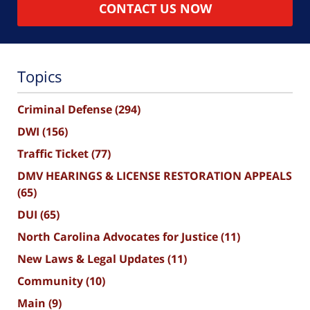
CONTACT US NOW
Topics
Criminal Defense
(294)
DWI
(156)
Traffic Ticket
(77)
DMV HEARINGS & LICENSE RESTORATION APPEALS
(65)
DUI
(65)
North Carolina Advocates for Justice
(11)
New Laws & Legal Updates
(11)
Community
(10)
Main
(9)