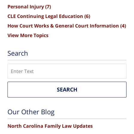
Personal Injury
(7)
CLE Continuing Legal Education
(6)
How Court Works & General Court Information
(4)
View More Topics
Search
Search
SEARCH
Our Other Blog
North Carolina Family Law Updates