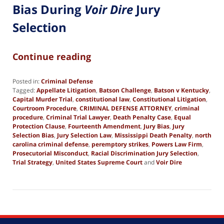
Bias During
Voir Dire
Jury
Selection
Continue reading
Posted in:
Criminal Defense
Tagged:
Appellate Litigation
,
Batson Challenge
,
Batson v Kentucky
,
Capital Murder Trial
,
constitutional law
,
Constitutional Litigation
,
Courtroom Procedure
,
CRIMINAL DEFENSE ATTORNEY
,
criminal
procedure
,
Criminal Trial Lawyer
,
Death Penalty Case
,
Equal
Protection Clause
,
Fourteenth Amendment
,
Jury Bias
,
Jury
Selection Bias
,
Jury Selection Law
,
Mississippi Death Penalty
,
north
carolina criminal defense
,
peremptory strikes
,
Powers Law Firm
,
Prosecutorial Misconduct
,
Racial Discrimination Jury Selection
,
Trial Strategy
,
United States Supreme Court
and
Voir Dire
Updated:
May
29,
2026
6:14
pm