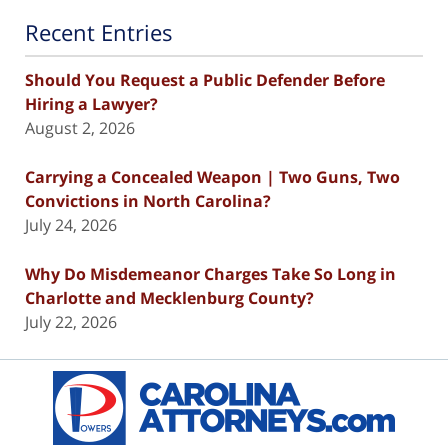
Recent Entries
Should You Request a Public Defender Before
Hiring a Lawyer?
August 2, 2026
Carrying a Concealed Weapon | Two Guns, Two
Convictions in North Carolina?
July 24, 2026
Why Do Misdemeanor Charges Take So Long in
Charlotte and Mecklenburg County?
July 22, 2026
Contact
Information