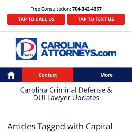
Free Consultation:
704-342-4357
TAP TO CALL US
TAP TO TEXT US
Navigation
Home
Contact
More
Carolina Criminal Defense &
DUI Lawyer Updates
Articles Tagged with
Capital