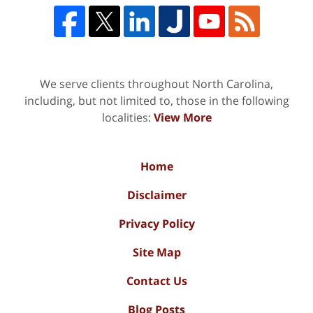
We serve clients throughout North Carolina,
including, but not limited to, those in the following
localities:
View More
Home
Disclaimer
Privacy Policy
Site Map
Contact Us
Blog Posts