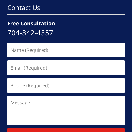
Contact Us
Free Consultation
704-342-4357
Name
(Required)
Email
(Required)
Phone
(Required)
Message