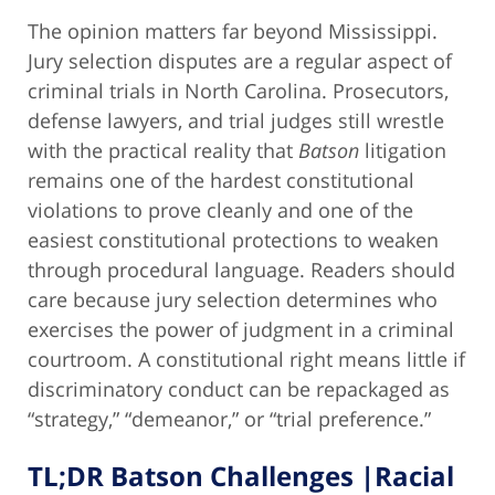
The opinion matters far beyond Mississippi.
Jury selection disputes are a regular aspect of
criminal trials in North Carolina. Prosecutors,
defense lawyers, and trial judges still wrestle
with the practical reality that
Batson
litigation
remains one of the hardest constitutional
violations to prove cleanly and one of the
easiest constitutional protections to weaken
through procedural language. Readers should
care because jury selection determines who
exercises the power of judgment in a criminal
courtroom. A constitutional right means little if
discriminatory conduct can be repackaged as
“strategy,” “demeanor,” or “trial preference.”
TL;DR Batson Challenges |Racial