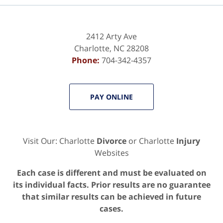
2412 Arty Ave
Charlotte
,
NC
28208
Phone:
704-342-4357
PAY ONLINE
Visit Our: Charlotte
Divorce
or Charlotte
Injury
Websites
Each case is different and must be evaluated on
its individual facts. Prior results are no guarantee
that similar results can be achieved in future
cases.