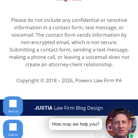
Please do not include any confidential or sensitive
information in a contact form, text message, or
voicemail. The contact form sends information by
non-encrypted email, which is not secure.
Submitting a contact form, sending a text message,
making a phone call, or leaving a voicemail does not
create an attorney-client relationship.
Copyright ©
2018 – 2026
,
Powers Law Firm PA
JUSTIA
Law Firm Blog Design
Text us
How may we help you?
Call us