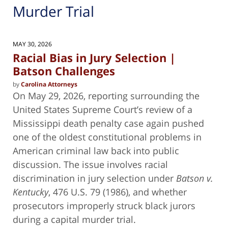
Murder Trial
MAY 30, 2026
Racial Bias in Jury Selection |
Batson Challenges
by
Carolina Attorneys
On May 29, 2026, reporting surrounding the
United States Supreme Court’s review of a
Mississippi death penalty case again pushed
one of the oldest constitutional problems in
American criminal law back into public
discussion. The issue involves racial
discrimination in jury selection under
Batson v.
Kentucky
, 476 U.S. 79 (1986), and whether
prosecutors improperly struck black jurors
during a capital murder trial.