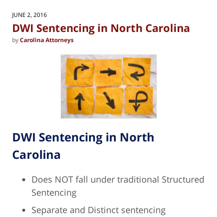
2026
10:00
JUNE 2, 2016
am
DWI Sentencing in North Carolina
by
Carolina Attorneys
DWI Sentencing in North
Carolina
Does NOT fall under traditional Structured
Sentencing
Separate and Distinct sentencing