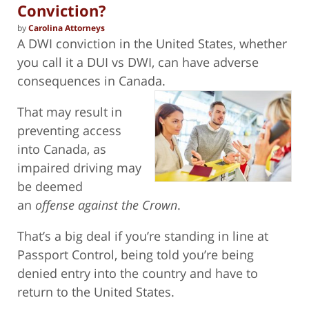
Conviction?
by
Carolina Attorneys
A DWI conviction in the United States, whether
you call it a DUI vs DWI, can have adverse
consequences in Canada.
That may result in
preventing access
into Canada, as
impaired driving may
be deemed
an
offense against the Crown
.
That’s a big deal if you’re standing in line at
Passport Control, being told you’re being
denied entry into the country and have to
return to the United States.