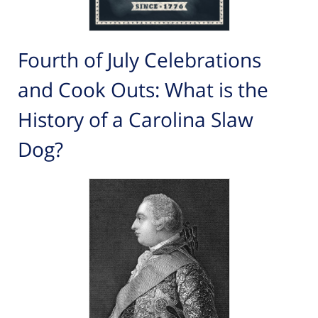
Fourth of July Celebrations
and Cook Outs: What is the
History of a Carolina Slaw
Dog?