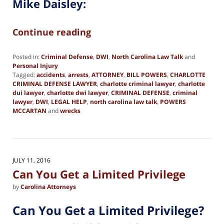
Mike Daisley:
Continue reading
Posted in:
Criminal Defense
,
DWI
,
North Carolina Law Talk
and
Personal Injury
Tagged:
accidents
,
arrests
,
ATTORNEY
,
BILL POWERS
,
CHARLOTTE
CRIMINAL DEFENSE LAWYER
,
charlotte criminal lawyer
,
charlotte
dui lawyer
,
charlotte dwi lawyer
,
CRIMINAL DEFENSE
,
criminal
lawyer
,
DWI
,
LEGAL HELP
,
north carolina law talk
,
POWERS
MCCARTAN
and
wrecks
Updated:
June
19,
2019
2:40
JULY 11, 2016
pm
Can You Get a Limited Privilege
by
Carolina Attorneys
Can You Get a Limited Privilege?