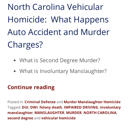
North Carolina Vehicular
Homicide: What Happens
Auto Accident and Murder
Charges?
What is Second Degree Murder?
What is Involuntary Manslaughter?
Continue reading
Posted in:
Criminal Defense
and
Murder Manslaughter Homicide
Tagged:
DUI
,
DWI
,
felony death
,
IMPAIRED DRIVING
,
involuntary
manslaughter
,
MANSLAUGHTER
,
MURDER
,
NORTH CAROLINA
,
second degree
and
vehicular homicide
Updated:
October
14,