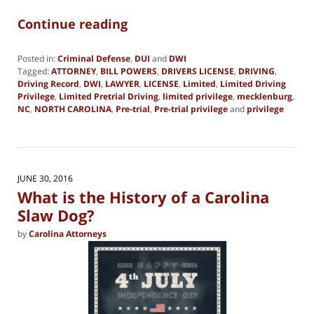
Continue reading
Posted in:
Criminal Defense
,
DUI
and
DWI
Tagged:
ATTORNEY
,
BILL POWERS
,
DRIVERS LICENSE
,
DRIVING
,
Driving Record
,
DWI
,
LAWYER
,
LICENSE
,
Limited
,
Limited Driving
Privilege
,
Limited Pretrial Driving
,
limited privilege
,
mecklenburg
,
NC
,
NORTH CAROLINA
,
Pre-trial
,
Pre-trial privilege
and
privilege
Updated:
June
19,
2019
2:01
JUNE 30, 2016
pm
What is the History of a Carolina
Slaw Dog?
by
Carolina Attorneys