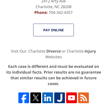
2412 Arty Ave
Charlotte
,
NC
28208
Phone:
704-342-4357
PAY ONLINE
Visit Our: Charlotte
Divorce
or Charlotte
Injury
Websites
Each case is different and must be evaluated on
its individual facts. Prior results are no guarantee
that similar results can be achieved in future
cases.