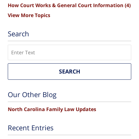
How Court Works & General Court Information
(4)
View More Topics
Search
Search
SEARCH
Our Other Blog
North Carolina Family Law Updates
Recent Entries