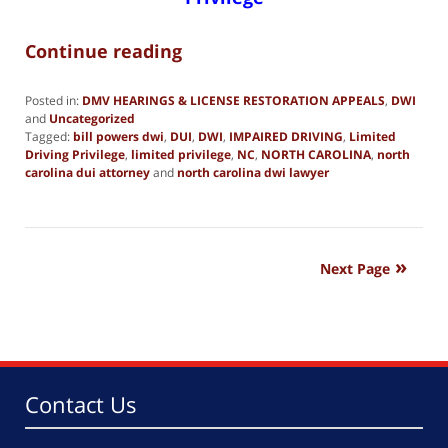
Continue reading
Posted in:
DMV HEARINGS & LICENSE RESTORATION APPEALS
,
DWI
and
Uncategorized
Tagged:
bill powers dwi
,
DUI
,
DWI
,
IMPAIRED DRIVING
,
Limited
Driving Privilege
,
limited privilege
,
NC
,
NORTH CAROLINA
,
north
carolina dui attorney
and
north carolina dwi lawyer
Updated:
June
19,
2019
2:03
Next Page
pm
Contact Us