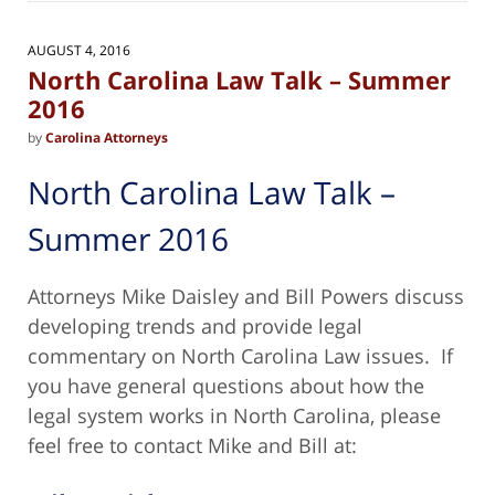
2025
2:32
AUGUST 4, 2016
pm
North Carolina Law Talk – Summer
2016
by
Carolina Attorneys
North Carolina Law Talk –
Summer 2016
Attorneys Mike Daisley and Bill Powers discuss
developing trends and provide legal
commentary on North Carolina Law issues. If
you have general questions about how the
legal system works in North Carolina, please
feel free to contact Mike and Bill at: