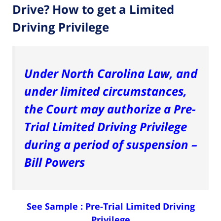
Drive? How to get a Limited
Driving Privilege
Under North Carolina Law, and
under limited circumstances,
the Court may authorize a Pre-
Trial Limited Driving Privilege
during a period of suspension –
Bill Powers
See Sample :
Pre-Trial Limited Driving
Privilege