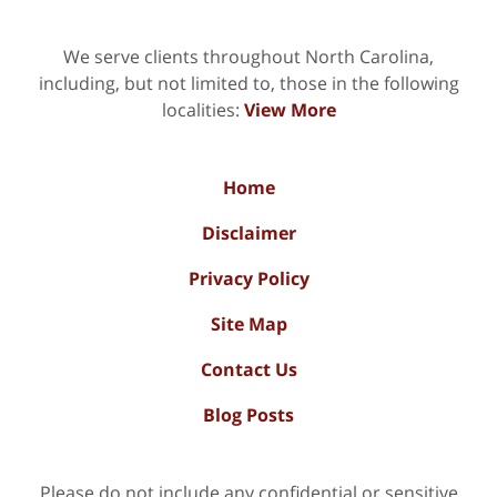
We serve clients throughout North Carolina,
including, but not limited to, those in the following
localities:
View More
Home
Disclaimer
Privacy Policy
Site Map
Contact Us
Blog Posts
Please do not include any confidential or sensitive