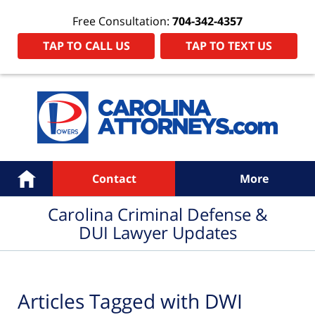
Free Consultation:
704-342-4357
TAP TO CALL US
TAP TO TEXT US
Navigation
Home
Contact
More
Carolina Criminal Defense &
DUI Lawyer Updates
Articles Tagged with
DWI