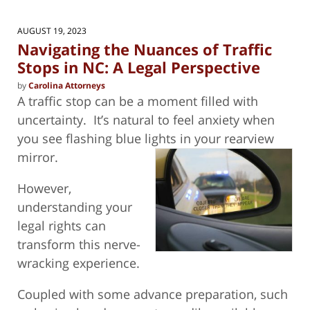
AUGUST 19, 2023
Navigating the Nuances of Traffic
Stops in NC: A Legal Perspective
by
Carolina Attorneys
A traffic stop can be a moment filled with
uncertainty.
It’s natural to feel anxiety when
you see flashing blue lights in your
rearview
mirror.
However,
understanding your
legal rights can
transform this nerve-
wracking experience.
Coupled with some advance preparation, such