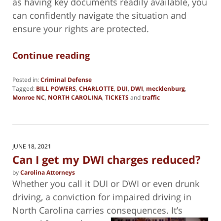
as having key documents readily available, you
can confidently navigate the situation and
ensure your rights are protected.
Continue reading
Posted in:
Criminal Defense
Tagged:
BILL POWERS
,
CHARLOTTE
,
DUI
,
DWI
,
mecklenburg
,
Monroe NC
,
NORTH CAROLINA
,
TICKETS
and
traffic
Updated:
March
13,
2025
11:36
JUNE 18, 2021
am
Can I get my DWI charges reduced?
by
Carolina Attorneys
Whether you call it DUI or DWI or even drunk
driving, a conviction for impaired driving in
North Carolina carries consequences. It’s