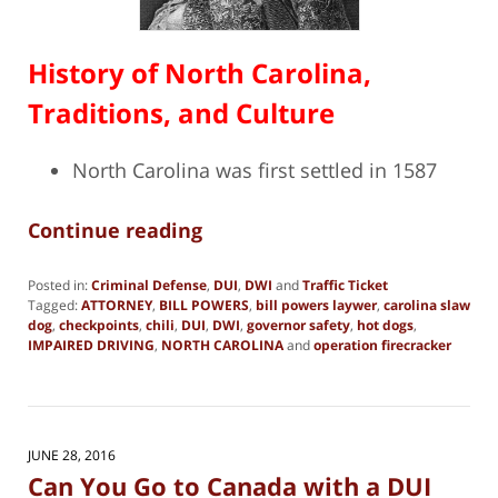
History of North Carolina,
Traditions, and Culture
North Carolina was first settled in 1587
Continue reading
Posted in:
Criminal Defense
,
DUI
,
DWI
and
Traffic Ticket
Tagged:
ATTORNEY
,
BILL POWERS
,
bill powers laywer
,
carolina slaw
dog
,
checkpoints
,
chili
,
DUI
,
DWI
,
governor safety
,
hot dogs
,
IMPAIRED DRIVING
,
NORTH CAROLINA
and
operation firecracker
Updated:
March
16,
2018
12:18
JUNE 28, 2016
pm
Can You Go to Canada with a DUI