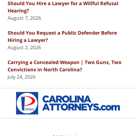
Should You Hire a Lawyer for a Willful Refusal
Hearing?
August 7, 2026
Should You Request a Public Defender Before
Hiring a Lawyer?
August 2, 2026
Carrying a Concealed Weapon | Two Guns, Two
Convictions in North Carolina?
July 24, 2026
Contact
Information