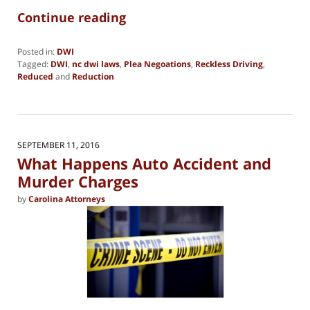
Continue reading
Posted in:
DWI
Tagged:
DWI
,
nc dwi laws
,
Plea Negoations
,
Reckless Driving
,
Reduced
and
Reduction
Updated:
January
23,
2025
1:26
SEPTEMBER 11, 2016
pm
What Happens Auto Accident and
Murder Charges
by
Carolina Attorneys