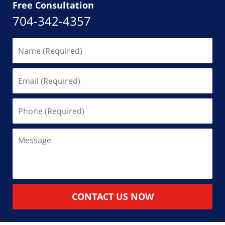
Free Consultation
704-342-4357
Name
(Required)
Email
(Required)
Phone
(Required)
Message
CONTACT US NOW