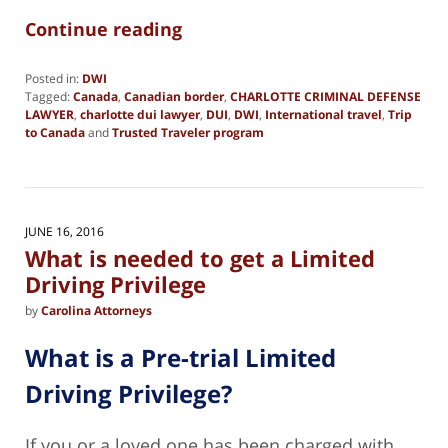
Continue reading
Posted in:
DWI
Tagged:
Canada
,
Canadian border
,
CHARLOTTE CRIMINAL DEFENSE
LAWYER
,
charlotte dui lawyer
,
DUI
,
DWI
,
International travel
,
Trip
to Canada
and
Trusted Traveler program
Updated:
February
28,
2021
11:08
JUNE 16, 2016
am
What is needed to get a Limited
Driving Privilege
by
Carolina Attorneys
What is a Pre-trial Limited
Driving Privilege?
If you or a loved one has been charged with