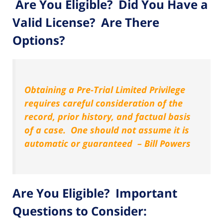
Are You Eligible? Did You Have a
Valid License? Are There
Options?
Obtaining a Pre-Trial Limited Privilege
requires careful consideration of the
record, prior history, and factual basis
of a case. One should not assume it is
automatic or guaranteed – Bill Powers
Are You Eligible? Important
Questions to Consider: