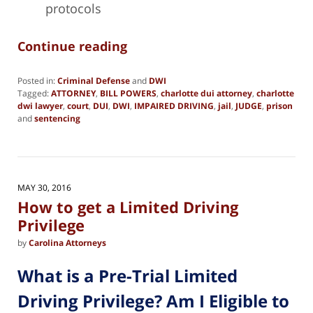
protocols
Continue reading
Posted in:
Criminal Defense
and
DWI
Tagged:
ATTORNEY
,
BILL POWERS
,
charlotte dui attorney
,
charlotte
dwi lawyer
,
court
,
DUI
,
DWI
,
IMPAIRED DRIVING
,
jail
,
JUDGE
,
prison
and
sentencing
Updated:
February
28,
2025
2:05
MAY 30, 2016
pm
How to get a Limited Driving
Privilege
by
Carolina Attorneys
What is a Pre-Trial Limited
Driving Privilege? Am I Eligible to