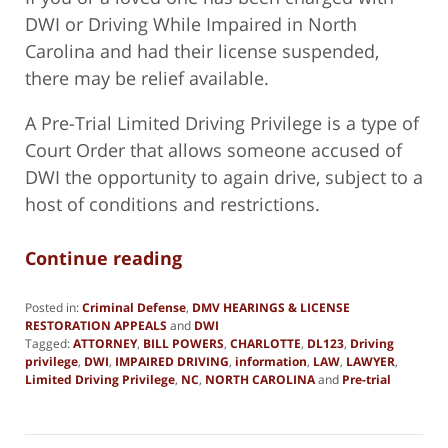
DWI or Driving While Impaired in North
Carolina and had their license suspended,
there may be relief available.
A Pre-Trial Limited Driving Privilege is a type of
Court Order that allows someone accused of
DWI the opportunity to again drive, subject to a
host of conditions and restrictions.
Continue reading
Posted in:
Criminal Defense
,
DMV HEARINGS & LICENSE
RESTORATION APPEALS
and
DWI
Tagged:
ATTORNEY
,
BILL POWERS
,
CHARLOTTE
,
DL123
,
Driving
privilege
,
DWI
,
IMPAIRED DRIVING
,
information
,
LAW
,
LAWYER
,
Limited Driving Privilege
,
NC
,
NORTH CAROLINA
and
Pre-trial
Updated:
January
2,