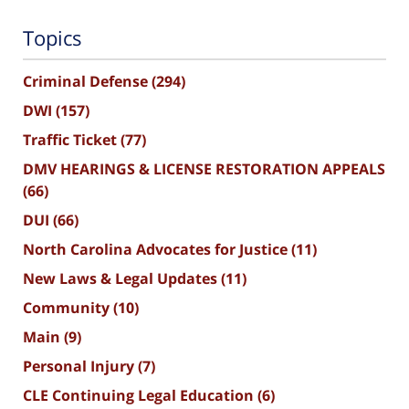
Topics
Criminal Defense
(294)
DWI
(157)
Traffic Ticket
(77)
DMV HEARINGS & LICENSE RESTORATION APPEALS
(66)
DUI
(66)
North Carolina Advocates for Justice
(11)
New Laws & Legal Updates
(11)
Community
(10)
Main
(9)
Personal Injury
(7)
CLE Continuing Legal Education
(6)