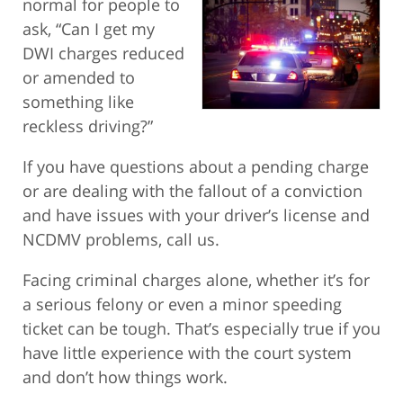
normal for people
to
ask, “Can I get my
DWI charges reduced
or amended to
something like
reckless driving?”
If you have questions about a pending charge
or are dealing with the fallout of a conviction
and have issues with your driver’s license and
NCDMV problems, call us.
Facing criminal charges alone, whether it’s for
a serious felony or even a minor speeding
ticket can be tough. That’s especially true if you
have little experience with the court system
and don’t how things work.