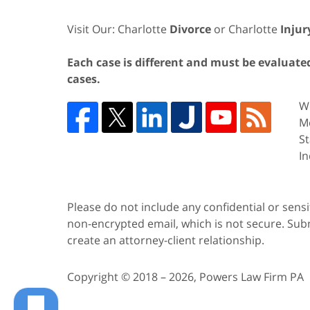
Visit Our: Charlotte
Divorce
or Charlotte
Injur
Each case is different and must be evaluated 
cases.
We
Me
St
In
Please do not include any confidential or sens
non-encrypted email, which is not secure. Subm
create an attorney-client relationship.
Copyright ©
2018 – 2026
,
Powers Law Firm PA