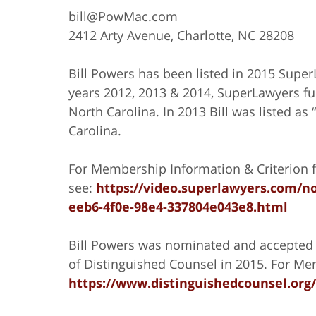
bill@PowMac.com
2412 Arty Avenue, Charlotte, NC 28208
Bill Powers has been listed in 2015 Supe
years 2012, 2013 & 2014, SuperLawyers fur
North Carolina. In 2013 Bill was listed as
Carolina.
For Membership Information & Criterion f
see:
https://video.superlawyers.com/no
eeb6-4f0e-98e4-337804e043e8.html
Bill Powers was nominated and accepted 
of Distinguished Counsel in 2015. For Mem
https://www.distinguishedcounsel.org