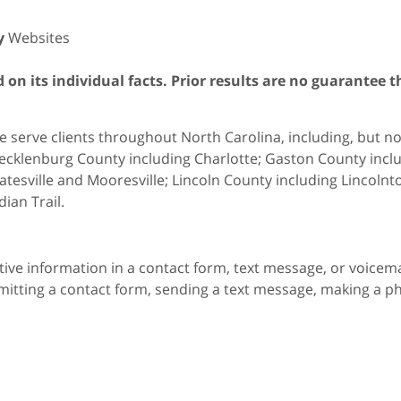
y
Websites
on its individual facts. Prior results are no guarantee t
 serve clients throughout North Carolina, including, but not 
cklenburg County including Charlotte; Gaston County includ
atesville and Mooresville; Lincoln County including Lincol
dian Trail.
itive information in a contact form, text message, or voicem
itting a contact form, sending a text message, making a pho