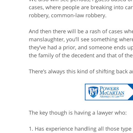
cases, where people are breaking into car
robbery, common-law robbery.
And then there will be a rash of cases whe
manslaughter, you’ll see something wher
they’ve had a prior, and someone ends up 
the family of the decedent and that of th
There’s always this kind of shifting back a
The key though is having a lawyer who:
1. Has experience handling all those type 