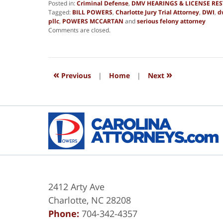
Posted in:
Criminal Defense
,
DMV HEARINGS & LICENSE RE
Tagged:
BILL POWERS
,
Charlotte Jury Trial Attorney
,
DWI
,
d
pllc
,
POWERS MCCARTAN
and
serious felony attorney
Updated:
Comments are closed.
March
16,
2018
6:07
«
»
am
Previous
|
Home
|
Next
2412 Arty Ave
Charlotte
,
NC
28208
Phone:
704-342-4357