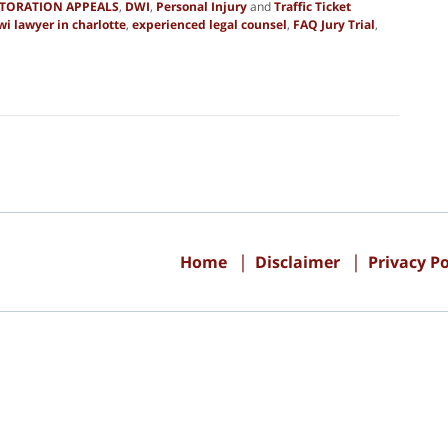
STORATION APPEALS
,
DWI
,
Personal Injury
and
Traffic Ticket
wi lawyer in charlotte
,
experienced legal counsel
,
FAQ Jury Trial
,
Contact
Information
Home
Disclaimer
Privacy Po