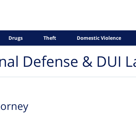
Drugs
Theft
Domestic Violence
inal Defense & DUI 
ttorney