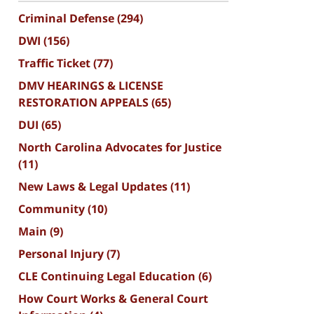
Criminal Defense
(294)
DWI
(156)
Traffic Ticket
(77)
DMV HEARINGS & LICENSE
RESTORATION APPEALS
(65)
DUI
(65)
North Carolina Advocates for Justice
(11)
New Laws & Legal Updates
(11)
Community
(10)
Main
(9)
Personal Injury
(7)
CLE Continuing Legal Education
(6)
How Court Works & General Court