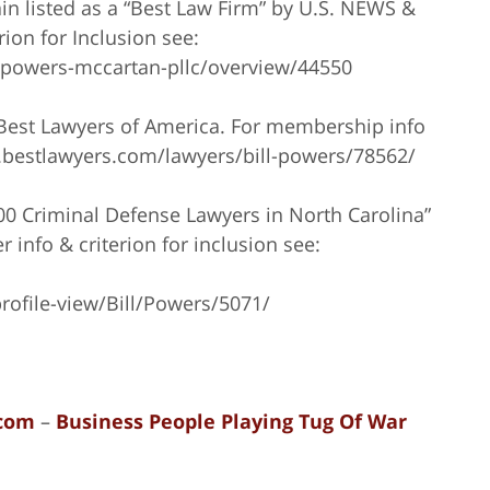
n listed as a “Best Law Firm” by U.S. NEWS &
on for Inclusion see:
/powers-mccartan-pllc/overview/44550
 Best Lawyers of America. For membership info
ww.bestlawyers.com/lawyers/bill-powers/78562/
100 Criminal Defense Lawyers in North Carolina”
 info & criterion for inclusion see:
rofile-view/Bill/Powers/5071/
com
–
Business People Playing Tug Of War