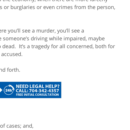
s or burglaries or even crimes from the person,
re you’ll see a murder, you’ll see a
e someone’s driving while impaired, maybe
dead. It’s a tragedy for all concerned, both for
e accused.
nd forth.
of cases; and,