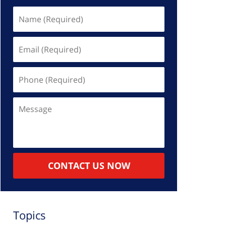
Name
(Required)
Email
(Required)
Phone
(Required)
Message
CONTACT US NOW
Topics