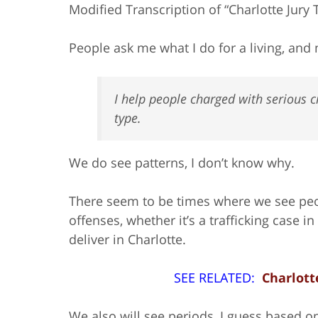
Modified Transcription of “Charlotte Jury 
People ask me what I do for a living, and m
I help people charged with serious cr
type.
We do see patterns, I don’t know why.
There seem to be times where we see peo
offenses, whether it’s a trafficking case i
deliver in Charlotte.
SEE RELATED:
Charlott
We also will see periods, I guess based 