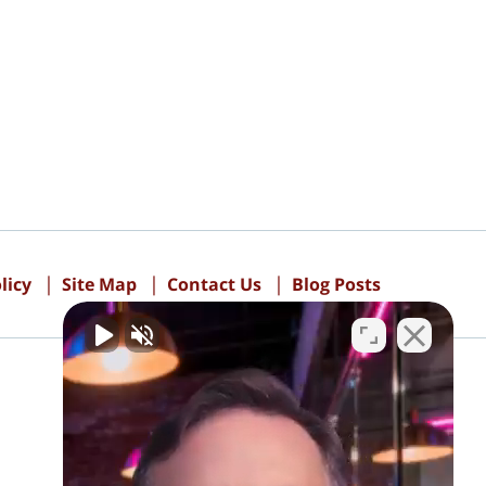
licy
Site Map
Contact Us
Blog Posts
PAY ONLINE