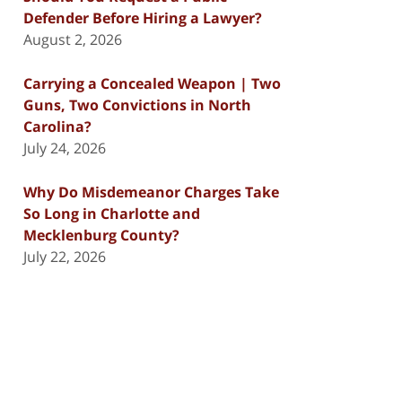
Defender Before Hiring a Lawyer?
August 2, 2026
Carrying a Concealed Weapon | Two
Guns, Two Convictions in North
Carolina?
July 24, 2026
Why Do Misdemeanor Charges Take
So Long in Charlotte and
Mecklenburg County?
July 22, 2026