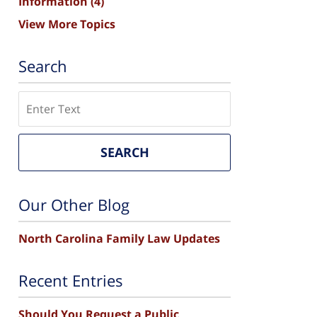
Information
(4)
View More Topics
Search
Search
SEARCH
Our Other Blog
North Carolina Family Law Updates
Recent Entries
Should You Request a Public