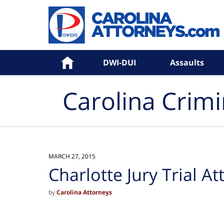
Navigation
Home
DWI-DUI
Assaults
Carolina Crim
MARCH 27, 2015
Charlotte Jury Trial A
by
Carolina Attorneys