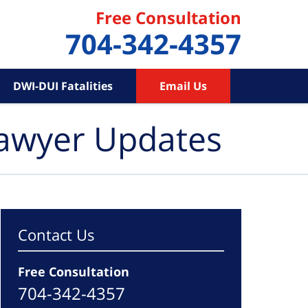
Free Consultation
704-342-4357
DWI-DUI Fatalities
Email Us
Lawyer Updates
Contact Us
Free Consultation
704-342-4357