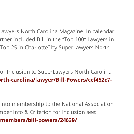
rLawyers North Carolina Magazine. In calendar
ther included Bill in the “Top 100″ Lawyers in
 “Top 25 in Charlotte” by SuperLawyers North
or Inclusion to SuperLawyers North Carolina
rth-carolina/lawyer/Bill-Powers/ccf452c7-
into membership to the National Association
ber Info & Criterion for Inclusion see:
/members/bill-powers/24639/