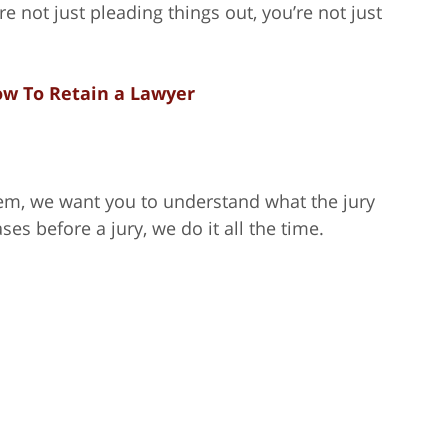
e not just pleading things out, you’re not just
w To Retain a Lawyer
em, we want you to understand what the jury
ases before a jury, we do it all the time.