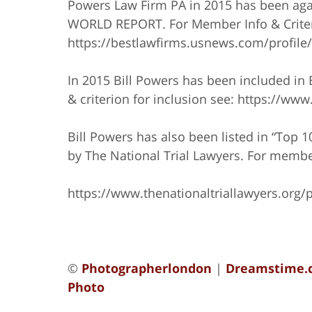
Powers Law Firm PA in 2015 has been agai
WORLD REPORT. For Member Info & Criteri
https://bestlawfirms.usnews.com/profile
In 2015 Bill Powers has been included in
& criterion for inclusion see: https://w
Bill Powers has also been listed in “Top 
by The National Trial Lawyers. For member
https://www.thenationaltriallawyers.org/p
©
Photographerlondon
|
Dreamstime.
Photo