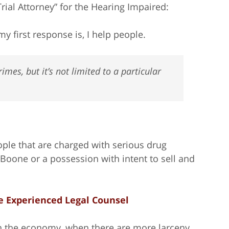
Trial Attorney” for the Hearing Impaired:
y first response is, I help people.
imes, but it’s not limited to a particular
ple that are charged with serious drug
n Boone or a possession with intent to sell and
e Experienced Legal Counsel
on the economy, when there are more larceny