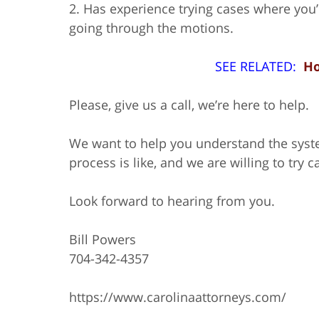
2. Has experience trying cases where you’r
going through the motions.
SEE RELATED:
Ho
Please, give us a call, we’re here to help.
We want to help you understand the syst
process is like, and we are willing to try c
Look forward to hearing from you.
Bill Powers
704-342-4357
https://www.carolinaattorneys.com/