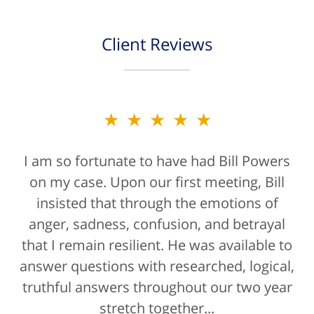
Client Reviews
★★★★★
I am so fortunate to have had Bill Powers
on my case. Upon our first meeting, Bill
insisted that through the emotions of
anger, sadness, confusion, and betrayal
that I remain resilient. He was available to
answer questions with researched, logical,
truthful answers throughout our two year
stretch together...