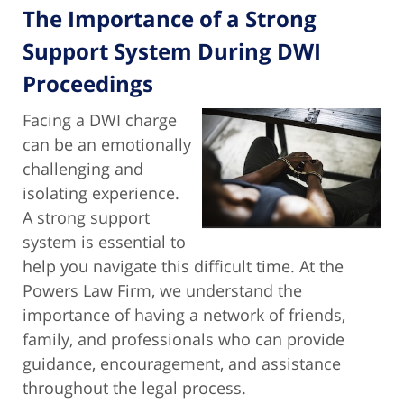
The Importance of a Strong
Support System During DWI
Proceedings
Facing a DWI charge
can be an emotionally
challenging and
isolating experience.
A strong support
system is essential to
help you navigate this difficult time. At the
Powers Law Firm, we understand the
importance of having a network of friends,
family, and professionals who can provide
guidance, encouragement, and assistance
throughout the legal process.