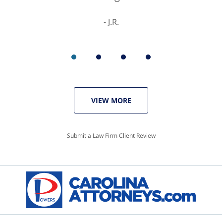
J.R.
VIEW MORE
Submit a Law Firm Client Review