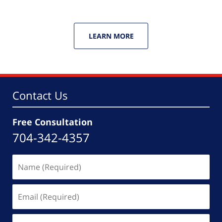
LEARN MORE
Contact Us
Free Consultation
704-342-4357
Name
(Required)
Email
(Required)
Phone