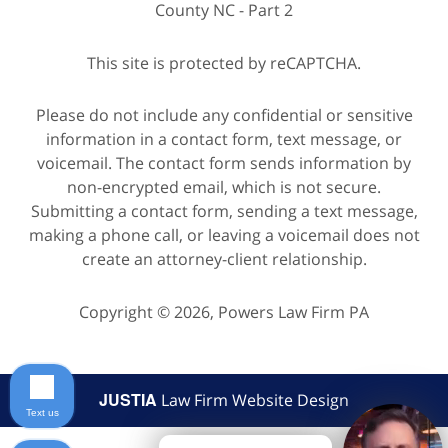
County NC - Part 2
This site is protected by reCAPTCHA.
Please do not include any confidential or sensitive
information in a contact form, text message, or
voicemail. The contact form sends information by
non-encrypted email, which is not secure.
Submitting a contact form, sending a text message,
making a phone call, or leaving a voicemail does not
create an attorney-client relationship.
Copyright © 2026,
Powers Law Firm PA
JUSTIA
Law Firm Website Design
Text us