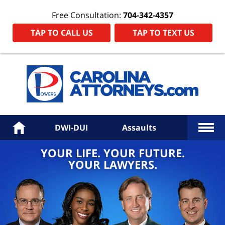
Free Consultation:
704-342-4357
TAP TO CALL US
TAP TO TEXT US
Power
Law
Firm
PA
Hom
More
Home
DWI-DUI
Assaults
YOUR LIFE. YOUR FUTURE.
YOUR LAWYERS.