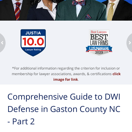
ev
n
*For additional information regarding the criterion for inclusion or
membership for lawyer associations, awards, & certifications
click
image for link
.
Comprehensive Guide to DWI
Defense in Gaston County NC
- Part 2