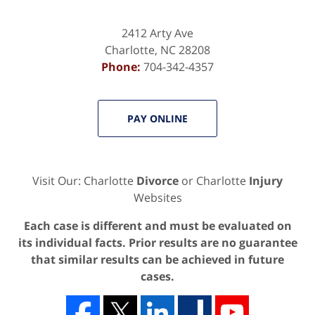
2412 Arty Ave
Charlotte
,
NC
28208
Phone:
704-342-4357
PAY ONLINE
Visit Our: Charlotte
Divorce
or Charlotte
Injury
Websites
Each case is different and must be evaluated on
its individual facts. Prior results are no guarantee
that similar results can be achieved in future
cases.