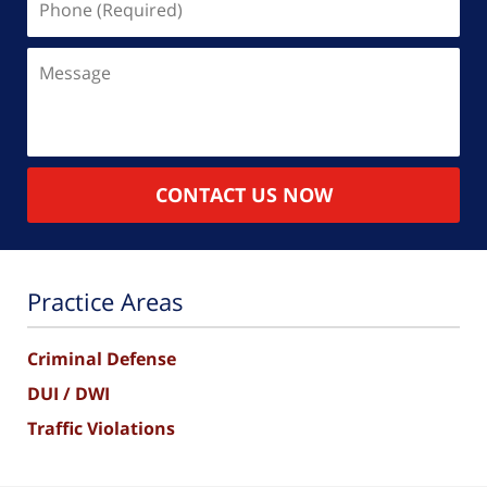
(Required)
Message
CONTACT US NOW
Practice Areas
Criminal Defense
DUI / DWI
Traffic Violations