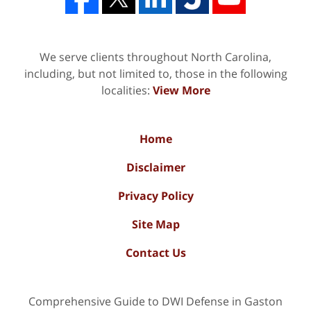
We serve clients throughout North Carolina,
including, but not limited to, those in the following
localities:
View More
Home
Disclaimer
Privacy Policy
Site Map
Contact Us
Comprehensive Guide to DWI Defense in Gaston