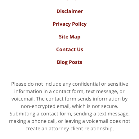
Disclaimer
Privacy Policy
Site Map
Contact Us
Blog Posts
Please do not include any confidential or sensitive
information in a contact form, text message, or
voicemail. The contact form sends information by
non-encrypted email, which is not secure.
Submitting a contact form, sending a text message,
making a phone call, or leaving a voicemail does not
create an attorney-client relationship.