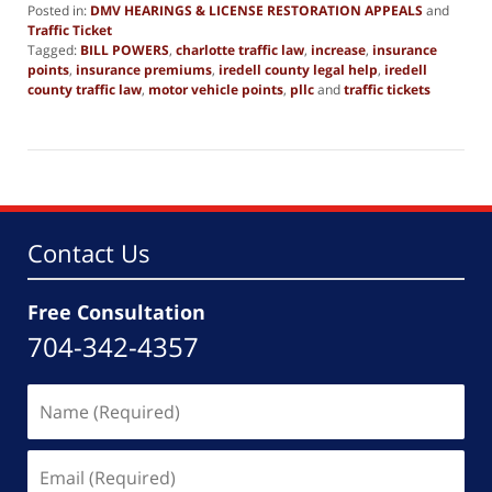
Posted in:
DMV HEARINGS & LICENSE RESTORATION APPEALS
and
Traffic Ticket
Tagged:
BILL POWERS
,
charlotte traffic law
,
increase
,
insurance
points
,
insurance premiums
,
iredell county legal help
,
iredell
county traffic law
,
motor vehicle points
,
pllc
and
traffic tickets
Updated:
October
14,
2025
2:55
pm
Contact Us
Free Consultation
704-342-4357
Name
(Required)
Email
(Required)