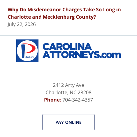
Why Do Misdemeanor Charges Take So Long in
Charlotte and Mecklenburg County?
July 22, 2026
Contact
Information
2412 Arty Ave
Charlotte
,
NC
28208
Phone:
704-342-4357
PAY ONLINE