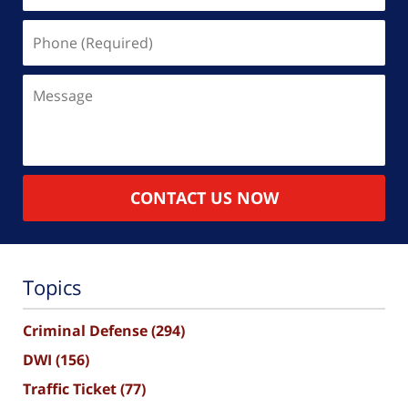
Phone
(Required)
Message
CONTACT US NOW
Topics
Criminal Defense
(294)
DWI
(156)
Traffic Ticket
(77)