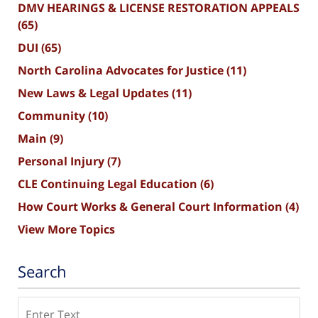
DMV HEARINGS & LICENSE RESTORATION APPEALS
(65)
DUI
(65)
North Carolina Advocates for Justice
(11)
New Laws & Legal Updates
(11)
Community
(10)
Main
(9)
Personal Injury
(7)
CLE Continuing Legal Education
(6)
How Court Works & General Court Information
(4)
View More Topics
Search
Search