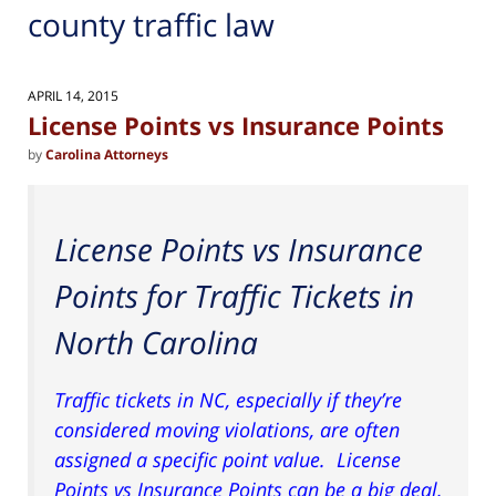
county traffic law
APRIL 14, 2015
License Points vs Insurance Points
by
Carolina Attorneys
License Points vs Insurance
Points for Traffic Tickets in
North Carolina
Traffic tickets in NC, especially if they’re
considered moving violations, are often
assigned a specific point value. License
Points vs Insurance Points can be a big deal,