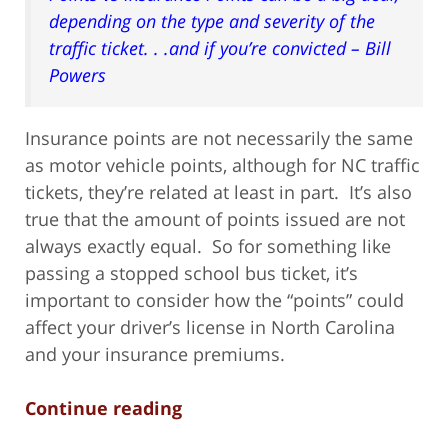
depending on the type and severity of the
traffic ticket. . .and if you’re convicted – Bill
Powers
Insurance points are not necessarily the same
as motor vehicle points, although for NC traffic
tickets, they’re related at least in part. It’s also
true that the amount of points issued are not
always exactly equal. So for something like
passing a stopped school bus ticket, it’s
important to consider how the “points” could
affect your driver’s license in North Carolina
and your insurance premiums.
Continue reading