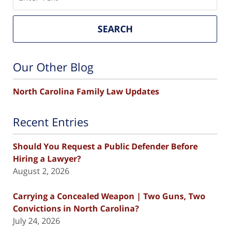
SEARCH
Our Other Blog
North Carolina Family Law Updates
Recent Entries
Should You Request a Public Defender Before
Hiring a Lawyer?
August 2, 2026
Carrying a Concealed Weapon | Two Guns, Two
Convictions in North Carolina?
July 24, 2026