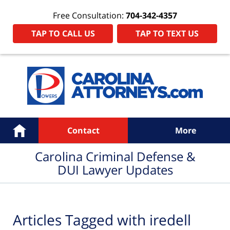
Free Consultation:
704-342-4357
TAP TO CALL US
TAP TO TEXT US
Navigation
Home
Contact
More
Carolina Criminal Defense &
DUI Lawyer Updates
Articles Tagged with
iredell