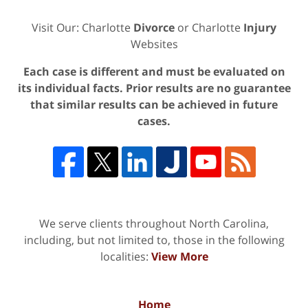
Visit Our: Charlotte
Divorce
or Charlotte
Injury
Websites
Each case is different and must be evaluated on
its individual facts. Prior results are no guarantee
that similar results can be achieved in future
cases.
We serve clients throughout North Carolina,
including, but not limited to, those in the following
localities:
View More
Home