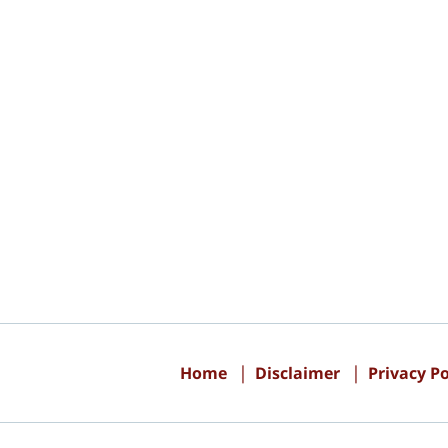
Contact
Information
Home
Disclaimer
Privacy Po