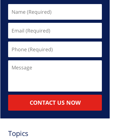
Name
(Required)
Email
(Required)
Phone
(Required)
Message
CONTACT US NOW
Topics