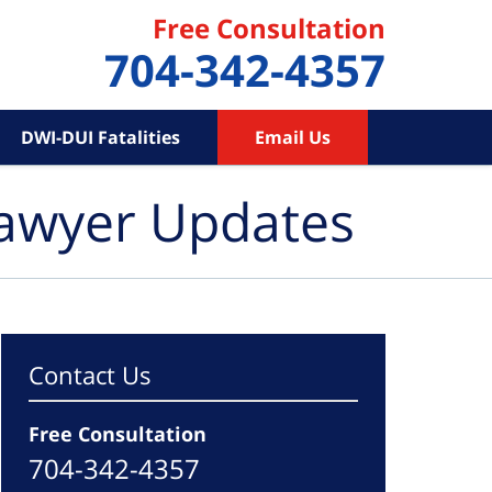
Free Consultation
704-342-4357
DWI-DUI Fatalities
Email Us
Lawyer Updates
Contact Us
Free Consultation
704-342-4357