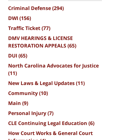
Criminal Defense
(294)
DWI
(156)
Traffic Ticket
(77)
DMV HEARINGS & LICENSE
RESTORATION APPEALS
(65)
DUI
(65)
North Carolina Advocates for Justice
(11)
New Laws & Legal Updates
(11)
Community
(10)
Main
(9)
Personal Injury
(7)
CLE Continuing Legal Education
(6)
How Court Works & General Court