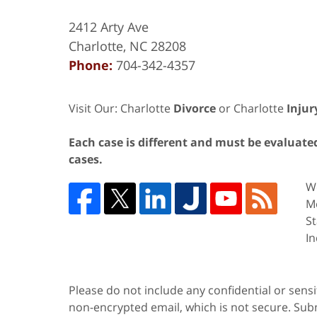
2412 Arty Ave
Charlotte
,
NC
28208
Phone:
704-342-4357
Visit Our: Charlotte
Divorce
or Charlotte
Injur
Each case is different and must be evaluated 
cases.
We
Me
St
In
Please do not include any confidential or sens
non-encrypted email, which is not secure. Subm