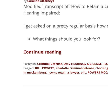
by
Carolina Attorneys
Modified Transcript of “How to Retain a Cr
Hearing Impaired:
I get asked on a pretty regular basis how
What things should you look for?
Continue reading
Posted in:
Criminal Defense
,
DMV HEARINGS & LICENSE RE
Tagged:
BILL POWERS
,
charlotte criminal defense
,
choosing
in meckelnburg
,
how to retain a lawyer
,
pllc
,
POWERS MCC
Updated:
June
27,
2019
1:51
pm