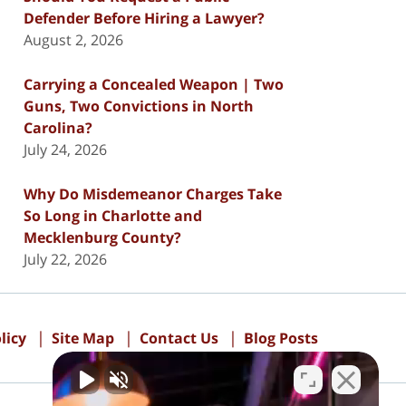
Defender Before Hiring a Lawyer?
August 2, 2026
Carrying a Concealed Weapon | Two
Guns, Two Convictions in North
Carolina?
July 24, 2026
Why Do Misdemeanor Charges Take
So Long in Charlotte and
Mecklenburg County?
July 22, 2026
licy
Site Map
Contact Us
Blog Posts