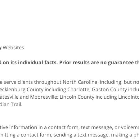
y
Websites
on its individual facts. Prior results are no guarantee t
 serve clients throughout North Carolina, including, but not 
cklenburg County including Charlotte; Gaston County includ
atesville and Mooresville; Lincoln County including Lincol
dian Trail.
itive information in a contact form, text message, or voicem
itting a contact form, sending a text message, making a pho