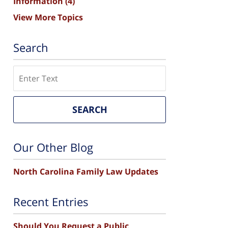
Information
(4)
View More Topics
Search
Search
SEARCH
Our Other Blog
North Carolina Family Law Updates
Recent Entries
Should You Request a Public