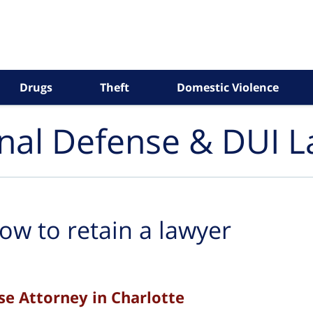
Drugs
Theft
Domestic Violence
inal Defense & DUI 
ow to retain a lawyer
se Attorney in Charlotte