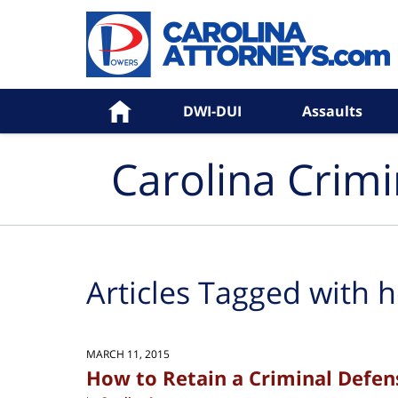
Navigation
Home
DWI-DUI
Assaults
Carolina Crim
Articles Tagged with
h
MARCH 11, 2015
How to Retain a Criminal Defen