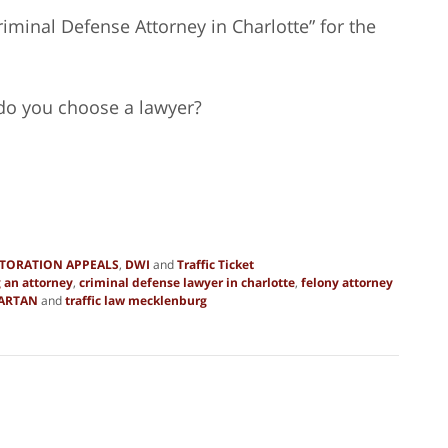
iminal Defense Attorney in Charlotte” for the
 do you choose a lawyer?
STORATION APPEALS
,
DWI
and
Traffic Ticket
 an attorney
,
criminal defense lawyer in charlotte
,
felony attorney
ARTAN
and
traffic law mecklenburg