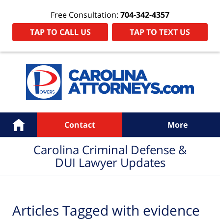
Free Consultation:
704-342-4357
TAP TO CALL US
TAP TO TEXT US
Navigation
Home
Contact
More
Carolina Criminal Defense &
DUI Lawyer Updates
Articles Tagged with
evidence