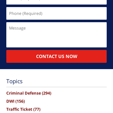
(Required)
Phone
(Required)
Message
CONTACT US NOW
Topics
Criminal Defense
(294)
DWI
(156)
Traffic Ticket
(77)