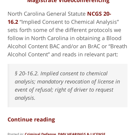
North Carolina General Statute
NCGS 20-
16.2
“Implied Consent to Chemical Analysis”
sets forth some of the different protocols we
follow in North Carolina in obtaining a Blood
Alcohol Content BAC and/or an BrAC or “Breath
Alcohol Content” and reads in relevant part:
§ 20-16.2. Implied consent to chemical
analysis; mandatory revocation of license in
event of refusal; right of driver to request
analysis.
Continue reading
Posted in:
Criminal Defense
,
DMV HEARINGS & LICENSE