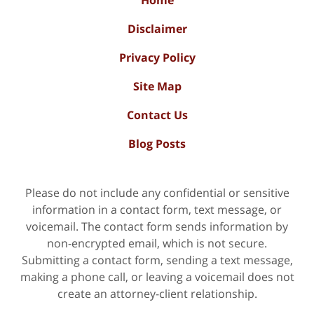
Home
Disclaimer
Privacy Policy
Site Map
Contact Us
Blog Posts
Please do not include any confidential or sensitive
information in a contact form, text message, or
voicemail. The contact form sends information by
non-encrypted email, which is not secure.
Submitting a contact form, sending a text message,
making a phone call, or leaving a voicemail does not
create an attorney-client relationship.