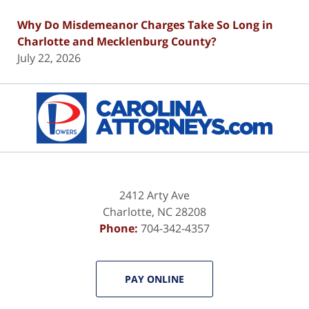
Why Do Misdemeanor Charges Take So Long in
Charlotte and Mecklenburg County?
July 22, 2026
Contact
Information
2412 Arty Ave
Charlotte
,
NC
28208
Phone:
704-342-4357
PAY ONLINE