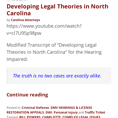
pm
Developing Legal Theories in North
Carolina
by
Carolina Attorneys
https://www.youtube.com/watch?
v=cl7U95p98pw
Modified Transcript of “Developing Legal
Theories in North Carolina” for the Hearing
Impaired:
The truth is no two cases are exactly alike.
Continue reading
Posted in:
Criminal Defense
,
DMV HEARINGS & LICENSE
RESTORATION APPEALS
,
DWI
,
Personal Injury
and
Traffic Ticket
Tagged:
BILL POWERS
,
CHARLOTTE
,
COMPLEX LEGAL ISSUES
,