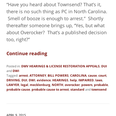
“Have you heard about Townsend? That’s it,
there is no such thing as PC in North Carolina.
Smell of booze is enough to arrest.” Shortly
thereafter someone brings up, “Yes, but what
about Overocker? That’s a published decision
too, right?”
Continue reading
Posted in:
DMV HEARINGS & LICENSE RESTORATION APPEALS
,
DUI
and
DWI
Tagged:
arrest
,
ATTORNEY
,
BILL POWERS
,
CAROLINA
,
cause
,
court
,
DRIVING
,
DUI
,
DWI
,
evidence
,
HEARINGS
,
help
,
IMPAIRED
,
laws
,
LAWYER
,
legal
,
mecklenburg
,
NORTH
,
overocker
,
powers
,
probable
,
probable cause
,
probable cause to arrest
,
standard
and
townsend
Updated:
March
7,
2025
2:52
APRIL 9, 2015