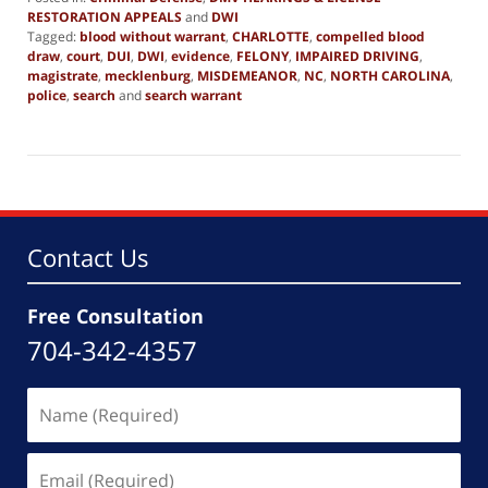
RESTORATION APPEALS
and
DWI
Tagged:
blood without warrant
,
CHARLOTTE
,
compelled blood
draw
,
court
,
DUI
,
DWI
,
evidence
,
FELONY
,
IMPAIRED DRIVING
,
magistrate
,
mecklenburg
,
MISDEMEANOR
,
NC
,
NORTH CAROLINA
,
police
,
search
and
search warrant
Updated:
February
13,
2025
11:29
am
Contact Us
Free Consultation
704-342-4357
Name
(Required)
Email