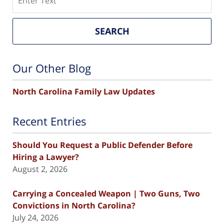
SEARCH
Our Other Blog
North Carolina Family Law Updates
Recent Entries
Should You Request a Public Defender Before
Hiring a Lawyer?
August 2, 2026
Carrying a Concealed Weapon | Two Guns, Two
Convictions in North Carolina?
July 24, 2026