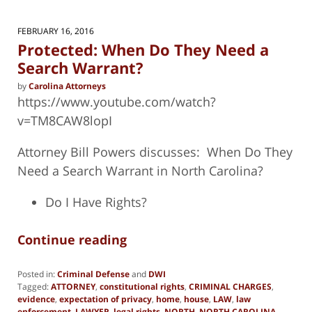
FEBRUARY 16, 2016
Protected: When Do They Need a
Search Warrant?
by
Carolina Attorneys
https://www.youtube.com/watch?
v=TM8CAW8lopI
Attorney Bill Powers discusses: When Do They
Need a Search Warrant in North Carolina?
Do I Have Rights?
Continue reading
Posted in:
Criminal Defense
and
DWI
Tagged:
ATTORNEY
,
constitutional rights
,
CRIMINAL CHARGES
,
evidence
,
expectation of privacy
,
home
,
house
,
LAW
,
law
enforcement
,
LAWYER
,
legal rights
,
NORTH
,
NORTH CAROLINA
,