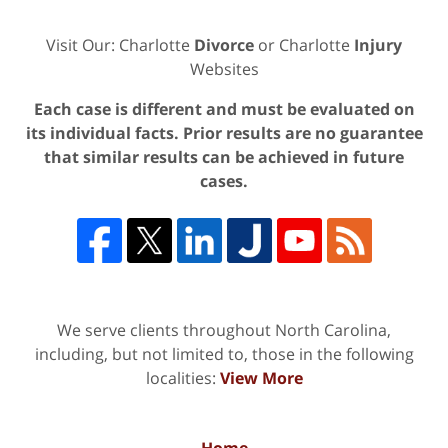
Visit Our: Charlotte
Divorce
or Charlotte
Injury
Websites
Each case is different and must be evaluated on
its individual facts. Prior results are no guarantee
that similar results can be achieved in future
cases.
We serve clients throughout North Carolina,
including, but not limited to, those in the following
localities:
View More