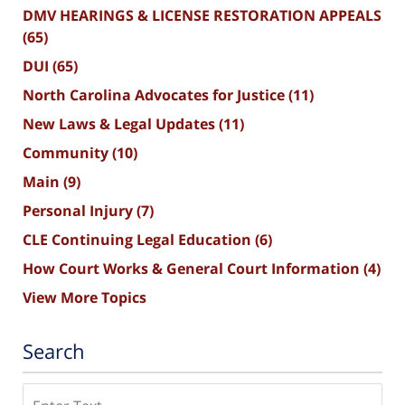
DMV HEARINGS & LICENSE RESTORATION APPEALS
(65)
DUI
(65)
North Carolina Advocates for Justice
(11)
New Laws & Legal Updates
(11)
Community
(10)
Main
(9)
Personal Injury
(7)
CLE Continuing Legal Education
(6)
How Court Works & General Court Information
(4)
View More Topics
Search
Search