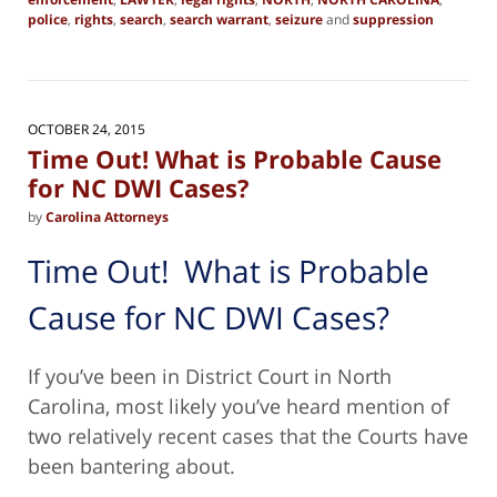
police
,
rights
,
search
,
search warrant
,
seizure
and
suppression
Updated:
March
16,
2018
6:10
OCTOBER 24, 2015
am
Time Out! What is Probable Cause
for NC DWI Cases?
by
Carolina Attorneys
Time Out! What is Probable
Cause for NC DWI Cases?
If you’ve been in District Court in North
Carolina, most likely you’ve heard mention of
two relatively recent cases that the Courts have
been bantering about.