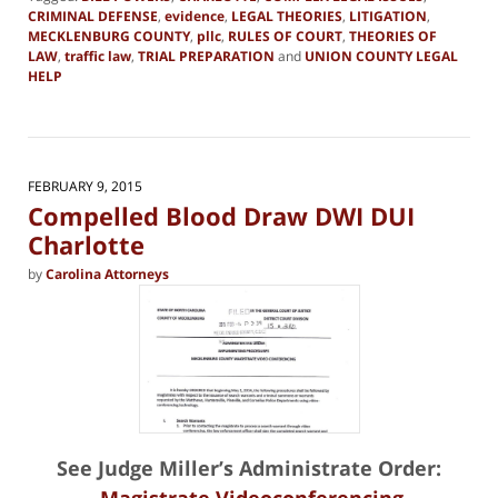
CRIMINAL DEFENSE
,
evidence
,
LEGAL THEORIES
,
LITIGATION
,
MECKLENBURG COUNTY
,
pllc
,
RULES OF COURT
,
THEORIES OF
LAW
,
traffic law
,
TRIAL PREPARATION
and
UNION COUNTY LEGAL
HELP
Updated:
April
9,
2015
3:53
FEBRUARY 9, 2015
pm
Compelled Blood Draw DWI DUI
Charlotte
by
Carolina Attorneys
See Judge Miller’s Administrate Order:
Magistrate Videoconferencing