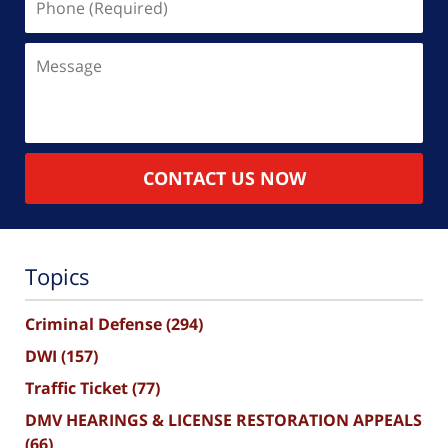
(Required)
Message
CONTACT US NOW
Topics
Criminal Defense
(294)
DWI
(157)
Traffic Ticket
(77)
DMV HEARINGS & LICENSE RESTORATION APPEALS
(66)