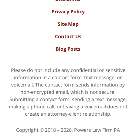
Privacy Policy
Site Map
Contact Us
Blog Posts
Please do not include any confidential or sensitive
information in a contact form, text message, or
voicemail. The contact form sends information by
non-encrypted email, which is not secure.
Submitting a contact form, sending a text message,
making a phone call, or leaving a voicemail does not
create an attorney-client relationship.
Copyright ©
2018 – 2026
,
Powers Law Firm PA