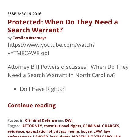
FEBRUARY 16, 2016
Protected: When Do They Need a
Search Warrant?
by
Carolina Attorneys
https://www.youtube.com/watch?
v=TM8CAW8lopI
Attorney Bill Powers discusses: When Do They
Need a Search Warrant in North Carolina?
Do I Have Rights?
Continue reading
Posted in:
Criminal Defense
and
DWI
Tagged:
ATTORNEY
,
constitutional rights
,
CRIMINAL CHARGES
,
evidence
,
expectation of privacy
,
home
,
house
,
LAW
,
law
enforcement
,
LAWYER
,
legal rights
,
NORTH
,
NORTH CAROLINA
,