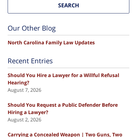
SEARCH
Our Other Blog
North Carolina Family Law Updates
Recent Entries
Should You Hire a Lawyer for a Willful Refusal
Hearing?
August 7, 2026
Should You Request a Public Defender Before
Hiring a Lawyer?
August 2, 2026
Carrying a Concealed Weapon | Two Guns, Two