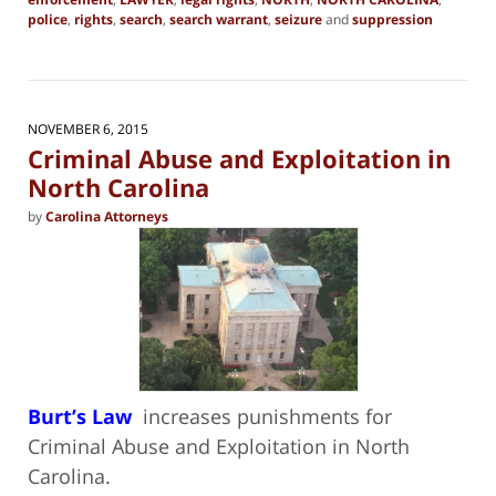
police
,
rights
,
search
,
search warrant
,
seizure
and
suppression
Updated:
March
16,
2018
6:10
NOVEMBER 6, 2015
am
Criminal Abuse and Exploitation in
North Carolina
by
Carolina Attorneys
Burt’s Law
increases punishments for
Criminal Abuse and Exploitation in North
Carolina.