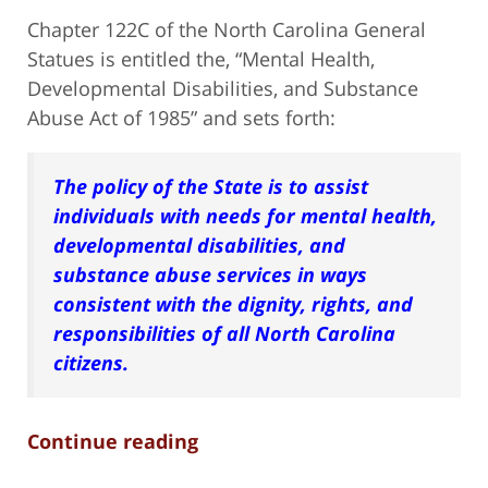
Chapter 122C of the North Carolina General
Statues is entitled the, “Mental Health,
Developmental Disabilities, and Substance
Abuse Act of 1985” and sets forth:
The policy of the State is to assist
individuals with needs for mental health,
developmental disabilities, and
substance abuse services in ways
consistent with the dignity, rights, and
responsibilities of all North Carolina
citizens.
Continue reading