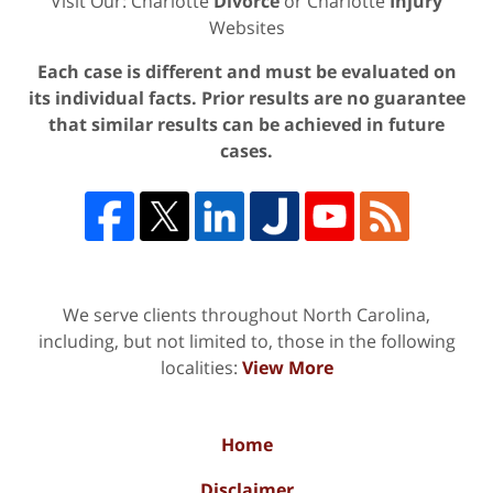
Visit Our: Charlotte
Divorce
or Charlotte
Injury
Websites
Each case is different and must be evaluated on
its individual facts. Prior results are no guarantee
that similar results can be achieved in future
cases.
We serve clients throughout North Carolina,
including, but not limited to, those in the following
localities:
View More
Home
Disclaimer