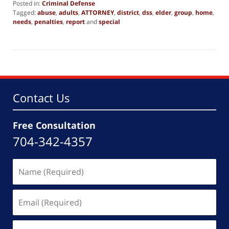
Posted in:
Criminal Defense
Tagged:
abuse
,
adults
,
ATTORNEY
,
district
,
dss
,
elder
,
group
,
home
,
needs
,
penalties
,
report
and
special
Updated:
November
6,
2015
9:52
pm
Contact Us
Free Consultation
704-342-4357
Name
(Required)
Email
(Required)
Phone