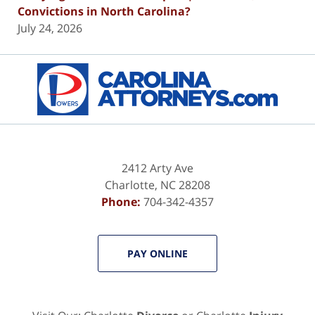
Convictions in North Carolina?
July 24, 2026
Contact
Information
2412 Arty Ave
Charlotte
,
NC
28208
Phone:
704-342-4357
PAY ONLINE