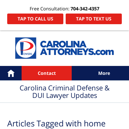
Free Consultation:
704-342-4357
TAP TO CALL US
TAP TO TEXT US
Navigation
Home
Contact
More
Carolina Criminal Defense &
DUI Lawyer Updates
Articles Tagged with
home