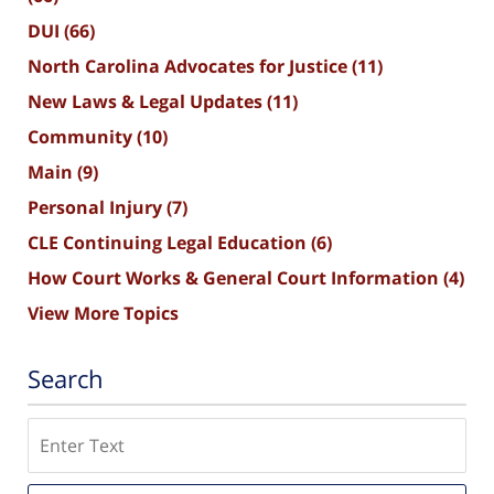
DUI
(66)
North Carolina Advocates for Justice
(11)
New Laws & Legal Updates
(11)
Community
(10)
Main
(9)
Personal Injury
(7)
CLE Continuing Legal Education
(6)
How Court Works & General Court Information
(4)
View More Topics
Search
Search