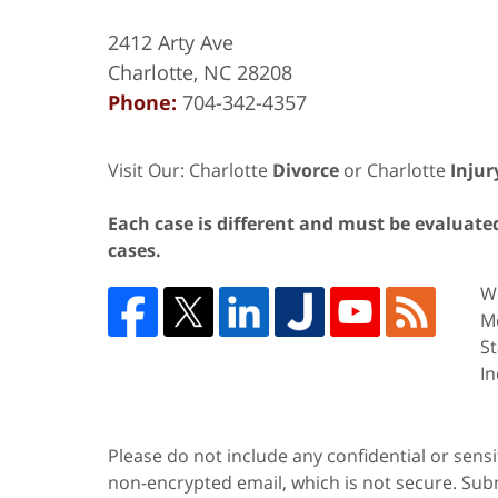
2412 Arty Ave
Charlotte
,
NC
28208
Phone:
704-342-4357
Visit Our: Charlotte
Divorce
or Charlotte
Injur
Each case is different and must be evaluated 
cases.
We
Me
St
In
Please do not include any confidential or sens
non-encrypted email, which is not secure. Subm