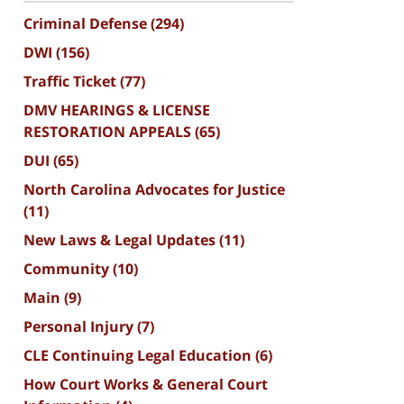
Criminal Defense
(294)
DWI
(156)
Traffic Ticket
(77)
DMV HEARINGS & LICENSE
RESTORATION APPEALS
(65)
DUI
(65)
North Carolina Advocates for Justice
(11)
New Laws & Legal Updates
(11)
Community
(10)
Main
(9)
Personal Injury
(7)
CLE Continuing Legal Education
(6)
How Court Works & General Court