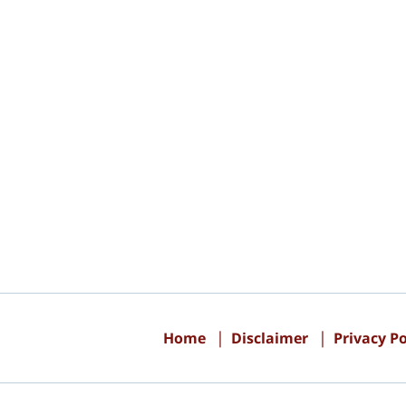
Contact
Information
Home
Disclaimer
Privacy Po