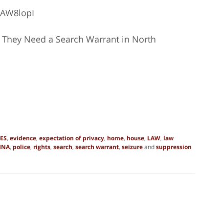
CAW8lopI
 They Need a Search Warrant in North
ES
,
evidence
,
expectation of privacy
,
home
,
house
,
LAW
,
law
INA
,
police
,
rights
,
search
,
search warrant
,
seizure
and
suppression