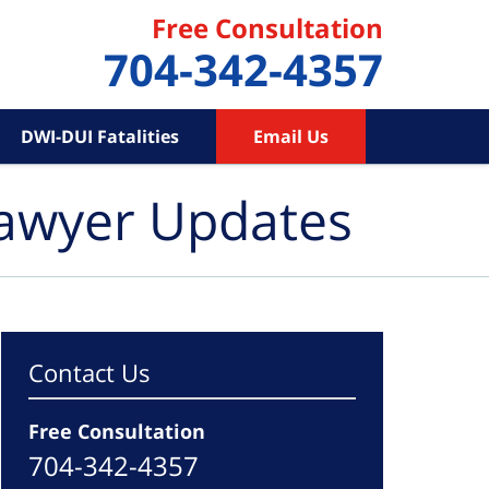
Free Consultation
704-342-4357
DWI-DUI Fatalities
Email Us
Lawyer Updates
Contact Us
Free Consultation
704-342-4357