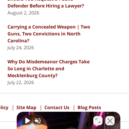
Defender Before Hiring a Lawyer?
August 2, 2026
Carrying a Concealed Weapon | Two
Guns, Two Convictions in North
Carolina?
July 24, 2026
Why Do Misdemeanor Charges Take
So Long in Charlotte and
Mecklenburg County?
July 22, 2026
licy
Site Map
Contact Us
Blog Posts