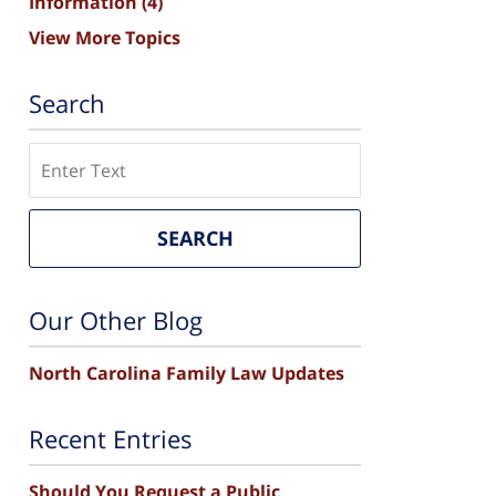
Information
(4)
View More Topics
Search
Search
SEARCH
Our Other Blog
North Carolina Family Law Updates
Recent Entries
Should You Request a Public