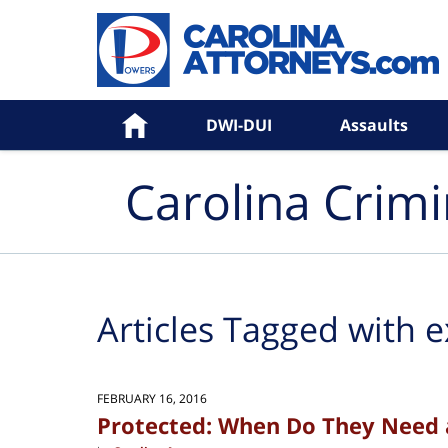
Navigation
Home
DWI-DUI
Assaults
Carolina Crim
Articles Tagged with
e
FEBRUARY 16, 2016
Protected: When Do They Need 