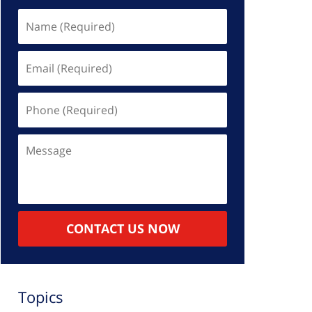
Name
(Required)
Email
(Required)
Phone
(Required)
Message
CONTACT US NOW
Topics