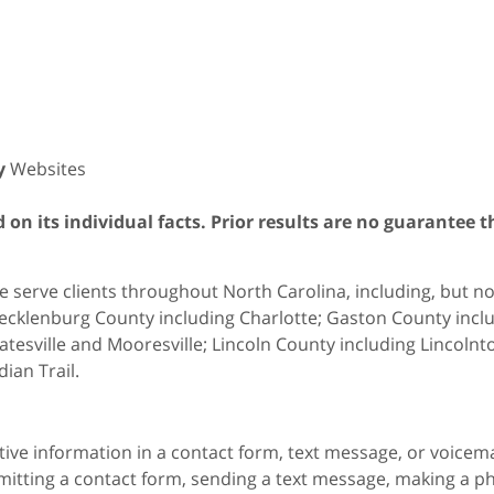
y
Websites
on its individual facts. Prior results are no guarantee t
 serve clients throughout North Carolina, including, but not 
cklenburg County including Charlotte; Gaston County includ
atesville and Mooresville; Lincoln County including Lincol
dian Trail.
itive information in a contact form, text message, or voicem
itting a contact form, sending a text message, making a pho