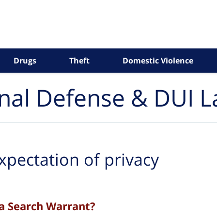
Drugs
Theft
Domestic Violence
inal Defense & DUI 
xpectation of privacy
a Search Warrant?