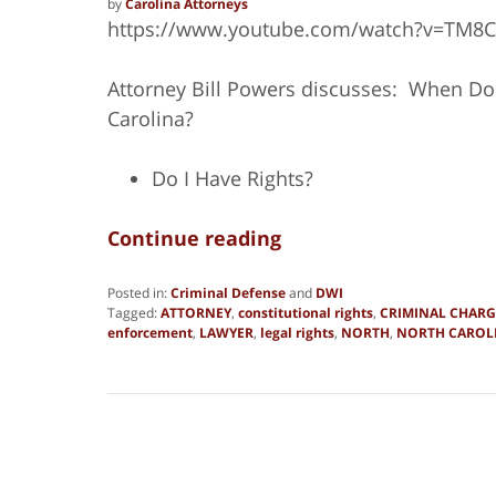
by
Carolina Attorneys
https://www.youtube.com/watch?v=TM8
Attorney Bill Powers discusses: When Do
Carolina?
Do I Have Rights?
Continue reading
Posted in:
Criminal Defense
and
DWI
Tagged:
ATTORNEY
,
constitutional rights
,
CRIMINAL CHARG
enforcement
,
LAWYER
,
legal rights
,
NORTH
,
NORTH CAROL
Updated:
March
16,
2018
6:10
am