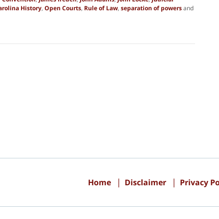
rolina History
,
Open Courts
,
Rule of Law
,
separation of powers
and
Contact
Information
Home
Disclaimer
Privacy Po