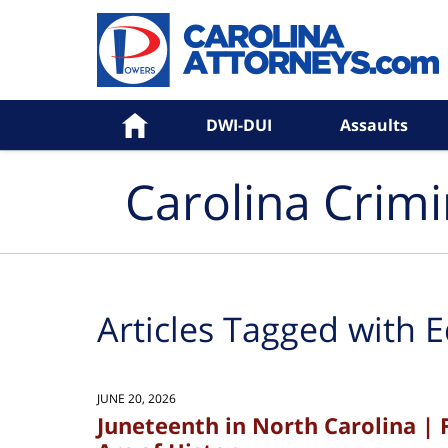
Navigation
Home
DWI-DUI
Assaults
Carolina Crim
Articles Tagged with
E
JUNE 20, 2026
Juneteenth in North Carolina | 