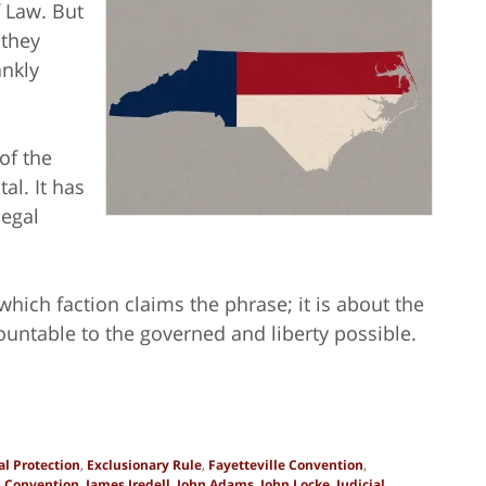
f
Law. But
 they
ankly
of the
al. It has
legal
which faction claims the phrase; it is about the
untable to the governed and liberty possible.
l Protection
,
Exclusionary Rule
,
Fayetteville Convention
,
h Convention
,
James Iredell
,
John Adams
,
John Locke
,
Judicial