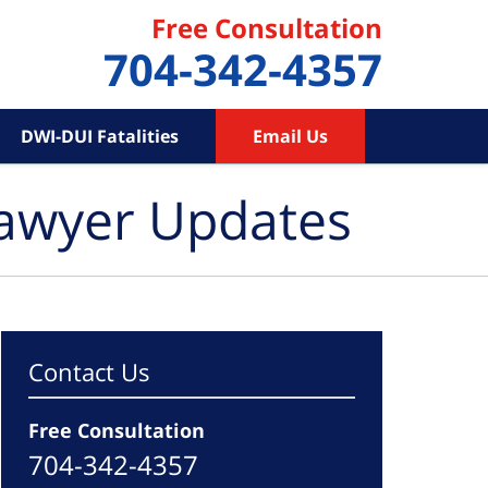
Free Consultation
704-342-4357
DWI-DUI Fatalities
Email Us
Lawyer Updates
Contact Us
Free Consultation
704-342-4357