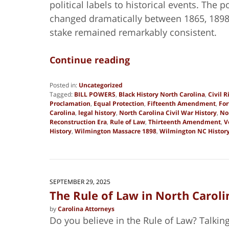
political labels to historical events. The p
changed dramatically between 1865, 1898, 
stake remained remarkably consistent.
Continue reading
Posted in:
Uncategorized
Tagged:
BILL POWERS
,
Black History North Carolina
,
Civil R
Proclamation
,
Equal Protection
,
Fifteenth Amendment
,
For
Carolina
,
legal history
,
North Carolina Civil War History
,
No
Reconstruction Era
,
Rule of Law
,
Thirteenth Amendment
,
V
History
,
Wilmington Massacre 1898
,
Wilmington NC Histor
Updated:
June
20,
2026
11:13
SEPTEMBER 29, 2025
am
The Rule of Law in North Caroli
by
Carolina Attorneys
Do you believe in the Rule of Law? Talki