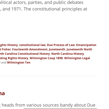
olitical actors, parties, and public debates
and 1971. The constitutional principles at
ights History
,
constitutional law
,
Due Process of Law
,
Emancipation
t Fisher
,
Fourteenth Amendment
,
Juneteenth
,
Juneteenth North
rth Carolina Constitutional History
,
North Carolina History
,
oting Rights History
,
Wilmington Coup 1898
,
Wilmington Legal
y
and
Wilmington Ten
na
ng heads from various sources bandy about Due