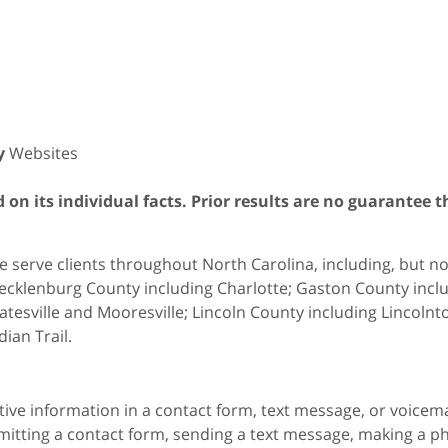
y
Websites
on its individual facts. Prior results are no guarantee t
 serve clients throughout North Carolina, including, but not 
cklenburg County including Charlotte; Gaston County includ
atesville and Mooresville; Lincoln County including Lincol
dian Trail.
itive information in a contact form, text message, or voicem
itting a contact form, sending a text message, making a pho