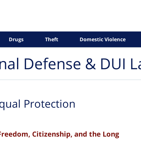
Drugs
Theft
Domestic Violence
inal Defense & DUI 
qual Protection
Freedom, Citizenship, and the Long