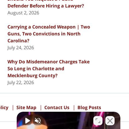
Defender Before Hiring a Lawyer?
August 2, 2026
Carrying a Concealed Weapon | Two
Guns, Two Convictions in North
Carolina?
July 24, 2026
Why Do Misdemeanor Charges Take
So Long in Charlotte and
Mecklenburg County?
July 22, 2026
licy
Site Map
Contact Us
Blog Posts