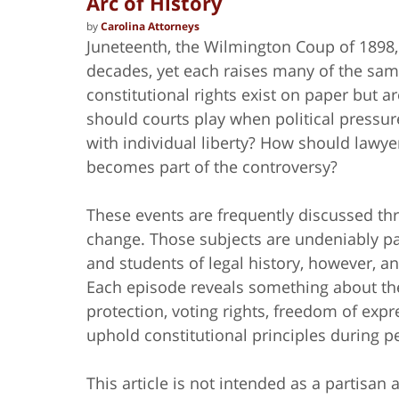
Arc of History
by
Carolina Attorneys
Juneteenth, the Wilmington Coup of 1898
decades, yet each raises many of the sa
constitutional rights exist on paper but ar
should courts play when political pressur
with individual liberty? How should lawye
becomes part of the controversy?
These events are frequently discussed thro
change. Those subjects are undeniably part
and students of legal history, however, a
Each episode reveals something about the 
protection, voting rights, freedom of expre
uphold constitutional principles during pe
This article is not intended as a partisa