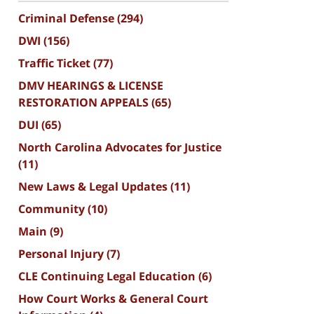
Criminal Defense
(294)
DWI
(156)
Traffic Ticket
(77)
DMV HEARINGS & LICENSE
RESTORATION APPEALS
(65)
DUI
(65)
North Carolina Advocates for Justice
(11)
New Laws & Legal Updates
(11)
Community
(10)
Main
(9)
Personal Injury
(7)
CLE Continuing Legal Education
(6)
How Court Works & General Court