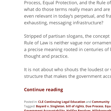
Process, Equal Protection, and the Rule o
what do those terms really mean and are
even relevant in today’s perpetual, and fr
exhausting, messaging infrastructure?
Stripped of partisan slogans, the concept 
Rule of Law is neither vague nor ornament
a precise meaning rooted in centuries of 
thought and practice.
It is not about who shouts the loudest or 
structure that makes the government acco
Continue reading
Posted in:
CLE Continuing Legal Education
and
Community
Tagged:
Bayard v. Singleton
,
bill of rights
,
Due Process
,
Equa
Government Accountability
,
Halifax Resolves
,
Hillsboroug