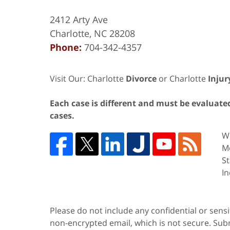
2412 Arty Ave
Charlotte
,
NC
28208
Phone:
704-342-4357
Visit Our: Charlotte
Divorce
or Charlotte
Injur
Each case is different and must be evaluated 
cases.
We
Me
St
In
Please do not include any confidential or sens
non-encrypted email, which is not secure. Subm