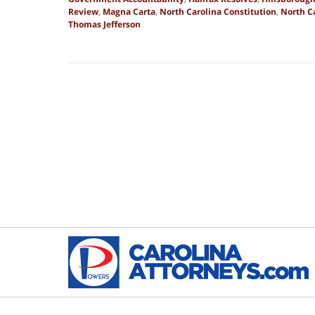
Review
,
Magna Carta
,
North Carolina Constitution
,
North Ca
Thomas Jefferson
Updated:
September
27,
2025
4:56
pm