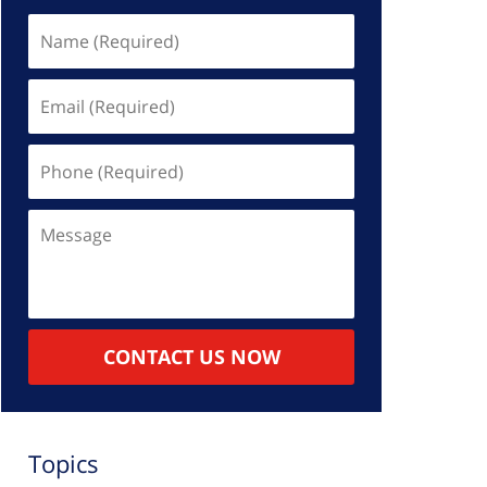
Name
(Required)
Email
(Required)
Phone
(Required)
Message
CONTACT US NOW
Topics