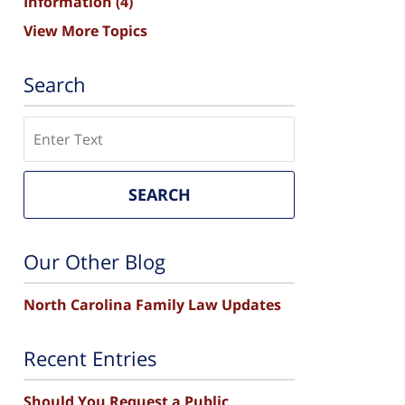
Information
(4)
View More Topics
Search
Search
SEARCH
Our Other Blog
North Carolina Family Law Updates
Recent Entries
Should You Request a Public