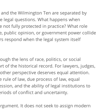
, and the Wilmington Ten are separated by
me legal questions. What happens when
e not fully protected in practice? What role
e, public opinion, or government power collide
rs respond when the legal system itself
ugh the lens of race, politics, or social
 of the historical record. For lawyers, judges,
nother perspective deserves equal attention.
rule of law, due process of law, equal
ssion, and the ability of legal institutions to
riods of conflict and uncertainty.
n argument. It does not seek to assign modern