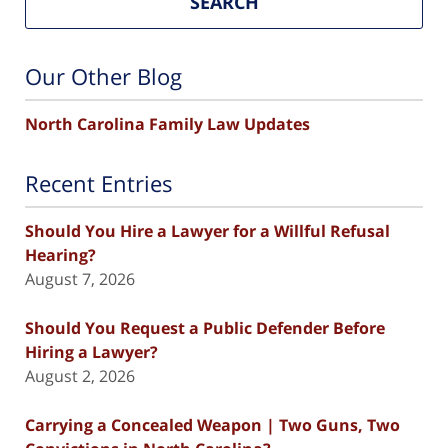
SEARCH
Our Other Blog
North Carolina Family Law Updates
Recent Entries
Should You Hire a Lawyer for a Willful Refusal
Hearing?
August 7, 2026
Should You Request a Public Defender Before
Hiring a Lawyer?
August 2, 2026
Carrying a Concealed Weapon | Two Guns, Two