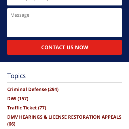
(Required)
Message
CONTACT US NOW
Topics
Criminal Defense
(294)
DWI
(157)
Traffic Ticket
(77)
DMV HEARINGS & LICENSE RESTORATION APPEALS
(66)