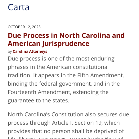
Carta
OCTOBER 12, 2025
Due Process in North Carolina and
American Jurisprudence
by
Carolina Attorneys
Due process is one of the most enduring
phrases in the American constitutional
tradition. It appears in the Fifth Amendment,
binding the federal government, and in the
Fourteenth Amendment, extending the
guarantee to the states.
North Carolina’s Constitution also secures due
process through Article I, Section 19, which
provides that no person shall be deprived of