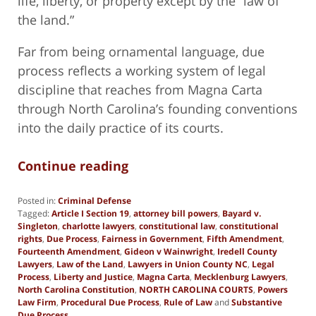
life, liberty, or property except by the “law of
the land.”
Far from being ornamental language, due
process reflects a working system of legal
discipline that reaches from Magna Carta
through North Carolina’s founding conventions
into the daily practice of its courts.
Continue reading
Posted in:
Criminal Defense
Tagged:
Article I Section 19
,
attorney bill powers
,
Bayard v.
Singleton
,
charlotte lawyers
,
constitutional law
,
constitutional
rights
,
Due Process
,
Fairness in Government
,
Fifth Amendment
,
Fourteenth Amendment
,
Gideon v Wainwright
,
Iredell County
Lawyers
,
Law of the Land
,
Lawyers in Union County NC
,
Legal
Process
,
Liberty and Justice
,
Magna Carta
,
Mecklenburg Lawyers
,
North Carolina Constitution
,
NORTH CAROLINA COURTS
,
Powers
Law Firm
,
Procedural Due Process
,
Rule of Law
and
Substantive
Due Process