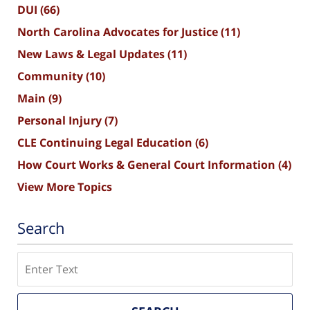
DUI
(66)
North Carolina Advocates for Justice
(11)
New Laws & Legal Updates
(11)
Community
(10)
Main
(9)
Personal Injury
(7)
CLE Continuing Legal Education
(6)
How Court Works & General Court Information
(4)
View More Topics
Search
Search