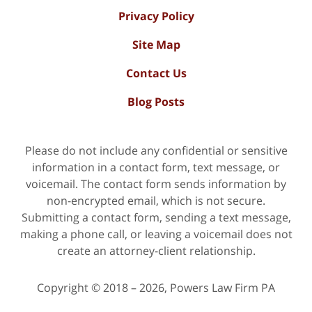
Privacy Policy
Site Map
Contact Us
Blog Posts
Please do not include any confidential or sensitive
information in a contact form, text message, or
voicemail. The contact form sends information by
non-encrypted email, which is not secure.
Submitting a contact form, sending a text message,
making a phone call, or leaving a voicemail does not
create an attorney-client relationship.
Copyright ©
2018 – 2026
,
Powers Law Firm PA