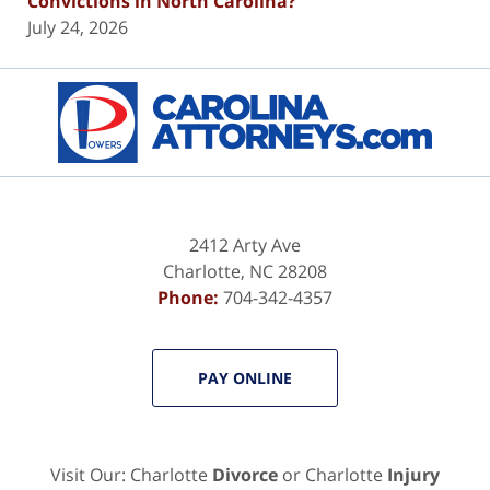
Convictions in North Carolina?
July 24, 2026
Contact
Information
2412 Arty Ave
Charlotte
,
NC
28208
Phone:
704-342-4357
PAY ONLINE
Visit Our: Charlotte
Divorce
or Charlotte
Injury