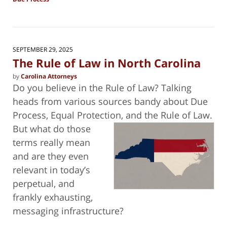
Updated:
October
10,
2025
10:32
SEPTEMBER 29, 2025
pm
The Rule of Law in North Carolina
by
Carolina Attorneys
Do you believe in the Rule of Law? Talking
heads from various sources bandy about Due
Process, Equal Protection, and the Rule of
Law.
But what do those
terms really mean
and are they even
relevant in today’s
perpetual, and
frankly exhausting,
messaging infrastructure?