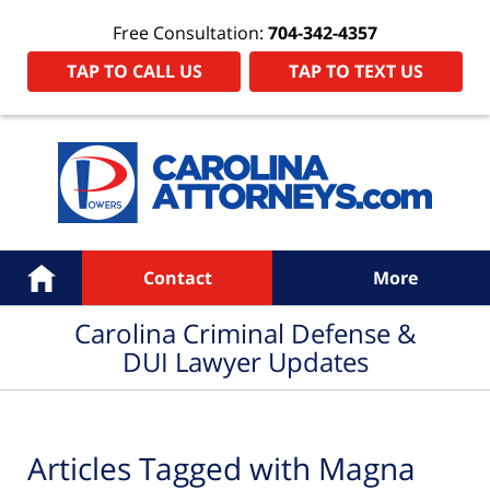
Free Consultation:
704-342-4357
TAP TO CALL US
TAP TO TEXT US
Navigation
Home
Contact
More
Carolina Criminal Defense &
DUI Lawyer Updates
Articles Tagged with
Magna