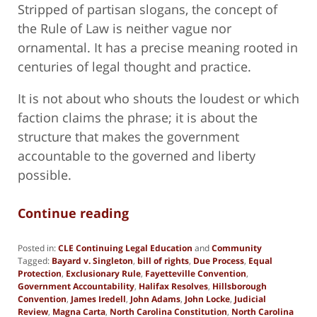
Stripped of partisan slogans, the concept of
the Rule of Law is neither vague nor
ornamental. It has a precise meaning rooted in
centuries of legal thought and practice.
It is not about who shouts the loudest or which
faction claims the phrase; it is about the
structure that makes the government
accountable to the governed and liberty
possible.
Continue reading
Posted in:
CLE Continuing Legal Education
and
Community
Tagged:
Bayard v. Singleton
,
bill of rights
,
Due Process
,
Equal
Protection
,
Exclusionary Rule
,
Fayetteville Convention
,
Government Accountability
,
Halifax Resolves
,
Hillsborough
Convention
,
James Iredell
,
John Adams
,
John Locke
,
Judicial
Review
,
Magna Carta
,
North Carolina Constitution
,
North Carolina