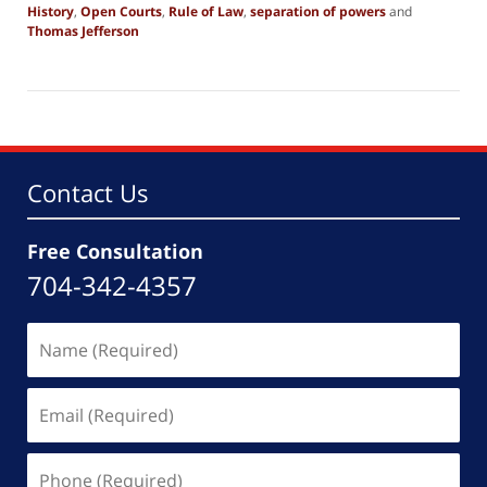
History
,
Open Courts
,
Rule of Law
,
separation of powers
and
Thomas Jefferson
Updated:
September
27,
2025
4:56
pm
Contact Us
Free Consultation
704-342-4357
Name
(Required)
Email
(Required)
Phone