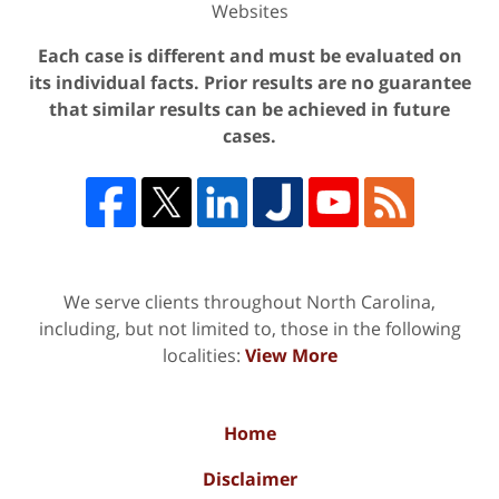
Websites
Each case is different and must be evaluated on
its individual facts. Prior results are no guarantee
that similar results can be achieved in future
cases.
We serve clients throughout North Carolina,
including, but not limited to, those in the following
localities:
View More
Home
Disclaimer