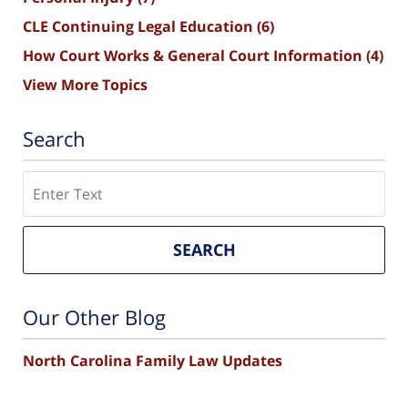
CLE Continuing Legal Education
(6)
How Court Works & General Court Information
(4)
View More Topics
Search
Search
SEARCH
Our Other Blog
North Carolina Family Law Updates