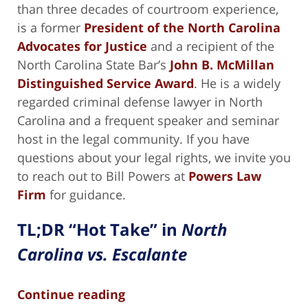
than three decades of courtroom experience,
is a former
President of the North Carolina
Advocates for Justice
and a recipient of the
North Carolina State Bar’s
John B. McMillan
Distinguished Service Award
. He is a widely
regarded criminal defense lawyer in North
Carolina and a frequent speaker and seminar
host in the legal community. If you have
questions about your legal rights, we invite you
to reach out to Bill Powers at
Powers Law
Firm
for guidance.
TL;DR “Hot Take” in
North
Carolina vs. Escalante
Continue reading