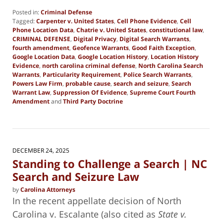
Posted in:
Criminal Defense
Tagged:
Carpenter v. United States
,
Cell Phone Evidence
,
Cell
Phone Location Data
,
Chatrie v. United States
,
constitutional law
,
CRIMINAL DEFENSE
,
Digital Privacy
,
Digital Search Warrants
,
fourth amendment
,
Geofence Warrants
,
Good Faith Exception
,
Google Location Data
,
Google Location History
,
Location History
Evidence
,
north carolina criminal defense
,
North Carolina Search
Warrants
,
Particularity Requirement
,
Police Search Warrants
,
Powers Law Firm
,
probable cause
,
search and seizure
,
Search
Warrant Law
,
Suppression Of Evidence
,
Supreme Court Fourth
Amendment
and
Third Party Doctrine
Updated:
June
30,
2026
5:20
DECEMBER 24, 2025
pm
Standing to Challenge a Search | NC
Search and Seizure Law
by
Carolina Attorneys
In the recent appellate decision of North
Carolina v. Escalante (also cited as
State v.