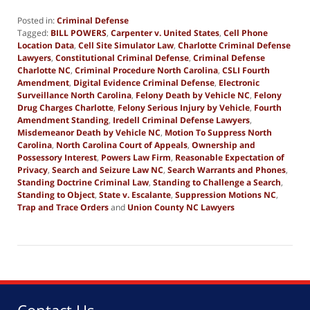
Posted in:
Criminal Defense
Tagged:
BILL POWERS
,
Carpenter v. United States
,
Cell Phone
Location Data
,
Cell Site Simulator Law
,
Charlotte Criminal Defense
Lawyers
,
Constitutional Criminal Defense
,
Criminal Defense
Charlotte NC
,
Criminal Procedure North Carolina
,
CSLI Fourth
Amendment
,
Digital Evidence Criminal Defense
,
Electronic
Surveillance North Carolina
,
Felony Death by Vehicle NC
,
Felony
Drug Charges Charlotte
,
Felony Serious Injury by Vehicle
,
Fourth
Amendment Standing
,
Iredell Criminal Defense Lawyers
,
Misdemeanor Death by Vehicle NC
,
Motion To Suppress North
Carolina
,
North Carolina Court of Appeals
,
Ownership and
Possessory Interest
,
Powers Law Firm
,
Reasonable Expectation of
Privacy
,
Search and Seizure Law NC
,
Search Warrants and Phones
,
Standing Doctrine Criminal Law
,
Standing to Challenge a Search
,
Standing to Object
,
State v. Escalante
,
Suppression Motions NC
,
Trap and Trace Orders
and
Union County NC Lawyers
Updated:
December
20,
2025
8:26
am