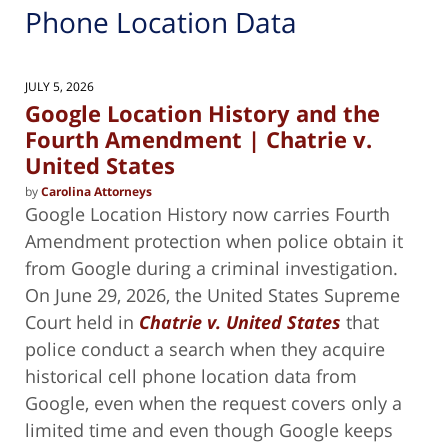
Phone Location Data
JULY 5, 2026
Google Location History and the
Fourth Amendment | Chatrie v.
United States
by
Carolina Attorneys
Google Location History now carries Fourth
Amendment protection when police obtain it
from Google during a criminal investigation.
On June 29, 2026, the United States Supreme
Court held in
Chatrie v. United States
that
police conduct a search when they acquire
historical cell phone location data from
Google, even when the request covers only a
limited time and even though Google keeps