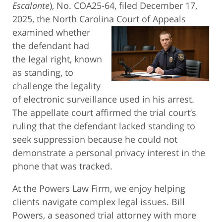
Escalante
), No. COA25-64, filed December 17,
2025, the North Carolina Court of
Appeals
examined whether
the defendant had
the legal right, known
as standing, to
challenge the legality
of electronic surveillance used in his arrest.
The appellate court affirmed the trial court’s
ruling that the defendant lacked standing to
seek suppression because he could not
demonstrate a personal privacy interest in the
phone that was tracked.
At the Powers Law Firm, we enjoy helping
clients navigate complex legal issues. Bill
Powers, a seasoned trial attorney with more