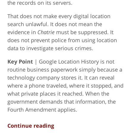
the records on its servers.
That does not make every digital location
search unlawful. It does not mean the
evidence in
Chatrie
must be suppressed. It
does not prevent police from using location
data to investigate serious crimes.
Key Point
| Google Location History is not
routine business paperwork simply because a
technology company stores it. It can reveal
where a phone traveled, where it stopped, and
what private places it reached. When the
government demands that information, the
Fourth Amendment applies.
Continue reading