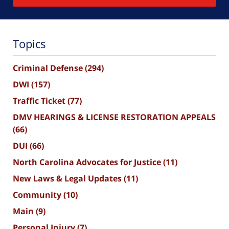
Topics
Criminal Defense
(294)
DWI
(157)
Traffic Ticket
(77)
DMV HEARINGS & LICENSE RESTORATION APPEALS
(66)
DUI
(66)
North Carolina Advocates for Justice
(11)
New Laws & Legal Updates
(11)
Community
(10)
Main
(9)
Personal Injury
(7)