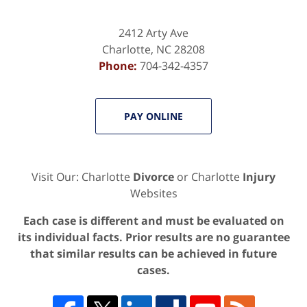
2412 Arty Ave
Charlotte
,
NC
28208
Phone:
704-342-4357
PAY ONLINE
Visit Our: Charlotte
Divorce
or Charlotte
Injury
Websites
Each case is different and must be evaluated on
its individual facts. Prior results are no guarantee
that similar results can be achieved in future
cases.