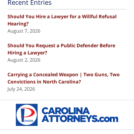
Recent Entries
Should You Hire a Lawyer for a Willful Refusal
Hearing?
August 7, 2026
Should You Request a Public Defender Before
Hiring a Lawyer?
August 2, 2026
Carrying a Concealed Weapon | Two Guns, Two
Convictions in North Carolina?
July 24, 2026
Contact
Information