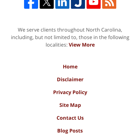
We serve clients throughout North Carolina,
including, but not limited to, those in the following
localities:
View More
Home
Disclaimer
Privacy Policy
Site Map
Contact Us
Blog Posts