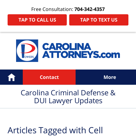
Free Consultation:
704-342-4357
TAP TO CALL US
TAP TO TEXT US
Navigation
Home
Contact
More
Carolina Criminal Defense &
DUI Lawyer Updates
Articles Tagged with
Cell