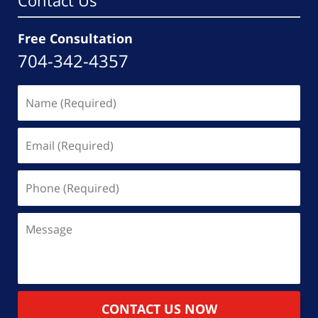
Contact Us
Free Consultation
704-342-4357
Name
(Required)
Email
(Required)
Phone
(Required)
Message
CONTACT US NOW