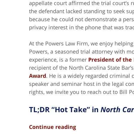
appellate court affirmed the trial court’s r
the defendant lacked standing to seek su
because he could not demonstrate a per
privacy interest in the phone that was tra
At the Powers Law Firm, we enjoy helping c
Powers, a seasoned trial attorney with m
experience, is a former
President of the
recipient of the North Carolina State Bar’
Award
. He is a widely regarded criminal
speaker and seminar host in the legal co
rights, we invite you to reach out to Bill 
TL;DR “Hot Take” in
North Car
Continue reading