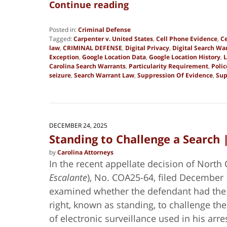
Continue reading
Posted in:
Criminal Defense
Tagged:
Carpenter v. United States
,
Cell Phone Evidence
,
Ce
law
,
CRIMINAL DEFENSE
,
Digital Privacy
,
Digital Search Wa
Exception
,
Google Location Data
,
Google Location History
,
L
Carolina Search Warrants
,
Particularity Requirement
,
Poli
seizure
,
Search Warrant Law
,
Suppression Of Evidence
,
Sup
Updated:
June
30,
2026
5:20
DECEMBER 24, 2025
pm
Standing to Challenge a Search 
by
Carolina Attorneys
In the recent appellate decision of North 
Escalante
), No. COA25-64, filed December 
examined whether the defendant had the 
right, known as standing, to challenge the 
of electronic surveillance used in his arre