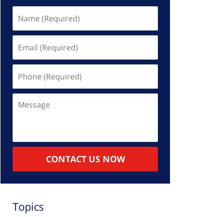
Name
(Required)
Email
(Required)
Phone
(Required)
Message
CONTACT US NOW
Topics