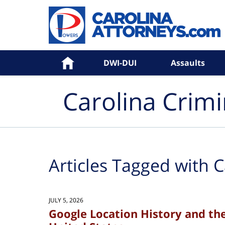
Navigation
Home
DWI-DUI
Assaults
Carolina Crim
Articles Tagged with
C
JULY 5, 2026
Google Location History and th