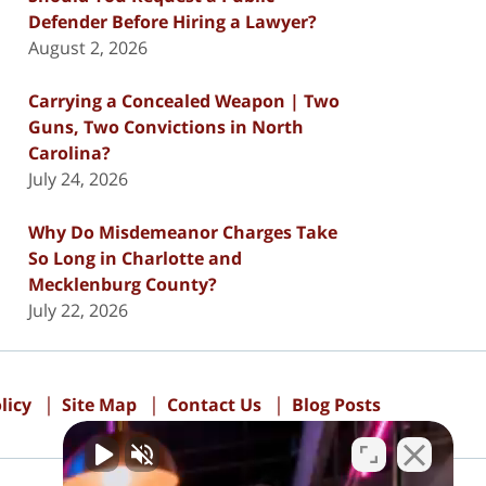
Defender Before Hiring a Lawyer?
August 2, 2026
Carrying a Concealed Weapon | Two
Guns, Two Convictions in North
Carolina?
July 24, 2026
Why Do Misdemeanor Charges Take
So Long in Charlotte and
Mecklenburg County?
July 22, 2026
licy
Site Map
Contact Us
Blog Posts