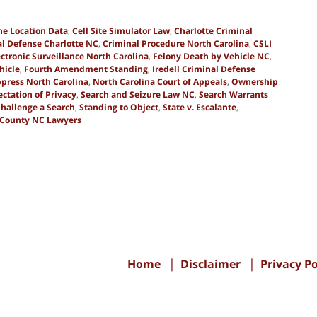
ne Location Data
,
Cell Site Simulator Law
,
Charlotte Criminal
l Defense Charlotte NC
,
Criminal Procedure North Carolina
,
CSLI
ectronic Surveillance North Carolina
,
Felony Death by Vehicle NC
,
hicle
,
Fourth Amendment Standing
,
Iredell Criminal Defense
press North Carolina
,
North Carolina Court of Appeals
,
Ownership
ctation of Privacy
,
Search and Seizure Law NC
,
Search Warrants
Challenge a Search
,
Standing to Object
,
State v. Escalante
,
 County NC Lawyers
Contact
Information
Home
Disclaimer
Privacy Po