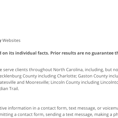
y
Websites
on its individual facts. Prior results are no guarantee t
 serve clients throughout North Carolina, including, but not 
cklenburg County including Charlotte; Gaston County includ
atesville and Mooresville; Lincoln County including Lincol
dian Trail.
itive information in a contact form, text message, or voicem
itting a contact form, sending a text message, making a pho