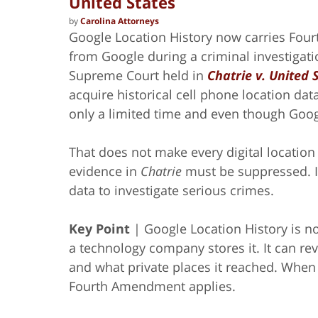
United States
by
Carolina Attorneys
Google Location History now carries Fou
from Google during a criminal investigati
Supreme Court held in
Chatrie v. United 
acquire historical cell phone location da
only a limited time and even though Googl
That does not make every digital location
evidence in
Chatrie
must be suppressed. It
data to investigate serious crimes.
Key Point
| Google Location History is n
a technology company stores it. It can re
and what private places it reached. Whe
Fourth Amendment applies.