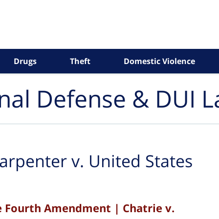
Drugs
Theft
Domestic Violence
inal Defense & DUI 
arpenter v. United States
e Fourth Amendment | Chatrie v.