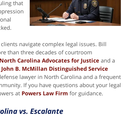
uling that
ppression
sonal
cked.
lients navigate complex legal issues. Bill
ore than three decades of courtroom
 North Carolina Advocates for Justice
and a
s
John B. McMillan Distinguished Service
 defense lawyer in North Carolina and a frequent
mmunity. If you have questions about your legal
Powers at
Powers Law Firm
for guidance.
olina vs. Escalante