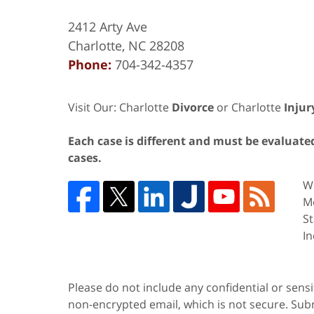
2412 Arty Ave
Charlotte
,
NC
28208
Phone:
704-342-4357
Visit Our: Charlotte
Divorce
or Charlotte
Injur
Each case is different and must be evaluated 
cases.
We
Me
St
In
Please do not include any confidential or sens
non-encrypted email, which is not secure. Subm