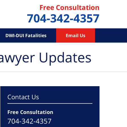
Free Consultation
704-342-4357
DWI-DUI Fatalities
Email Us
Lawyer Updates
Contact Us
Free Consultation
704-342-4357