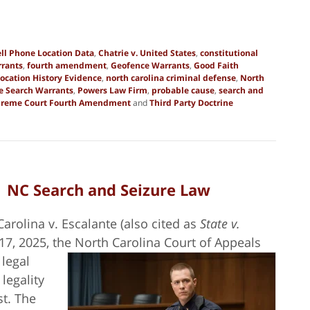
ll Phone Location Data
,
Chatrie v. United States
,
constitutional
rrants
,
fourth amendment
,
Geofence Warrants
,
Good Faith
ocation History Evidence
,
north carolina criminal defense
,
North
ce Search Warrants
,
Powers Law Firm
,
probable cause
,
search and
reme Court Fourth Amendment
and
Third Party Doctrine
| NC Search and Seizure Law
Carolina v. Escalante (also cited as
State v.
17, 2025, the North Carolina Court of
Appeals
legal
legality
st. The