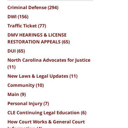
Criminal Defense
(294)
DWI
(156)
Traffic Ticket
(77)
DMV HEARINGS & LICENSE
RESTORATION APPEALS
(65)
DUI
(65)
North Carolina Advocates for Justice
(11)
New Laws & Legal Updates
(11)
Community
(10)
Main
(9)
Personal Injury
(7)
CLE Continuing Legal Education
(6)
How Court Works & General Court