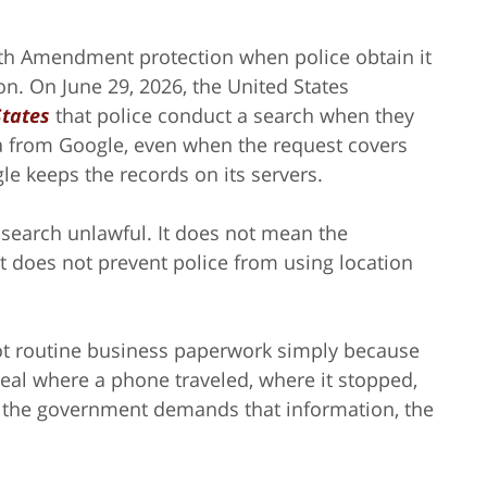
rth Amendment protection when police obtain it
on. On June 29, 2026, the United States
States
that police conduct a search when they
ta from Google, even when the request covers
e keeps the records on its servers.
 search unlawful. It does not mean the
 does not prevent police from using location
ot routine business paperwork simply because
veal where a phone traveled, where it stopped,
n the government demands that information, the