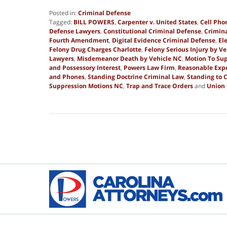
Posted in:
Criminal Defense
Tagged:
BILL POWERS
,
Carpenter v. United States
,
Cell Pho
Defense Lawyers
,
Constitutional Criminal Defense
,
Crimina
Fourth Amendment
,
Digital Evidence Criminal Defense
,
El
Felony Drug Charges Charlotte
,
Felony Serious Injury by Ve
Lawyers
,
Misdemeanor Death by Vehicle NC
,
Motion To Sup
and Possessory Interest
,
Powers Law Firm
,
Reasonable Expe
and Phones
,
Standing Doctrine Criminal Law
,
Standing to 
Suppression Motions NC
,
Trap and Trace Orders
and
Union
Updated:
December
20,
2025
8:26
am