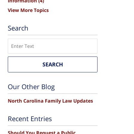
Information
(4)
View More Topics
Search
Search
SEARCH
Our Other Blog
North Carolina Family Law Updates
Recent Entries
Should You Request a Public