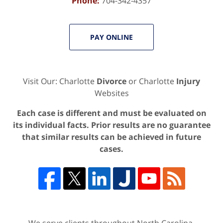
Phone:
704-342-4357
PAY ONLINE
Visit Our: Charlotte
Divorce
or Charlotte
Injury
Websites
Each case is different and must be evaluated on
its individual facts. Prior results are no guarantee
that similar results can be achieved in future
cases.
We serve clients throughout North Carolina,