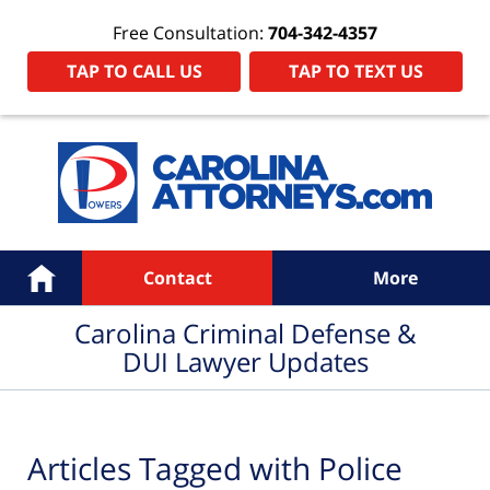
Free Consultation:
704-342-4357
TAP TO CALL US
TAP TO TEXT US
Navigation
Home
Contact
More
Carolina Criminal Defense &
DUI Lawyer Updates
Articles Tagged with
Police