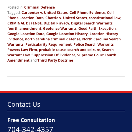
Posted in:
Criminal Defense
Tagged:
Carpenter v. United States
,
Cell Phone Evidence
,
Cell
Phone Location Data
,
Chatrie v. United States
,
constitutional law
,
CRIMINAL DEFENSE
,
Digital Privacy
,
Digital Search Warrants
,
fourth amendment
,
Geofence Warrants
,
Good Faith Exception
,
Google Location Data
,
Google Location History
,
Location History
Evidence
,
north carolina criminal defense
,
North Carolina Search
Warrants
,
Particularity Requirement
,
Police Search Warrants
,
Powers Law Firm
,
probable cause
,
search and seizure
,
Search
Warrant Law
,
Suppression Of Evidence
,
Supreme Court Fourth
Amendment
and
Third Party Doctrine
Updated:
June
30,
2026
5:20
pm
Contact Us
Free Consultation
704-342-4357