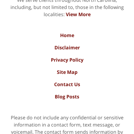
including, but not limited to, those in the following
localities:
View More
Home
Disclaimer
Privacy Policy
Site Map
Contact Us
Blog Posts
Please do not include any confidential or sensitive
information in a contact form, text message, or
voicemail. The contact form sends information by