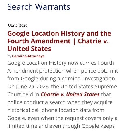
Search Warrants
JULY 5, 2026
Google Location History and the
Fourth Amendment | Chatrie v.
United States
by
Carolina Attorneys
Google Location History now carries Fourth
Amendment protection when police obtain it
from Google during a criminal investigation.
On June 29, 2026, the United States Supreme
Court held in
Chatrie v. United States
that
police conduct a search when they acquire
historical cell phone location data from
Google, even when the request covers only a
limited time and even though Google keeps