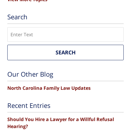
Search
Search
SEARCH
Our Other Blog
North Carolina Family Law Updates
Recent Entries
Should You Hire a Lawyer for a Willful Refusal
Hearing?