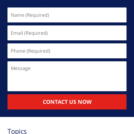
Name
(Required)
Email
(Required)
Phone
(Required)
Message
CONTACT US NOW
Topics