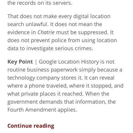
the records on its servers.
That does not make every digital location
search unlawful. It does not mean the
evidence in
Chatrie
must be suppressed. It
does not prevent police from using location
data to investigate serious crimes.
Key Point
| Google Location History is not
routine business paperwork simply because a
technology company stores it. It can reveal
where a phone traveled, where it stopped, and
what private places it reached. When the
government demands that information, the
Fourth Amendment applies.
Continue reading