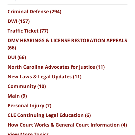
Criminal Defense
(294)
DWI
(157)
Traffic Ticket
(77)
DMV HEARINGS & LICENSE RESTORATION APPEALS
(66)
DUI
(66)
North Carolina Advocates for Justice
(11)
New Laws & Legal Updates
(11)
Community
(10)
Main
(9)
Personal Injury
(7)
CLE Continuing Legal Education
(6)
How Court Works & General Court Information
(4)
View More Topics