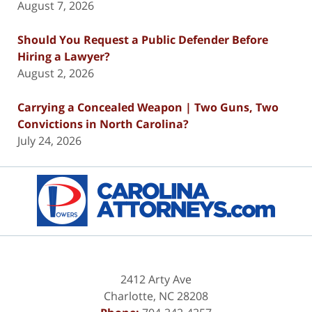
August 7, 2026
Should You Request a Public Defender Before
Hiring a Lawyer?
August 2, 2026
Carrying a Concealed Weapon | Two Guns, Two
Convictions in North Carolina?
July 24, 2026
Contact
Information
2412 Arty Ave
Charlotte
,
NC
28208