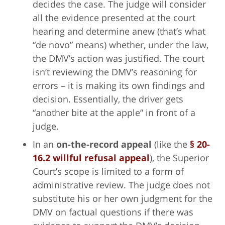
decides the case. The judge will consider
all the evidence presented at the court
hearing and determine anew (that’s what
“de novo” means) whether, under the law,
the DMV’s action was justified. The court
isn’t reviewing the DMV’s reasoning for
errors – it is making its own findings and
decision. Essentially, the driver gets
“another bite at the apple” in front of a
judge.
In an
on-the-record appeal
(like the
§ 20-
16.2 willful refusal appeal
), the Superior
Court’s scope is limited to a form of
administrative review. The judge does not
substitute his or her own judgment for the
DMV on factual questions if there was