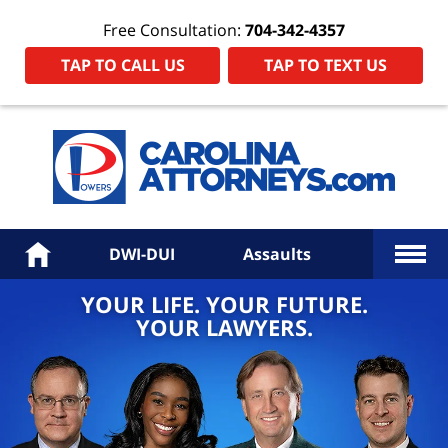
Free Consultation:
704-342-4357
TAP TO CALL US
TAP TO TEXT US
Power
Law
Firm
PA
Hom
More
Home
DWI-DUI
Assaults
YOUR LIFE. YOUR FUTURE.
YOUR LAWYERS.