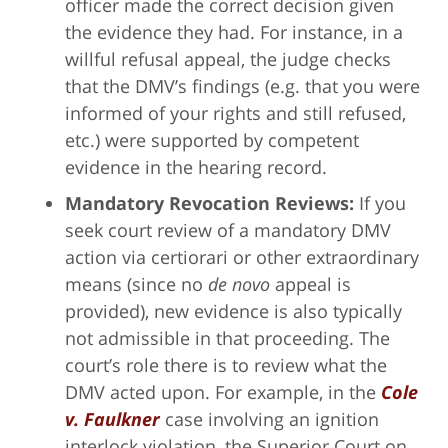
officer made the correct decision given
the evidence they had. For instance, in a
willful refusal appeal, the judge checks
that the DMV’s findings (e.g. that you were
informed of your rights and still refused,
etc.) were supported by competent
evidence in the hearing record.
Mandatory Revocation Reviews:
If you
seek court review of a mandatory DMV
action via certiorari or other extraordinary
means (since no
de novo
appeal is
provided), new evidence is also typically
not admissible in that proceeding. The
court’s role there is to review what the
DMV acted upon. For example, in the
Cole
v. Faulkner
case involving an ignition
interlock violation, the Superior Court on