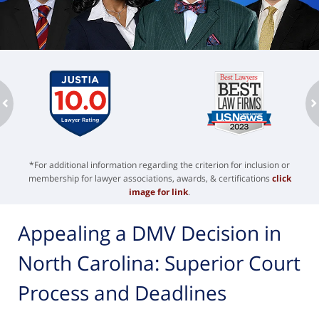
ev
n
*For additional information regarding the criterion for inclusion or
membership for lawyer associations, awards, & certifications
click
image for link
.
Appealing a DMV Decision in
North Carolina: Superior Court
Process and Deadlines