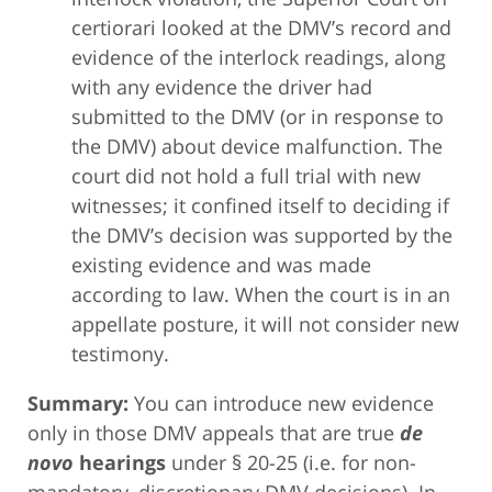
certiorari looked at the DMV’s record and
evidence of the interlock readings, along
with any evidence the driver had
submitted to the DMV (or in response to
the DMV) about device malfunction. The
court did not hold a full trial with new
witnesses; it confined itself to deciding if
the DMV’s decision was supported by the
existing evidence and was made
according to law. When the court is in an
appellate posture, it will not consider new
testimony.
Summary:
You can introduce new evidence
only in those DMV appeals that are true
de
novo
hearings
under § 20-25 (i.e. for non-
mandatory, discretionary DMV decisions). In