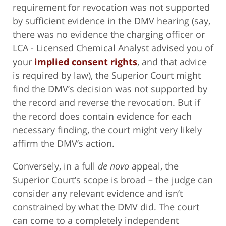
requirement for revocation was not supported
by sufficient evidence in the DMV hearing (say,
there was no evidence the charging officer or
LCA - Licensed Chemical Analyst advised you of
your
implied consent rights
, and that advice
is required by law), the Superior Court might
find the DMV’s decision was not supported by
the record and reverse the revocation. But if
the record does contain evidence for each
necessary finding, the court might very likely
affirm the DMV’s action.
Conversely, in a full
de novo
appeal, the
Superior Court’s scope is broad – the judge can
consider any relevant evidence and isn’t
constrained by what the DMV did. The court
can come to a completely independent