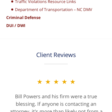
Traffic Violations Resource Links
Department of Transportation – NC DMV
Criminal Defense
DUI / DWI
Client Reviews
★★★★★
Bill Powers and his firm were a true
blessing. If anyone is contacting an
attorney, it's more than likely not from a