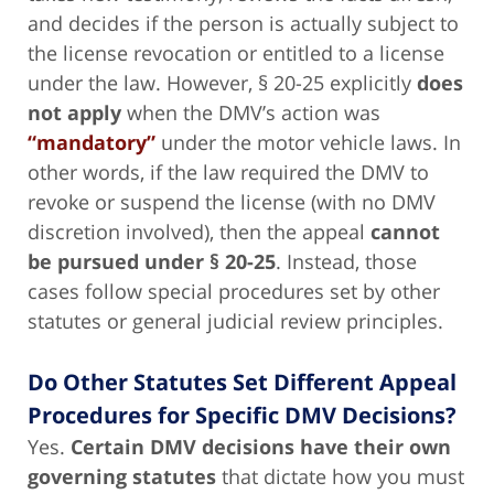
and decides if the person is actually subject to
the license revocation or entitled to a license
under the law. However, § 20-25 explicitly
does
not apply
when the DMV’s action was
“mandatory”
under the motor vehicle laws. In
other words, if the law required the DMV to
revoke or suspend the license (with no DMV
discretion involved), then the appeal
cannot
be pursued under § 20-25
. Instead, those
cases follow special procedures set by other
statutes or general judicial review principles.
Do Other Statutes Set Different Appeal
Procedures for Specific DMV Decisions?
Yes.
Certain DMV decisions have their own
governing statutes
that dictate how you must