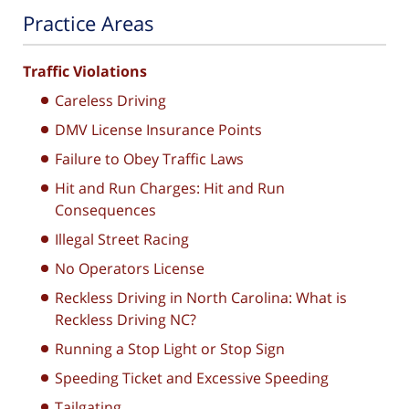
Practice Areas
Traffic Violations
Careless Driving
DMV License Insurance Points
Failure to Obey Traffic Laws
Hit and Run Charges: Hit and Run
Consequences
Illegal Street Racing
No Operators License
Reckless Driving in North Carolina: What is
Reckless Driving NC?
Running a Stop Light or Stop Sign
Speeding Ticket and Excessive Speeding
Tailgating