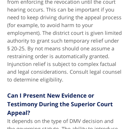
from enforcing the revocation until the court
hearing occurs. This can be important if you
need to keep driving during the appeal process
(for example, to avoid harm to your
employment). The district court is given limited
authority to grant such temporary relief under
§ 20-25. By not means should one assume a
restraining order is automatically granted.
Injunction relief is subject to complex factual
and legal considerations. Consult legal counsel
to determine eligibility.
Can I Present New Evidence or
Testimony During the Superior Court
Appeal?
It depends on the type of DMV decision and
the governing statute
.
The ability to introduce