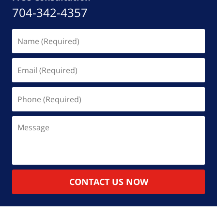
704-342-4357
Name
(Required)
Email
(Required)
Phone
(Required)
Message
CONTACT US NOW