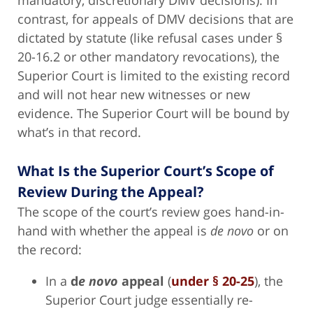
contrast, for appeals of DMV decisions that are
dictated by statute (like refusal cases under §
20-16.2 or other mandatory revocations), the
Superior Court is limited to the existing record
and will not hear new witnesses or new
evidence. The Superior Court will be bound by
what’s in that record.
What Is the Superior Court’s Scope of
Review During the Appeal?
The scope of the court’s review goes hand-in-
hand with whether the appeal is
de novo
or on
the record:
In a
d
e novo
appeal
(
under § 20-25
), the
Superior Court judge essentially re-