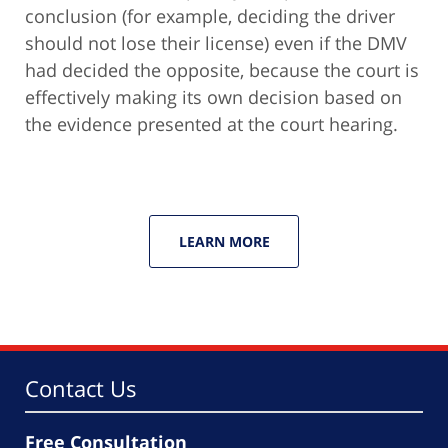
conclusion (for example, deciding the driver
should not lose their license) even if the DMV
had decided the opposite, because the court is
effectively making its own decision based on
the evidence presented at the court hearing.
LEARN MORE
Contact Us
Free Consultation