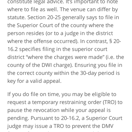
constitute legal advice. It’s important to note
where to file as well. The venue can differ by
statute. Section 20-25 generally says to file in
the Superior Court of the county where the
person resides (or to a judge in the district
where the offense occurred). In contrast, § 20-
16.2 specifies filing in the superior court
district “where the charges were made” (i.e. the
county of the DWI charge). Ensuring you file in
the correct county within the 30-day period is
key for a valid appeal.
If you do file on time, you may be eligible to
request a temporary restraining order (TRO) to
pause the revocation while your appeal is
pending. Pursuant to 20-16.2, a Superior Court
judge may issue a TRO to prevent the DMV