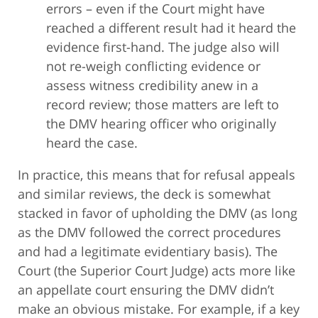
errors – even if the Court might have
reached a different result had it heard the
evidence first-hand. The judge also will
not re-weigh conflicting evidence or
assess witness credibility anew in a
record review; those matters are left to
the DMV hearing officer who originally
heard the case.
In practice, this means that for refusal appeals
and similar reviews, the deck is somewhat
stacked in favor of upholding the DMV (as long
as the DMV followed the correct procedures
and had a legitimate evidentiary basis). The
Court (the Superior Court Judge) acts more like
an appellate court ensuring the DMV didn’t
make an obvious mistake. For example, if a key