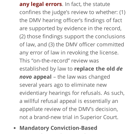
any legal errors
. In fact, the statute
confines the judge’s review to whether: (1)
the DMV hearing officer’s findings of fact
are supported by evidence in the record,
(2) those findings support the conclusions
of law, and (3) the DMV officer committed
any error of law in revoking the license.
This “on-the-record” review was
established by law to
replace the old
de
novo
appeal
– the law was changed
several years ago to eliminate new
evidentiary hearings for refusals. As such,
a willful refusal appeal is essentially an
appellate review of the DMV’s decision,
not a brand-new trial in Superior Court.
Mandatory Conviction-Based