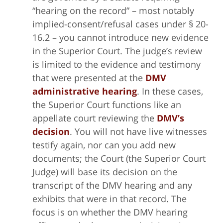
“hearing on the record” – most notably
implied-consent/refusal cases under § 20-
16.2 – you cannot introduce new evidence
in the Superior Court. The judge’s review
is limited to the evidence and testimony
that were presented at the
DMV
administrative hearing
. In these cases,
the Superior Court functions like an
appellate court reviewing the
DMV’s
decision
. You will not have live witnesses
testify again, nor can you add new
documents; the Court (the Superior Court
Judge) will base its decision on the
transcript of the DMV hearing and any
exhibits that were in that record. The
focus is on whether the DMV hearing