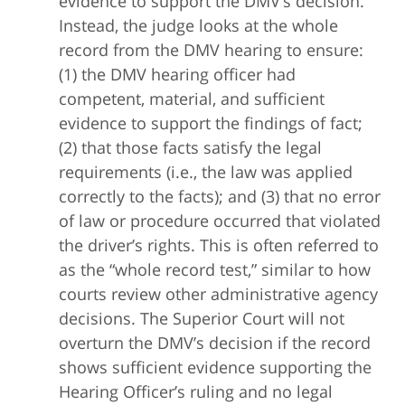
evidence to support the DMV’s decision.
Instead, the judge looks at the whole
record from the DMV hearing to ensure:
(1) the DMV hearing officer had
competent, material, and sufficient
evidence to support the findings of fact;
(2) that those facts satisfy the legal
requirements (i.e., the law was applied
correctly to the facts); and (3) that no error
of law or procedure occurred that violated
the driver’s rights. This is often referred to
as the “whole record test,” similar to how
courts review other administrative agency
decisions. The Superior Court will not
overturn the DMV’s decision if the record
shows sufficient evidence supporting the
Hearing Officer’s ruling and no legal