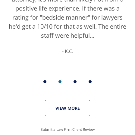
positive life experience. If there was a
rating for "bedside manner" for lawyers
he'd get a 10/10 for that as well. The entire
staff were helpful...
K.C.
VIEW MORE
Submit a Law Firm Client Review