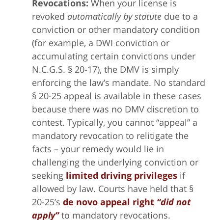
Revocations:
When your license is
revoked
automatically by statute
due to a
conviction or other mandatory condition
(for example, a DWI conviction or
accumulating certain convictions under
N.C.G.S. § 20-17), the DMV is simply
enforcing the law’s mandate. No standard
§ 20-25 appeal is available in these cases
because there was no DMV discretion to
contest. Typically, you cannot “appeal” a
mandatory revocation to relitigate the
facts – your remedy would lie in
challenging the underlying conviction or
seeking
limited driving privileges
if
allowed by law. Courts have held that §
20-25’s
de novo appeal right
“did not
apply”
to mandatory revocations.