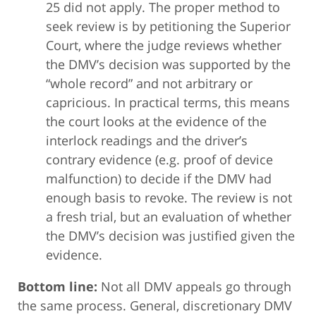
25 did not apply. The proper method to
seek review is by petitioning the Superior
Court, where the judge reviews whether
the DMV’s decision was supported by the
“whole record” and not arbitrary or
capricious. In practical terms, this means
the court looks at the evidence of the
interlock readings and the driver’s
contrary evidence (e.g. proof of device
malfunction) to decide if the DMV had
enough basis to revoke. The review is not
a fresh trial, but an evaluation of whether
the DMV’s decision was justified given the
evidence.
Bottom line:
Not all DMV appeals go through
the same process. General, discretionary DMV