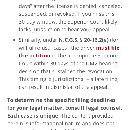
days” after the license is denied, canceled,
suspended, or revoked. If you miss this
30-day window, the Superior Court likely
lacks jurisdiction to hear your appeal.
Similarly, under
N.C.G.S. § 20-16.2(e)
(for
willful refusal cases), the driver
must file
the petition
in the appropriate Superior
Court within 30 days of the DMV hearing
decision that sustained the revocation.
This timing is jurisdictional – a late filing
can result in dismissal of the appeal.
To determine the specific filing deadlines
for your legal matter, consult legal counsel.
Each case is unique.
The content provided
herein is informational nature and does not