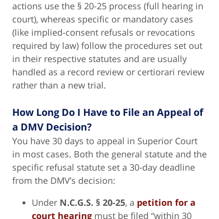
actions use the § 20-25 process (full hearing in
court), whereas specific or mandatory cases
(like implied-consent refusals or revocations
required by law) follow the procedures set out
in their respective statutes and are usually
handled as a record review or certiorari review
rather than a new trial.
How Long Do I Have to File an Appeal of
a DMV Decision?
You have 30 days to appeal in Superior Court
in most cases. Both the general statute and the
specific refusal statute set a 30-day deadline
from the DMV’s decision:
Under
N.C.G.S. § 20-25
, a
petition for a
court hearing
must be filed “within 30