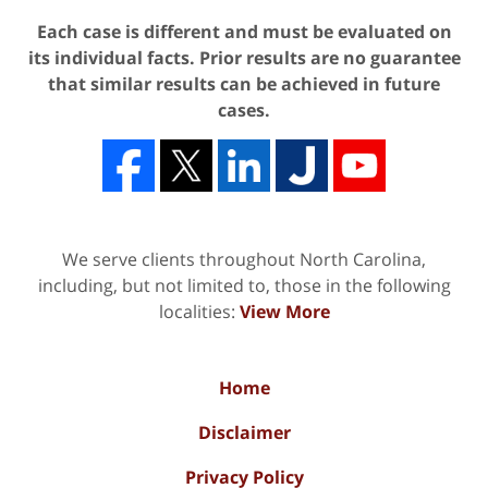
Each case is different and must be evaluated on
its individual facts. Prior results are no guarantee
that similar results can be achieved in future
cases.
We serve clients throughout North Carolina,
including, but not limited to, those in the following
localities:
View More
Home
Disclaimer
Privacy Policy