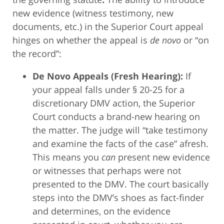
new evidence (witness testimony, new
documents, etc.) in the Superior Court appeal
hinges on whether the appeal is
de novo
or “on
the record”:
De Novo Appeals (Fresh Hearing):
If
your appeal falls under § 20-25 for a
discretionary DMV action, the Superior
Court conducts a brand-new hearing on
the matter. The judge will “take testimony
and examine the facts of the case” afresh.
This means you
can
present new evidence
or witnesses that perhaps were not
presented to the DMV. The court basically
steps into the DMV’s shoes as fact-finder
and determines, on the evidence