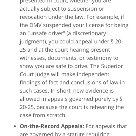
presented in court, whether you are
actually subject to suspension or
revocation under the law. For example, if
the DMV suspended your license for being
an “unsafe driver” (a discretionary
judgment), you could appeal under § 20-
25 and at the court hearing present
witnesses, documents, or testimony to
show you are safe to drive. The Superior
Court Judge will make independent
findings of fact and conclusions of law in
such cases. In short, new evidence is
allowed in appeals governed purely by §
20-25, because the court is rehearing the
case from scratch.
On-the-Record Appeals:
For appeals that
are governed by a statute requiring