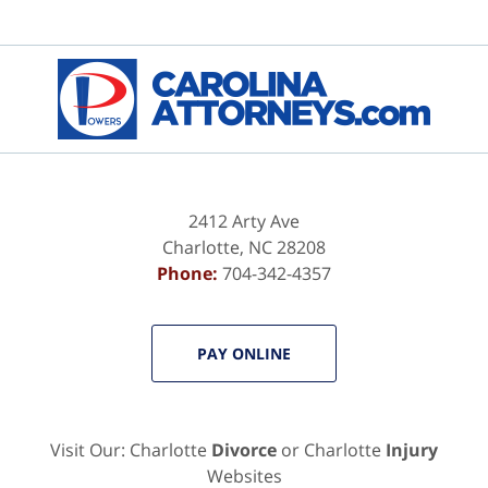
2412 Arty Ave
Charlotte
,
NC
28208
Phone:
704-342-4357
PAY ONLINE
Visit Our: Charlotte
Divorce
or Charlotte
Injury
Websites