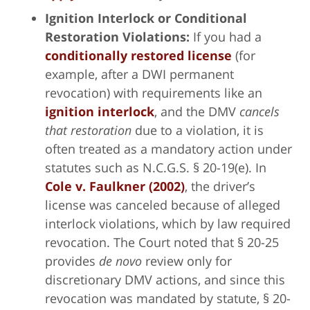
Ignition Interlock or Conditional
Restoration Violations:
If you had a
conditionally restored license
(for
example, after a DWI permanent
revocation) with requirements like an
ignition interlock
, and the DMV
cancels
that restoration
due to a violation, it is
often treated as a mandatory action under
statutes such as N.C.G.S. § 20-19(e). In
Cole v. Faulkner (2002)
, the driver’s
license was canceled because of alleged
interlock violations, which by law required
revocation. The Court noted that § 20-25
provides
de novo
review only for
discretionary DMV actions, and since this
revocation was mandated by statute, § 20-