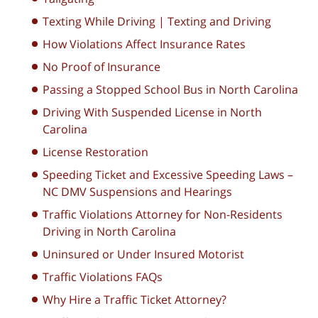
Texting While Driving | Texting and Driving
How Violations Affect Insurance Rates
No Proof of Insurance
Passing a Stopped School Bus in North Carolina
Driving With Suspended License in North
Carolina
License Restoration
Speeding Ticket and Excessive Speeding Laws –
NC DMV Suspensions and Hearings
Traffic Violations Attorney for Non-Residents
Driving in North Carolina
Uninsured or Under Insured Motorist
Traffic Violations FAQs
Why Hire a Traffic Ticket Attorney?