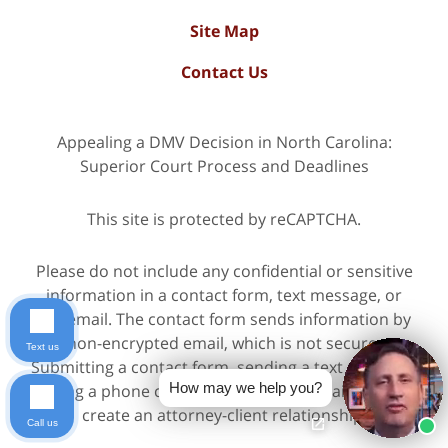
Site Map
Contact Us
Appealing a DMV Decision in North Carolina:
Superior Court Process and Deadlines
This site is protected by reCAPTCHA.
Please do not include any confidential or sensitive
information in a contact form, text message, or
voicemail. The contact form sends information by
non-encrypted email, which is not secure.
Text us
Submitting a contact form, sending a text message,
How may we help you?
making a phone call, or leaving a voicemail does not
create an attorney-client relationship.
Call us