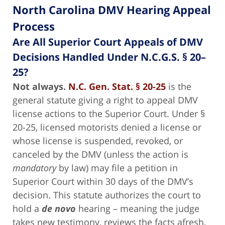
North Carolina DMV Hearing Appeal
Process
Are All Superior Court Appeals of DMV
Decisions Handled Under N.C.G.S. § 20–
25?
Not always.
N.C. Gen. Stat. § 20-25
is the
general statute giving a right to appeal DMV
license actions to the Superior Court. Under §
20-25, licensed motorists denied a license or
whose license is suspended, revoked, or
canceled by the DMV (unless the action is
mandatory
by law) may file a petition in
Superior Court within 30 days of the DMV’s
decision. This statute authorizes the court to
hold a
de novo
hearing – meaning the judge
takes new testimony, reviews the facts afresh,