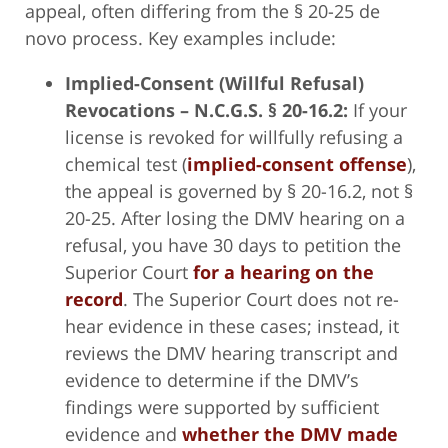
appeal, often differing from the § 20-25 de
novo process. Key examples include:
Implied-Consent (Willful Refusal)
Revocations – N.C.G.S. § 20-16.2:
If your
license is revoked for willfully refusing a
chemical test (
implied-consent offense
),
the appeal is governed by § 20-16.2, not §
20-25. After losing the DMV hearing on a
refusal, you have 30 days to petition the
Superior Court
for a hearing on the
record
. The Superior Court does not re-
hear evidence in these cases; instead, it
reviews the DMV hearing transcript and
evidence to determine if the DMV’s
findings were supported by sufficient
evidence and
whether the DMV made