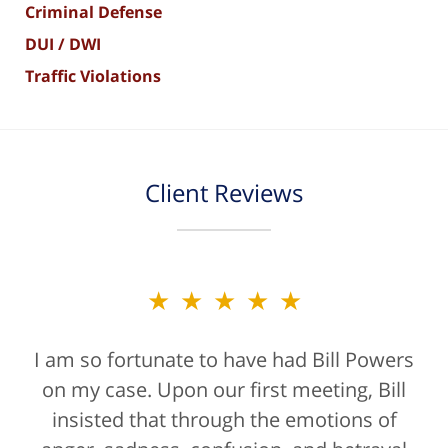
Criminal Defense
DUI / DWI
Traffic Violations
Client Reviews
★★★★★
★★★★★
I am so fortunate to have had Bill Powers
Bill Powers and his firm were a true
on my case. Upon our first meeting, Bill
blessing. If anyone is contacting an
attorney, it's more than likely not from a
insisted that through the emotions of