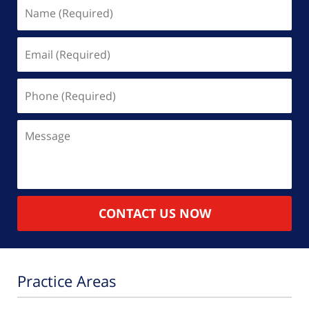
Name
(Required)
Email
(Required)
Phone
(Required)
Message
CONTACT US NOW
Practice Areas