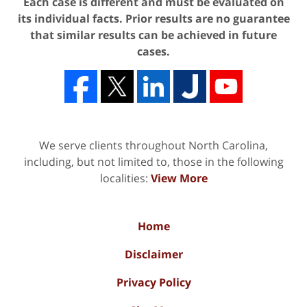
Each case is different and must be evaluated on
its individual facts. Prior results are no guarantee
that similar results can be achieved in future
cases.
We serve clients throughout North Carolina,
including, but not limited to, those in the following
localities:
View More
Home
Disclaimer
Privacy Policy