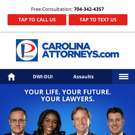
Free Consultation:
704-342-4357
TAP TO CALL US
TAP TO TEXT US
Power
Law
Firm
PA
Hom
More
Home
DWI-DUI
Assaults
YOUR LIFE. YOUR FUTURE.
YOUR LAWYERS.