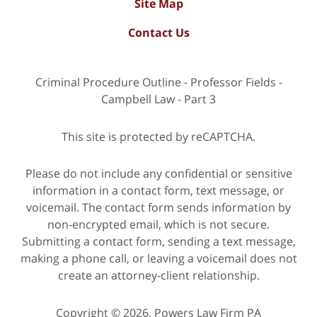
Site Map
Contact Us
Criminal Procedure Outline - Professor Fields -
Campbell Law - Part 3
This site is protected by reCAPTCHA.
Please do not include any confidential or sensitive
information in a contact form, text message, or
voicemail. The contact form sends information by
non-encrypted email, which is not secure.
Submitting a contact form, sending a text message,
making a phone call, or leaving a voicemail does not
create an attorney-client relationship.
Copyright © 2026,
Powers Law Firm PA