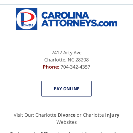
2412 Arty Ave
Charlotte
,
NC
28208
Phone:
704-342-4357
PAY ONLINE
Visit Our: Charlotte
Divorce
or Charlotte
Injury
Websites