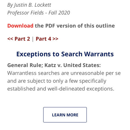
By Justin B. Lockett
Professor Fields - Fall 2020
Download
the PDF version of this outline
<< Part 2
|
Part 4 >>
Exceptions to Search Warrants
General Rule; Katz v. United States:
Warrantless searches are unreasonable per se
and are subject to only a few specifically
established and well-delineated exceptions.
LEARN MORE