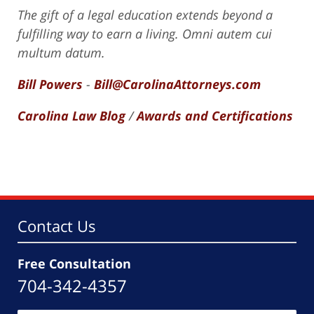
The gift of a legal education extends beyond a
fulfilling way to earn a living. Omni autem cui
multum datum.
Bill Powers
-
Bill@CarolinaAttorneys.com
Carolina Law Blog
/
Awards and Certifications
Contact Us
Free Consultation
704-342-4357