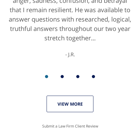
anger, sadness, confusion, and betrayal
positive life experience. If there was a
that I remain resilient. He was available to
rating for "bedside manner" for lawyers
answer questions with researched, logical,
he'd get a 10/10 for that as well. The entire
truthful answers throughout our two year
staff were helpful...
stretch together...
K.C.
J.R.
VIEW MORE
Submit a Law Firm Client Review