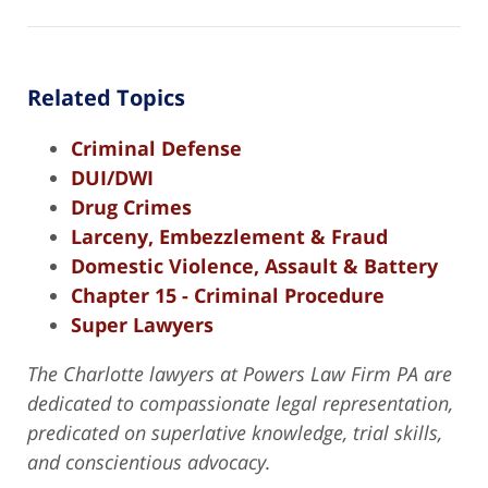
Related Topics
Criminal Defense
DUI/DWI
Drug Crimes
Larceny, Embezzlement & Fraud
Domestic Violence, Assault & Battery
Chapter 15 - Criminal Procedure
Super Lawyers
The Charlotte lawyers at Powers Law Firm PA are
dedicated to compassionate legal representation,
predicated on superlative knowledge, trial skills,
and conscientious advocacy.