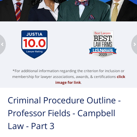
ev
n
*For additional information regarding the criterion for inclusion or
membership for lawyer associations, awards, & certifications
click
image for link
.
Criminal Procedure Outline -
Professor Fields - Campbell
Law - Part 3