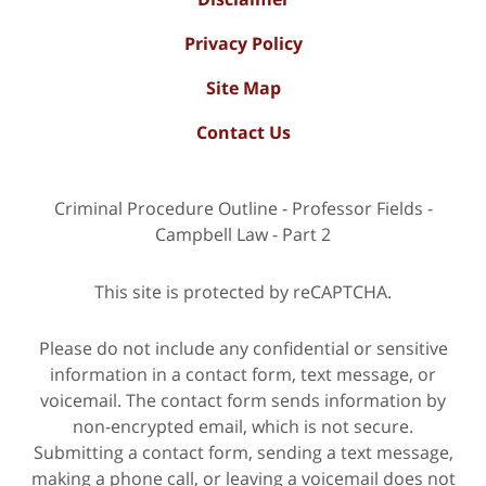
Privacy Policy
Site Map
Contact Us
Criminal Procedure Outline - Professor Fields -
Campbell Law - Part 2
This site is protected by reCAPTCHA.
Please do not include any confidential or sensitive
information in a contact form, text message, or
voicemail. The contact form sends information by
non-encrypted email, which is not secure.
Submitting a contact form, sending a text message,
making a phone call, or leaving a voicemail does not