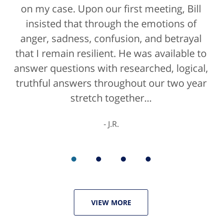
on my case. Upon our first meeting, Bill
insisted that through the emotions of
anger, sadness, confusion, and betrayal
that I remain resilient. He was available to
answer questions with researched, logical,
truthful answers throughout our two year
stretch together...
J.R.
VIEW MORE