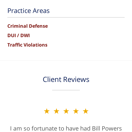
Practice Areas
Criminal Defense
DUI / DWI
Traffic Violations
Client Reviews
★★★★★
I am so fortunate to have had Bill Powers