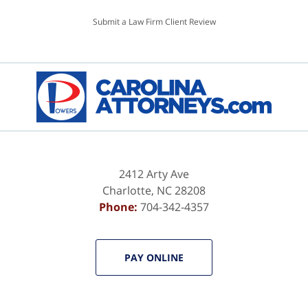
Submit a Law Firm Client Review
2412 Arty Ave
Charlotte
,
NC
28208
Phone:
704-342-4357
PAY ONLINE