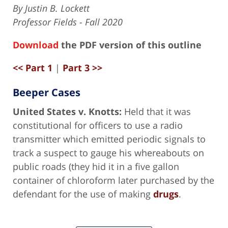
By Justin B. Lockett
Professor Fields - Fall 2020
Download
the PDF version of this outline
<< Part 1
|
Part 3 >>
Beeper Cases
United States v. Knotts:
Held that it was
constitutional for officers to use a radio
transmitter which emitted periodic signals to
track a suspect to gauge his whereabouts on
public roads (they hid it in a five gallon
container of chloroform later purchased by the
defendant for the use of making
drugs
.