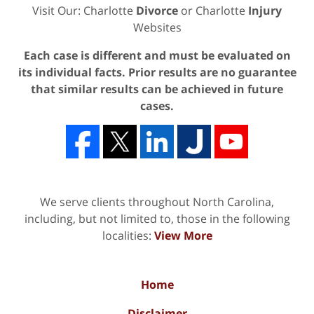
Visit Our: Charlotte
Divorce
or Charlotte
Injury
Websites
Each case is different and must be evaluated on
its individual facts. Prior results are no guarantee
that similar results can be achieved in future
cases.
We serve clients throughout North Carolina,
including, but not limited to, those in the following
localities:
View More
Home
Disclaimer