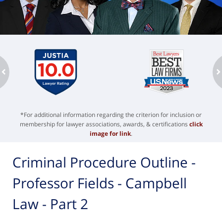
ev
n
*For additional information regarding the criterion for inclusion or
membership for lawyer associations, awards, & certifications
click
image for link
.
Criminal Procedure Outline -
Professor Fields - Campbell
Law - Part 2