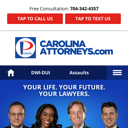
Free Consultation:
704-342-4357
TAP TO CALL US
TAP TO TEXT US
Power
Law
Firm
PA
Hom
More
Home
DWI-DUI
Assaults
YOUR LIFE. YOUR FUTURE.
YOUR LAWYERS.