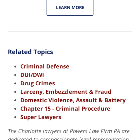
LEARN MORE
Related Topics
Criminal Defense
DUI/DWI
Drug Crimes
Larceny, Embezzlement & Fraud
Domestic Violence, Assault & Battery
Chapter 15 - Criminal Procedure
Super Lawyers
The Charlotte lawyers at Powers Law Firm PA are
dedicated to compassionate legal representation,