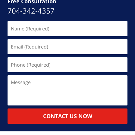
Free Consultation
704-342-4357
Name
(Required)
Email
(Required)
Phone
(Required)
Message
CONTACT US NOW