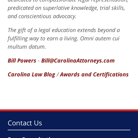
predicated on superlative knowledge, trial skills,
and conscientious advocacy.
The gift of a legal education extends beyond a
fulfilling way to earn a living. Omni autem cui
multum datum.
Bill Powers
-
Bill@CarolinaAttorneys.com
Carolina Law Blog
/
Awards and Certifications
Contact Us