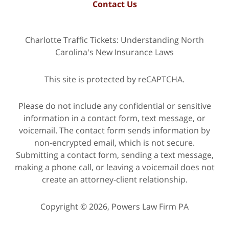
Contact Us
Charlotte Traffic Tickets: Understanding North
Carolina's New Insurance Laws
This site is protected by reCAPTCHA.
Please do not include any confidential or sensitive
information in a contact form, text message, or
voicemail. The contact form sends information by
non-encrypted email, which is not secure.
Submitting a contact form, sending a text message,
making a phone call, or leaving a voicemail does not
create an attorney-client relationship.
Copyright © 2026,
Powers Law Firm PA