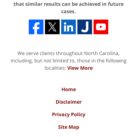
that similar results can be achieved in future
cases.
We serve clients throughout North Carolina,
including, but not limited to, those in the following
localities:
View More
Home
Disclaimer
Privacy Policy
Site Map