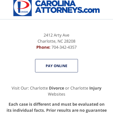
2412 Arty Ave
Charlotte
,
NC
28208
Phone:
704-342-4357
PAY ONLINE
Visit Our: Charlotte
Divorce
or Charlotte
Injury
Websites
Each case is different and must be evaluated on
its individual facts. Prior results are no guarantee