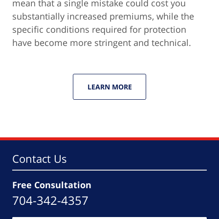
mean that a single mistake could cost you
substantially increased premiums, while the
specific conditions required for protection
have become more stringent and technical.
LEARN MORE
Contact Us
Free Consultation
704-342-4357