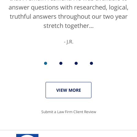
answer questions with researched, logical,
he'd get a 10/10 for that as well. The entire
truthful answers throughout our two year
staff were helpful...
stretch together...
K.C.
J.R.
VIEW MORE
Submit a Law Firm Client Review