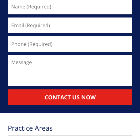
Name
(Required)
Email
(Required)
Phone
(Required)
Message
CONTACT US NOW
Practice Areas