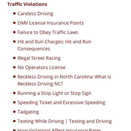
Traffic Violations
Careless Driving
DMV License Insurance Points
Failure to Obey Traffic Laws
Hit and Run Charges: Hit and Run
Consequences
Illegal Street Racing
No Operators License
Reckless Driving in North Carolina: What is
Reckless Driving NC?
Running a Stop Light or Stop Sign
Speeding Ticket and Excessive Speeding
Tailgating
Texting While Driving | Texting and Driving
How Violations Affect Insurance Rates