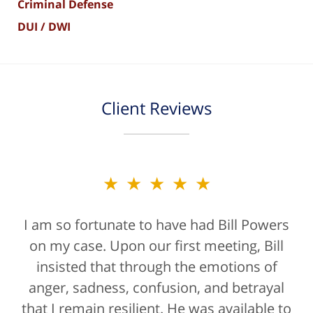
Criminal Defense
DUI / DWI
Client Reviews
★★★★★
★★★★★
I am so fortunate to have had Bill Powers
Bill Powers and his firm were a true
on my case. Upon our first meeting, Bill
blessing. If anyone is contacting an
attorney, it's more than likely not from a
insisted that through the emotions of
anger, sadness, confusion, and betrayal
positive life experience. If there was a
that I remain resilient. He was available to
rating for "bedside manner" for lawyers