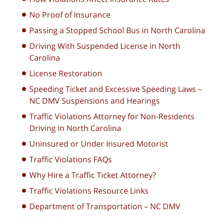
No Proof of Insurance
Passing a Stopped School Bus in North Carolina
Driving With Suspended License in North
Carolina
License Restoration
Speeding Ticket and Excessive Speeding Laws –
NC DMV Suspensions and Hearings
Traffic Violations Attorney for Non-Residents
Driving in North Carolina
Uninsured or Under Insured Motorist
Traffic Violations FAQs
Why Hire a Traffic Ticket Attorney?
Traffic Violations Resource Links
Department of Transportation – NC DMV