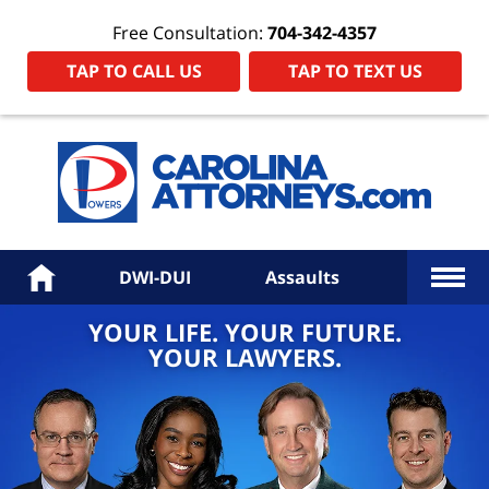
Free Consultation:
704-342-4357
TAP TO CALL US
TAP TO TEXT US
Power
Law
Firm
PA
Hom
More
Home
DWI-DUI
Assaults
YOUR LIFE. YOUR FUTURE.
YOUR LAWYERS.