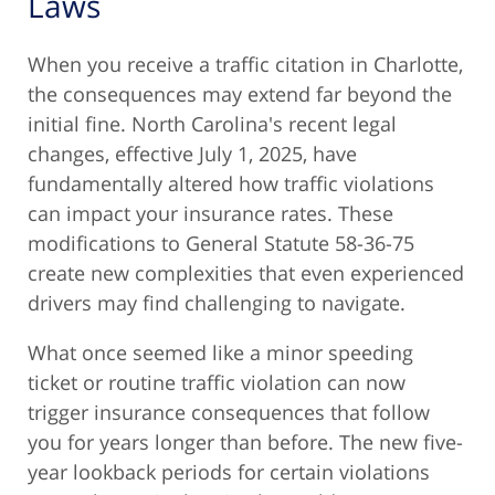
Laws
When you receive a traffic citation in Charlotte,
the consequences may extend far beyond the
initial fine. North Carolina's recent legal
changes, effective July 1, 2025, have
fundamentally altered how traffic violations
can impact your insurance rates. These
modifications to General Statute 58-36-75
create new complexities that even experienced
drivers may find challenging to navigate.
What once seemed like a minor speeding
ticket or routine traffic violation can now
trigger insurance consequences that follow
you for years longer than before. The new five-
year lookback periods for certain violations