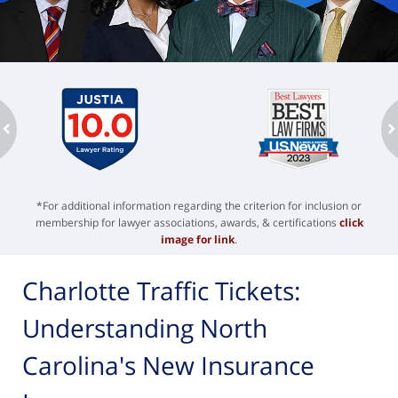
ev
n
*For additional information regarding the criterion for inclusion or
membership for lawyer associations, awards, & certifications
click
image for link
.
Charlotte Traffic Tickets:
Understanding North
Carolina's New Insurance