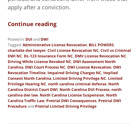
apply after a conviction.
Continue reading
Posted in:
DUI
and
DWI
Tagged:
Administrative License Revocation
,
BILL POWERS
,
charlotte dwi lawyer
,
Civil License Revocation NC
,
Civil vs Criminal
DWI NC
,
DL-123 Insurance Form NC
,
DMV License Revocation NC
,
Driving While License Revoked NC
,
DWI Assessment North
Carolina
,
DWI Court Process NC
,
DWI License Revocation
,
DWI
Revocation Timeline
,
Impaired Driving Charges NC
,
Implied
Consent North Carolina
,
Limited Driving Privilege NC
,
Limited
Privilege Hearing NC
,
north carolina criminal defense
,
North
Carolina District Court DWI
,
North Carolina DUI Process
,
north
carolina dwi law
,
North Carolina License Suspension
,
North
Carolina Traffic Law
,
Pretrial DWI Consequences
,
Pretrial DWI
Procedure
and
Pretrial Limited Driving Privilege
Updated:
January
2,
2026
9:55