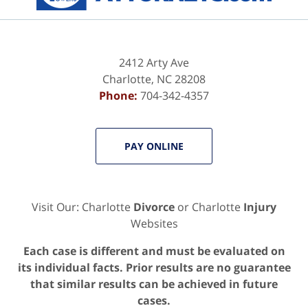
2412 Arty Ave
Charlotte
,
NC
28208
Phone:
704-342-4357
PAY ONLINE
Visit Our: Charlotte
Divorce
or Charlotte
Injury
Websites
Each case is different and must be evaluated on
its individual facts. Prior results are no guarantee
that similar results can be achieved in future
cases.