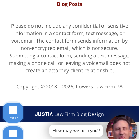
Blog Posts
Please do not include any confidential or sensitive
information in a contact form, text message, or
voicemail. The contact form sends information by
non-encrypted email, which is not secure.
Submitting a contact form, sending a text message,
making a phone call, or leaving a voicemail does not
create an attorney-client relationship.
Copyright ©
2018 – 2026
,
Powers Law Firm PA
JUSTIA
Law Firm Blog Design
Text us
How may we help you?