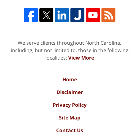
We serve clients throughout North Carolina,
including, but not limited to, those in the following
localities:
View More
Home
Disclaimer
Privacy Policy
Site Map
Contact Us