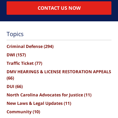
CONTACT US NOW
Topics
Criminal Defense
(294)
DWI
(157)
Traffic Ticket
(77)
DMV HEARINGS & LICENSE RESTORATION APPEALS
(66)
DUI
(66)
North Carolina Advocates for Justice
(11)
New Laws & Legal Updates
(11)
Community
(10)