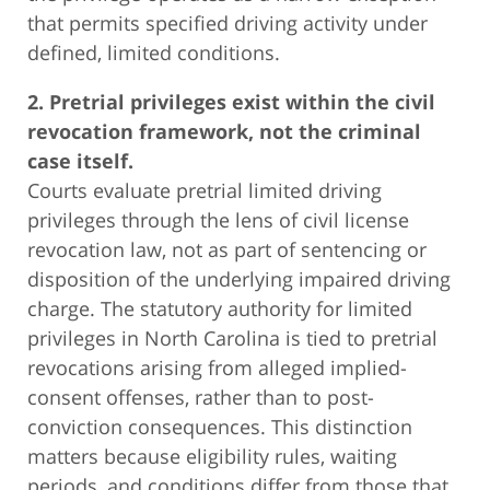
that permits specified driving activity under
defined, limited conditions.
2. Pretrial privileges exist within the civil
revocation framework, not the criminal
case itself.
Courts evaluate pretrial limited driving
privileges through the lens of civil license
revocation law, not as part of sentencing or
disposition of the underlying impaired driving
charge. The statutory authority for limited
privileges in North Carolina is tied to pretrial
revocations arising from alleged implied-
consent offenses, rather than to post-
conviction consequences. This distinction
matters because eligibility rules, waiting
periods, and conditions differ from those that