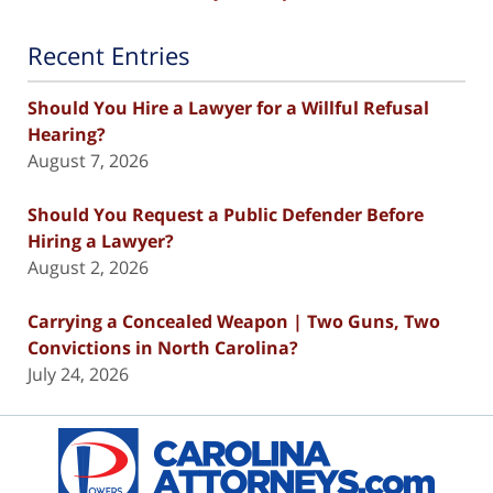
Recent Entries
Should You Hire a Lawyer for a Willful Refusal
Hearing?
August 7, 2026
Should You Request a Public Defender Before
Hiring a Lawyer?
August 2, 2026
Carrying a Concealed Weapon | Two Guns, Two
Convictions in North Carolina?
July 24, 2026
Contact
Information