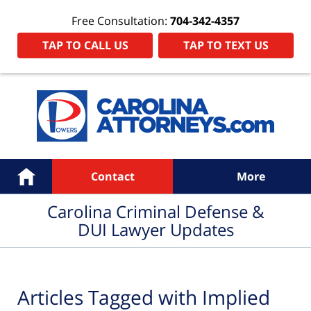
Free Consultation:
704-342-4357
TAP TO CALL US
TAP TO TEXT US
Navigation
Home
Contact
More
Carolina Criminal Defense &
DUI Lawyer Updates
Articles Tagged with
Implied