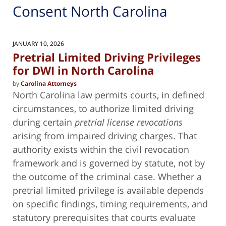
Consent North Carolina
JANUARY 10, 2026
Pretrial Limited Driving Privileges
for DWI in North Carolina
by
Carolina Attorneys
North Carolina law permits courts, in defined
circumstances, to authorize limited driving
during certain
pretrial license revocations
arising from impaired driving charges. That
authority exists within the civil revocation
framework and is governed by statute, not by
the outcome of the criminal case. Whether a
pretrial limited privilege is available depends
on specific findings, timing requirements, and
statutory prerequisites that courts evaluate