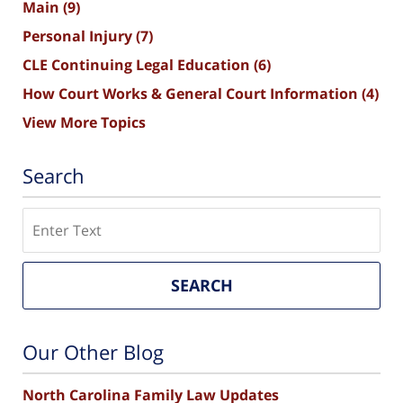
Main
(9)
Personal Injury
(7)
CLE Continuing Legal Education
(6)
How Court Works & General Court Information
(4)
View More Topics
Search
Search
SEARCH
Our Other Blog
North Carolina Family Law Updates