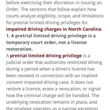
before exercising their discretion in issuing an
Order. The sections that follow explain how
courts analyze eligibility, scope, and limitations
for pretrial limited driving privileges for
impaired driving charges in North Carolina
.
1. A pretrial limited driving privilege is a
temporary court order, not a license
restoration.
A
pretrial limited driving privilege
is a
judicial order that authorizes restricted driving
during a period when a driver’s license has
been revoked in connection with an implied-
consent impaired driving case. It does not
restore a license, erase a revocation, or signal
how the criminal charge will be handled. The
underlying revocation remains in place, and
the privilege operates as a narrow exception