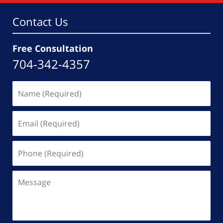
am
Contact Us
Free Consultation
704-342-4357
Name
(Required)
Email
(Required)
Phone
(Required)
Message