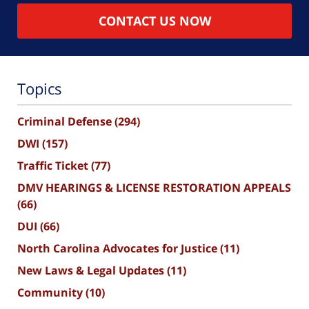
CONTACT US NOW
Topics
Criminal Defense
(294)
DWI
(157)
Traffic Ticket
(77)
DMV HEARINGS & LICENSE RESTORATION APPEALS
(66)
DUI
(66)
North Carolina Advocates for Justice
(11)
New Laws & Legal Updates
(11)
Community
(10)