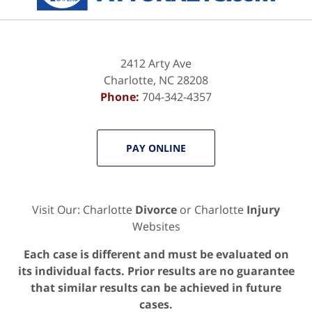
2412 Arty Ave
Charlotte
,
NC
28208
Phone:
704-342-4357
PAY ONLINE
Visit Our: Charlotte
Divorce
or Charlotte
Injury
Websites
Each case is different and must be evaluated on
its individual facts. Prior results are no guarantee
that similar results can be achieved in future
cases.