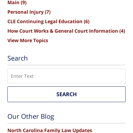
Main
(9)
Personal Injury
(7)
CLE Continuing Legal Education
(6)
How Court Works & General Court Information
(4)
View More Topics
Search
Search
SEARCH
Our Other Blog
North Carolina Family Law Updates