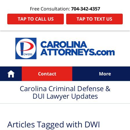
Free Consultation:
704-342-4357
TAP TO CALL US
TAP TO TEXT US
Navigation
Home
Contact
More
Carolina Criminal Defense &
DUI Lawyer Updates
Articles Tagged with
DWI