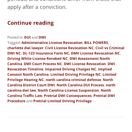
apply after a conviction.
Continue reading
Posted in:
DUI
and
DWI
Tagged:
Administrative License Revocation
,
BILL POWERS
,
charlotte dwi lawyer
,
Civil License Revocation NC
,
Civil vs Criminal
DWI NC
,
DL-123 Insurance Form NC
,
DMV License Revocation NC
,
Driving While License Revoked NC
,
DWI Assessment North
Carolina
,
DWI Court Process NC
,
DWI License Revocation
,
DWI
Revocation Timeline
,
Impaired Driving Charges NC
,
Implied
Consent North Carolina
,
Limited Driving Privilege NC
,
Limited
Privilege Hearing NC
,
north carolina criminal defense
,
North
Carolina District Court DWI
,
North Carolina DUI Process
,
north
carolina dwi law
,
North Carolina License Suspension
,
North
Carolina Traffic Law
,
Pretrial DWI Consequences
,
Pretrial DWI
Procedure
and
Pretrial Limited Driving Privilege
Updated:
January
2,
2026
9:55