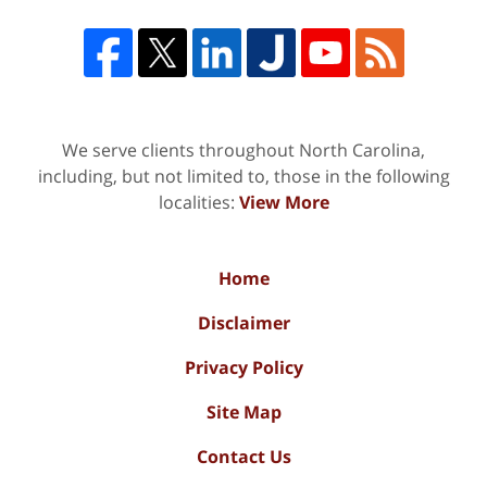
We serve clients throughout North Carolina,
including, but not limited to, those in the following
localities:
View More
Home
Disclaimer
Privacy Policy
Site Map
Contact Us