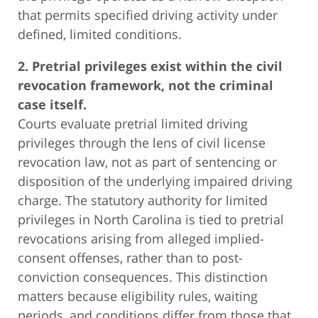
that permits specified driving activity under
defined, limited conditions.
2. Pretrial privileges exist within the civil
revocation framework, not the criminal
case itself.
Courts evaluate pretrial limited driving
privileges through the lens of civil license
revocation law, not as part of sentencing or
disposition of the underlying impaired driving
charge. The statutory authority for limited
privileges in North Carolina is tied to pretrial
revocations arising from alleged implied-
consent offenses, rather than to post-
conviction consequences. This distinction
matters because eligibility rules, waiting
periods, and conditions differ from those that