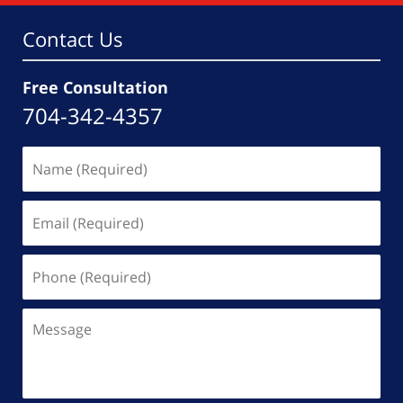
am
Contact Us
Free Consultation
704-342-4357
Name
(Required)
Email
(Required)
Phone
(Required)
Message