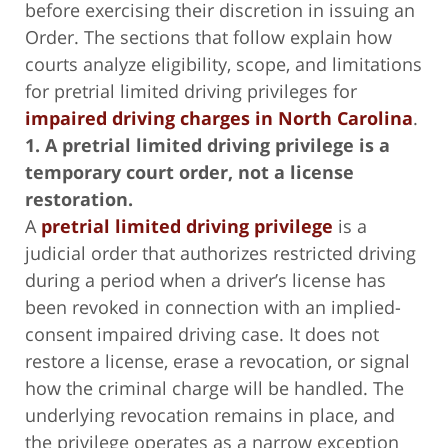
before exercising their discretion in issuing an
Order. The sections that follow explain how
courts analyze eligibility, scope, and limitations
for pretrial limited driving privileges for
impaired driving charges in North Carolina
.
1. A pretrial limited driving privilege is a
temporary court order, not a license
restoration.
A
pretrial limited driving privilege
is a
judicial order that authorizes restricted driving
during a period when a driver’s license has
been revoked in connection with an implied-
consent impaired driving case. It does not
restore a license, erase a revocation, or signal
how the criminal charge will be handled. The
underlying revocation remains in place, and
the privilege operates as a narrow exception