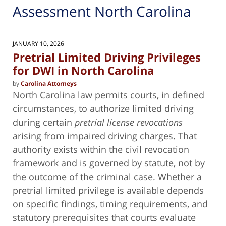
Assessment North Carolina
JANUARY 10, 2026
Pretrial Limited Driving Privileges
for DWI in North Carolina
by
Carolina Attorneys
North Carolina law permits courts, in defined
circumstances, to authorize limited driving
during certain
pretrial license revocations
arising from impaired driving charges. That
authority exists within the civil revocation
framework and is governed by statute, not by
the outcome of the criminal case. Whether a
pretrial limited privilege is available depends
on specific findings, timing requirements, and
statutory prerequisites that courts evaluate