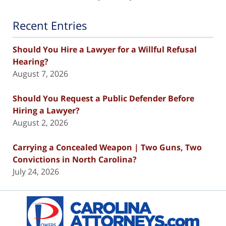
Recent Entries
Should You Hire a Lawyer for a Willful Refusal
Hearing?
August 7, 2026
Should You Request a Public Defender Before
Hiring a Lawyer?
August 2, 2026
Carrying a Concealed Weapon | Two Guns, Two
Convictions in North Carolina?
July 24, 2026
Contact
Information