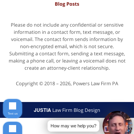
Blog Posts
Please do not include any confidential or sensitive
information in a contact form, text message, or
voicemail. The contact form sends information by
non-encrypted email, which is not secure.
Submitting a contact form, sending a text message,
making a phone call, or leaving a voicemail does not
create an attorney-client relationship.
Copyright ©
2018 – 2026
,
Powers Law Firm PA
JUSTIA
Law Firm Blog Design
Text us
How may we help you?