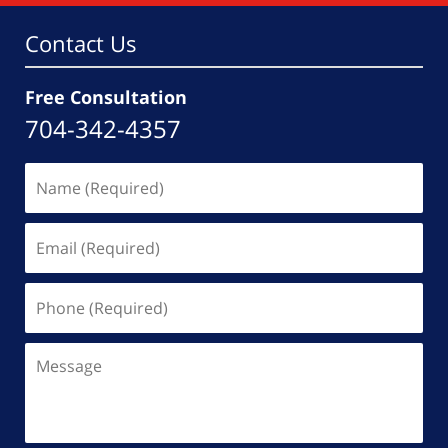
am
Contact Us
Free Consultation
704-342-4357
Name
(Required)
Email
(Required)
Phone
(Required)
Message