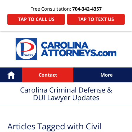
Free Consultation:
704-342-4357
TAP TO CALL US
TAP TO TEXT US
Navigation
Home
Contact
More
Carolina Criminal Defense &
DUI Lawyer Updates
Articles Tagged with
Civil