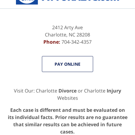
2412 Arty Ave
Charlotte
,
NC
28208
Phone:
704-342-4357
PAY ONLINE
Visit Our: Charlotte
Divorce
or Charlotte
Injury
Websites
Each case is different and must be evaluated on
its individual facts. Prior results are no guarantee
that similar results can be achieved in future
cases.