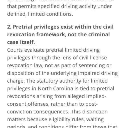
that permits specified driving activity under
defined, limited conditions.
2. Pretrial privileges exist within the civil
revocation framework, not the criminal
case itself.
Courts evaluate pretrial limited driving
privileges through the lens of civil license
revocation law, not as part of sentencing or
disposition of the underlying impaired driving
charge. The statutory authority for limited
privileges in North Carolina is tied to pretrial
revocations arising from alleged implied-
consent offenses, rather than to post-
conviction consequences. This distinction
matters because eligibility rules, waiting
periods, and conditions differ from those that