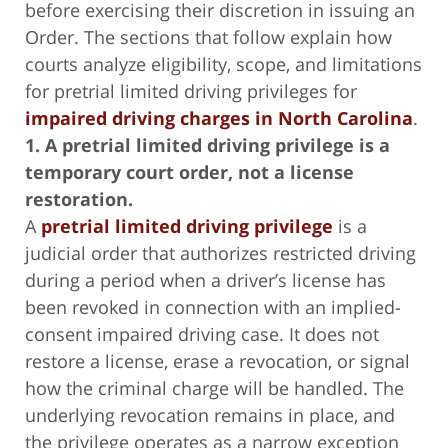
before exercising their discretion in issuing an
Order. The sections that follow explain how
courts analyze eligibility, scope, and limitations
for pretrial limited driving privileges for
impaired driving charges in North Carolina
.
1. A pretrial limited driving privilege is a
temporary court order, not a license
restoration.
A
pretrial limited driving privilege
is a
judicial order that authorizes restricted driving
during a period when a driver’s license has
been revoked in connection with an implied-
consent impaired driving case. It does not
restore a license, erase a revocation, or signal
how the criminal charge will be handled. The
underlying revocation remains in place, and
the privilege operates as a narrow exception