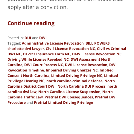
apply after a conviction.
Continue reading
Posted in:
DUI
and
DWI
Tagged:
Administrative License Revocation
,
BILL POWERS
,
charlotte dwi lawyer
,
Civil License Revocation NC
,
Civil vs Criminal
DWI NC
,
DL-123 Insurance Form NC
,
DMV License Revocation NC
,
Driving While License Revoked NC
,
DWI Assessment North
Carolina
,
DWI Court Process NC
,
DWI License Revocation
,
DWI
Revocation Timeline
,
Impaired Driving Charges NC
,
Implied
Consent North Carolina
,
Limited Driving Privilege NC
,
Limited
Privilege Hearing NC
,
north carolina criminal defense
,
North
Carolina District Court DWI
,
North Carolina DUI Process
,
north
carolina dwi law
,
North Carolina License Suspension
,
North
Carolina Traffic Law
,
Pretrial DWI Consequences
,
Pretrial DWI
Procedure
and
Pretrial Limited Driving Privilege
Updated:
January
2,
2026
9:55