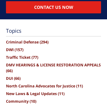
CONTACT US NOW
Topics
Criminal Defense
(294)
DWI
(157)
Traffic Ticket
(77)
DMV HEARINGS & LICENSE RESTORATION APPEALS
(66)
DUI
(66)
North Carolina Advocates for Justice
(11)
New Laws & Legal Updates
(11)
Community
(10)