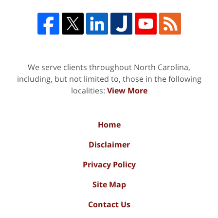
We serve clients throughout North Carolina,
including, but not limited to, those in the following
localities:
View More
Home
Disclaimer
Privacy Policy
Site Map
Contact Us