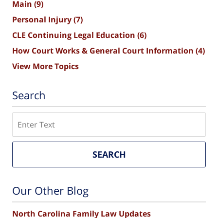
Main
(9)
Personal Injury
(7)
CLE Continuing Legal Education
(6)
How Court Works & General Court Information
(4)
View More Topics
Search
Search
SEARCH
Our Other Blog
North Carolina Family Law Updates