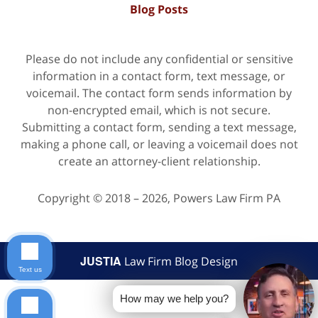
Blog Posts
Please do not include any confidential or sensitive
information in a contact form, text message, or
voicemail. The contact form sends information by
non-encrypted email, which is not secure.
Submitting a contact form, sending a text message,
making a phone call, or leaving a voicemail does not
create an attorney-client relationship.
Copyright ©
2018 – 2026
,
Powers Law Firm PA
JUSTIA
Law Firm Blog Design
Text us
How may we help you?