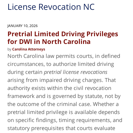
License Revocation NC
JANUARY 10, 2026
Pretrial Limited Driving Privileges
for DWI in North Carolina
by
Carolina Attorneys
North Carolina law permits courts, in defined
circumstances, to authorize limited driving
during certain
pretrial license revocations
arising from impaired driving charges. That
authority exists within the civil revocation
framework and is governed by statute, not by
the outcome of the criminal case. Whether a
pretrial limited privilege is available depends
on specific findings, timing requirements, and
statutory prerequisites that courts evaluate