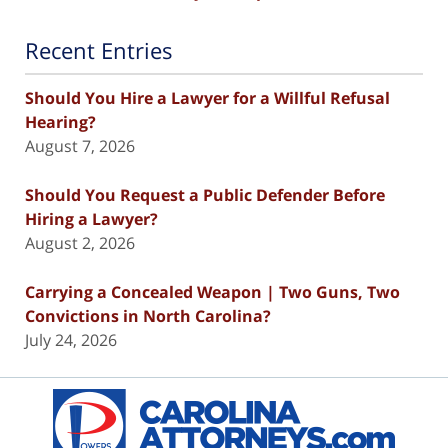
Recent Entries
Should You Hire a Lawyer for a Willful Refusal
Hearing?
August 7, 2026
Should You Request a Public Defender Before
Hiring a Lawyer?
August 2, 2026
Carrying a Concealed Weapon | Two Guns, Two
Convictions in North Carolina?
July 24, 2026
Contact
Information