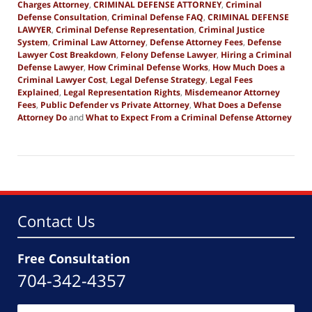
Charges Attorney
,
CRIMINAL DEFENSE ATTORNEY
,
Criminal
Defense Consultation
,
Criminal Defense FAQ
,
CRIMINAL DEFENSE
LAWYER
,
Criminal Defense Representation
,
Criminal Justice
System
,
Criminal Law Attorney
,
Defense Attorney Fees
,
Defense
Lawyer Cost Breakdown
,
Felony Defense Lawyer
,
Hiring a Criminal
Defense Lawyer
,
How Criminal Defense Works
,
How Much Does a
Criminal Lawyer Cost
,
Legal Defense Strategy
,
Legal Fees
Explained
,
Legal Representation Rights
,
Misdemeanor Attorney
Fees
,
Public Defender vs Private Attorney
,
What Does a Defense
Attorney Do
and
What to Expect From a Criminal Defense Attorney
Updated:
March
17,
2026
8:36
pm
Contact Us
Free Consultation
704-342-4357
Name