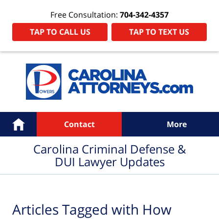
Free Consultation:
704-342-4357
TAP TO CALL US
TAP TO TEXT US
Navigation
Home
Contact
More
Carolina Criminal Defense &
DUI Lawyer Updates
Articles Tagged with
How