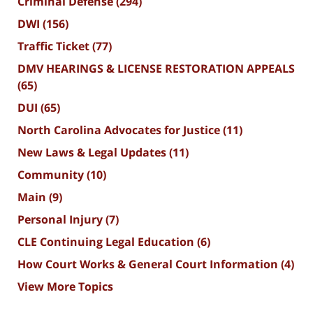
Criminal Defense
(294)
DWI
(156)
Traffic Ticket
(77)
DMV HEARINGS & LICENSE RESTORATION APPEALS
(65)
DUI
(65)
North Carolina Advocates for Justice
(11)
New Laws & Legal Updates
(11)
Community
(10)
Main
(9)
Personal Injury
(7)
CLE Continuing Legal Education
(6)
How Court Works & General Court Information
(4)
View More Topics