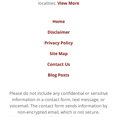
localities:
View More
Home
Disclaimer
Privacy Policy
Site Map
Contact Us
Blog Posts
Please do not include any confidential or sensitive
information in a contact form, text message, or
voicemail. The contact form sends information by
non-encrypted email, which is not secure.