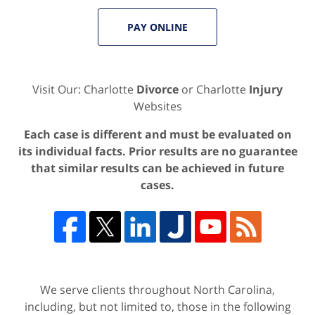
PAY ONLINE
Visit Our: Charlotte
Divorce
or Charlotte
Injury
Websites
Each case is different and must be evaluated on
its individual facts. Prior results are no guarantee
that similar results can be achieved in future
cases.
We serve clients throughout North Carolina,
including, but not limited to, those in the following