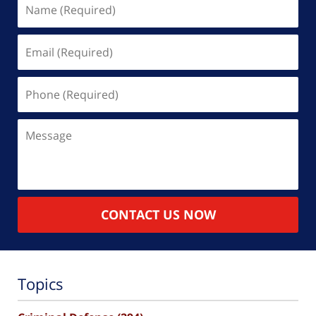
(Required)
Email
(Required)
Phone
(Required)
Message
CONTACT US NOW
Topics