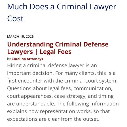
Much Does a Criminal Lawyer
Cost
MARCH 19, 2026
Understanding Criminal Defense
Lawyers | Legal Fees
by
Carolina Attorneys
Hiring a criminal defense lawyer is an
important decision. For many clients, this is a
first encounter with the criminal court system.
Questions about legal fees, communication,
court appearances, case strategy, and timing
are understandable. The following information
explains how representation works, so that
expectations are clear from the outset.