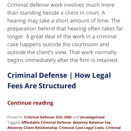
Criminal defense work involves much more
than standing beside a client in court. A
hearing may take a short amount of time. The
preparation behind that hearing often takes far
longer. A great deal of the work in a criminal
case happens outside the courtroom and
outside the client’s view. That work normally
begins immediately after the firm is retained.
Criminal Defense | How Legal
Fees Are Structured
Continue reading
Posted in:
Criminal Defense
,
DUI
,
DWI
and
Uncategorized
Tagged:
Affordable Criminal Defense
,
Attorney Retainer Fee
,
Attorney-Client Relationship
,
Criminal Case Legal Costs
,
Criminal