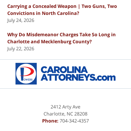
Carrying a Concealed Weapon | Two Guns, Two
Convictions in North Carolina?
July 24, 2026
Why Do Misdemeanor Charges Take So Long in
Charlotte and Mecklenburg County?
July 22, 2026
Contact
Information
2412 Arty Ave
Charlotte
,
NC
28208
Phone:
704-342-4357