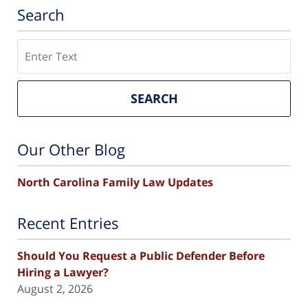
Search
Search
SEARCH
Our Other Blog
North Carolina Family Law Updates
Recent Entries
Should You Request a Public Defender Before
Hiring a Lawyer?
August 2, 2026