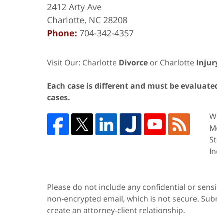
2412 Arty Ave
Charlotte
,
NC
28208
Phone:
704-342-4357
Visit Our: Charlotte
Divorce
or Charlotte
Injur
Each case is different and must be evaluated 
cases.
We
Me
St
In
Please do not include any confidential or sens
non-encrypted email, which is not secure. Subm
create an attorney-client relationship.