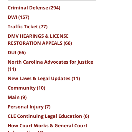
Criminal Defense
(294)
DWI
(157)
Traffic Ticket
(77)
DMV HEARINGS & LICENSE
RESTORATION APPEALS
(66)
DUI
(66)
North Carolina Advocates for Justice
(11)
New Laws & Legal Updates
(11)
Community
(10)
Main
(9)
Personal Injury
(7)
CLE Continuing Legal Education
(6)
How Court Works & General Court