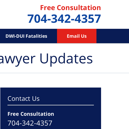
Free Consultation
704-342-4357
DWI-DUI Fatalities
Email Us
Lawyer Updates
Contact Us
Free Consultation
704-342-4357