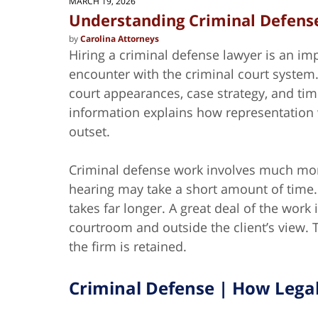
MARCH 19, 2026
Understanding Criminal Defense
by
Carolina Attorneys
Hiring a criminal defense lawyer is an impo
encounter with the criminal court system
court appearances, case strategy, and ti
information explains how representation w
outset.
Criminal defense work involves much more
hearing may take a short amount of time.
takes far longer. A great deal of the work
courtroom and outside the client’s view.
the firm is retained.
Criminal Defense | How Legal