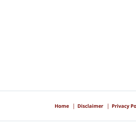
Contact
Information
Home
Disclaimer
Privacy Po