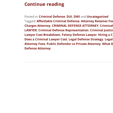
Continue reading
Posted in:
Criminal Defense
,
DUI
,
DWI
and
Uncategorized
Tagged:
Affordable Criminal Defense
,
Attorney Retainer Fe
Charges Attorney
,
CRIMINAL DEFENSE ATTORNEY
,
Criminal
LAWYER
,
Criminal Defense Representation
,
Criminal Justi
Lawyer Cost Breakdown
,
Felony Defense Lawyer
,
Hiring a 
Does a Criminal Lawyer Cost
,
Legal Defense Strategy
,
Legal
Attorney Fees
,
Public Defender vs Private Attorney
,
What D
Defense Attorney
Updated:
March
17,
2026
8:36
pm