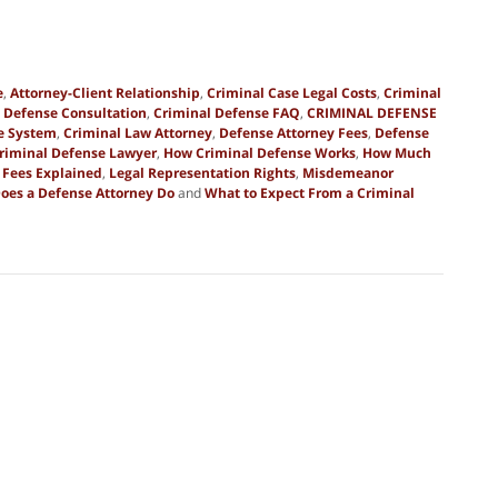
e
,
Attorney-Client Relationship
,
Criminal Case Legal Costs
,
Criminal
 Defense Consultation
,
Criminal Defense FAQ
,
CRIMINAL DEFENSE
ce System
,
Criminal Law Attorney
,
Defense Attorney Fees
,
Defense
Criminal Defense Lawyer
,
How Criminal Defense Works
,
How Much
 Fees Explained
,
Legal Representation Rights
,
Misdemeanor
oes a Defense Attorney Do
and
What to Expect From a Criminal