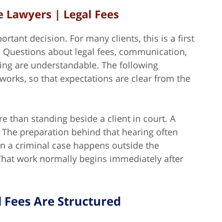
 Lawyers | Legal Fees
rtant decision. For many clients, this is a first
. Questions about legal fees, communication,
ming are understandable. The following
orks, so that expectations are clear from the
 than standing beside a client in court. A
 The preparation behind that hearing often
 in a criminal case happens outside the
 That work normally begins immediately after
 Fees Are Structured