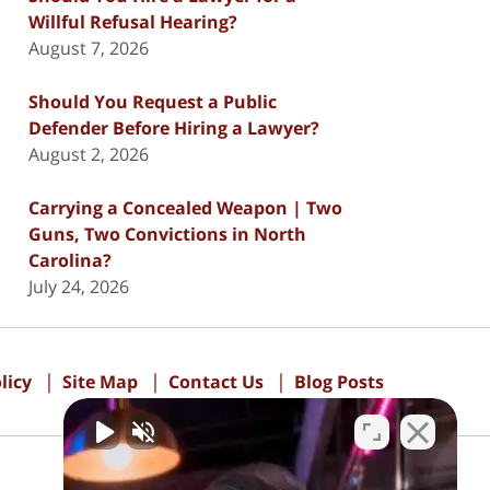
Willful Refusal Hearing?
August 7, 2026
Should You Request a Public
Defender Before Hiring a Lawyer?
August 2, 2026
Carrying a Concealed Weapon | Two
Guns, Two Convictions in North
Carolina?
July 24, 2026
licy
Site Map
Contact Us
Blog Posts