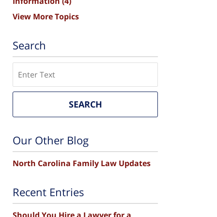
Information
(4)
View More Topics
Search
Search
SEARCH
Our Other Blog
North Carolina Family Law Updates
Recent Entries
Should You Hire a Lawyer for a