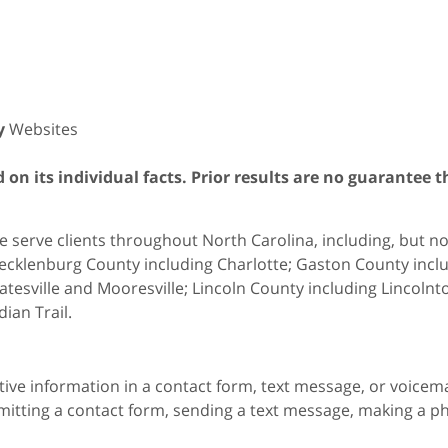
y
Websites
on its individual facts. Prior results are no guarantee t
 serve clients throughout North Carolina, including, but not 
cklenburg County including Charlotte; Gaston County includ
atesville and Mooresville; Lincoln County including Lincol
dian Trail.
itive information in a contact form, text message, or voicem
itting a contact form, sending a text message, making a pho