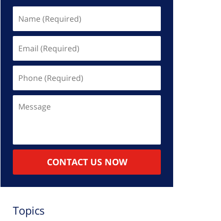
Name
(Required)
Email
(Required)
Phone
(Required)
Message
CONTACT US NOW
Topics