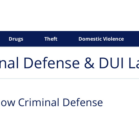
Drugs
Theft
Domestic Violence
inal Defense & DUI 
ow Criminal Defense