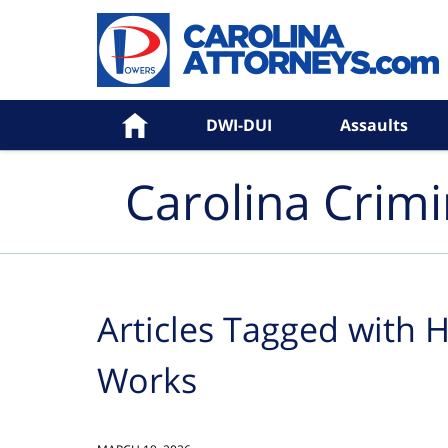
Navigation
Home
DWI-DUI
Assaults
Carolina Crim
Articles Tagged with
H
Works