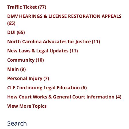
Traffic Ticket
(77)
DMV HEARINGS & LICENSE RESTORATION APPEALS
(65)
DUI
(65)
North Carolina Advocates for Justice
(11)
New Laws & Legal Updates
(11)
Community
(10)
Main
(9)
Personal Injury
(7)
CLE Continuing Legal Education
(6)
How Court Works & General Court Information
(4)
View More Topics
Search