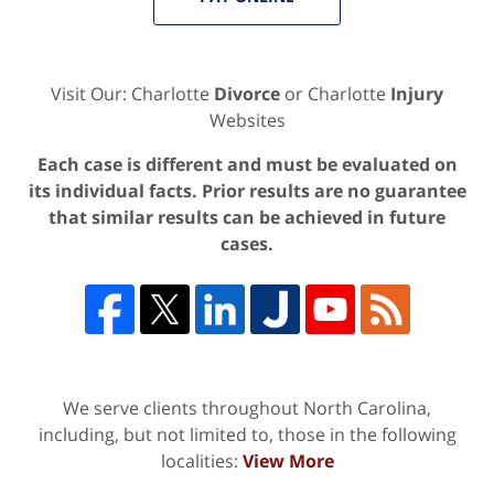
Visit Our: Charlotte
Divorce
or Charlotte
Injury
Websites
Each case is different and must be evaluated on
its individual facts. Prior results are no guarantee
that similar results can be achieved in future
cases.
We serve clients throughout North Carolina,
including, but not limited to, those in the following
localities:
View More