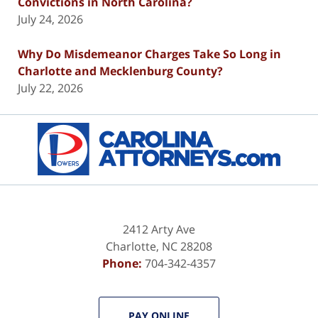
Convictions in North Carolina?
July 24, 2026
Why Do Misdemeanor Charges Take So Long in
Charlotte and Mecklenburg County?
July 22, 2026
Contact
Information
2412 Arty Ave
Charlotte
,
NC
28208
Phone:
704-342-4357
PAY ONLINE