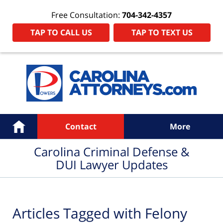
Free Consultation:
704-342-4357
TAP TO CALL US
TAP TO TEXT US
Navigation
Home
Contact
More
Carolina Criminal Defense &
DUI Lawyer Updates
Articles Tagged with
Felony