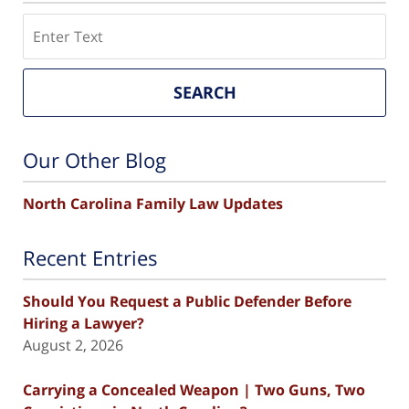
Search
SEARCH
Our Other Blog
North Carolina Family Law Updates
Recent Entries
Should You Request a Public Defender Before
Hiring a Lawyer?
August 2, 2026
Carrying a Concealed Weapon | Two Guns, Two