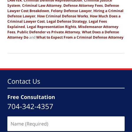
LAWYER
,
Criminal Defense Representation
,
Criminal Justice
System
,
Criminal Law Attorney
,
Defense Attorney Fees
,
Defense
Lawyer Cost Breakdown
,
Felony Defense Lawyer
,
Hiring a Criminal
Defense Lawyer
,
How Criminal Defense Works
,
How Much Does a
Criminal Lawyer Cost
,
Legal Defense Strategy
,
Legal Fees
Explained
,
Legal Representation Rights
,
Misdemeanor Attorney
Fees
,
Public Defender vs Private Attorney
,
What Does a Defense
Attorney Do
and
What to Expect From a Criminal Defense Attorney
Updated:
March
17,
2026
8:36
pm
Contact Us
Free Consultation
704-342-4357
Name
(Required)