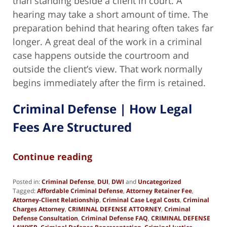
than standing beside a client in court. A
hearing may take a short amount of time. The
preparation behind that hearing often takes far
longer. A great deal of the work in a criminal
case happens outside the courtroom and
outside the client’s view. That work normally
begins immediately after the firm is retained.
Criminal Defense | How Legal
Fees Are Structured
Continue reading
Posted in:
Criminal Defense
,
DUI
,
DWI
and
Uncategorized
Tagged:
Affordable Criminal Defense
,
Attorney Retainer Fee
,
Attorney-Client Relationship
,
Criminal Case Legal Costs
,
Criminal
Charges Attorney
,
CRIMINAL DEFENSE ATTORNEY
,
Criminal
Defense Consultation
,
Criminal Defense FAQ
,
CRIMINAL DEFENSE