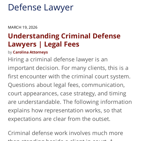
Defense Lawyer
MARCH 19, 2026
Understanding Criminal Defense
Lawyers | Legal Fees
by
Carolina Attorneys
Hiring a criminal defense lawyer is an
important decision. For many clients, this is a
first encounter with the criminal court system.
Questions about legal fees, communication,
court appearances, case strategy, and timing
are understandable. The following information
explains how representation works, so that
expectations are clear from the outset.
Criminal defense work involves much more