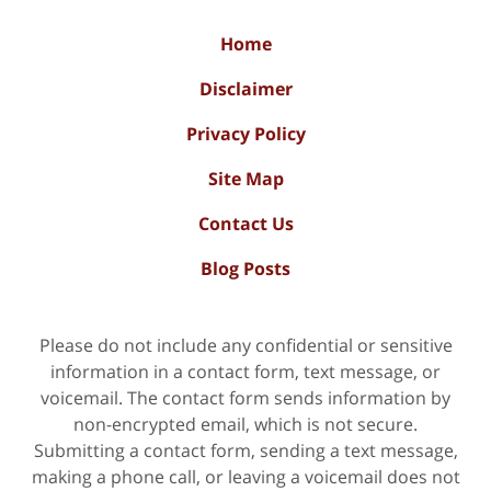
Home
Disclaimer
Privacy Policy
Site Map
Contact Us
Blog Posts
Please do not include any confidential or sensitive
information in a contact form, text message, or
voicemail. The contact form sends information by
non-encrypted email, which is not secure.
Submitting a contact form, sending a text message,
making a phone call, or leaving a voicemail does not