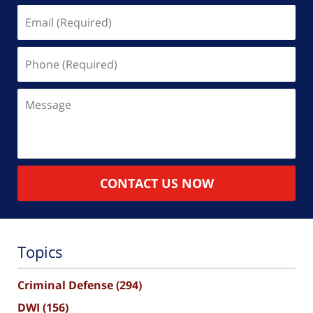
Email
(Required)
Phone
(Required)
Message
CONTACT US NOW
Topics
Criminal Defense
(294)
DWI
(156)