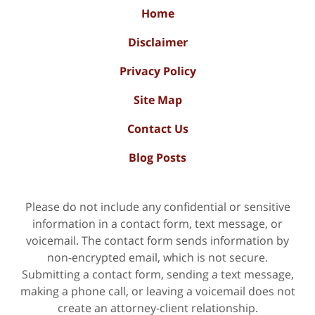
Home
Disclaimer
Privacy Policy
Site Map
Contact Us
Blog Posts
Please do not include any confidential or sensitive
information in a contact form, text message, or
voicemail. The contact form sends information by
non-encrypted email, which is not secure.
Submitting a contact form, sending a text message,
making a phone call, or leaving a voicemail does not
create an attorney-client relationship.