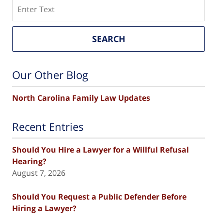
Search
SEARCH
Our Other Blog
North Carolina Family Law Updates
Recent Entries
Should You Hire a Lawyer for a Willful Refusal
Hearing?
August 7, 2026
Should You Request a Public Defender Before
Hiring a Lawyer?