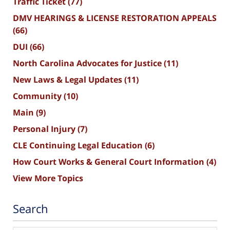
Traffic Ticket
(77)
DMV HEARINGS & LICENSE RESTORATION APPEALS
(66)
DUI
(66)
North Carolina Advocates for Justice
(11)
New Laws & Legal Updates
(11)
Community
(10)
Main
(9)
Personal Injury
(7)
CLE Continuing Legal Education
(6)
How Court Works & General Court Information
(4)
View More Topics
Search