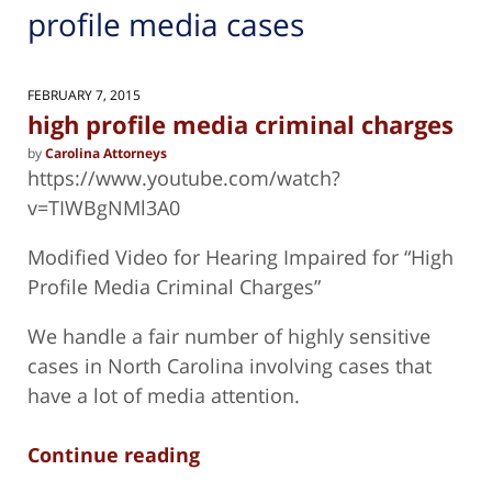
profile media cases
FEBRUARY 7, 2015
high profile media criminal charges
by
Carolina Attorneys
https://www.youtube.com/watch?
v=TIWBgNMl3A0
Modified Video for Hearing Impaired for “High
Profile Media Criminal Charges”
We handle a fair number of highly sensitive
cases in North Carolina involving cases that
have a lot of media attention.
Continue reading