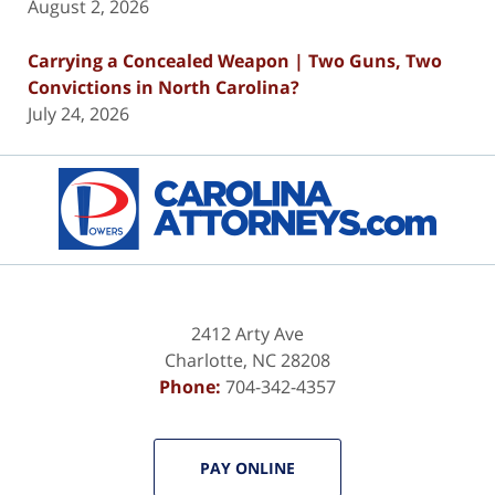
August 2, 2026
Carrying a Concealed Weapon | Two Guns, Two
Convictions in North Carolina?
July 24, 2026
Contact
Information
2412 Arty Ave
Charlotte
,
NC
28208
Phone:
704-342-4357
PAY ONLINE