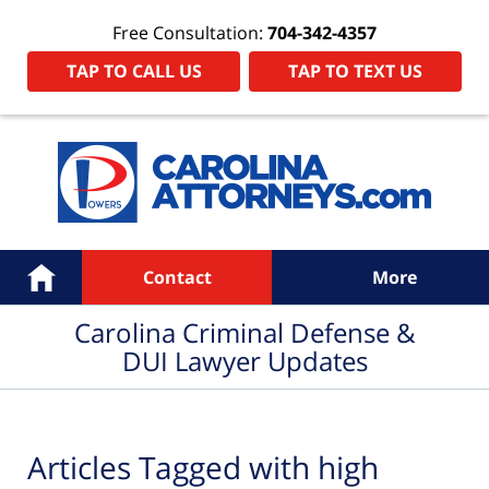
Free Consultation:
704-342-4357
TAP TO CALL US
TAP TO TEXT US
Navigation
Home
Contact
More
Carolina Criminal Defense &
DUI Lawyer Updates
Articles Tagged with
high