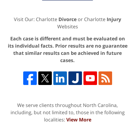
Visit Our: Charlotte
Divorce
or Charlotte
Injury
Websites
Each case is different and must be evaluated on
its individual facts. Prior results are no guarantee
that similar results can be achieved in future
cases.
We serve clients throughout North Carolina,
including, but not limited to, those in the following
localities:
View More