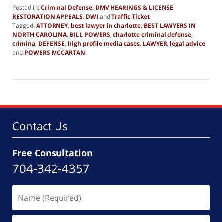
Posted in:
Criminal Defense
,
DMV HEARINGS & LICENSE
RESTORATION APPEALS
,
DWI
and
Traffic Ticket
Tagged:
ATTORNEY
,
best lawyer in charlotte
,
BEST LAWYERS IN
NORTH CAROLINA
,
BILL POWERS
,
charlotte criminal defense
,
crimina
,
DEFENSE
,
high profile media cases
,
LAWYER
,
legal advice
and
POWERS MCCARTAN
Updated:
February
7,
2015
2:02
am
Contact Us
Free Consultation
704-342-4357
Name
(Required)
Email