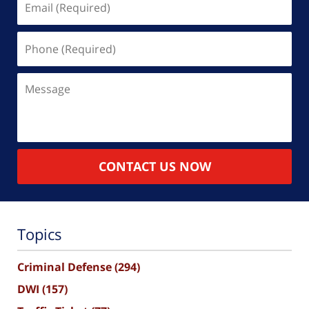
(Required)
Phone
(Required)
Message
CONTACT US NOW
Topics
Criminal Defense
(294)
DWI
(157)