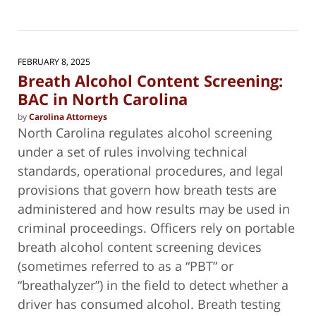
Updated:
February
4,
2025
5:36
FEBRUARY 8, 2025
pm
Breath Alcohol Content Screening:
BAC in North Carolina
by
Carolina Attorneys
North Carolina regulates alcohol screening
under a set of rules involving technical
standards, operational procedures, and legal
provisions that govern how breath tests are
administered and how results may be used in
criminal proceedings. Officers rely on portable
breath alcohol content screening devices
(sometimes referred to as a “PBT” or
“breathalyzer”) in the field to detect whether a
driver has consumed alcohol. Breath testing