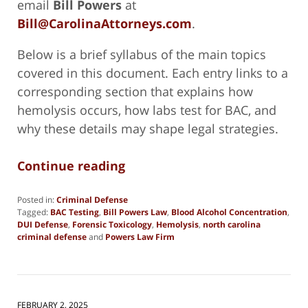
email
Bill Powers
at
Bill@CarolinaAttorneys.com
.
Below is a brief syllabus of the main topics
covered in this document. Each entry links to a
corresponding section that explains how
hemolysis occurs, how labs test for BAC, and
why these details may shape legal strategies.
Continue reading
Posted in:
Criminal Defense
Tagged:
BAC Testing
,
Bill Powers Law
,
Blood Alcohol Concentration
,
DUI Defense
,
Forensic Toxicology
,
Hemolysis
,
north carolina
criminal defense
and
Powers Law Firm
Updated:
February
3,
2025
5:07
FEBRUARY 2, 2025