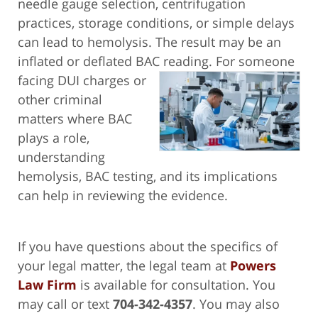
needle gauge selection, centrifugation
practices, storage conditions, or simple delays
can lead to hemolysis. The result may be an
inflated or deflated BAC reading. For someone
facing
DUI charges or
other criminal
matters where BAC
plays a role,
understanding
hemolysis, BAC testing, and its implications
can help in reviewing the evidence.
If you have questions about the specifics of
your legal matter, the legal team at
Powers
Law Firm
is available for consultation. You
may call or text
704-342-4357
. You may also