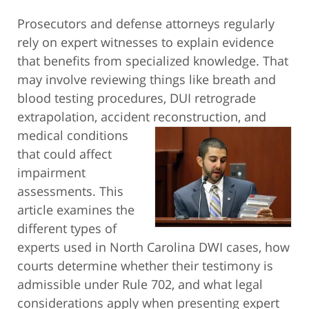
Prosecutors and defense attorneys regularly
rely on expert witnesses to explain evidence
that benefits from specialized knowledge. That
may involve reviewing things like breath and
blood testing procedures, DUI retrograde
extrapolation, accident reconstruction,
and
medical conditions
that could affect
impairment
assessments. This
article examines the
different types of
experts used in North Carolina DWI cases, how
courts determine whether their testimony is
admissible under Rule 702, and what legal
considerations apply when presenting expert