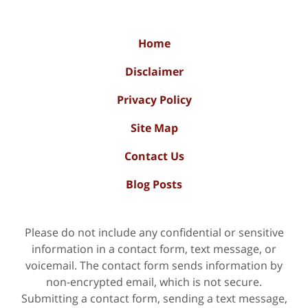
Home
Disclaimer
Privacy Policy
Site Map
Contact Us
Blog Posts
Please do not include any confidential or sensitive
information in a contact form, text message, or
voicemail. The contact form sends information by
non-encrypted email, which is not secure.
Submitting a contact form, sending a text message,