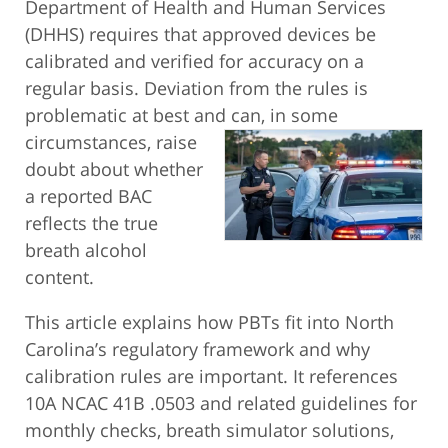
Department of Health and Human Services
(DHHS) requires that approved devices be
calibrated and verified for accuracy on a
regular basis. Deviation from the rules is
problematic at best and can, in some
circumstances, raise
doubt about whether
a reported BAC
reflects the true
breath alcohol
content.
This article explains how PBTs fit into North
Carolina’s regulatory framework and why
calibration rules are important. It references
10A NCAC 41B .0503 and related guidelines for
monthly checks, breath simulator solutions,