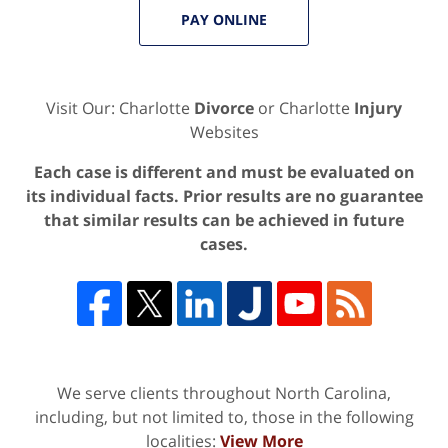
PAY ONLINE
Visit Our: Charlotte
Divorce
or Charlotte
Injury
Websites
Each case is different and must be evaluated on
its individual facts. Prior results are no guarantee
that similar results can be achieved in future
cases.
We serve clients throughout North Carolina,
including, but not limited to, those in the following
localities:
View More