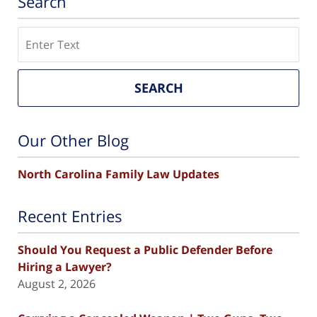
Search
Search
SEARCH
Our Other Blog
North Carolina Family Law Updates
Recent Entries
Should You Request a Public Defender Before
Hiring a Lawyer?
August 2, 2026