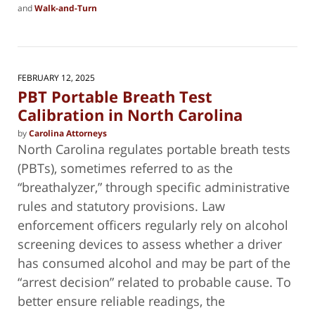
and
Walk-and-Turn
Updated:
February
22,
2025
9:40
FEBRUARY 12, 2025
pm
PBT Portable Breath Test
Calibration in North Carolina
by
Carolina Attorneys
North Carolina regulates portable breath tests
(PBTs), sometimes referred to as the
“breathalyzer,” through specific administrative
rules and statutory provisions. Law
enforcement officers regularly rely on alcohol
screening devices to assess whether a driver
has consumed alcohol and may be part of the
“arrest decision” related to probable cause. To
better ensure reliable readings, the