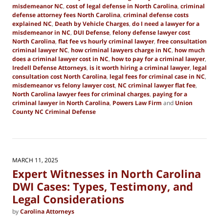
misdemeanor NC
,
cost of legal defense in North Carolina
,
criminal
defense attorney fees North Carolina
,
criminal defense costs
explained NC
,
Death by Vehicle Charges
,
do I need a lawyer for a
misdemeanor in NC
,
DUI Defense
,
felony defense lawyer cost
North Carolina
,
flat fee vs hourly criminal lawyer
,
free consultation
criminal lawyer NC
,
how criminal lawyers charge in NC
,
how much
does a criminal lawyer cost in NC
,
how to pay for a criminal lawyer
,
Iredell Defense Attorneys
,
is it worth hiring a criminal lawyer
,
legal
consultation cost North Carolina
,
legal fees for criminal case in NC
,
misdemeanor vs felony lawyer cost
,
NC criminal lawyer flat fee
,
North Carolina lawyer fees for criminal charges
,
paying for a
criminal lawyer in North Carolina
,
Powers Law Firm
and
Union
County NC Criminal Defense
Updated:
June
11,
2025
3:02
MARCH 11, 2025
pm
Expert Witnesses in North Carolina
DWI Cases: Types, Testimony, and
Legal Considerations
by
Carolina Attorneys