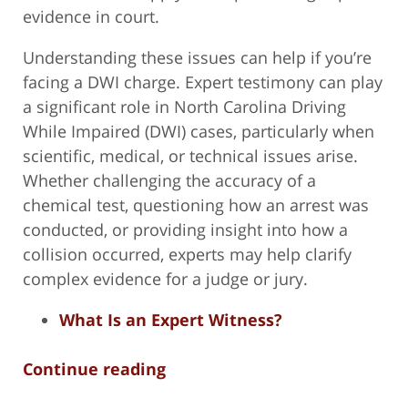
evidence in court.
Understanding these issues can help if you’re
facing a DWI charge. Expert testimony can play
a significant role in North Carolina Driving
While Impaired (DWI) cases, particularly when
scientific, medical, or technical issues arise.
Whether challenging the accuracy of a
chemical test, questioning how an arrest was
conducted, or providing insight into how a
collision occurred, experts may help clarify
complex evidence for a judge or jury.
What Is an Expert Witness?
Continue reading