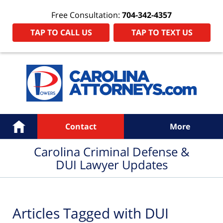
Free Consultation:
704-342-4357
TAP TO CALL US
TAP TO TEXT US
Navigation
Home
Contact
More
Carolina Criminal Defense &
DUI Lawyer Updates
Articles Tagged with
DUI