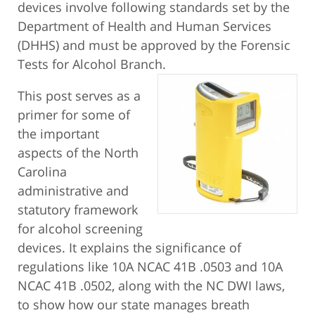
devices involve following standards set by the
Department of Health and Human Services
(DHHS) and must be approved by the Forensic
Tests for Alcohol Branch.
This post serves as a
primer for some of
the important
aspects of the North
Carolina
administrative and
statutory framework
for alcohol screening
devices. It explains the significance of
regulations like 10A NCAC 41B .0503 and 10A
NCAC 41B .0502, along with the NC DWI laws,
to show how our state manages breath