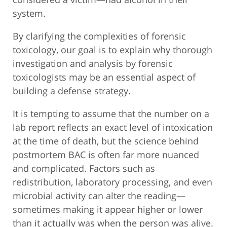
system.
By clarifying the complexities of forensic
toxicology, our goal is to explain why thorough
investigation and analysis by forensic
toxicologists may be an essential aspect of
building a defense strategy.
It is tempting to assume that the number on a
lab report reflects an exact level of intoxication
at the time of death, but the science behind
postmortem BAC is often far more nuanced
and complicated. Factors such as
redistribution, laboratory processing, and even
microbial activity can alter the reading—
sometimes making it appear higher or lower
than it actually was when the person was alive.