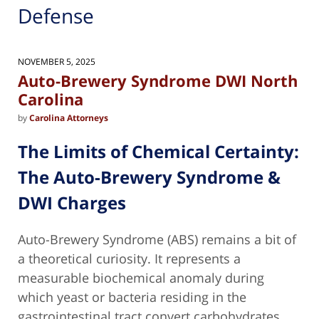
Defense
NOVEMBER 5, 2025
Auto-Brewery Syndrome DWI North
Carolina
by
Carolina Attorneys
The Limits of Chemical Certainty:
The
Auto-Brewery Syndrome &
DWI Charges
Auto-Brewery Syndrome (ABS) remains a bit of
a theoretical curiosity. It represents a
measurable biochemical anomaly during
which yeast or bacteria residing in the
gastrointestinal tract convert carbohydrates