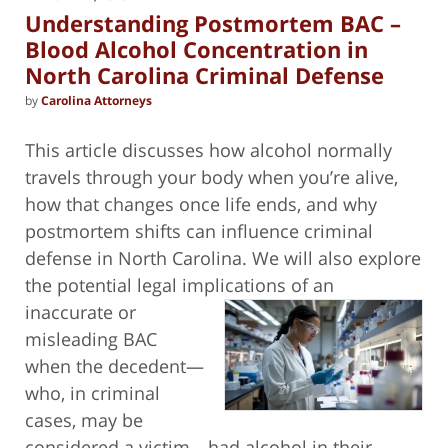
pm
Understanding Postmortem BAC –
Blood Alcohol Concentration in
North Carolina Criminal Defense
by
Carolina Attorneys
This article discusses how alcohol normally
travels through your body when you’re alive,
how that changes once life ends, and why
postmortem shifts can influence criminal
defense in North Carolina. We will also explore
the potential legal implications of an
inaccurate or
misleading BAC
when the decedent—
who, in criminal
cases, may be
considered a victim—had alcohol in their