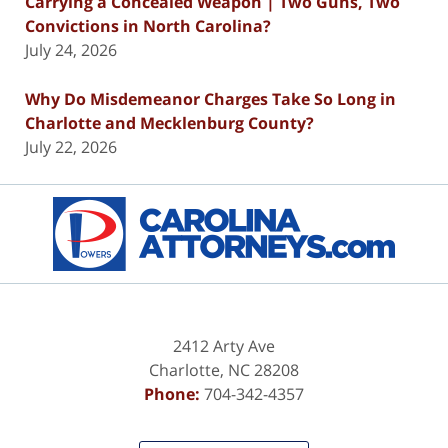
Carrying a Concealed Weapon | Two Guns, Two
Convictions in North Carolina?
July 24, 2026
Why Do Misdemeanor Charges Take So Long in
Charlotte and Mecklenburg County?
July 22, 2026
Contact
Information
2412 Arty Ave
Charlotte
,
NC
28208
Phone:
704-342-4357