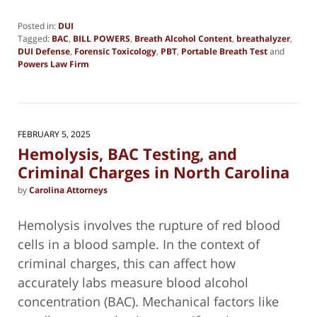
Posted in:
DUI
Tagged:
BAC
,
BILL POWERS
,
Breath Alcohol Content
,
breathalyzer
,
DUI Defense
,
Forensic Toxicology
,
PBT
,
Portable Breath Test
and
Powers Law Firm
Updated:
February
4,
2025
2:45
FEBRUARY 5, 2025
pm
Hemolysis, BAC Testing, and
Criminal Charges in North Carolina
by
Carolina Attorneys
Hemolysis involves the rupture of red blood
cells in a blood sample. In the context of
criminal charges, this can affect how
accurately labs measure blood alcohol
concentration (BAC). Mechanical factors like