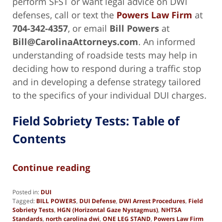
perform SFST or want legal advice on DWI
defenses, call or text the
Powers Law Firm
at
704-342-4357
, or email
Bill Powers
at
Bill@CarolinaAttorneys.com
. An informed
understanding of roadside tests may help in
deciding how to respond during a traffic stop
and in developing a defense strategy tailored
to the specifics of your individual DUI charges.
Field Sobriety Tests: Table of
Contents
Continue reading
Posted in:
DUI
Tagged:
BILL POWERS
,
DUI Defense
,
DWI Arrest Procedures
,
Field
Sobriety Tests
,
HGN (Horizontal Gaze Nystagmus)
,
NHTSA
Standards
,
north carolina dwi
,
ONE LEG STAND
,
Powers Law Firm