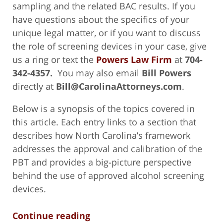
sampling and the related BAC results. If you
have questions about the specifics of your
unique legal matter, or if you want to discuss
the role of screening devices in your case, give
us a ring or text the
Powers Law Firm
at
704-
342-4357.
You may also email
Bill Powers
directly at
Bill@CarolinaAttorneys.com
.
Below is a synopsis of the topics covered in
this article. Each entry links to a section that
describes how North Carolina’s framework
addresses the approval and calibration of the
PBT and provides a big-picture perspective
behind the use of approved alcohol screening
devices.
Continue reading