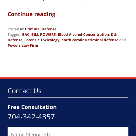
Continue reading
Posted in:
Criminal Defense
Tagged:
BAC
,
BILL POWERS
,
Blood Alcohol Concentration
,
DUI
Defense
,
Forensic Toxicology
,
north carolina criminal defense
and
Powers Law Firm
Updated:
February
2,
2025
2:11
pm
Contact Us
Free Consultation
704-342-4357
Name