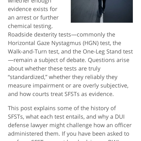
whether enough
evidence exists for
an arrest or further
chemical testing.
Roadside dexterity tests—commonly the
Horizontal Gaze Nystagmus (HGN) test, the
Walk-and-Turn test, and the One-Leg Stand test
—remain a subject of debate. Questions arise
about whether these tests are truly
“standardized,” whether they reliably they
measure impairment or are overly subjective,
and how courts treat SFSTs as evidence.
This post explains some of the history of
SFSTs, what each test entails, and why a DUI
defense lawyer might challenge how an officer
administered them. If you have been asked to