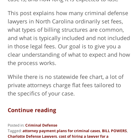
This post explains how many criminal defense
lawyers in North Carolina ordinarily set fees,
what types of billing structures are common,
and what is typically included and not included
in those legal fees. Our goal is to give you a
clear understanding of what to expect and how
the process works.
While there is no statewide fee chart, a lot of
private attorneys charge flat fees tailored to
the specifics of your case.
Continue reading
Posted in:
Criminal Defense
Tagged:
attorney payment plans for criminal cases
,
BILL POWERS
,
Charlotte Defense Lawyers
,
cost of hiring a lawyer for a