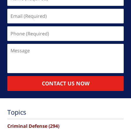
(Required)
Email
(Required)
Phone
(Required)
Message
CONTACT US NOW
Topics
Criminal Defense
(294)