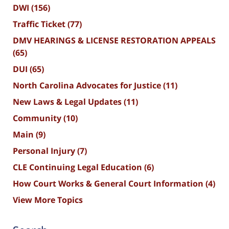
DWI
(156)
Traffic Ticket
(77)
DMV HEARINGS & LICENSE RESTORATION APPEALS
(65)
DUI
(65)
North Carolina Advocates for Justice
(11)
New Laws & Legal Updates
(11)
Community
(10)
Main
(9)
Personal Injury
(7)
CLE Continuing Legal Education
(6)
How Court Works & General Court Information
(4)
View More Topics