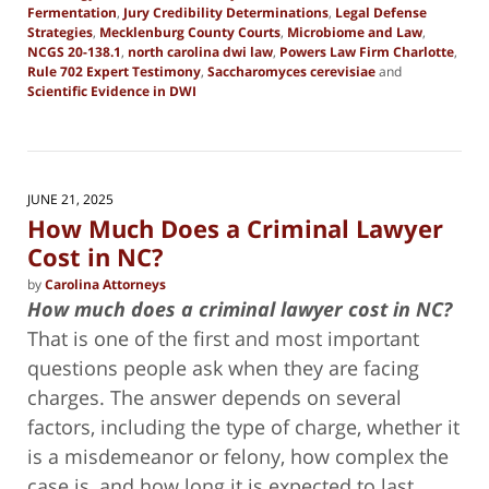
Fermentation
,
Jury Credibility Determinations
,
Legal Defense
Strategies
,
Mecklenburg County Courts
,
Microbiome and Law
,
NCGS 20-138.1
,
north carolina dwi law
,
Powers Law Firm Charlotte
,
Rule 702 Expert Testimony
,
Saccharomyces cerevisiae
and
Scientific Evidence in DWI
Updated:
October
24,
2025
2:19
JUNE 21, 2025
pm
How Much Does a Criminal Lawyer
Cost in NC?
by
Carolina Attorneys
How much does a criminal lawyer cost in NC?
That is one of the first and most important
questions people ask when they are facing
charges. The answer depends on several
factors, including the type of charge, whether it
is a misdemeanor or felony, how complex the
case is, and how long it is expected to last.