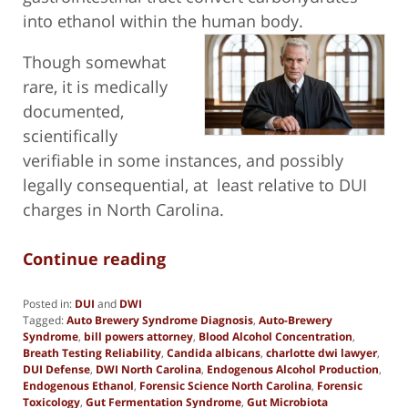
into ethanol within the human body.
Though somewhat
rare, it is medically
documented,
scientifically
verifiable in some instances, and possibly
legally consequential, at least relative to DUI
charges in North Carolina.
Continue reading
Posted in:
DUI
and
DWI
Tagged:
Auto Brewery Syndrome Diagnosis
,
Auto-Brewery
Syndrome
,
bill powers attorney
,
Blood Alcohol Concentration
,
Breath Testing Reliability
,
Candida albicans
,
charlotte dwi lawyer
,
DUI Defense
,
DWI North Carolina
,
Endogenous Alcohol Production
,
Endogenous Ethanol
,
Forensic Science North Carolina
,
Forensic
Toxicology
,
Gut Fermentation Syndrome
,
Gut Microbiota