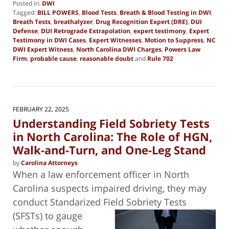
Posted in:
DWI
Tagged:
BILL POWERS
,
Blood Tests
,
Breath & Blood Testing in DWI
,
Breath Tests
,
breathalyzer
,
Drug Recognition Expert (DRE)
,
DUI
Defense
,
DUI Retrograde Extrapolation
,
expert testimony
,
Expert
Testimony in DWI Cases
,
Expert Witnesses
,
Motion to Suppress
,
NC
DWI Expert Witness
,
North Carolina DWI Charges
,
Powers Law
Firm
,
probable cause
,
reasonable doubt
and
Rule 702
Updated:
March
5,
2025
7:38
FEBRUARY 22, 2025
pm
Understanding Field Sobriety Tests
in North Carolina: The Role of HGN,
Walk-and-Turn, and One-Leg Stand
by
Carolina Attorneys
When a law enforcement officer in North
Carolina suspects impaired driving, they may
conduct Standarized Field Sobriety Tests
(SFSTs) to gauge