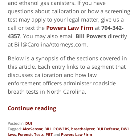
and ethanol gas canisters. If you have
questions about calibration or how a screening
test may apply to your legal matter, give us a
call or text the
Powers Law Firm
at
704-342-
4357
. You may also email
Bill Powers
directly
at Bill@CarolinaAttorneys.com.
Below is a synopsis of the sections covered in
this article. Each entry links to a segment that
discusses calibration and how law
enforcement officers administer roadside
breath tests in North Carolina.
Continue reading
Posted in:
DUI
Tagged:
AlcoSensor
,
BILL POWERS
,
breathalyzer
,
DUI Defense
,
DWI
laws
,
Forensic Tests
,
PBT
and
Powers Law Firm