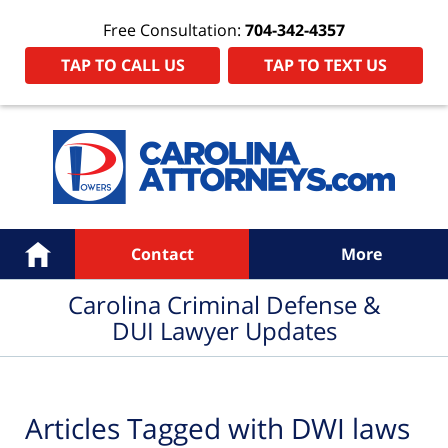
Free Consultation:
704-342-4357
TAP TO CALL US
TAP TO TEXT US
Navigation
Home
Contact
More
Carolina Criminal Defense &
DUI Lawyer Updates
Articles Tagged with
DWI laws