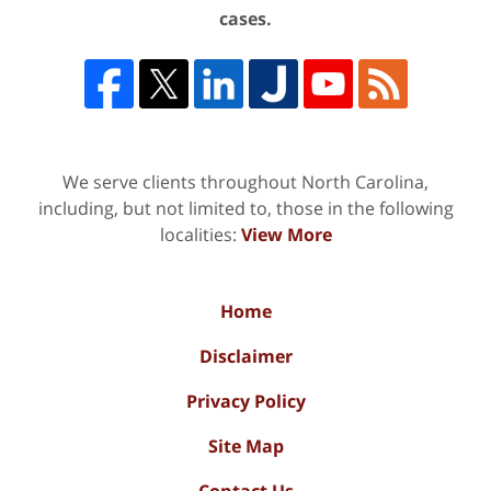
cases.
We serve clients throughout North Carolina,
including, but not limited to, those in the following
localities:
View More
Home
Disclaimer
Privacy Policy
Site Map
Contact Us