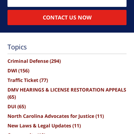
CONTACT US NOW
Topics
Criminal Defense
(294)
DWI
(156)
Traffic Ticket
(77)
DMV HEARINGS & LICENSE RESTORATION APPEALS
(65)
DUI
(65)
North Carolina Advocates for Justice
(11)
New Laws & Legal Updates
(11)