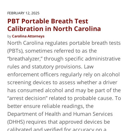
FEBRUARY 12, 2025
PBT Portable Breath Test
Calibration in North Carolina
by
Carolina Attorneys
North Carolina regulates portable breath tests
(PBTs), sometimes referred to as the
“breathalyzer,” through specific administrative
rules and statutory provisions. Law
enforcement officers regularly rely on alcohol
screening devices to assess whether a driver
has consumed alcohol and may be part of the
“arrest decision” related to probable cause. To
better ensure reliable readings, the
Department of Health and Human Services
(DHHS) requires that approved devices be
calibrated and verified for accuracy on a