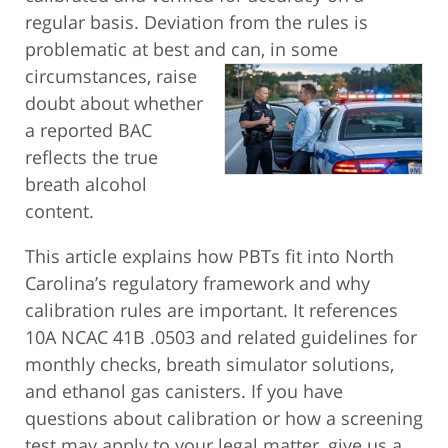
regular basis. Deviation from the rules is
problematic at best and can, in some
circumstances, raise
doubt about whether
a reported BAC
reflects the true
breath alcohol
content.
This article explains how PBTs fit into North
Carolina’s regulatory framework and why
calibration rules are important. It references
10A NCAC 41B .0503 and related guidelines for
monthly checks, breath simulator solutions,
and ethanol gas canisters. If you have
questions about calibration or how a screening
test may apply to your legal matter, give us a