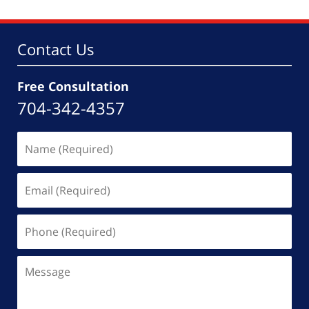
5:36
pm
Contact Us
Free Consultation
704-342-4357
Name
(Required)
Email
(Required)
Phone
(Required)
Message