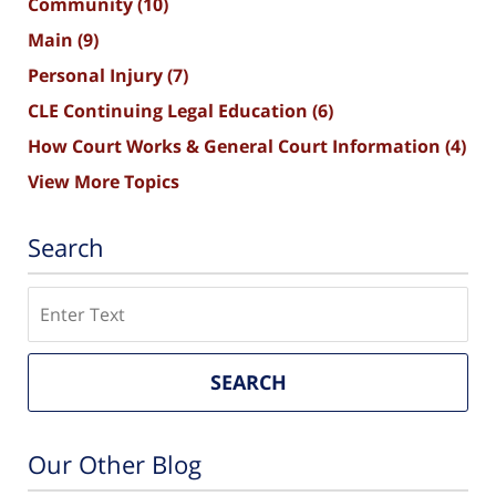
Community
(10)
Main
(9)
Personal Injury
(7)
CLE Continuing Legal Education
(6)
How Court Works & General Court Information
(4)
View More Topics
Search
Search
SEARCH
Our Other Blog