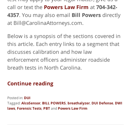
call or text the
Powers Law Firm
at
704-342-
4357
. You may also email
Bill Powers
directly
at Bill@CarolinaAttorneys.com.
Below is a synopsis of the sections covered in
this article. Each entry links to a segment that
discusses calibration and how law
enforcement officers administer roadside
breath tests in North Carolina.
Continue reading
Posted in:
DUI
Tagged:
AlcoSensor
,
BILL POWERS
,
breathalyzer
,
DUI Defense
,
DWI
laws
,
Forensic Tests
,
PBT
and
Powers Law Firm
Updated:
February
4,
2025