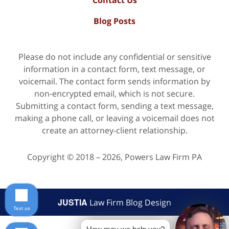
Blog Posts
Please do not include any confidential or sensitive
information in a contact form, text message, or
voicemail. The contact form sends information by
non-encrypted email, which is not secure.
Submitting a contact form, sending a text message,
making a phone call, or leaving a voicemail does not
create an attorney-client relationship.
Copyright ©
2018 – 2026
,
Powers Law Firm PA
JUSTIA
Law Firm Blog Design
Text us