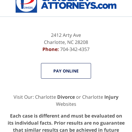
2412 Arty Ave
Charlotte
,
NC
28208
Phone:
704-342-4357
PAY ONLINE
Visit Our: Charlotte
Divorce
or Charlotte
Injury
Websites
Each case is different and must be evaluated on
its individual facts. Prior results are no guarantee
that similar results can be achieved in future