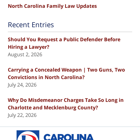
North Carolina Family Law Updates
Recent Entries
Should You Request a Public Defender Before
Hiring a Lawyer?
August 2, 2026
Carrying a Concealed Weapon | Two Guns, Two
Convictions in North Carolina?
July 24, 2026
Why Do Misdemeanor Charges Take So Long in
Charlotte and Mecklenburg County?
July 22, 2026
Contact
Information