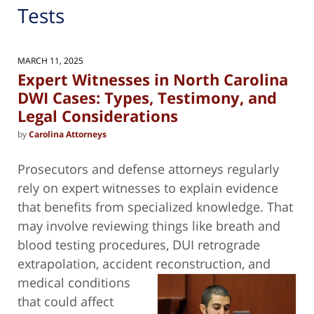
Tests
MARCH 11, 2025
Expert Witnesses in North Carolina
DWI Cases: Types, Testimony, and
Legal Considerations
by
Carolina Attorneys
Prosecutors and defense attorneys regularly
rely on expert witnesses to explain evidence
that benefits from specialized knowledge. That
may involve reviewing things like breath and
blood testing procedures, DUI retrograde
extrapolation, accident reconstruction,
and
medical conditions
that could affect