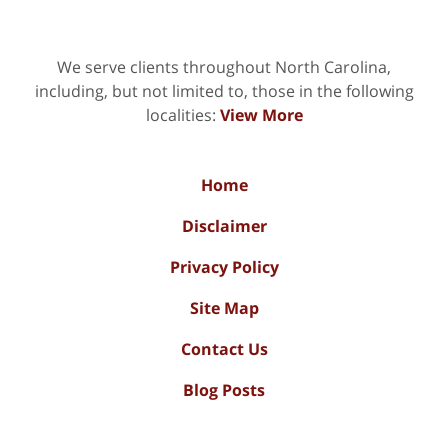
We serve clients throughout North Carolina,
including, but not limited to, those in the following
localities:
View More
Home
Disclaimer
Privacy Policy
Site Map
Contact Us
Blog Posts