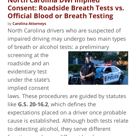
Consent: Roadside Breath Tests vs.
Official Blood or Breath Testing
by
Carolina Attorneys
North Carolina drivers who are suspected of
impaired driving may undergo two main types
of breath or alcohol tests: a preliminary
screening at the
roadside and an
evidentiary test
under the state’s
implied consent
laws. These procedures are guided by statutes
like
G.S. 20-16.2
, which defines the
expectations placed on a driver once probable
cause is established. Although both tests relate
to detecting alcohol, they serve different