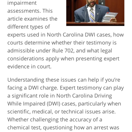
impairment
assessments. This
article examines the
different types of
experts used in North Carolina DWI cases, how
courts determine whether their testimony is
admissible under Rule 702, and what legal
considerations apply when presenting expert
evidence in court.
Understanding these issues can help if you’re
facing a DWI charge. Expert testimony can play
a significant role in North Carolina Driving
While Impaired (DWI) cases, particularly when
scientific, medical, or technical issues arise.
Whether challenging the accuracy of a
chemical test, questioning how an arrest was