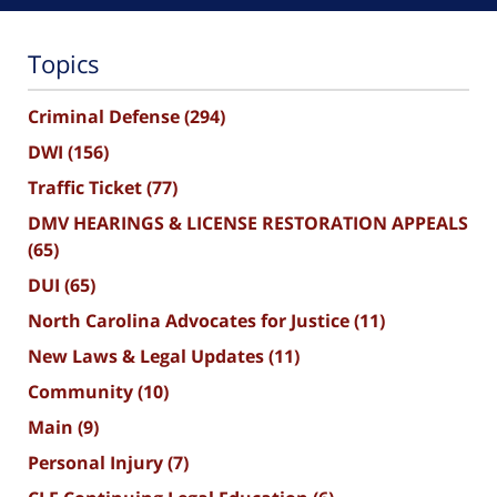
Topics
Criminal Defense
(294)
DWI
(156)
Traffic Ticket
(77)
DMV HEARINGS & LICENSE RESTORATION APPEALS
(65)
DUI
(65)
North Carolina Advocates for Justice
(11)
New Laws & Legal Updates
(11)
Community
(10)
Main
(9)
Personal Injury
(7)