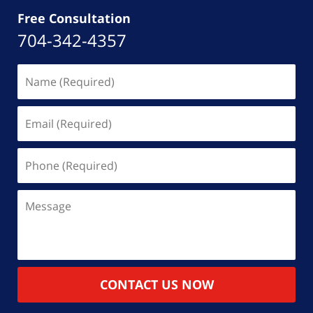
Free Consultation
704-342-4357
Name
(Required)
Email
(Required)
Phone
(Required)
Message
CONTACT US NOW