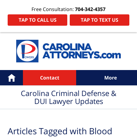
Free Consultation:
704-342-4357
TAP TO CALL US
TAP TO TEXT US
Navigation
Home
Contact
More
Carolina Criminal Defense &
DUI Lawyer Updates
Articles Tagged with
Blood