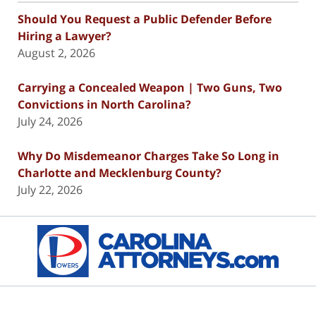
Should You Request a Public Defender Before
Hiring a Lawyer?
August 2, 2026
Carrying a Concealed Weapon | Two Guns, Two
Convictions in North Carolina?
July 24, 2026
Why Do Misdemeanor Charges Take So Long in
Charlotte and Mecklenburg County?
July 22, 2026
Contact
Information