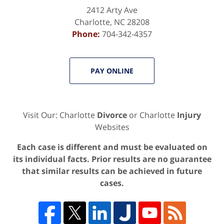
2412 Arty Ave
Charlotte
,
NC
28208
Phone:
704-342-4357
PAY ONLINE
Visit Our: Charlotte
Divorce
or Charlotte
Injury
Websites
Each case is different and must be evaluated on
its individual facts. Prior results are no guarantee
that similar results can be achieved in future
cases.