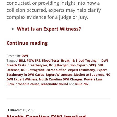
conducted, or providing insight into how a
collision occurred, experts may help clarify
complex evidence for a judge or jury.
What Is an Expert Witness?
Continue reading
Posted in:
DWI
Tagged:
BILL POWERS
,
Blood Tests
,
Breath & Blood Testing in DWI
,
Breath Tests
,
breathalyzer
,
Drug Recognition Expert (DRE)
,
DUI
Defense
,
DUI Retrograde Extrapolation
,
expert testimony
,
Expert
Testimony in DWI Cases
,
Expert Witnesses
,
Motion to Suppress
,
NC
DWI Expert Witness
,
North Carolina DWI Charges
,
Powers Law
Firm
,
probable cause
,
reasonable doubt
and
Rule 702
Updated:
March
5,
2025
7:38
FEBRUARY 19, 2025
pm
North Carolina DWI Implied