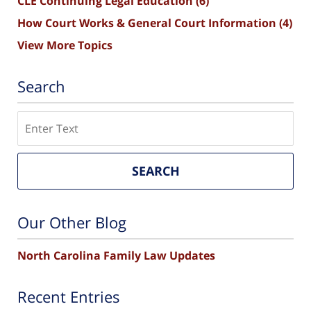
CLE Continuing Legal Education
(6)
How Court Works & General Court Information
(4)
View More Topics
Search
Search
SEARCH
Our Other Blog
North Carolina Family Law Updates
Recent Entries