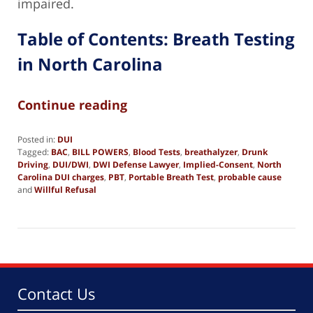
impaired.
Table of Contents: Breath Testing
in North Carolina
Continue reading
Posted in:
DUI
Tagged:
BAC
,
BILL POWERS
,
Blood Tests
,
breathalyzer
,
Drunk
Driving
,
DUI/DWI
,
DWI Defense Lawyer
,
Implied-Consent
,
North
Carolina DUI charges
,
PBT
,
Portable Breath Test
,
probable cause
and
Willful Refusal
Updated:
February
16,
2025
10:32
am
Contact Us