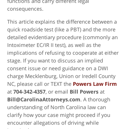
functions and carry different legal
consequences.
This article explains the difference between a
quick roadside test (like a PBT) and the more
detailed evidentiary procedure (commonly an
Intoximeter EC/IR II test), as well as the
implications of refusing to cooperate at either
stage. If you want to discuss an implied
consent issue or need guidance on a DWI
charge Mecklenburg, Union or Iredell County
NC, please call or TEXT the
Powers Law Firm
at
704-342-4357
, or email
Bill Powers
at
Bill@CarolinaAttorneys.com
. A thorough
understanding of North Carolina law can
clarify how your case might proceed if you
encounter allegations of driving while