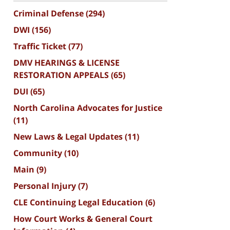
Criminal Defense
(294)
DWI
(156)
Traffic Ticket
(77)
DMV HEARINGS & LICENSE
RESTORATION APPEALS
(65)
DUI
(65)
North Carolina Advocates for Justice
(11)
New Laws & Legal Updates
(11)
Community
(10)
Main
(9)
Personal Injury
(7)
CLE Continuing Legal Education
(6)
How Court Works & General Court