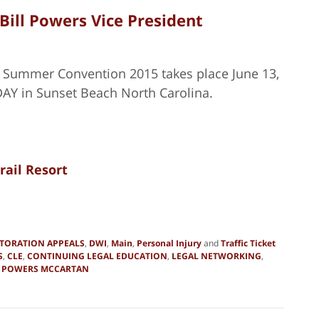
ill Powers Vice President
J Summer Convention 2015 takes place June 13,
AY in Sunset Beach North Carolina.
rail Resort
STORATION APPEALS
,
DWI
,
Main
,
Personal Injury
and
Traffic Ticket
S
,
CLE
,
CONTINUING LEGAL EDUCATION
,
LEGAL NETWORKING
,
d
POWERS MCCARTAN