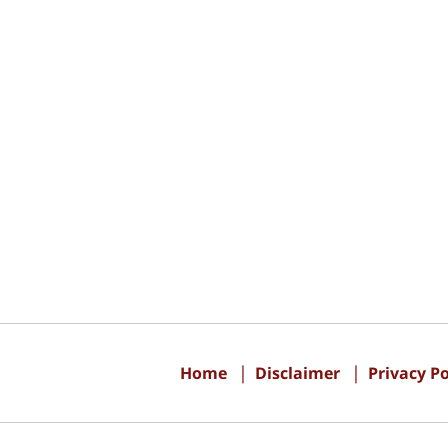
Contact
Information
Home
Disclaimer
Privacy Po