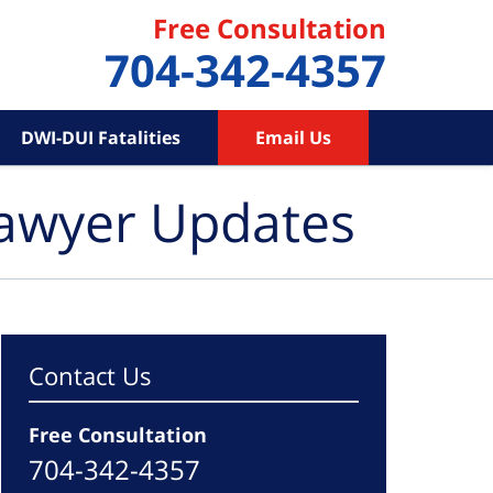
Free Consultation
704-342-4357
DWI-DUI Fatalities
Email Us
Lawyer Updates
Contact Us
Free Consultation
704-342-4357