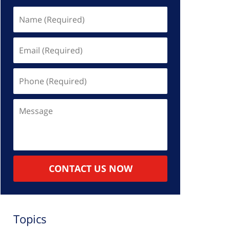
Name
(Required)
Email
(Required)
Phone
(Required)
Message
CONTACT US NOW
Topics