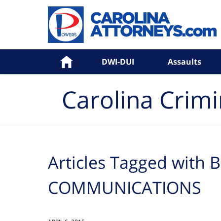
Navigation
Home
DWI-DUI
Assaults
Carolina Crim
Articles Tagged with
B
COMMUNICATIONS