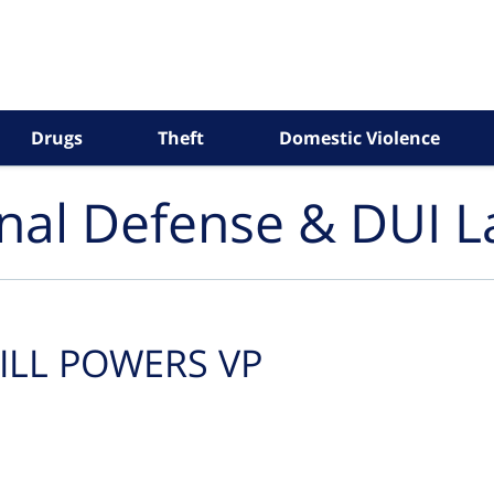
Drugs
Theft
Domestic Violence
inal Defense & DUI 
ILL POWERS VP