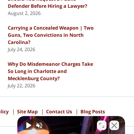
Defender Before Hiring a Lawyer?
August 2, 2026
Carrying a Concealed Weapon | Two
Guns, Two Convictions in North
Carolina?
July 24, 2026
Why Do Misdemeanor Charges Take
So Long in Charlotte and
Mecklenburg County?
July 22, 2026
licy
Site Map
Contact Us
Blog Posts