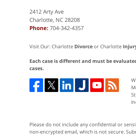
2412 Arty Ave
Charlotte
,
NC
28208
Phone:
704-342-4357
Visit Our: Charlotte
Divorce
or Charlotte
Injur
Each case is different and must be evaluated 
cases.
We
Me
St
In
Please do not include any confidential or sens
non-encrypted email, which is not secure. Subm