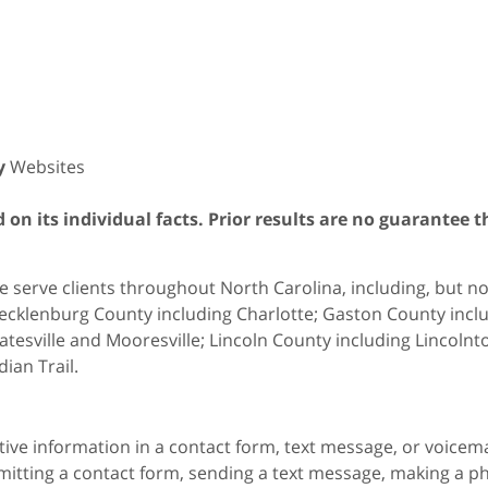
y
Websites
on its individual facts. Prior results are no guarantee t
 serve clients throughout North Carolina, including, but not 
cklenburg County including Charlotte; Gaston County includ
atesville and Mooresville; Lincoln County including Lincol
dian Trail.
itive information in a contact form, text message, or voicem
itting a contact form, sending a text message, making a pho