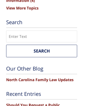
Information
(4)
View More Topics
Search
Search
SEARCH
Our Other Blog
North Carolina Family Law Updates
Recent Entries
Should You Request a Public