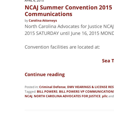
APRIL 6, 2015
NCAJ Summer Convention 2015 B
Communications
by
Carolina Attorneys
North Carolina Advocates for Justice NCA
2015 SATURDAY until June 16, 2015 MOND
Convention facilities are located at:
Sea T
Continue reading
Posted in:
Criminal Defense
,
DMV HEARINGS & LICENSE RE
Tagged:
BILL POWERS
,
BILL POWERS VP COMMUNICATION
NCAJ
,
NORTH CAROLINA ADVOCATES FOR JUSTICE
,
pllc
an
Updated:
June
19,